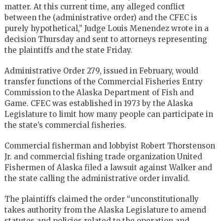
matter. At this current time, any alleged conflict
between the (administrative order) and the CFEC is
purely hypothetical,” Judge Louis Menendez wrote in a
decision Thursday and sent to attorneys representing
the plaintiffs and the state Friday.
Administrative Order 279, issued in February, would
transfer functions of the Commercial Fisheries Entry
Commission to the Alaska Department of Fish and
Game. CFEC was established in 1973 by the Alaska
Legislature to limit how many people can participate in
the state’s commercial fisheries.
Commercial fisherman and lobbyist Robert Thorstenson
Jr. and commercial fishing trade organization United
Fishermen of Alaska filed a lawsuit against Walker and
the state calling the administrative order invalid.
The plaintiffs claimed the order “unconstitutionally
takes authority from the Alaska Legislature to amend
statutes and policies related to the operation and