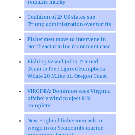
remains murky
Coalition of 25 US states sue
Trump administration over tariffs
Fishermen move to intervene in
Northeast marine monument case
Fishing Vessel Joins Trained
Team to Free Injured Humpback
Whale 20 Miles off Oregon Coast
VIRGINIA: Dominion says Virginia
offshore wind project 81%
complete
New England fishermen ask to
weigh in on Seamounts marine
monument lawsuit