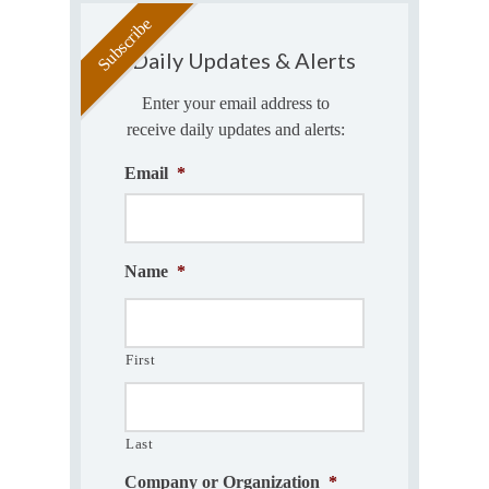
Daily Updates & Alerts
Enter your email address to
receive daily updates and alerts:
Email
*
Name
*
First
Last
Company or Organization
*