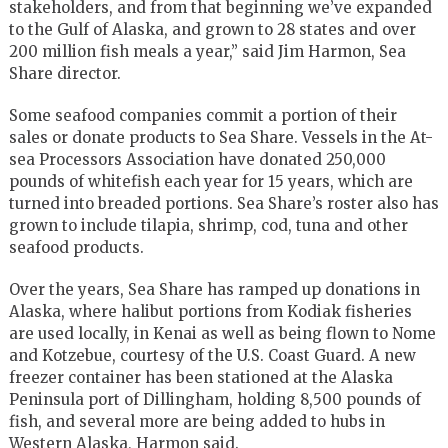
stakeholders, and from that beginning we’ve expanded
to the Gulf of Alaska, and grown to 28 states and over
200 million fish meals a year,” said Jim Harmon, Sea
Share director.
Some seafood companies commit a portion of their
sales or donate products to Sea Share. Vessels in the At-
sea Processors Association have donated 250,000
pounds of whitefish each year for 15 years, which are
turned into breaded portions. Sea Share’s roster also has
grown to include tilapia, shrimp, cod, tuna and other
seafood products.
Over the years, Sea Share has ramped up donations in
Alaska, where halibut portions from Kodiak fisheries
are used locally, in Kenai as well as being flown to Nome
and Kotzebue, courtesy of the U.S. Coast Guard. A new
freezer container has been stationed at the Alaska
Peninsula port of Dillingham, holding 8,500 pounds of
fish, and several more are being added to hubs in
Western Alaska, Harmon said.