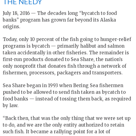
THE NEEDY
July 18, 2016 — The decades long “bycatch to food
banks” program has grown far beyond its Alaska
origins.
Today, only 10 percent of the fish going to hunger-relief
programs is bycatch — primarily halibut and salmon
taken accidentally in other fisheries. The remainder is
first-run products donated to Sea Share, the nation’s
only nonprofit that donates fish through a network of
fishermen, processors, packagers and transporters.
Sea Share began in 1993 when Bering Sea fishermen
pushed to be allowed to send fish taken as bycatch to
food banks — instead of tossing them back, as required
by law.
“Back then, that was the only thing that we were set up
to do, and we are the only entity authorized to retain
such fish. It became a rallying point for a lot of