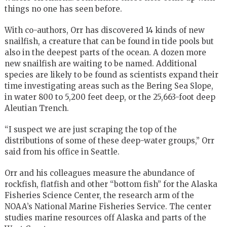
things no one has seen before.
With co-authors, Orr has discovered 14 kinds of new
snailfish, a creature that can be found in tide pools but
also in the deepest parts of the ocean. A dozen more
new snailfish are waiting to be named. Additional
species are likely to be found as scientists expand their
time investigating areas such as the Bering Sea Slope,
in water 800 to 5,200 feet deep, or the 25,663-foot deep
Aleutian Trench.
“I suspect we are just scraping the top of the
distributions of some of these deep-water groups,” Orr
said from his office in Seattle.
Orr and his colleagues measure the abundance of
rockfish, flatfish and other “bottom fish” for the Alaska
Fisheries Science Center, the research arm of the
NOAA’s National Marine Fisheries Service. The center
studies marine resources off Alaska and parts of the