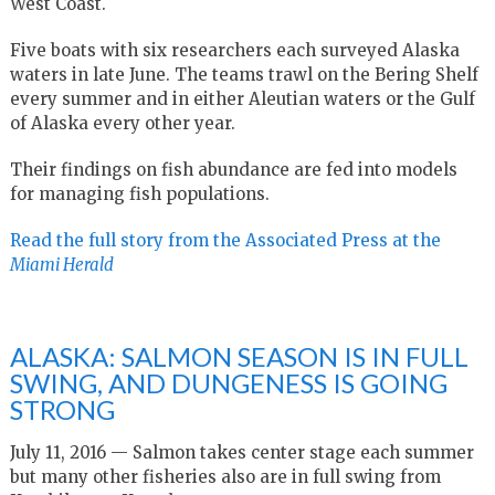
West Coast.
Five boats with six researchers each surveyed Alaska
waters in late June. The teams trawl on the Bering Shelf
every summer and in either Aleutian waters or the Gulf
of Alaska every other year.
Their findings on fish abundance are fed into models
for managing fish populations.
Read the full story from the Associated Press at the
Miami Herald
ALASKA: SALMON SEASON IS IN FULL
SWING, AND DUNGENESS IS GOING
STRONG
July 11, 2016 — Salmon takes center stage each summer
but many other fisheries also are in full swing from