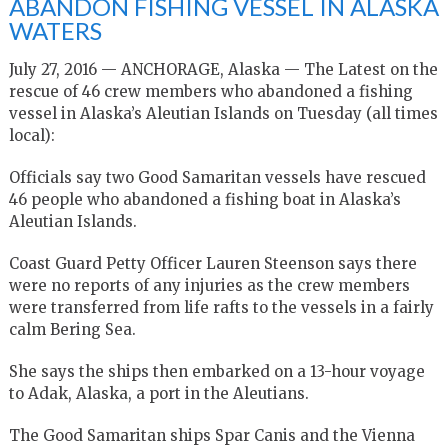
ABANDON FISHING VESSEL IN ALASKA
WATERS
July 27, 2016 — ANCHORAGE, Alaska — The Latest on the
rescue of 46 crew members who abandoned a fishing
vessel in Alaska’s Aleutian Islands on Tuesday (all times
local):
Officials say two Good Samaritan vessels have rescued
46 people who abandoned a fishing boat in Alaska’s
Aleutian Islands.
Coast Guard Petty Officer Lauren Steenson says there
were no reports of any injuries as the crew members
were transferred from life rafts to the vessels in a fairly
calm Bering Sea.
She says the ships then embarked on a 13-hour voyage
to Adak, Alaska, a port in the Aleutians.
The Good Samaritan ships Spar Canis and the Vienna