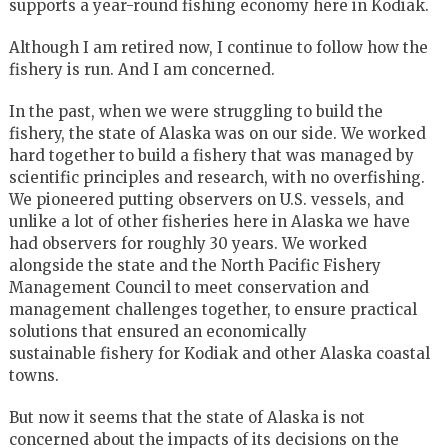
supports a year-round fishing economy here in Kodiak.
Although I am retired now, I continue to follow how the
fishery is run. And I am concerned.
In the past, when we were struggling to build the
fishery, the state of Alaska was on our side. We worked
hard together to build a fishery that was managed by
scientific principles and research, with no overfishing.
We pioneered putting observers on U.S. vessels, and
unlike a lot of other fisheries here in Alaska we have
had observers for roughly 30 years. We worked
alongside the state and the North Pacific Fishery
Management Council to meet conservation and
management challenges together, to ensure practical
solutions that ensured an economically
sustainable fishery for Kodiak and other Alaska coastal
towns.
But now it seems that the state of Alaska is not
concerned about the impacts of its decisions on the