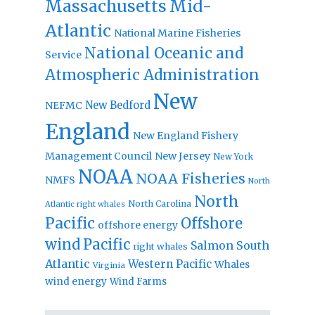
Massachusetts
Mid-
Atlantic
National Marine Fisheries
National Oceanic and
Service
Atmospheric Administration
New
New Bedford
NEFMC
England
New England Fishery
Management Council
New Jersey
New York
NOAA
NOAA Fisheries
NMFS
North
North
North Carolina
Atlantic right whales
Pacific
Offshore
offshore energy
wind
Pacific
Salmon
South
right whales
Atlantic
Western Pacific
Whales
Virginia
wind energy
Wind Farms