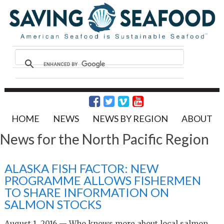
HOME
NEWS
NEWS BY REGION
ABOUT
News for the North Pacific Region
ALASKA FISH FACTOR: NEW
PROGRAMME ALLOWS FISHERMEN
TO SHARE INFORMATION ON
SALMON STOCKS
August 1, 2016 — Who knows more about local salmon