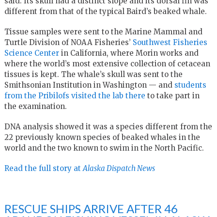
said. Its skull had a distinct slope and its dorsal fin was
different from that of the typical Baird’s beaked whale.
Tissue samples were sent to the Marine Mammal and
Turtle Division of NOAA Fisheries’
Southwest Fisheries
Science Center
in California, where Morin works and
where the world’s most extensive collection of cetacean
tissues is kept. The whale’s skull was sent to the
Smithsonian Institution in Washington — and
students
from the Pribilofs visited the lab there
to take part in
the examination.
DNA analysis showed it was a species different from the
22 previously known species of beaked whales in the
world and the two known to swim in the North Pacific.
Read the full story at
Alaska Dispatch News
RESCUE SHIPS ARRIVE AFTER 46