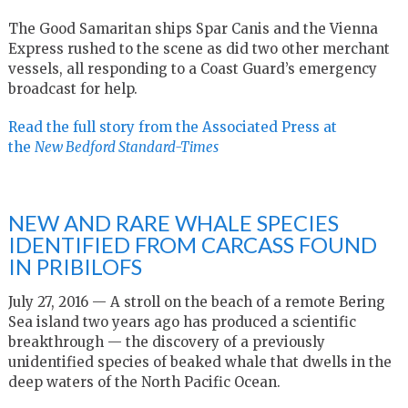
The Good Samaritan ships Spar Canis and the Vienna
Express rushed to the scene as did two other merchant
vessels, all responding to a Coast Guard’s emergency
broadcast for help.
Read the full story from the Associated Press at
the
New Bedford Standard-Times
NEW AND RARE WHALE SPECIES
IDENTIFIED FROM CARCASS FOUND
IN PRIBILOFS
July 27, 2016 — A stroll on the beach of a remote Bering
Sea island two years ago has produced a scientific
breakthrough — the discovery of a previously
unidentified species of beaked whale that dwells in the
deep waters of the North Pacific Ocean.