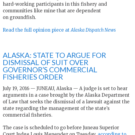
hard-working participants in this fishery and
communities like mine that are dependent
on groundfish.
Read the full opinion piece at
Alaska Dispatch News
ALASKA: STATE TO ARGUE FOR
DISMISSAL OF SUIT OVER
GOVERNOR’S COMMERCIAL
FISHERIES ORDER
July 19, 2016 — JUNEAU, Alaska — A judge is set to hear
arguments in a case brought by the Alaska Department
of Law that seeks the dismissal of a lawsuit against the
state regarding the management of the state’s
commercial fisheries.
The case is scheduled to go before Juneau Superior
Court Judge Louis Menendez on Tuesday,
according to