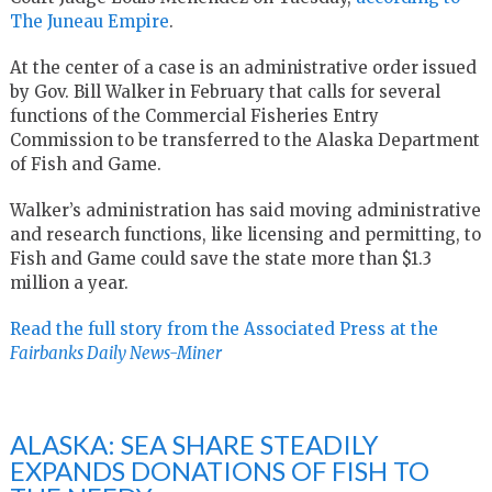
The Juneau Empire
.
At the center of a case is an administrative order issued
by Gov. Bill Walker in February that calls for several
functions of the Commercial Fisheries Entry
Commission to be transferred to the Alaska Department
of Fish and Game.
Walker’s administration has said moving administrative
and research functions, like licensing and permitting, to
Fish and Game could save the state more than $1.3
million a year.
Read the full story from the Associated Press at the
Fairbanks Daily News-Miner
ALASKA: SEA SHARE STEADILY
EXPANDS DONATIONS OF FISH TO