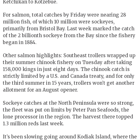
Ketchikan to Kotzebue.
For salmon, total catches by Friday were nearing 28
million fish, of which 10 million were sockeyes,
primarily from Bristol Bay. Last week marked the catch
of the 2 billionth sockeye from the Bay since the fishery
began in 1884.
Other salmon highlights: Southeast trollers wrapped up
their summer chinook fishery on Tuesday after taking
158,000 kings in just eight days. The chinook catch is
strictly limited by a U.S. and Canada treaty, and for only
the third summer in 15 years, trollers won’t get another
allotment for an August opener.
Sockeye catches at the North Peninsula were so strong,
the fleet was put on limits by Peter Pan Seafoods, the
lone processor in the region. The harvest there topped
1.3 million reds last week.
It’s been slowing going around Kodiak Island, where the