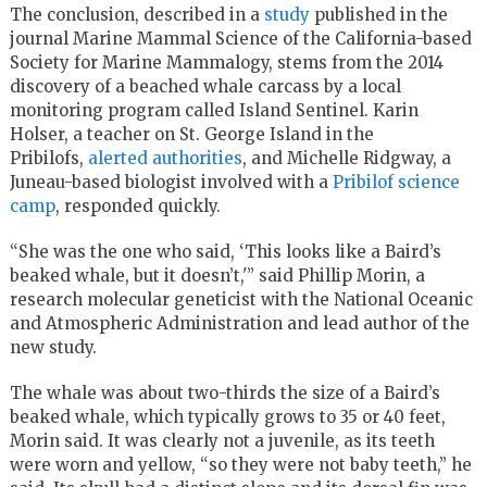
The conclusion, described in a
study
published in the
journal Marine Mammal Science of the California-based
Society for Marine Mammalogy, stems from the 2014
discovery of a beached whale carcass by a local
monitoring program called Island Sentinel. Karin
Holser, a teacher on St. George Island in the
Pribilofs,
alerted authorities
, and Michelle Ridgway, a
Juneau-based biologist involved with a
Pribilof science
camp
, responded quickly.
“She was the one who said, ‘This looks like a Baird’s
beaked whale, but it doesn’t,'” said Phillip Morin, a
research molecular geneticist with the National Oceanic
and Atmospheric Administration and lead author of the
new study.
The whale was about two-thirds the size of a Baird’s
beaked whale, which typically grows to 35 or 40 feet,
Morin said. It was clearly not a juvenile, as its teeth
were worn and yellow, “so they were not baby teeth,” he