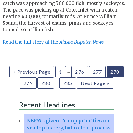
catch was approaching 700,000 fish, mostly sockeyes.
The pace was picking up at Cook Inlet with a catch
nearing 400,000, primarily reds. At Prince William
Sound, the harvest of chums, pinks and sockeyes
topped 7.6 million fish.
Read the full story at the
Alaska Dispatch News
…
« Previous Page
1
276
277
278
…
279
280
285
Next Page »
Recent Headlines
NEFMC given Trump priorities on
scallop fishery, but rollout process