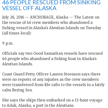
46 PEOPLE RESCUED FROM SINKING
VESSEL OFF ALASKA
July 28, 2016 — ANCHORAGE, Alaska — The Latest on
the rescue of 46 crew members who abandoned a
fishing vessel in Alaska’s Aleutian Islands on Tuesday
(all times local):
9 p.m.
Officials say two Good Samaritan vessels have rescued
46 people who abandoned a fishing boat in Alaska’s
Aleutian Islands.
Coast Guard Petty Officer Lauren Steenson says there
were no reports of any injuries as the crew members
were transferred from life rafts to the vessels in a fairly
calm Bering Sea.
She says the ships then embarked on a 13-hour voyage
to Adak, Alaska, a port in the Aleutians.