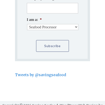
I am a:
*
Tweets by @savingseafood