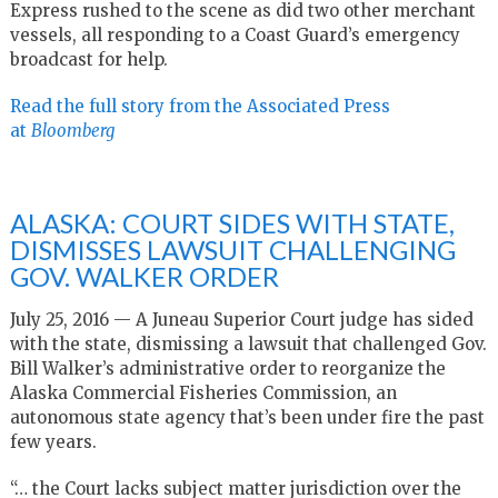
Express rushed to the scene as did two other merchant
vessels, all responding to a Coast Guard’s emergency
broadcast for help.
Read the full story from the Associated Press
at
Bloomberg
ALASKA: COURT SIDES WITH STATE,
DISMISSES LAWSUIT CHALLENGING
GOV. WALKER ORDER
July 25, 2016 — A Juneau Superior Court judge has sided
with the state, dismissing a lawsuit that challenged Gov.
Bill Walker’s administrative order to reorganize the
Alaska Commercial Fisheries Commission, an
autonomous state agency that’s been under fire the past
few years.
“… the Court lacks subject matter jurisdiction over the