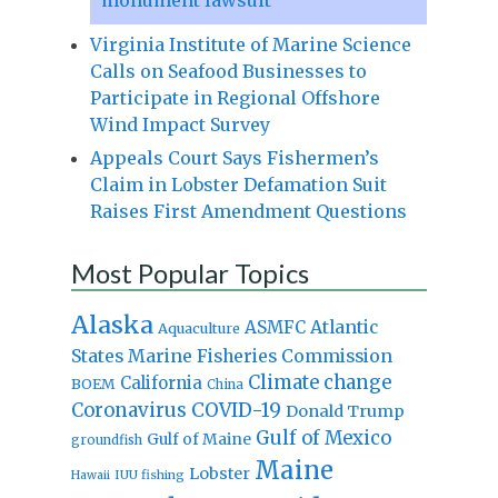
Virginia Institute of Marine Science
Calls on Seafood Businesses to
Participate in Regional Offshore
Wind Impact Survey
Appeals Court Says Fishermen’s
Claim in Lobster Defamation Suit
Raises First Amendment Questions
Most Popular Topics
Alaska
Atlantic
ASMFC
Aquaculture
States Marine Fisheries Commission
Climate change
California
BOEM
China
Coronavirus
COVID-19
Donald Trump
Gulf of Mexico
Gulf of Maine
groundfish
Maine
Lobster
IUU fishing
Hawaii