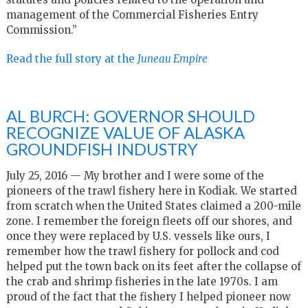
management of the Commercial Fisheries Entry
Commission.”
Read the full story at the
Juneau Empire
AL BURCH: GOVERNOR SHOULD
RECOGNIZE VALUE OF ALASKA
GROUNDFISH INDUSTRY
July 25, 2016 — My brother and I were some of the
pioneers of the trawl fishery here in Kodiak. We started
from scratch when the United States claimed a 200-mile
zone. I remember the foreign fleets off our shores, and
once they were replaced by U.S. vessels like ours, I
remember how the trawl fishery for pollock and cod
helped put the town back on its feet after the collapse of
the crab and shrimp fisheries in the late 1970s. I am
proud of the fact that the fishery I helped pioneer now