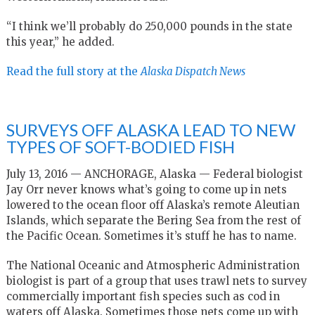
“I think we’ll probably do 250,000 pounds in the state
this year,” he added.
Read the full story at the
Alaska Dispatch News
SURVEYS OFF ALASKA LEAD TO NEW
TYPES OF SOFT-BODIED FISH
July 13, 2016 — ANCHORAGE, Alaska — Federal biologist
Jay Orr never knows what’s going to come up in nets
lowered to the ocean floor off Alaska’s remote Aleutian
Islands, which separate the Bering Sea from the rest of
the Pacific Ocean. Sometimes it’s stuff he has to name.
The National Oceanic and Atmospheric Administration
biologist is part of a group that uses trawl nets to survey
commercially important fish species such as cod in
waters off Alaska. Sometimes those nets come up with