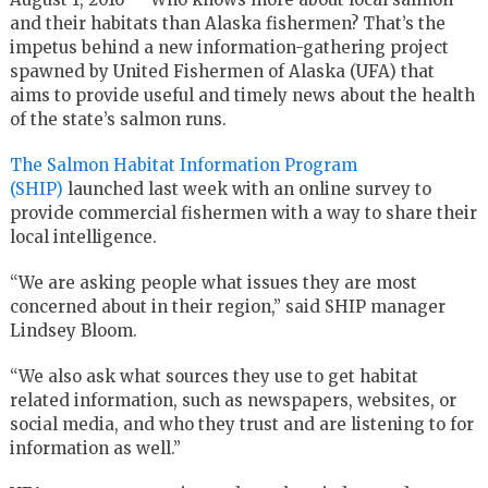
and their habitats than Alaska fishermen? That’s the
impetus behind a new information-gathering project
spawned by United Fishermen of Alaska (UFA) that
aims to provide useful and timely news about the health
of the state’s salmon runs.
The Salmon Habitat Information Program
(SHIP)
launched last week with an online survey to
provide commercial fishermen with a way to share their
local intelligence.
“We are asking people what issues they are most
concerned about in their region,” said SHIP manager
Lindsey Bloom.
“We also ask what sources they use to get habitat
related information, such as newspapers, websites, or
social media, and who they trust and are listening to for
information as well.”