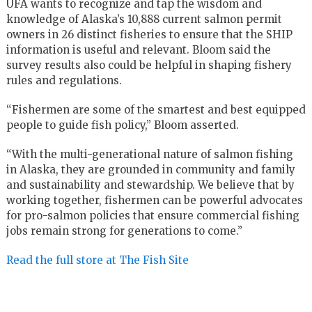
UFA wants to recognize and tap the wisdom and
knowledge of Alaska’s 10,888 current salmon permit
owners in 26 distinct fisheries to ensure that the SHIP
information is useful and relevant. Bloom said the
survey results also could be helpful in shaping fishery
rules and regulations.
“Fishermen are some of the smartest and best equipped
people to guide fish policy,” Bloom asserted.
“With the multi-generational nature of salmon fishing
in Alaska, they are grounded in community and family
and sustainability and stewardship. We believe that by
working together, fishermen can be powerful advocates
for pro-salmon policies that ensure commercial fishing
jobs remain strong for generations to come.”
Read the full store at The Fish Site