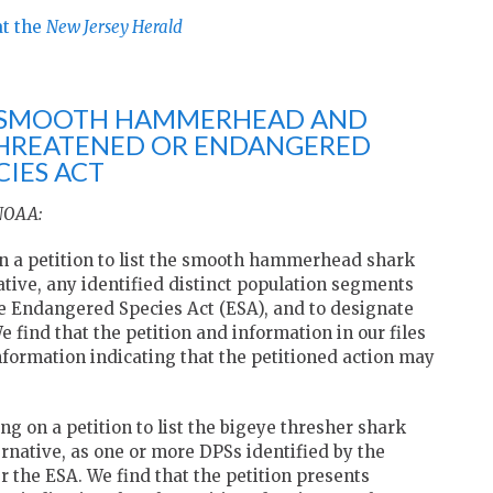
at the
New Jersey Herald
HE SMOOTH HAMMERHEAD AND
THREATENED OR ENDANGERED
IES ACT
 NOAA:
n a petition to list the smooth hammerhead shark
native, any identified distinct population segments
e Endangered Species Act (ESA), and to designate
We find that the petition and information in our files
nformation indicating that the petitioned action may
g on a petition to list the bigeye thresher shark
ernative, as one or more DPSs identified by the
 the ESA. We find that the petition presents