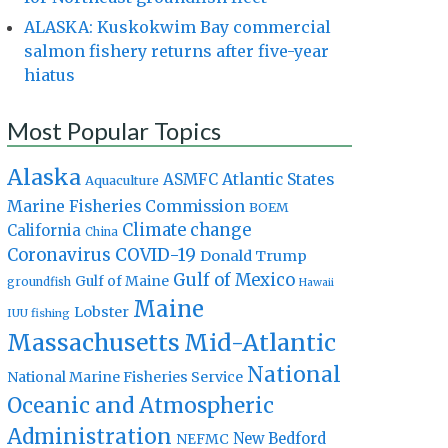
ALASKA: Kuskokwim Bay commercial
salmon fishery returns after five-year
hiatus
Most Popular Topics
Alaska
Atlantic States
ASMFC
Aquaculture
Marine Fisheries Commission
BOEM
Climate change
California
China
Coronavirus
COVID-19
Donald Trump
Gulf of Mexico
Gulf of Maine
groundfish
Hawaii
Maine
Lobster
IUU fishing
Massachusetts
Mid-Atlantic
National
National Marine Fisheries Service
Oceanic and Atmospheric
Administration
New Bedford
NEFMC