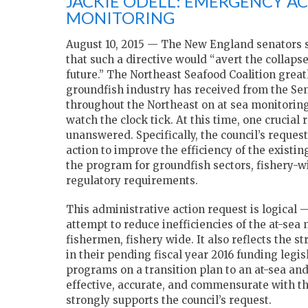
JACKIE ODELL: EMERGENCY A
MONITORING
August 10, 2015 — The New England senators sta
that such a directive would “avert the collapse
future.” The Northeast Seafood Coalition great
groundfish industry has received from the S
throughout the Northeast on at sea monitoring.
watch the clock tick. At this time, one crucia
unanswered. Specifically, the council’s reques
action to improve the efficiency of the existi
the program for groundfish sectors, fishery
regulatory requirements.
This administrative action request is logical 
attempt to reduce inefficiencies of the at-se
fishermen, fishery wide. It also reflects the
in their pending fiscal year 2016 funding legi
programs on a transition plan to an at-sea an
effective, accurate, and commensurate with th
strongly supports the council’s request.