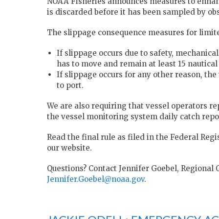
NOAA Fisheries announces measures to enhanc
is discarded before it has been sampled by obs
The slippage consequence measures for limite
If slippage occurs due to safety, mechanical 
has to move and remain at least 15 nautical
If slippage occurs for any other reason, th
to port.
We are also requiring that vessel operators re
the vessel monitoring system daily catch repo
Read the final rule as filed in the Federal Reg
our website.
Questions? Contact Jennifer Goebel, Regional O
Jennifer.Goebel@noaa.gov
.