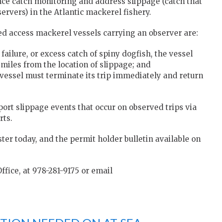
e catch monitoring and address slippage (catch that
ervers) in the Atlantic mackerel fishery.
d access mackerel vessels carrying an observer are:
failure, or excess catch of spiny dogfish, the vessel
 miles from the location of slippage; and
e vessel must terminate its trip immediately and return
port slippage events that occur on observed trips via
rts.
ister today, and the permit holder bulletin available on
ffice, at 978-281-9175 or email