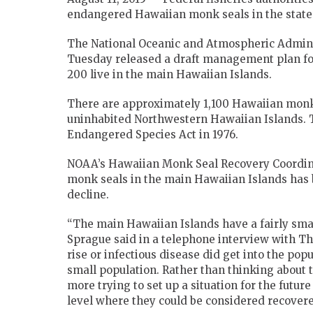
endangered Hawaiian monk seals in the state’
The National Oceanic and Atmospheric Adminis
Tuesday released a draft management plan fo
200 live in the main Hawaiian Islands.
There are approximately 1,100 Hawaiian monk s
uninhabited Northwestern Hawaiian Islands. T
Endangered Species Act in 1976.
NOAA’s Hawaiian Monk Seal Recovery Coordinat
monk seals in the main Hawaiian Islands has b
decline.
“The main Hawaiian Islands have a fairly smal
Sprague said in a telephone interview with The
rise or infectious disease did get into the popu
small population. Rather than thinking about tr
more trying to set up a situation for the futu
level where they could be considered recovere