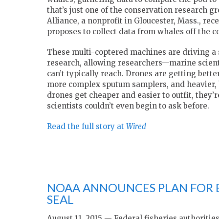
that’s just one of the conservation research g
Alliance, a nonprofit in Gloucester, Mass., rece
proposes to collect data from whales off the c
These multi-coptered machines are driving a 
research, allowing researchers—marine scient
can’t typically reach. Drones are getting better
more complex sputum samplers, and heavier, b
drones get cheaper and easier to outfit, they’
scientists couldn’t even begin to ask before.
Read the full story at
Wired
NOAA ANNOUNCES PLAN FOR
SEAL
August 11, 2015 — Federal fisheries authoritie