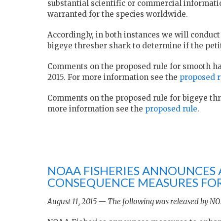
substantial scientific or commercial informati
warranted for the species worldwide.
Accordingly, in both instances we will condu
bigeye thresher shark to determine if the pet
Comments on the proposed rule for smooth ha
2015. For more information see the
proposed r
Comments on the proposed rule for bigeye thre
more information see the
proposed rule
.
NOAA FISHERIES ANNOUNCES 
CONSEQUENCE MEASURES FOR 
August 11, 2015 — The following was released by NO