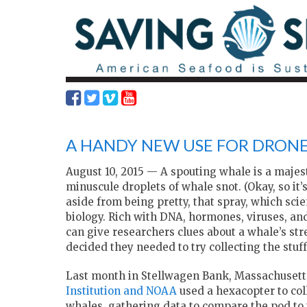
A HANDY NEW USE FOR DRONE
August 10, 2015 —
A spouting whale
is a majes
minuscule droplets of whale snot. (Okay, so it’
aside from being pretty, that spray, which scie
biology. Rich with DNA, hormones, viruses, and
can give researchers clues about a whale’s stres
decided they needed to try collecting the stuf
Last month in Stellwagen Bank, Massachusetts
Institution and NOAA
used a hexacopter to co
whales, gathering data to compare the pod to 