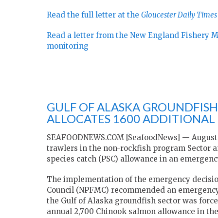
Read the full letter at the
Gloucester Daily Times
Read a letter from the New England Fishery 
monitoring
GULF OF ALASKA GROUNDFISH
ALLOCATES 1600 ADDITIONAL
SEAFOODNEWS.COM [SeafoodNews] — August 10
trawlers in the non-rockfish program Sector a
species catch (PSC) allowance in an emergency
The implementation of the emergency decisio
Council (NPFMC) recommended an emergency rul
the Gulf of Alaska groundfish sector was forc
annual 2,700 Chinook salmon allowance in the 