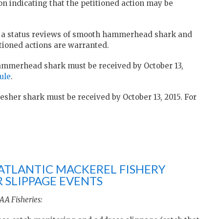
on indicating that the petitioned action may be
ct a status reviews of smooth hammerhead shark and
itioned actions are warranted.
mmerhead shark must be received by October 13,
ule
.
sher shark must be received by October 13, 2015. For
ATLANTIC MACKEREL FISHERY
SLIPPAGE EVENTS
AA Fisheries: