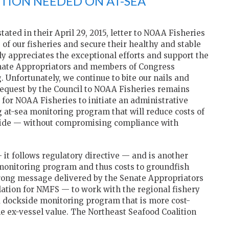
CTION NEEDED ON AT-SEA
ted in their April 29, 2015, letter to NOAA Fisheries
 of our fisheries and secure their healthy and stable
ly appreciates the exceptional efforts and support the
enate Appropriators and members of Congress
 Unfortunately, we continue to bite our nails and
l request by the Council to NOAA Fisheries remains
t for NOAA Fisheries to initiate an administrative
ng at-sea monitoring program that will reduce costs of
-wide — without compromising compliance with
— it follows regulatory directive — and is another
a monitoring program and thus costs to groundfish
 strong message delivered by the Senate Appropriators
slation for NMFS — to work with the regional fishery
d dockside monitoring program that is more cost-
e ex-vessel value. The Northeast Seafood Coalition