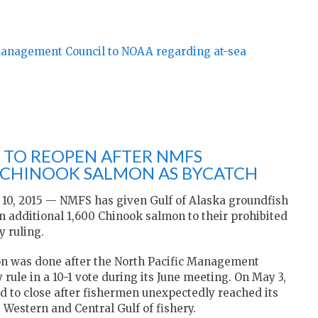
Management Council to NOAA regarding at-sea
 TO REOPEN AFTER NMFS
 CHINOOK SALMON AS BYCATCH
, 2015 — NMFS has given Gulf of Alaska groundfish
n additional 1,600 Chinook salmon to their prohibited
 ruling.
n was done after the North Pacific Management
e in a 10-1 vote during its June meeting. On May 3,
ed to close after fishermen unexpectedly reached its
Western and Central Gulf of fishery.