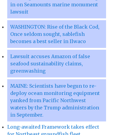
in on Seamounts marine monument
lawsuit
WASHINGTON: Rise of the Black Cod,
Once seldom sought, sablefish
becomes a best seller in Ilwaco
Lawsuit accuses Amazon of false
seafood sustainability claims,
greenwashing
MAINE: Scientists have begun to re-
deploy ocean monitoring equipment
yanked from Pacific Northwest
waters by the Trump administration
in September.
Long-awaited Framework takes effect
for Northeast groundfish fleet