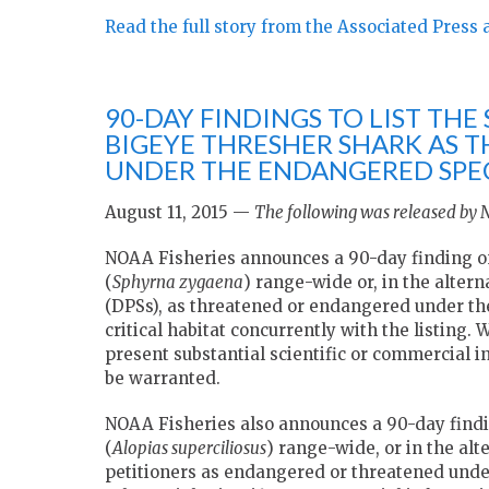
Read the full story from the Associated Press 
90-DAY FINDINGS TO LIST T
BIGEYE THRESHER SHARK AS 
UNDER THE ENDANGERED SPEC
August 11, 2015 —
The following was released by
NOAA Fisheries announces a 90-day finding o
(
Sphyrna zygaena
) range-wide or, in the alter
(DPSs), as threatened or endangered under th
critical habitat concurrently with the listing. 
present substantial scientific or commercial i
be warranted.
NOAA Fisheries also announces a 90-day findin
(
Alopias superciliosus
) range-wide, or in the alt
petitioners as endangered or threatened under