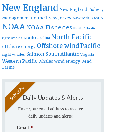
New England
New England Fishery
Management Council
New Jersey
NMFS
New York
NOAA
NOAA Fisheries
North Atlantic
North Pacific
North Carolina
right whales
Offshore wind
Pacific
offshore energy
Salmon
South Atlantic
right whales
Virginia
Western Pacific
Whales
wind energy
Wind
Farms
Daily Updates & Alerts
Enter your email address to receive
daily updates and alerts:
Email
*