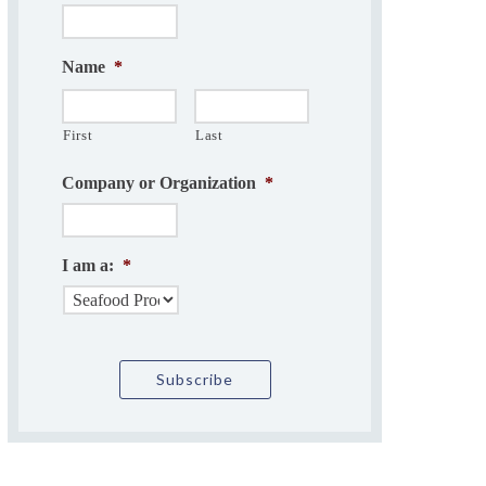
Name
*
First
Last
Company or Organization
*
I am a:
*