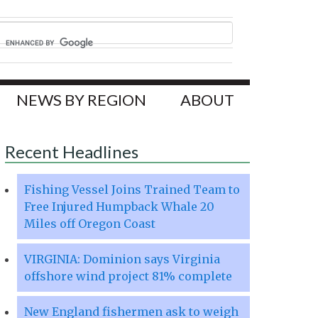
NEWS BY REGION
ABOUT
Recent Headlines
Fishing Vessel Joins Trained Team to
Free Injured Humpback Whale 20
Miles off Oregon Coast
VIRGINIA: Dominion says Virginia
offshore wind project 81% complete
New England fishermen ask to weigh