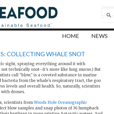
HOME
NEWS
S: COLLECTING WHALE SNOT
tic sight, spraying everything around it with
s not technically snot—it’s more like lung mucus.) But
ntists call “blow,” is a coveted substance in marine
 bacteria from the whale’s respiratory tract, the goo
s levels and overall health. So, naturally, scientists
f with drones.
, scientists from
Woods Hole Oceanographic
llect blow samples and snap photos of 36 humpback
their brethren in more pristine Antarctic waters. And