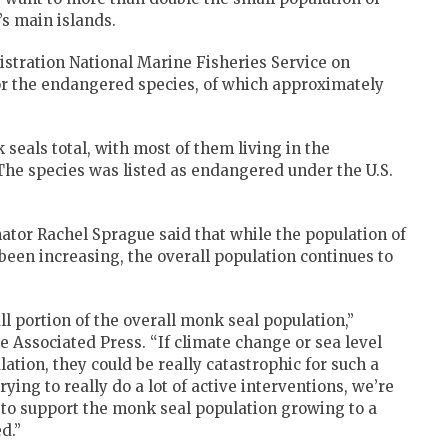
s main islands.
tration National Marine Fisheries Service on
r the endangered species, of which approximately
eals total, with most of them living in the
he species was listed as endangered under the U.S.
or Rachel Sprague said that while the population of
een increasing, the overall population continues to
l portion of the overall monk seal population,”
 Associated Press. “If climate change or sea level
lation, they could be really catastrophic for such a
ying to really do a lot of active interventions, we’re
re to support the monk seal population growing to a
d.”