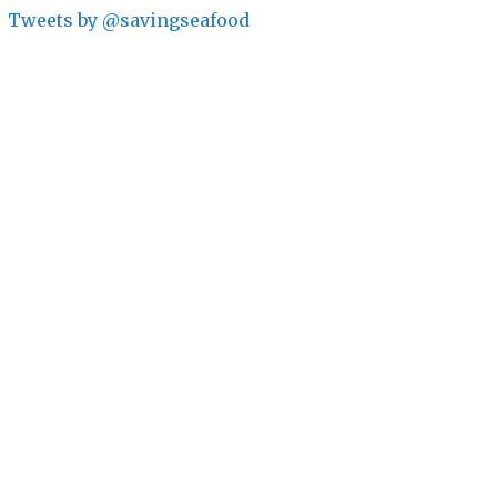
Tweets by @savingseafood