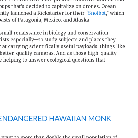
roups that’s decided to capitalize on drones. Ocean
ntly launched a Kickstarter for their “
Snotbot
,” which
oasts of Patagonia, Mexico, and Alaska.
small renaissance in biology and conservation
ists especially—to study subjects and places they
 at carrying scientifically useful payloads: things like
etter-quality cameras. And as those high-quality
re helping to answer ecological questions that
 ENDANGERED HAWAIIAN MONK
s want to more than double the small population of