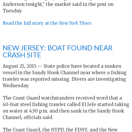
Anderson tonight,” the market said in the post on
Tuesday.
Read the full story at the
New York Times
NEW JERSEY: BOAT FOUND NEAR
CRASH SITE
August 25, 2015 — State police have located a sunken
vessel in the Sandy Hook Channel near where a fishing
trawler was reported missing. Divers are investigating
Wednesday.
The Coast Guard watchstanders received word that a
40-foot steel fishing trawler called El Jefe started taking
on water at 4:30 p.m. and then sank in the Sandy Hook
Channel, officials said.
The Coast Guard, the NYPD, the FDNY, and the New