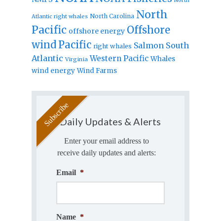
North
North Carolina
Atlantic right whales
Pacific
Offshore
offshore energy
wind
Pacific
Salmon
South
right whales
Atlantic
Western Pacific
Whales
Virginia
wind energy
Wind Farms
Daily Updates & Alerts
Enter your email address to
receive daily updates and alerts:
Email
*
Name
*