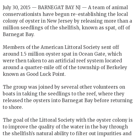
July 30, 2015 — BARNEGAT BAY NJ — A team of animal
conservationists have begun re-establishing the local
colony of oyster in New Jersey by releasing more than a
million seedlings of the shellfish, known as spat, off of
Barnegat Bay.
Members of the American Littoral Society sent off
around 1.5 million oyster spat in Ocean Gate, which
were then taken to an artificial reef system located
around a quarter-mile off of the township of Berkeley
known as Good Luck Point.
The group was joined by several other volunteers on
boats in taking the seedlings to the reef, where they
released the oysters into Barnegat Bay before returning
to shore.
The goal of the Littoral Society with the oyster colony is
to improve the quality of the water in the bay through
the shellfish’s natural ability to filter out impurities and