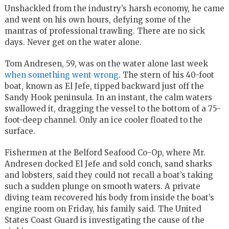
Unshackled from the industry’s harsh economy, he came
and went on his own hours, defying some of the
mantras of professional trawling. There are no sick
days. Never get on the water alone.
Tom Andresen, 59, was on the water alone last week
when something went wrong
. The stern of his 40-foot
boat, known as El Jefe, tipped backward just off the
Sandy Hook peninsula. In an instant, the calm waters
swallowed it, dragging the vessel to the bottom of a 75-
foot-deep channel. Only an ice cooler floated to the
surface.
Fishermen at the Belford Seafood Co-Op, where Mr.
Andresen docked El Jefe and sold conch, sand sharks
and lobsters, said they could not recall a boat’s taking
such a sudden plunge on smooth waters. A private
diving team recovered his body from inside the boat’s
engine room on Friday, his family said. The United
States Coast Guard is investigating the cause of the