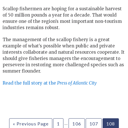
Scallop fishermen are hoping for a sustainable harvest
of 50 million pounds a year for a decade. That would
ensure one of the region’s most important non-tourism
industries remains robust.
The management of the scallop fishery is a great
example of what’s possible when public and private
interests collaborate and natural resources cooperate. It
should give fisheries managers the encouragement to
persevere in restoring more challenged species such as
summer flounder.
Read the full story at the
Press of Atlantic City
…
« Previous Page
1
106
107
108