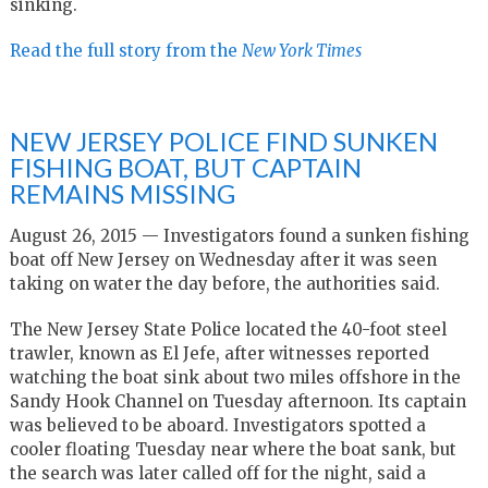
sinking.
Read the full story from the
New York Times
NEW JERSEY POLICE FIND SUNKEN
FISHING BOAT, BUT CAPTAIN
REMAINS MISSING
August 26, 2015 — Investigators found a sunken fishing
boat off New Jersey on Wednesday after it was seen
taking on water the day before, the authorities said.
The New Jersey State Police located the 40-foot steel
trawler, known as El Jefe, after witnesses reported
watching the boat sink about two miles offshore in the
Sandy Hook Channel on Tuesday afternoon. Its captain
was believed to be aboard. Investigators spotted a
cooler floating Tuesday near where the boat sank, but
the search was later called off for the night, said a