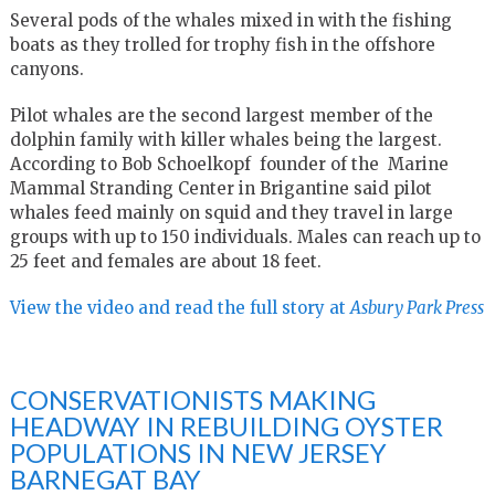
Several pods of the whales mixed in with the fishing
boats as they trolled for trophy fish in the offshore
canyons.
Pilot whales are the second largest member of the
dolphin family with killer whales being the largest.
According to Bob Schoelkopf founder of the Marine
Mammal Stranding Center in Brigantine said pilot
whales feed mainly on squid and they travel in large
groups with up to 150 individuals. Males can reach up to
25 feet and females are about 18 feet.
View the video and read the full story at
A
sbury Park Press
CONSERVATIONISTS MAKING
HEADWAY IN REBUILDING OYSTER
POPULATIONS IN NEW JERSEY
BARNEGAT BAY