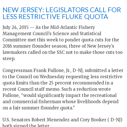
NEW JERSEY: LEGISLATORS CALL FOR
LESS RESTRICTIVE FLUKE QUOTA
July 24, 2015 — As the Mid-Atlantic Fishery
Management Council’s Science and Statistical
Committee met this week to ponder quota cuts for the
2016 summer flounder season, three of New Jersey’s
lawmakers called on the SSC not to make those cuts too
steep.
Congressman Frank Pallone, Jr., D-NJ, submitted a letter
to the Council on Wednesday requesting less restrictive
quota limits than the 25 percent recommended in a
recent Council staff memo. Such a reduction wrote
Pallone, “would significantly impact the recreational
and commercial fisherman whose livelihoods depend
on a fair summer flounder quota.”
U.S. Senators Robert Menendez and Cory Booker ( D-NJ)
both signed the letter.