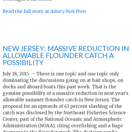
Read the full story at
Asbury Park Press
NEW JERSEY: MASSIVE REDUCTION IN
ALLOWABLE FLOUNDER CATCH A
POSSIBILITY
July 18, 2015 — There is one topic and one topic only
dominating the discussions going on at bait shops, on
docks and aboard boats this past week. That is the
genuine possibility of a massive reduction in next year’s
allowable summer flounder catch in New Jersey. The
proposal for an upwards of 43 percent slashing of the
catch was disclosed by the Northeast Fisheries Science
Center, part of the National Oceanic and Atmospheric
Administration (NOAA), citing overfishing and a huge