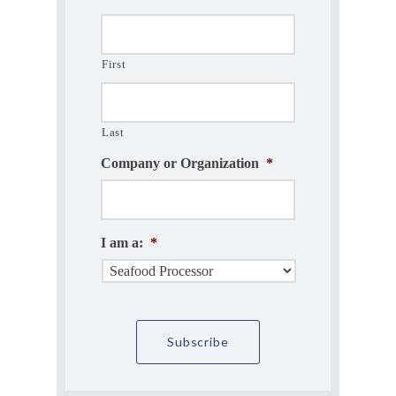
First
Last
Company or Organization
*
I am a:
*