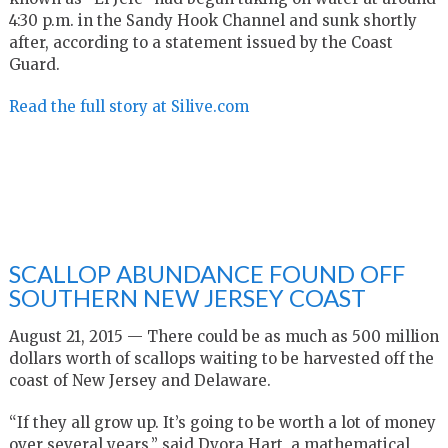
4:30 p.m. in the Sandy Hook Channel and sunk shortly
after, according to a statement issued by the Coast
Guard.
Read the full story at Silive.com
SCALLOP ABUNDANCE FOUND OFF
SOUTHERN NEW JERSEY COAST
August 21, 2015 — There could be as much as 500 million
dollars worth of scallops waiting to be harvested off the
coast of New Jersey and Delaware.
“If they all grow up. It’s going to be worth a lot of money
over several years,” said Dvora Hart, a mathematical