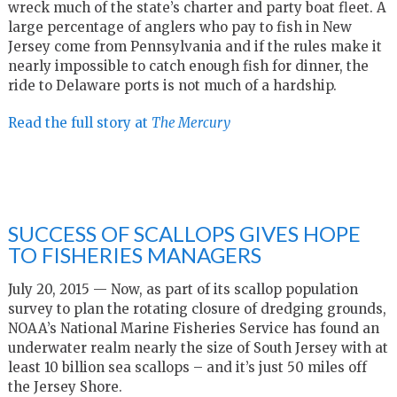
wreck much of the state’s charter and party boat fleet. A
large percentage of anglers who pay to fish in New
Jersey come from Pennsylvania and if the rules make it
nearly impossible to catch enough fish for dinner, the
ride to Delaware ports is not much of a hardship.
Read the full story at
The Mercury
SUCCESS OF SCALLOPS GIVES HOPE
TO FISHERIES MANAGERS
July 20, 2015 — Now, as part of its scallop population
survey to plan the rotating closure of dredging grounds,
NOAA’s National Marine Fisheries Service has found an
underwater realm nearly the size of South Jersey with at
least 10 billion sea scallops – and it’s just 50 miles off
the Jersey Shore.