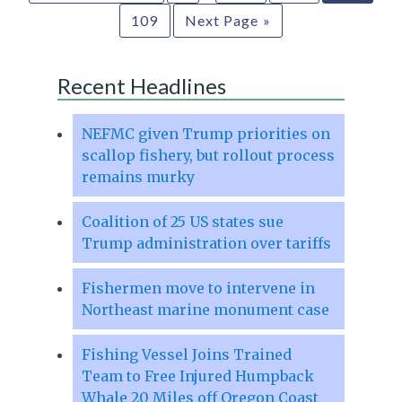
109
Next Page »
Recent Headlines
NEFMC given Trump priorities on
scallop fishery, but rollout process
remains murky
Coalition of 25 US states sue
Trump administration over tariffs
Fishermen move to intervene in
Northeast marine monument case
Fishing Vessel Joins Trained
Team to Free Injured Humpback
Whale 20 Miles off Oregon Coast