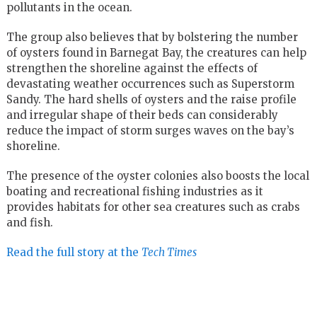
pollutants in the ocean.
The group also believes that by bolstering the number
of oysters found in Barnegat Bay, the creatures can help
strengthen the shoreline against the effects of
devastating weather occurrences such as Superstorm
Sandy. The hard shells of oysters and the raise profile
and irregular shape of their beds can considerably
reduce the impact of storm surges waves on the bay’s
shoreline.
The presence of the oyster colonies also boosts the local
boating and recreational fishing industries as it
provides habitats for other sea creatures such as crabs
and fish.
Read the full story at the
Tech Times