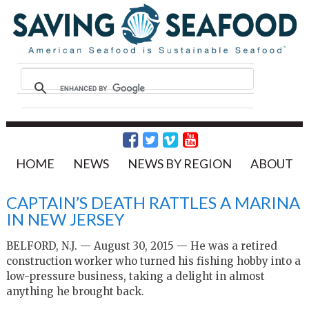
HOME
NEWS
NEWS BY REGION
ABOUT
CAPTAIN’S DEATH RATTLES A MARINA
IN NEW JERSEY
BELFORD, N.J. — August 30, 2015 — He was a retired
construction worker who turned his fishing hobby into a
low-pressure business, taking a delight in almost
anything he brought back.