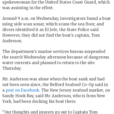
spokeswoman for the United States Coast Guard, which
was assisting in the effort.
Around 9 a.m. on Wednesday, investigators found a boat
using side scan sonar, which scans the sea floor, and
divers identified it as El Jefe, the State Police said.
However, they did not find the boat’s captain, Tom
Anderson.
The department’s marine services bureau suspended
the search Wednesday afternoon because of dangerous
water currents and planned to return to the site
Thursday.
Mr. Anderson was alone when the boat sank and had
not been seen since, the Belford Seafood Co-Op said in
a
post on Facebook
. The New Jersey seafood market, on
Sandy Hook Bay, said Mr. Anderson, who is from New
York, had been docking his boat there.
“Our thoughts and prayers go out to Captain Tom