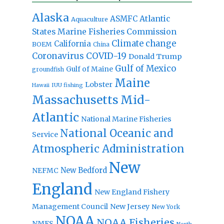
Alaska
Atlantic
ASMFC
Aquaculture
States Marine Fisheries Commission
Climate change
California
BOEM
China
Coronavirus
COVID-19
Donald Trump
Gulf of Mexico
Gulf of Maine
groundfish
Maine
Lobster
IUU fishing
Hawaii
Massachusetts
Mid-
Atlantic
National Marine Fisheries
National Oceanic and
Service
Atmospheric Administration
New
New Bedford
NEFMC
England
New England Fishery
Management Council
New Jersey
New York
NOAA
NOAA Fisheries
NMFS
North