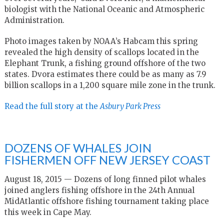
biologist with the National Oceanic and Atmospheric
Administration.
Photo images taken by NOAA’s Habcam this spring
revealed the high density of scallops located in the
Elephant Trunk, a fishing ground offshore of the two
states. Dvora estimates there could be as many as 7.9
billion scallops in a 1,200 square mile zone in the trunk.
Read the full story at the
Asbury Park
Press
DOZENS OF WHALES JOIN
FISHERMEN OFF NEW JERSEY COAST
August 18, 2015 — Dozens of long finned pilot whales
joined anglers fishing offshore in the 24th Annual
MidAtlantic offshore fishing tournament taking place
this week in Cape May.