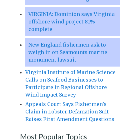
VIRGINIA: Dominion says Virginia
offshore wind project 81%
complete
New England fishermen ask to
weigh in on Seamounts marine
monument lawsuit
Virginia Institute of Marine Science
Calls on Seafood Businesses to
Participate in Regional Offshore
Wind Impact Survey
Appeals Court Says Fishermen’s
Claim in Lobster Defamation Suit
Raises First Amendment Questions
Most Popular Topics