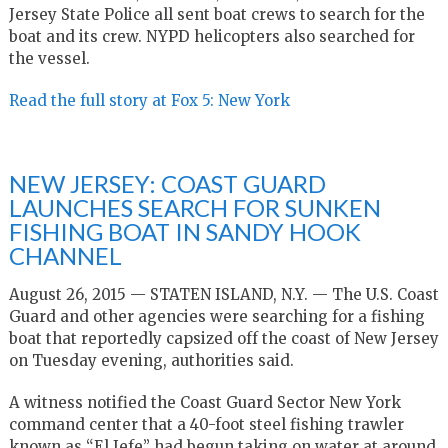
Jersey State Police all sent boat crews to search for the
boat and its crew. NYPD helicopters also searched for
the vessel.
Read the full story at Fox 5: New York
NEW JERSEY: COAST GUARD
LAUNCHES SEARCH FOR SUNKEN
FISHING BOAT IN SANDY HOOK
CHANNEL
August 26, 2015 — STATEN ISLAND, N.Y. — The U.S. Coast
Guard and other agencies were searching for a fishing
boat that reportedly capsized off the coast of New Jersey
on Tuesday evening, authorities said.
A witness notified the Coast Guard Sector New York
command center that a 40-foot steel fishing trawler
known as “El Jefe” had begun taking on water at around