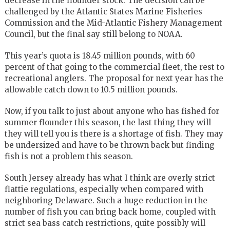
decrease in the flounder stock. The decision can be
challenged by the Atlantic States Marine Fisheries
Commission and the Mid-Atlantic Fishery Management
Council, but the final say still belong to NOAA.
This year’s quota is 18.45 million pounds, with 60
percent of that going to the commercial fleet, the rest to
recreational anglers. The proposal for next year has the
allowable catch down to 10.5 million pounds.
Now, if you talk to just about anyone who has fished for
summer flounder this season, the last thing they will
they will tell you is there is a shortage of fish. They may
be undersized and have to be thrown back but finding
fish is not a problem this season.
South Jersey already has what I think are overly strict
flattie regulations, especially when compared with
neighboring Delaware. Such a huge reduction in the
number of fish you can bring back home, coupled with
strict sea bass catch restrictions, quite possibly will