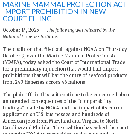
MARINE MAMMAL PROTECTION ACT
IMPORT PROHIBITION IN NEW
COURT FILING
October 14, 2025 —
The following was released by the
National Fisheries Institute:
The coalition that filed suit against NOAA on Thursday
October 9, over the Marine Mammal Protection Act
(MMPA), today asked the Court of International Trade
for a preliminary injunction that would halt import
prohibitions that will bar the entry of seafood products
from 240 fisheries across 46 nations.
The plaintiffs in this suit continue to be concerned about
unintended consequences of the “comparability
findings” made by NOAA and the impact of its current
application on U.S. businesses and hundreds of
American jobs from Maryland and Virgina to North
Carolina and Florida. The coalition has asked the court