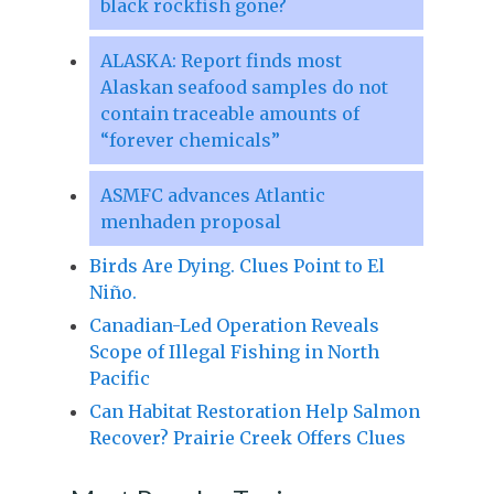
black rockfish gone?
ALASKA: Report finds most
Alaskan seafood samples do not
contain traceable amounts of
“forever chemicals”
ASMFC advances Atlantic
menhaden proposal
Birds Are Dying. Clues Point to El
Niño.
Canadian-Led Operation Reveals
Scope of Illegal Fishing in North
Pacific
Can Habitat Restoration Help Salmon
Recover? Prairie Creek Offers Clues