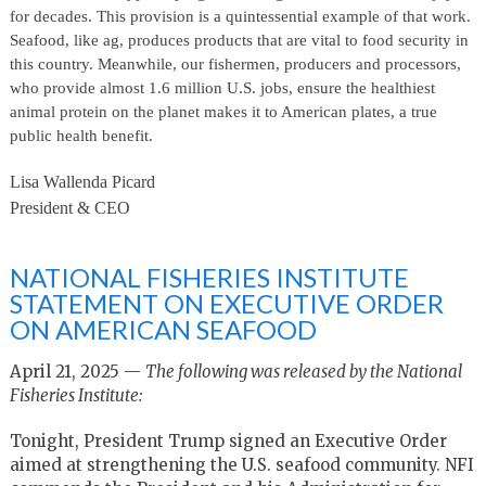
for decades. This provision is a quintessential example of that work.
Seafood, like ag, produces products that are vital to food security in
this country. Meanwhile, our fishermen, producers and processors,
who provide almost 1.6 million U.S. jobs, ensure the healthiest
animal protein on the planet makes it to American plates, a true
public health benefit.
Lisa Wallenda Picard
President & CEO
NATIONAL FISHERIES INSTITUTE
STATEMENT ON EXECUTIVE ORDER
ON AMERICAN SEAFOOD
April 21, 2025 —
The following was released by the National
Fisheries Institute:
Tonight, President Trump signed an Executive Order
aimed at strengthening the U.S. seafood community. NFI