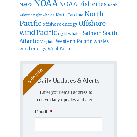
NOAA
NOAA Fisheries
NMFS
North
North
North Carolina
Atlantic right whales
Pacific
Offshore
offshore energy
wind
Pacific
Salmon
South
right whales
Atlantic
Western Pacific
Whales
Virginia
wind energy
Wind Farms
Daily Updates & Alerts
Enter your email address to
receive daily updates and alerts:
Email
*