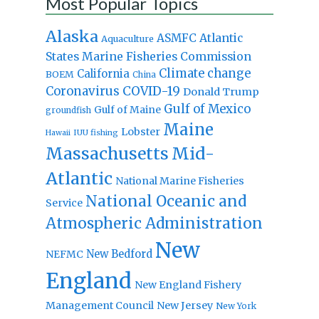
Most Popular Topics
Alaska
Atlantic
ASMFC
Aquaculture
States Marine Fisheries Commission
Climate change
California
BOEM
China
Coronavirus
COVID-19
Donald Trump
Gulf of Mexico
Gulf of Maine
groundfish
Maine
Lobster
IUU fishing
Hawaii
Massachusetts
Mid-
Atlantic
National Marine Fisheries
National Oceanic and
Service
Atmospheric Administration
New
New Bedford
NEFMC
England
New England Fishery
Management Council
New Jersey
New York