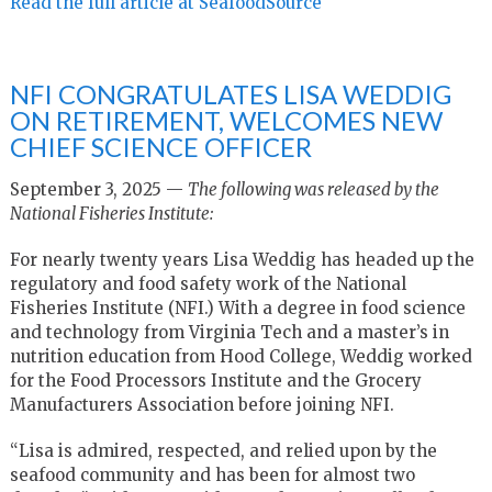
Read the full article at SeafoodSource
NFI CONGRATULATES LISA WEDDIG
ON RETIREMENT, WELCOMES NEW
CHIEF SCIENCE OFFICER
September 3, 2025 —
The following was released by the
National Fisheries Institute:
For nearly twenty years Lisa Weddig has headed up the
regulatory and food safety work of the National
Fisheries Institute (NFI.) With a degree in food science
and technology from Virginia Tech and a master’s in
nutrition education from Hood College, Weddig worked
for the Food Processors Institute and the Grocery
Manufacturers Association before joining NFI.
“Lisa is admired, respected, and relied upon by the
seafood community and has been for almost two