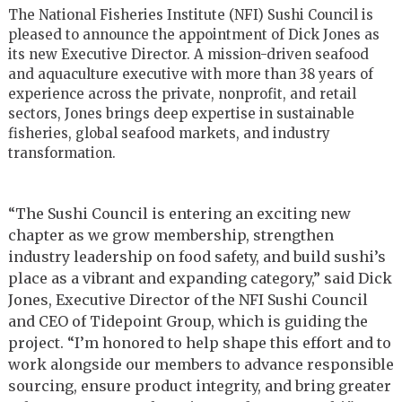
The National Fisheries Institute (NFI) Sushi Council is
pleased to announce the appointment of Dick Jones as
its new Executive Director. A mission-driven seafood
and aquaculture executive with more than 38 years of
experience across the private, nonprofit, and retail
sectors, Jones brings deep expertise in sustainable
fisheries, global seafood markets, and industry
transformation.
“The Sushi Council is entering an exciting new
chapter as we grow membership, strengthen
industry leadership on food safety, and build sushi’s
place as a vibrant and expanding category,” said Dick
Jones, Executive Director of the NFI Sushi Council
and CEO of Tidepoint Group, which is guiding the
project. “I’m honored to help shape this effort and to
work alongside our members to advance responsible
sourcing, ensure product integrity, and bring greater