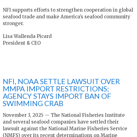
NFI supports efforts to strengthen cooperation in global
seafood trade and make America’s seafood community
stronger.
Lisa Wallenda Picard
President & CEO
NFI, NOAA SETTLE LAWSUIT OVER
MMPA IMPORT RESTRICTIONS;
AGENCY STAYS IMPORT BAN OF
SWIMMING CRAB
November 3, 2025 — The National Fisheries Institute
and several seafood companies have settled their
lawsuit against the National Marine Fisheries Service
(NMFS) over its recent determinations on Marine