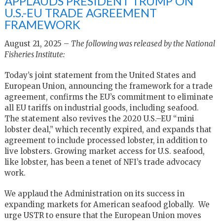
APPLAUDS PRESIDENT TRUMP ON
U.S.-EU TRADE AGREEMENT
FRAMEWORK
August 21, 2025 –
The following was released by the National
Fisheries Institute:
Today’s joint statement from the United States and
European Union, announcing the framework for a trade
agreement, confirms the EU’s commitment to eliminate
all EU tariffs on industrial goods, including seafood.
The statement also revives the 2020 U.S.–EU “mini
lobster deal,” which recently expired, and expands that
agreement to include processed lobster, in addition to
live lobsters. Growing market access for U.S. seafood,
like lobster, has been a tenet of NFI’s trade advocacy
work.
We applaud the Administration on its success in
expanding markets for American seafood globally. We
urge USTR to ensure that the European Union moves