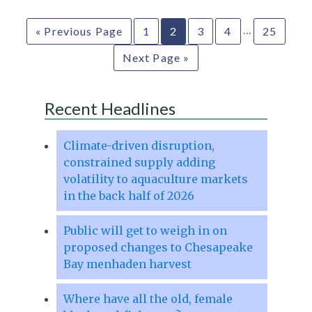
…
« Previous Page
1
2
3
4
25
Next Page »
Recent Headlines
Climate-driven disruption,
constrained supply adding
volatility to aquaculture markets
in the back half of 2026
Public will get to weigh in on
proposed changes to Chesapeake
Bay menhaden harvest
Where have all the old, female