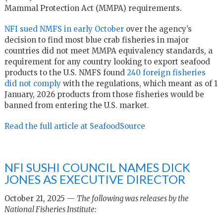
Mammal Protection Act (MMPA) requirements.
NFI sued NMFS in early October
over the agency’s
decision to find most blue crab fisheries in major
countries did not meet MMPA equivalency standards, a
requirement for any country looking to export seafood
products to the U.S. NMFS found
240 foreign fisheries
did not comply
with the regulations, which meant as of 1
January, 2026 products from those fisheries would be
banned from entering the U.S. market.
Read the full article at SeafoodSource
NFI SUSHI COUNCIL NAMES DICK
JONES AS EXECUTIVE DIRECTOR
October 21, 2025 —
The following was releases by the
National Fisheries Institute: