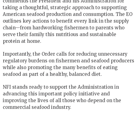
commends the President and his Administration for
taking a thoughtful, strategic approach to supporting
American seafood
production and consumption. The EO
outlines key actions to benefit every link in the supply
chain—from hardworking fishermen to parents who
serve their family this nutritious and sustainable
protein at home.
Importantly, the Order calls for reducing unnecessary
regulatory burdens on fishermen and seafood producers
while also promoting the many benefits of eating
seafood as part of a healthy, balanced diet.
NFI stands ready to support the Administration in
advancing this important policy initiative and
improving the lives of all those who depend on the
commercial seafood industry.