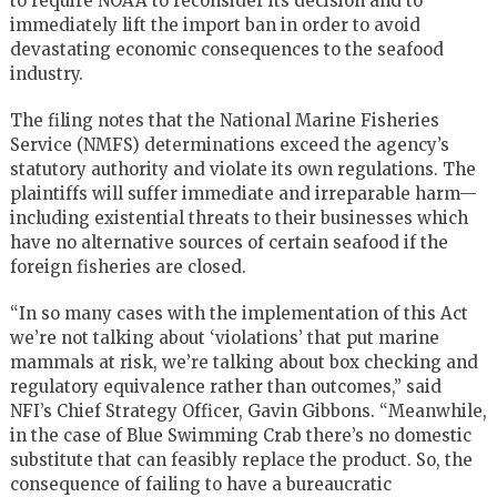
to require NOAA to reconsider its decision and to
immediately lift the import ban in order to avoid
devastating economic consequences to the seafood
industry.
The filing notes that the National Marine Fisheries
Service (NMFS) determinations exceed the agency’s
statutory authority and violate its own regulations. The
plaintiffs will suffer immediate and irreparable harm—
including existential threats to their businesses which
have no alternative sources of certain seafood if the
foreign fisheries are closed.
“In so many cases with the implementation of this Act
we’re not talking about ‘violations’ that put marine
mammals at risk, we’re talking about box checking and
regulatory equivalence rather than outcomes,” said
NFI’s Chief Strategy Officer, Gavin Gibbons. “Meanwhile,
in the case of Blue Swimming Crab there’s no domestic
substitute that can feasibly replace the product. So, the
consequence of failing to have a bureaucratic