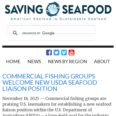
HOME
NEWS
NEWS BY REGION
ABOUT
COMMERCIAL FISHING GROUPS
WELCOME NEW USDA SEAFOOD
LIAISON POSITION
November 18, 2025 — Commercial fishing groups are
praising U.S. lawmakers for establishing a new seafood
liaison position within the U.S. Department of
Agriculture (USDA) – a long-held goal for the industry.