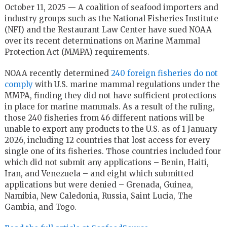
October 11, 2025 — A coalition of seafood importers and
industry groups such as the National Fisheries Institute
(NFI) and the Restaurant Law Center have sued NOAA
over its recent determinations on Marine Mammal
Protection Act (MMPA) requirements.
NOAA recently determined
240 foreign fisheries do not
comply
with U.S. marine mammal regulations under the
MMPA, finding they did not have sufficient protections
in place for marine mammals. As a result of the ruling,
those 240 fisheries from 46 different nations will be
unable to export any products to the U.S. as of 1 January
2026, including 12 countries that lost access for every
single one of its fisheries. Those countries included four
which did not submit any applications – Benin, Haiti,
Iran, and Venezuela – and eight which submitted
applications but were denied – Grenada, Guinea,
Namibia, New Caledonia, Russia, Saint Lucia, The
Gambia, and Togo.