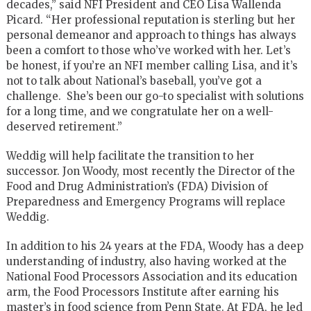
decades,” said NFI President and CEO Lisa Wallenda
Picard. “Her professional reputation is sterling but her
personal demeanor and approach to things has always
been a comfort to those who’ve worked with her. Let’s
be honest, if you’re an NFI member calling Lisa, and it’s
not to talk about National’s baseball, you’ve got a
challenge. She’s been our go-to specialist with solutions
for a long time, and we congratulate her on a well-
deserved retirement.”
Weddig will help facilitate the transition to her
successor. Jon Woody, most recently the Director of the
Food and Drug Administration’s (FDA) Division of
Preparedness and Emergency Programs will replace
Weddig.
In addition to his 24 years at the FDA, Woody has a deep
understanding of industry, also having worked at the
National Food Processors Association and its education
arm, the Food Processors Institute after earning his
master’s in food science from Penn State. At FDA, he led