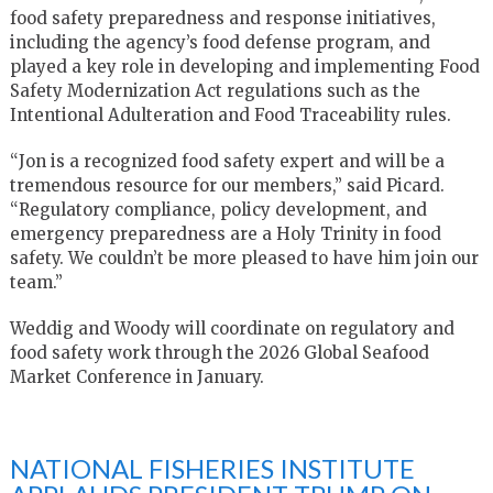
food safety preparedness and response initiatives,
including the agency’s food defense program, and
played a key role in developing and implementing Food
Safety Modernization Act regulations such as the
Intentional Adulteration and Food Traceability rules.
“Jon is a recognized food safety expert and will be a
tremendous resource for our members,” said Picard.
“Regulatory compliance, policy development, and
emergency preparedness are a Holy Trinity in food
safety. We couldn’t be more pleased to have him join our
team.”
Weddig and Woody will coordinate on regulatory and
food safety work through the 2026 Global Seafood
Market Conference in January.
NATIONAL FISHERIES INSTITUTE