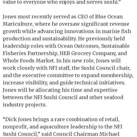
value to everyone who enjoys and serves sushi.”
Jones most recently served as CEO of Blue Ocean
Mariculture, where he oversaw significant revenue
growth while advancing innovations in marine fish
production and sustainability. He previously held
leadership roles with Ocean Outcomes, Sustainable
Fisheries Partnership, HEB Grocery Company, and
Whole Foods Market. In his new role, Jones will
work closely with NFI staff, the Sushi Council chair,
and the executive committee to expand membership,
increase visibility, and guide technical initiatives.
Jones will be allocating his time and expertise
between the NFI Sushi Council and other seafood
industry projects.
“Dick Jones brings a rare combination of retail,
nonprofit, and aquaculture leadership to the NFI
Sushi Council,” said Council Chairman Michael