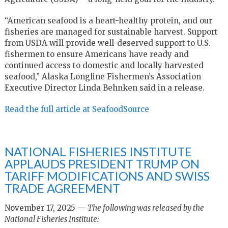
“American seafood is a heart-healthy protein, and our
fisheries are managed for sustainable harvest. Support
from USDA will provide well-deserved support to U.S.
fishermen to ensure Americans have ready and
continued access to domestic and locally harvested
seafood,” Alaska Longline Fishermen’s Association
Executive Director Linda Behnken said in a release.
Read the full article at SeafoodSource
NATIONAL FISHERIES INSTITUTE
APPLAUDS PRESIDENT TRUMP ON
TARIFF MODIFICATIONS AND SWISS
TRADE AGREEMENT
November 17, 2025 —
The following was released by the
National Fisheries Institute: