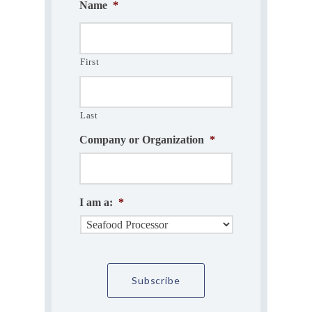
Name
*
First
Last
Company or Organization
*
I am a:
*