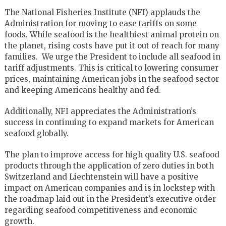
The National Fisheries Institute (NFI) applauds the
Administration for moving to ease tariffs on some
foods. While seafood is the healthiest animal protein on
the planet, rising costs have put it out of reach for many
families. We urge the President to include all seafood in
tariff adjustments. This is critical to lowering consumer
prices, maintaining American jobs in the seafood sector
and keeping Americans healthy and fed.
Additionally, NFI appreciates the Administration’s
success in continuing to expand markets for American
seafood globally.
The plan to improve access for high quality U.S. seafood
products through the application of zero duties in both
Switzerland and Liechtenstein will have a positive
impact on American companies and is in lockstep with
the roadmap laid out in the President’s executive order
regarding seafood competitiveness and economic
growth.