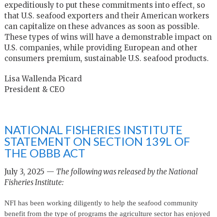
expeditiously to put these commitments into effect, so
that U.S. seafood exporters and their American workers
can capitalize on these advances as soon as possible.
These types of wins will have a demonstrable impact on
U.S. companies, while providing European and other
consumers premium, sustainable U.S. seafood products.
Lisa Wallenda Picard
President & CEO
NATIONAL FISHERIES INSTITUTE
STATEMENT ON SECTION 139L OF
THE OBBB ACT
July 3, 2025 —
The following was released by the National
Fisheries Institute:
NFI has been working diligently to help the seafood community
benefit from the type of programs the agriculture sector has enjoyed