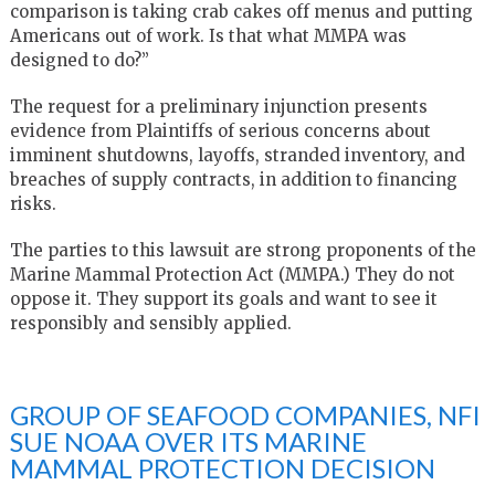
comparison is taking crab cakes off menus and putting
Americans out of work. Is that what MMPA was
designed to do?”
The request for a preliminary injunction presents
evidence from Plaintiffs of serious concerns about
imminent shutdowns, layoffs, stranded inventory, and
breaches of supply contracts, in addition to financing
risks.
The parties to this lawsuit are strong proponents of the
Marine Mammal Protection Act (MMPA.) They do not
oppose it. They support its goals and want to see it
responsibly and sensibly applied.
GROUP OF SEAFOOD COMPANIES, NFI
SUE NOAA OVER ITS MARINE
MAMMAL PROTECTION DECISION