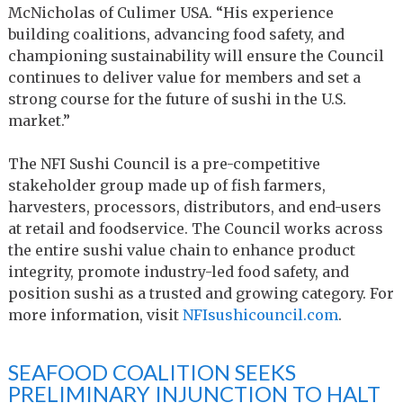
McNicholas of Culimer USA. “His experience
building coalitions, advancing food safety, and
championing sustainability will ensure the Council
continues to deliver value for members and set a
strong course for the future of sushi in the U.S.
market.”
The NFI Sushi Council is a pre-competitive
stakeholder group made up of fish farmers,
harvesters, processors, distributors, and end-users
at retail and foodservice. The Council works across
the entire sushi value chain to enhance product
integrity, promote industry-led food safety, and
position sushi as a trusted and growing category. For
more information, visit
NFIsushicouncil.com
.
SEAFOOD COALITION SEEKS
PRELIMINARY INJUNCTION TO HALT