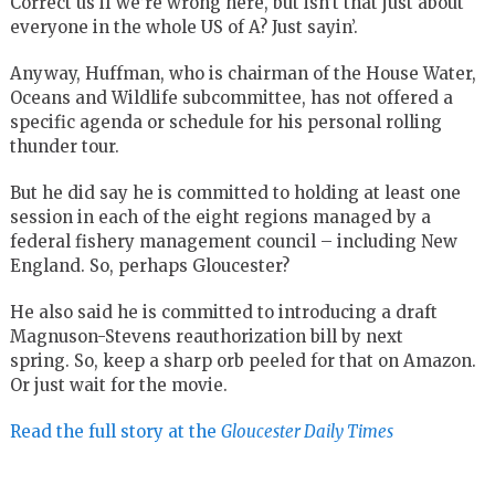
Correct us if we’re wrong here, but isn’t that just about
everyone in the whole US of A? Just sayin’.
Anyway, Huffman, who is chairman of the House Water,
Oceans and Wildlife subcommittee, has not offered a
specific agenda or schedule for his personal rolling
thunder tour.
But he did say he is committed to holding at least one
session in each of the eight regions managed by a
federal fishery management council – including New
England. So, perhaps Gloucester?
He also said he is committed to introducing a draft
Magnuson-Stevens reauthorization bill by next
spring. So, keep a sharp orb peeled for that on Amazon.
Or just wait for the movie.
Read the full story at the
Gloucester Daily Times