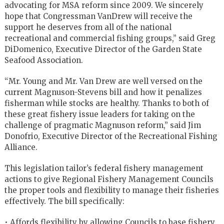
advocating for MSA reform since 2009. We sincerely
hope that Congressman VanDrew will receive the
support he deserves from all of the national
recreational and commercial fishing groups,” said Greg
DiDomenico, Executive Director of the Garden State
Seafood Association.
“Mr. Young and Mr. Van Drew are well versed on the
current Magnuson-Stevens bill and how it penalizes
fisherman while stocks are healthy. Thanks to both of
these great fishery issue leaders for taking on the
challenge of pragmatic Magnuson reform,” said Jim
Donofrio, Executive Director of the Recreational Fishing
Alliance.
This legislation tailor’s federal fishery management
actions to give Regional Fishery Management Councils
the proper tools and flexibility to manage their fisheries
effectively. The bill specifically:
• Affords flexibility by allowing Councils to base fishery