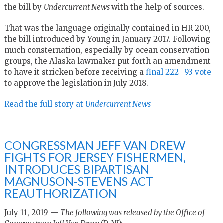
the bill by
Undercurrent News
with the help of sources.
That was the language originally contained in HR 200,
the bill introduced by Young in January 2017. Following
much consternation, especially by ocean conservation
groups, the Alaska lawmaker put forth an amendment
to have it stricken before receiving a
final 222- 93 vote
to approve the legislation in July 2018.
Read the full story at
Undercurrent News
CONGRESSMAN JEFF VAN DREW
FIGHTS FOR JERSEY FISHERMEN,
INTRODUCES BIPARTISAN
MAGNUSON-STEVENS ACT
REAUTHORIZATION
July 11, 2019 —
The following was released by the Office of