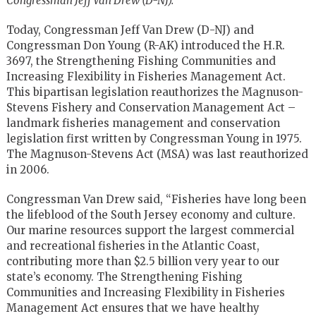
Congressman Jeff Van Drew (D-NJ):
Today, Congressman Jeff Van Drew (D-NJ) and
Congressman Don Young (R-AK) introduced the H.R.
3697, the Strengthening Fishing Communities and
Increasing Flexibility in Fisheries Management Act.
This bipartisan legislation reauthorizes the Magnuson-
Stevens Fishery and Conservation Management Act –
landmark fisheries management and conservation
legislation first written by Congressman Young in 1975.
The Magnuson-Stevens Act (MSA) was last reauthorized
in 2006.
Congressman Van Drew said, “Fisheries have long been
the lifeblood of the South Jersey economy and culture.
Our marine resources support the largest commercial
and recreational fisheries in the Atlantic Coast,
contributing more than $2.5 billion very year to our
state’s economy. The Strengthening Fishing
Communities and Increasing Flexibility in Fisheries
Management Act ensures that we have healthy