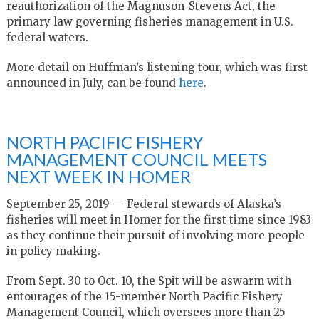
reauthorization of the Magnuson-Stevens Act, the
primary law governing fisheries management in U.S.
federal waters.
More detail on Huffman’s listening tour, which was first
announced in July, can be found
here
.
NORTH PACIFIC FISHERY
MANAGEMENT COUNCIL MEETS
NEXT WEEK IN HOMER
September 25, 2019 — Federal stewards of Alaska’s
fisheries will meet in Homer for the first time since 1983
as they continue their pursuit of involving more people
in policy making.
From Sept. 30 to Oct. 10, the Spit will be aswarm with
entourages of the 15-member North Pacific Fishery
Management Council, which oversees more than 25