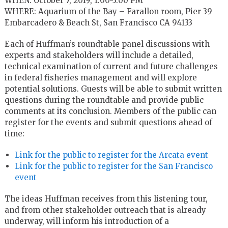
WHEN: October 7, 2019, 1:00-3:00 PM
WHERE: Aquarium of the Bay – Farallon room, Pier 39
Embarcadero & Beach St, San Francisco CA 94133
Each of Huffman’s roundtable panel discussions with
experts and stakeholders will include a detailed,
technical examination of current and future challenges
in federal fisheries management and will explore
potential solutions. Guests will be able to submit written
questions during the roundtable and provide public
comments at its conclusion. Members of the public can
register for the events and submit questions ahead of
time:
Link for the public to register for the Arcata event
Link for the public to register for the San Francisco
event
The ideas Huffman receives from this listening tour,
and from other stakeholder outreach that is already
underway, will inform his introduction of a