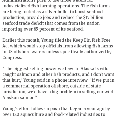
Administration’s push to use those waters for
industrialized fish farming operations. The fish farms
are being touted as a silver bullet to boost seafood
production, provide jobs and reduce the $15 billion
seafood trade deficit that comes from the nation
importing over 85 percent of its seafood.
Earlier this month, Young filed the Keep Fin Fish Free
Act which would stop officials from allowing fish farms
in US offshore waters unless specifically authorized by
Congress.
“The biggest selling power we have in Alaska is wild
caught salmon and other fish products, and I don’t want
that hurt,” Young said in a phone interview. “If we put in
a commercial operation offshore, outside of state
jurisdiction, we’d have a big problem in selling our wild
Alaskan salmon.”
Young’s effort follows a push that began a year ago by
over 120 aquaculture and food-related industries to