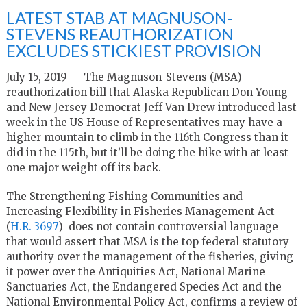
LATEST STAB AT MAGNUSON-
STEVENS REAUTHORIZATION
EXCLUDES STICKIEST PROVISION
July 15, 2019 — The Magnuson-Stevens (MSA)
reauthorization bill that Alaska Republican Don Young
and New Jersey Democrat Jeff Van Drew introduced last
week in the US House of Representatives may have a
higher mountain to climb in the 116th Congress than it
did in the 115th, but it’ll be doing the hike with at least
one major weight off its back.
The Strengthening Fishing Communities and
Increasing Flexibility in Fisheries Management Act
(
H.R. 3697
) does not contain controversial language
that would assert that MSA is the top federal statutory
authority over the management of the fisheries, giving
it power over the Antiquities Act, National Marine
Sanctuaries Act, the Endangered Species Act and the
National Environmental Policy Act, confirms a review of