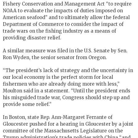
Fishery Conservation and Management Act “to require
NOAA to evaluate the impacts of duties imposed on
American seafood” and to ultimately allow the federal
Department of Commerce to consider the impact of
trade wars on the fishing industry as a means of
providing disaster relief.
A similar measure was filed in the U.S. Senate by Sen.
Ron Wyden, the senior senator from Oregon.
“The president’s lack of strategy and the uncertainty in
our local economy is the perfect storm for local
fishermen who are already doing more with less,”
Moulton said in a statement. “Until the president ends
his misguided trade war, Congress should step up and
provide some relief.”
In Boston, state Rep. Ann-Margaret Ferrante of
Gloucester pushed for a hearing in Gloucester by a joint
committee of the Massachusetts Legislature on the
Trump administration’s trade policies with China “and