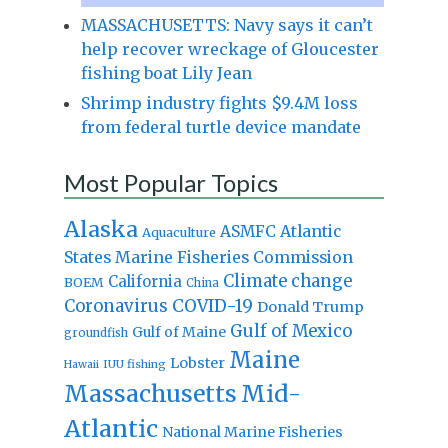
MASSACHUSETTS: Navy says it can’t
help recover wreckage of Gloucester
fishing boat Lily Jean
Shrimp industry fights $9.4M loss
from federal turtle device mandate
Most Popular Topics
Alaska
Atlantic
ASMFC
Aquaculture
States Marine Fisheries Commission
Climate change
California
BOEM
China
Coronavirus
COVID-19
Donald Trump
Gulf of Mexico
Gulf of Maine
groundfish
Maine
Lobster
IUU fishing
Hawaii
Massachusetts
Mid-
Atlantic
National Marine Fisheries