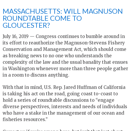
MASSACHUSETTS: WILL MAGNUSON
ROUNDTABLE COME TO
GLOUCESTER?
July 16, 2019 — Congress continues to bumble around in
its effort to reauthorize the Magnuson-Stevens Fishery
Conservation and Management Act, which should come
as breaking news to no one who understands the
complexity of the law and the usual banality that ensues
in Washington whenever more than three people gather
in a room to discuss anything.
With that in mind, U.S. Rep. Jared Huffman of California
is taking his act on the road, going coast to-coast to
hold a series of roundtable discussions to “engage
diverse perspectives, interests and needs of individuals
who have a stake in the management of our ocean and
fisheries resources.”