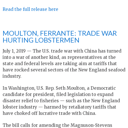
Read the full release here
MOULTON, FERRANTE: TRADE WAR
HURTING LOBSTERMEN
July 1, 2019 — The U.S. trade war with China has turned
into a war of another kind, as representatives at the
state and federal levels are taking aim at tariffs that
have rocked several sectors of the New England seafood
industry.
In Washington, U.S. Rep. Seth Moulton, a Democratic
candidate for president, filed legislation to expand
disaster relief to fisheries — such as the New England
lobster industry — harmed by retaliatory tariffs that
have choked off lucrative trade with China.
The bill calls for amending the Magnuson-Stevens