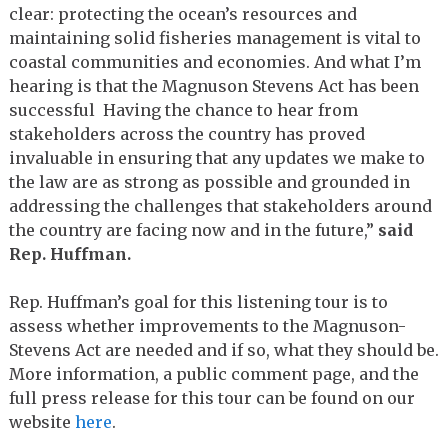
clear: protecting the ocean’s resources and
maintaining solid fisheries management is vital to
coastal communities and economies. And what I’m
hearing is that the Magnuson Stevens Act has been
successful Having the chance to hear from
stakeholders across the country has proved
invaluable in ensuring that any updates we make to
the law are as strong as possible and grounded in
addressing the challenges that stakeholders around
the country are facing now and in the future,”
said
Rep. Huffman.
Rep. Huffman’s goal for this listening tour is to
assess whether improvements to the Magnuson-
Stevens Act are needed and if so, what they should be.
More information, a public comment page, and the
full press release for this tour can be found on our
website
here
.