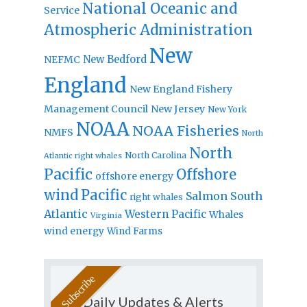
National Oceanic and
Service
Atmospheric Administration
New
New Bedford
NEFMC
England
New England Fishery
Management Council
New Jersey
New York
NOAA
NOAA Fisheries
NMFS
North
North
North Carolina
Atlantic right whales
Pacific
Offshore
offshore energy
wind
Pacific
Salmon
South
right whales
Atlantic
Western Pacific
Whales
Virginia
wind energy
Wind Farms
Daily Updates & Alerts