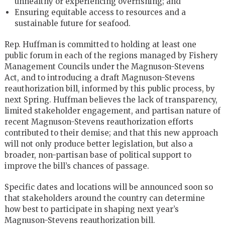
unhealthy or experiencing overfishing; and
Ensuring equitable access to resources and a
sustainable future for seafood.
Rep. Huffman is committed to holding at least one
public forum in each of the regions managed by Fishery
Management Councils under the Magnuson-Stevens
Act, and to introducing a draft Magnuson-Stevens
reauthorization bill, informed by this public process, by
next Spring. Huffman believes the lack of transparency,
limited stakeholder engagement, and partisan nature of
recent Magnuson-Stevens reauthorization efforts
contributed to their demise; and that this new approach
will not only produce better legislation, but also a
broader, non-partisan base of political support to
improve the bill’s chances of passage.
Specific dates and locations will be announced soon so
that stakeholders around the country can determine
how best to participate in shaping next year’s
Magnuson-Stevens reauthorization bill.