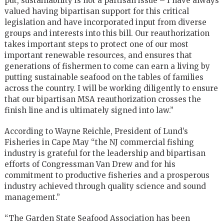
put, sustainability is not a partisan issue – I have always
valued having bipartisan support for this critical
legislation and have incorporated input from diverse
groups and interests into this bill. Our reauthorization
takes important steps to protect one of our most
important renewable resources, and ensures that
generations of fishermen to come can earn a living by
putting sustainable seafood on the tables of families
across the country. I will be working diligently to ensure
that our bipartisan MSA reauthorization crosses the
finish line and is ultimately signed into law.”
According to Wayne Reichle, President of Lund’s
Fisheries in Cape May “the NJ commercial fishing
industry is grateful for the leadership and bipartisan
efforts of Congressman Van Drew and for his
commitment to productive fisheries and a prosperous
industry achieved through quality science and sound
management.”
“The Garden State Seafood Association has been