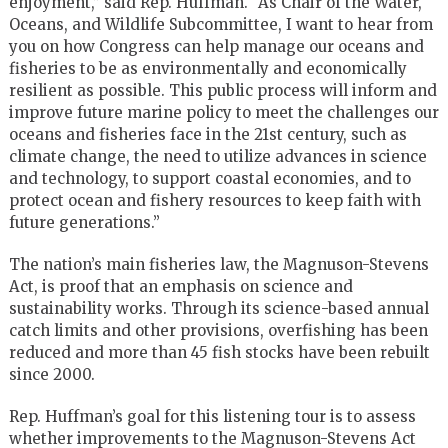
enjoyment,” said Rep. Huffman. “As Chair of the Water,
Oceans, and Wildlife Subcommittee, I want to hear from
you on how Congress can help manage our oceans and
fisheries to be as environmentally and economically
resilient as possible. This public process will inform and
improve future marine policy to meet the challenges our
oceans and fisheries face in the 21st century, such as
climate change, the need to utilize advances in science
and technology, to support coastal economies, and to
protect ocean and fishery resources to keep faith with
future generations.”
The nation’s main fisheries law, the Magnuson-Stevens
Act, is proof that an emphasis on science and
sustainability works. Through its science-based annual
catch limits and other provisions, overfishing has been
reduced and more than 45 fish stocks have been rebuilt
since 2000.
Rep. Huffman’s goal for this listening tour is to assess
whether improvements to the Magnuson-Stevens Act