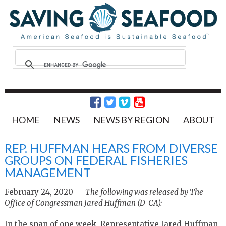
HOME
NEWS
NEWS BY REGION
ABOUT
REP. HUFFMAN HEARS FROM DIVERSE
GROUPS ON FEDERAL FISHERIES
MANAGEMENT
February 24, 2020 —
The following was released by The
Office of Congressman Jared Huffman (D-CA):
In the span of one week, Representative Jared Huffman