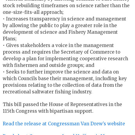
stock rebuilding timeframes on science rather than the
one-size-fits-all approach;
• Increases transparency in science and management
by allowing the public to play a greater role in the
development of science and Fishery Management
Plans;
• Gives stakeholders a voice in the management
process and requires the Secretary of Commerce to
develop a plan for implementing cooperative research
with fishermen and outside groups; and
• Seeks to further improve the science and data on
which Councils base their management, including key
provisions relating to the collection of data from the
recreational saltwater fishing industry.
This bill passed the House of Representatives in the
115th Congress with bipartisan support.
Read the release at Congressman Van Drew’s website