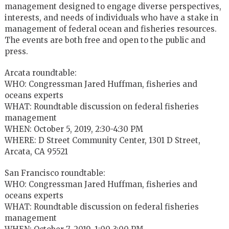
management designed to engage diverse perspectives,
interests, and needs of individuals who have a stake in
management of federal ocean and fisheries resources.
The events are both free and open to the public and
press.
Arcata roundtable:
WHO: Congressman Jared Huffman, fisheries and
oceans experts
WHAT: Roundtable discussion on federal fisheries
management
WHEN: October 5, 2019, 2:30-4:30 PM
WHERE: D Street Community Center, 1301 D Street,
Arcata, CA 95521
San Francisco roundtable:
WHO: Congressman Jared Huffman, fisheries and
oceans experts
WHAT: Roundtable discussion on federal fisheries
management