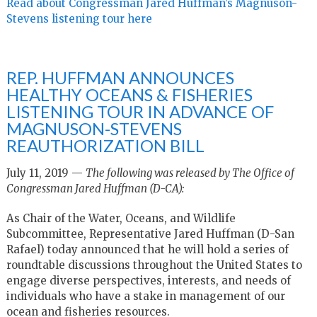
Read about Congressman Jared Huffman’s Magnuson-
Stevens listening tour here
REP. HUFFMAN ANNOUNCES
HEALTHY OCEANS & FISHERIES
LISTENING TOUR IN ADVANCE OF
MAGNUSON-STEVENS
REAUTHORIZATION BILL
July 11, 2019 —
The following was released by The Office of
Congressman Jared Huffman (D-CA):
As Chair of the Water, Oceans, and Wildlife
Subcommittee, Representative Jared Huffman (D-San
Rafael) today announced that he will hold a series of
roundtable discussions throughout the United States to
engage diverse perspectives, interests, and needs of
individuals who have a stake in management of our
ocean and fisheries resources.