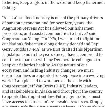
fisheries, keep anglers in the water and keep fishermen
fishing.”
“Alaska’s seafood industry is one of the primary drivers
of our state economy, and for over forty years, the
Magnuson-Stevens Act has allowed our fishermen,
processors, and coastal communities to thrive,” said
Congressman Young. “In 1976, I was proud to fight for
our Nation’s fishermen alongside my dear friend Rep.
Gerry Studds (D-MA) as we first drafted this bipartisan
legislation, and in the years since, I have been proud to
continue to partner with my Democratic colleagues to
keep our fisheries healthy. As the nature of our
ecosystem and fishing industry changes, we must
ensure our laws are updated to keep pace in an evolving
world. I am pleased to work across the aisle with
Congressman Jeff Van Drew (D-NJ), industry leaders,
and stakeholders in Alaska and throughout the country
to update this important law. Future generations must
have access to our ocean’s renewable resources. Simply