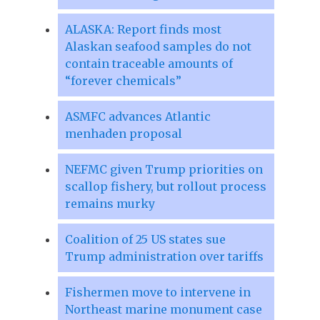
ALASKA: Report finds most
Alaskan seafood samples do not
contain traceable amounts of
“forever chemicals”
ASMFC advances Atlantic
menhaden proposal
NEFMC given Trump priorities on
scallop fishery, but rollout process
remains murky
Coalition of 25 US states sue
Trump administration over tariffs
Fishermen move to intervene in
Northeast marine monument case