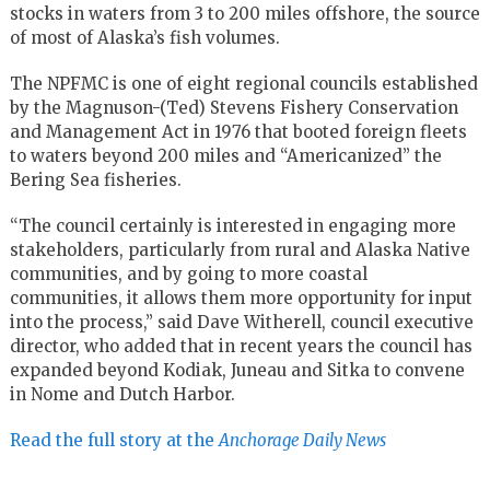
stocks in waters from 3 to 200 miles offshore, the source
of most of Alaska’s fish volumes.
The NPFMC
is one of eight regional councils established
by the Magnuson-(Ted) Stevens Fishery Conservation
and Management Act in 1976 that booted foreign fleets
to waters beyond 200 miles and “Americanized” the
Bering Sea fisheries.
“The council certainly is interested in engaging more
stakeholders, particularly from rural and Alaska Native
communities, and by going to more coastal
communities, it allows them more opportunity for input
into the process,” said Dave Witherell, council executive
director, who added that in recent years the council has
expanded beyond Kodiak, Juneau and Sitka to convene
in Nome and Dutch Harbor.
Read the full story at the
Anchorage Daily News