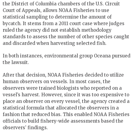
the District of Columbia chambers of the U.S. Circuit
Court of Appeals, allows NOAA Fisheries to use
statistical sampling to determine the amount of
bycatch. It stems from a 2011 court case where judges
ruled the agency did not establish methodology
standards to assess the number of other species caught
and discarded when harvesting selected fish.
In both instances, environmental group Oceana pursued
the lawsuit.
After that decision, NOAA Fisheries decided to utilize
human observers on vessels. In most cases, the
observers were trained biologists who reported on a
vessel’s harvest. However, since it was too expensive to
place an observer on every vessel, the agency created a
statistical formula that allocated the observers in a
fashion that reduced bias. This enabled NOAA Fisheries
officials to build fishery-wide assessments based the
observers’ findings.