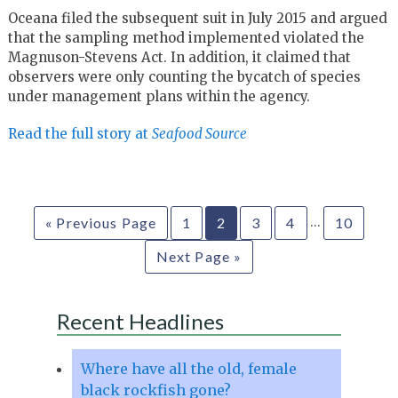
Oceana filed the subsequent suit in July 2015 and argued
that the sampling method implemented violated the
Magnuson-Stevens Act. In addition, it claimed that
observers were only counting the bycatch of species
under management plans within the agency.
Read the full story at
Seafood Source
…
« Previous Page
1
2
3
4
10
Next Page »
Recent Headlines
Where have all the old, female
black rockfish gone?