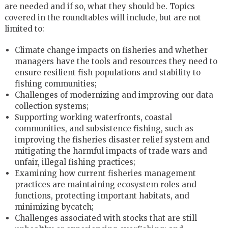
are needed and if so, what they should be. Topics
covered in the roundtables will include, but are not
limited to:
Climate change impacts on fisheries and whether
managers have the tools and resources they need to
ensure resilient fish populations and stability to
fishing communities;
Challenges of modernizing and improving our data
collection systems;
Supporting working waterfronts, coastal
communities, and subsistence fishing, such as
improving the fisheries disaster relief system and
mitigating the harmful impacts of trade wars and
unfair, illegal fishing practices;
Examining how current fisheries management
practices are maintaining ecosystem roles and
functions, protecting important habitats, and
minimizing bycatch;
Challenges associated with stocks that are still