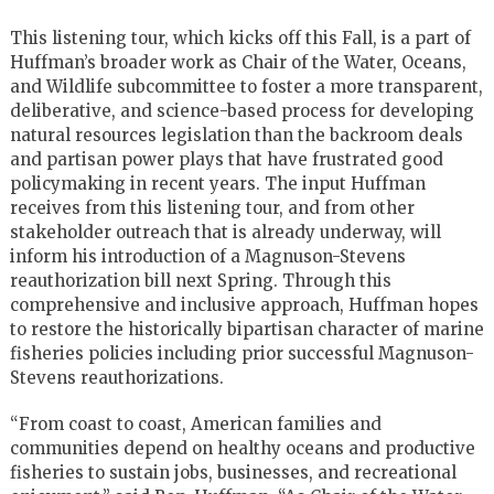
This listening tour, which kicks off this Fall, is a part of
Huffman’s broader work as Chair of the Water, Oceans,
and Wildlife subcommittee to foster a more transparent,
deliberative, and science-based process for developing
natural resources legislation than the backroom deals
and partisan power plays that have frustrated good
policymaking in recent years. The input Huffman
receives from this listening tour, and from other
stakeholder outreach that is already underway, will
inform his introduction of a Magnuson-Stevens
reauthorization bill next Spring. Through this
comprehensive and inclusive approach, Huffman hopes
to restore the historically bipartisan character of marine
fisheries policies including prior successful Magnuson-
Stevens reauthorizations.
“From coast to coast, American families and
communities depend on healthy oceans and productive
fisheries to sustain jobs, businesses, and recreational