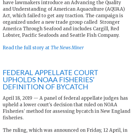
have lawmakers introduce an Advancing the Quality
and Understanding of American Aquaculture (AQUAA)
Act, which failed to get any traction. The campaign is
organized under a new trade group called Stronger
America Through Seafood and includes Cargill, Red
Lobster, Pacific Seafoods and Seattle Fish Company.
Read the full story at
The News Miner
FEDERAL APPELLATE COURT
UPHOLDS NOAA FISHERIES’
DEFINITION OF BYCATCH
April 18, 2019 — A panel of federal appellate judges has
upheld a lower court’s decision that ruled on NOAA
Fisheries’ method for assessing bycatch in New England
fisheries.
The ruling, which was announced on Friday, 12 April, in