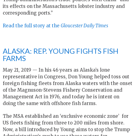
its effects on the Massachusetts lobster industry and
corresponding ports.”
Read the full story at the
Gloucester Daily Times
ALASKA: REP. YOUNG FIGHTS FISH
FARMS
May 21, 2019 — In his 46 years as Alaska’s lone
representative in Congress, Don Young helped toss out
foreign fishing fleets from Alaska waters with the onset
of the Magnuson-Stevens Fishery Conservation and
Management Act in 1976, and today he is intent on
doing the same with offshore fish farms.
The MSA established an ‘exclusive economic zone’ for
US fleets fishing from three to 200 miles from shore.
Now, a bill introduced by Young aims to stop the Trump