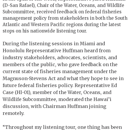
(D-San Rafael), Chair of the Water, Oceans, and Wildlife
Subcommittee, received feedback on federal fisheries
management policy from stakeholders in both the South
Atlantic and Western Pacific regions during the latest
stops on his nationwide listening tour.
During the listening sessions in Miami and
Honolulu Representative Huffman heard from
industry stakeholders, advocates, scientists, and
members of the public, who gave feedback on the
current state of fisheries management under the
Magnuson-Stevens Act and what they hope to see in
future federal fisheries policy. Representative Ed
Case (HI-01), member of the Water, Oceans, and
Wildlife Subcommittee, moderated the Hawai’i
discussion, with Chairman Huffman joining
remotely.
“Throughout my listening tour, one thing has been