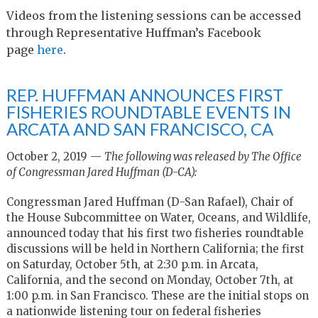
Videos from the listening sessions can be accessed
through Representative Huffman’s Facebook
page
here
.
REP. HUFFMAN ANNOUNCES FIRST
FISHERIES ROUNDTABLE EVENTS IN
ARCATA AND SAN FRANCISCO, CA
October 2, 2019 —
The following was released by The Office
of Congressman Jared Huffman (D-CA):
Congressman Jared Huffman (D-San Rafael), Chair of
the House Subcommittee on Water, Oceans, and Wildlife,
announced today that his first two fisheries roundtable
discussions will be held in Northern California; the first
on Saturday, October 5th, at 2:30 p.m. in Arcata,
California, and the second on Monday, October 7th, at
1:00 p.m. in San Francisco. These are the initial stops on
a nationwide listening tour on federal fisheries