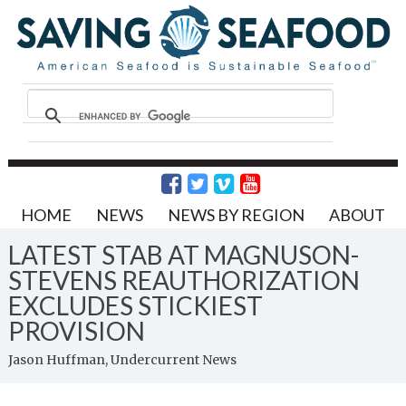
HOME
NEWS
NEWS BY REGION
ABOUT
LATEST STAB AT MAGNUSON-
STEVENS REAUTHORIZATION
EXCLUDES STICKIEST
PROVISION
Jason Huffman, Undercurrent News