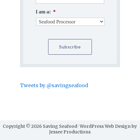
I am a:
*
Tweets by @savingseafood
Copyright © 2026 Saving Seafood · WordPress Web Design by
Jessee Productions