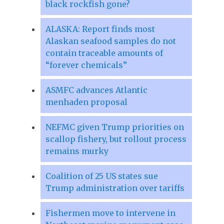
black rockfish gone?
ALASKA: Report finds most
Alaskan seafood samples do not
contain traceable amounts of
“forever chemicals”
ASMFC advances Atlantic
menhaden proposal
NEFMC given Trump priorities on
scallop fishery, but rollout process
remains murky
Coalition of 25 US states sue
Trump administration over tariffs
Fishermen move to intervene in