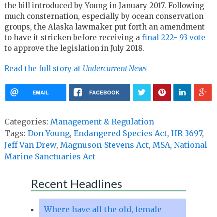
the bill introduced by Young in January 2017. Following
much consternation, especially by ocean conservation
groups, the Alaska lawmaker put forth an amendment
to have it stricken before receiving a
final 222- 93 vote
to approve the legislation in July 2018.
Read the full story at
Undercurrent News
EMAIL
FACEBOOK
Categories:
Management & Regulation
Tags:
Don Young
,
Endangered Species Act
,
HR 3697
,
Jeff Van Drew
,
Magnuson-Stevens Act
,
MSA
,
National
Marine Sanctuaries Act
Recent Headlines
Where have all the old, female