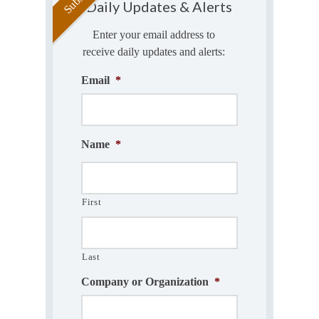
Daily Updates & Alerts
Enter your email address to
receive daily updates and alerts:
Email
*
Name
*
First
Last
Company or Organization
*