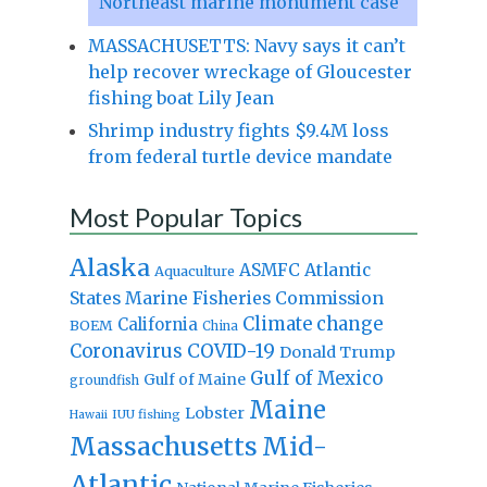
Northeast marine monument case
MASSACHUSETTS: Navy says it can’t
help recover wreckage of Gloucester
fishing boat Lily Jean
Shrimp industry fights $9.4M loss
from federal turtle device mandate
Most Popular Topics
Alaska
Atlantic
ASMFC
Aquaculture
States Marine Fisheries Commission
Climate change
California
BOEM
China
Coronavirus
COVID-19
Donald Trump
Gulf of Mexico
Gulf of Maine
groundfish
Maine
Lobster
IUU fishing
Hawaii
Massachusetts
Mid-
Atlantic