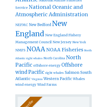
National Marine Fisheries
National Oceanic and
Service
Atmospheric Administration
New
New Bedford
NEFMC
England
New England Fishery
Management Council
New Jersey
New York
NOAA
NOAA Fisheries
NMFS
North
North
North Carolina
Atlantic right whales
Pacific
Offshore
offshore energy
wind
Pacific
Salmon
South
right whales
Atlantic
Western Pacific
Whales
Virginia
wind energy
Wind Farms