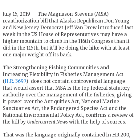
July 15, 2019 — The Magnuson-Stevens (MSA)
reauthorization bill that Alaska Republican Don Young
and New Jersey Democrat Jeff Van Drew introduced last
week in the US House of Representatives may have a
higher mountain to climb in the 116th Congress than it
did in the 115th, but it’ll be doing the hike with at least
one major weight off its back.
The Strengthening Fishing Communities and
Increasing Flexibility in Fisheries Management Act
(
H.R. 3697
) does not contain controversial language
that would assert that MSA is the top federal statutory
authority over the management of the fisheries, giving
it power over the Antiquities Act, National Marine
Sanctuaries Act, the Endangered Species Act and the
National Environmental Policy Act, confirms a review of
the bill by
Undercurrent News
with the help of sources.
That was the language originally contained in HR 200,