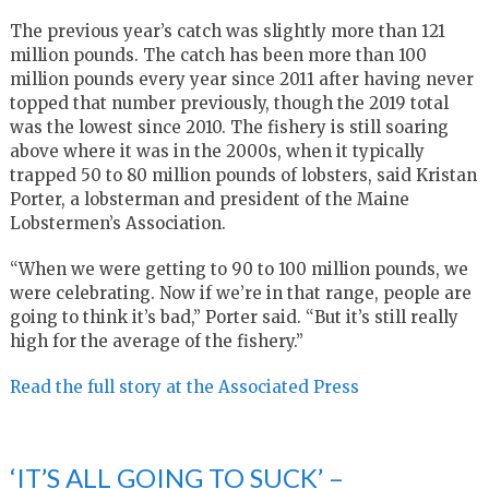
The previous year’s catch was slightly more than 121
million pounds. The catch has been more than 100
million pounds every year since 2011 after having never
topped that number previously, though the 2019 total
was the lowest since 2010. The fishery is still soaring
above where it was in the 2000s, when it typically
trapped 50 to 80 million pounds of lobsters, said Kristan
Porter, a lobsterman and president of the Maine
Lobstermen’s Association.
“When we were getting to 90 to 100 million pounds, we
were celebrating. Now if we’re in that range, people are
going to think it’s bad,” Porter said. “But it’s still really
high for the average of the fishery.”
Read the full story at the Associated Press
‘IT’S ALL GOING TO SUCK’ –