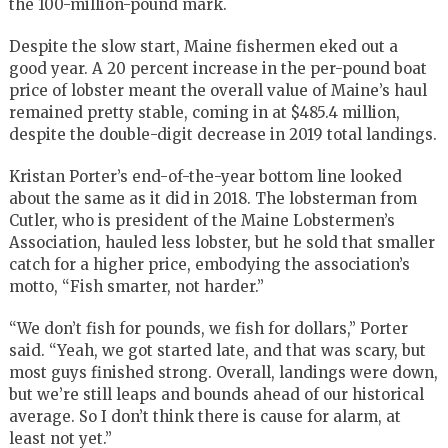
the 100-million-pound mark.
Despite the slow start, Maine fishermen eked out a
good year. A 20 percent increase in the per-pound boat
price of lobster meant the overall value of Maine’s haul
remained pretty stable, coming in at $485.4 million,
despite the double-digit decrease in 2019 total landings.
Kristan Porter’s end-of-the-year bottom line looked
about the same as it did in 2018. The lobsterman from
Cutler, who is president of the Maine Lobstermen’s
Association, hauled less lobster, but he sold that smaller
catch for a higher price, embodying the association’s
motto, “Fish smarter, not harder.”
“We don’t fish for pounds, we fish for dollars,” Porter
said. “Yeah, we got started late, and that was scary, but
most guys finished strong. Overall, landings were down,
but we’re still leaps and bounds ahead of our historical
average. So I don’t think there is cause for alarm, at
least not yet.”