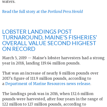
waters.
Read the full story at the
Portland Press Herald
LOBSTER LANDINGS POST
TURNAROUND, MAINE’S FISHERIES’
OVERALL VALUE SECOND HIGHEST
ON RECORD
March 5, 2019 — Maine’s lobster harvesters had a strong
year in 2018, landing 119.64 million pounds.
That was an increase of nearly 8 million pounds over
2017’s figure of 111.9 million pounds, according to
a
Department of Marine Resources news release
.
The landings peak was in 2016, when 132.6 million
pounds were harvested, after four years in the range of
122 million to 127 million pounds, according to