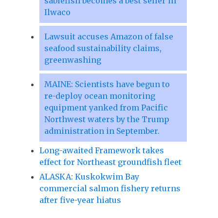
sablefish becomes a best seller in
Ilwaco
Lawsuit accuses Amazon of false
seafood sustainability claims,
greenwashing
MAINE: Scientists have begun to
re-deploy ocean monitoring
equipment yanked from Pacific
Northwest waters by the Trump
administration in September.
Long-awaited Framework takes
effect for Northeast groundfish fleet
ALASKA: Kuskokwim Bay
commercial salmon fishery returns
after five-year hiatus