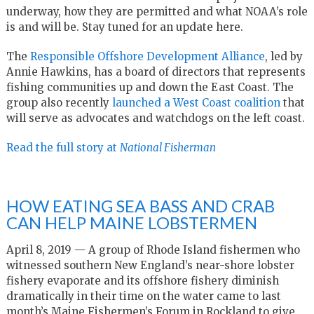
underway, how they are permitted and what NOAA’s role
is and will be. Stay tuned for an update here.
The
Responsible Offshore Development Alliance
, led by
Annie Hawkins, has a board of directors that represents
fishing communities up and down the East Coast. The
group also recently
launched a West Coast coalition
that
will serve as advocates and watchdogs on the left coast.
Read the full story at
National Fisherman
HOW EATING SEA BASS AND CRAB
CAN HELP MAINE LOBSTERMEN
April 8, 2019 — A group of Rhode Island fishermen who
witnessed southern New England’s near-shore lobster
fishery evaporate and its offshore fishery diminish
dramatically in their time on the water came to last
month’s Maine Fishermen’s Forum in Rockland to give