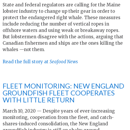
State and federal regulators are calling for the Maine
lobster industry to change up their gear in order to
protect the endangered right whale. These measures
include reducing the number of vertical ropes in
offshore waters and using weak or breakaway ropes.
But lobstermen disagree with the actions, arguing that
Canadian fishermen and ships are the ones killing the
whales —not them.
Read the full story at
Seafood News
FLEET MONITORING: NEW ENGLAND
GROUNDFISH FLEET COOPERATES
WITH LITTLE RETURN
March 10, 2020 — Despite years of ever-increasing
monitoring, cooperation from the fleet, and catch-
shares-induced consolidation, the New England