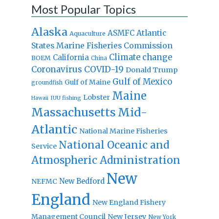
Most Popular Topics
Alaska
Atlantic
ASMFC
Aquaculture
States Marine Fisheries Commission
Climate change
California
BOEM
China
Coronavirus
COVID-19
Donald Trump
Gulf of Mexico
Gulf of Maine
groundfish
Maine
Lobster
IUU fishing
Hawaii
Massachusetts
Mid-
Atlantic
National Marine Fisheries
National Oceanic and
Service
Atmospheric Administration
New
New Bedford
NEFMC
England
New England Fishery
Management Council
New Jersey
New York