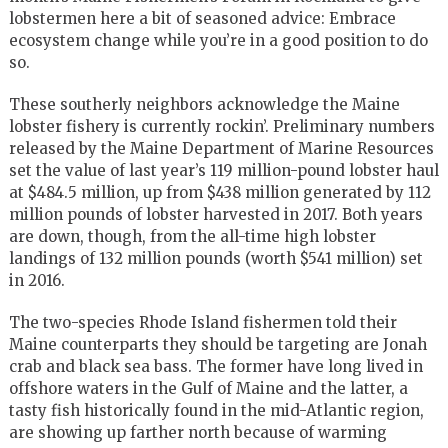
lobstermen here a bit of seasoned advice: Embrace
ecosystem change while you’re in a good position to do
so.
These southerly neighbors acknowledge the Maine
lobster fishery is currently rockin’. Preliminary numbers
released by the Maine Department of Marine Resources
set the value of last year’s 119 million-pound lobster haul
at $484.5 million, up from $438 million generated by 112
million pounds of lobster harvested in 2017. Both years
are down, though, from the all-time high lobster
landings of 132 million pounds (worth $541 million) set
in 2016.
The two-species Rhode Island fishermen told their
Maine counterparts they should be targeting are Jonah
crab and black sea bass. The former have long lived in
offshore waters in the Gulf of Maine and the latter, a
tasty fish historically found in the mid-Atlantic region,
are showing up farther north because of warming