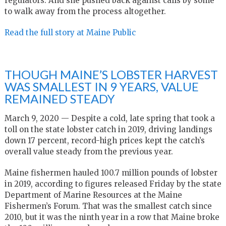
regulators. And she pushed back against calls by some
to walk away from the process altogether.
Read the full story at Maine Public
THOUGH MAINE’S LOBSTER HARVEST
WAS SMALLEST IN 9 YEARS, VALUE
REMAINED STEADY
March 9, 2020 — Despite a cold, late spring that took a
toll on the state lobster catch in 2019, driving landings
down 17 percent, record-high prices kept the catch’s
overall value steady from the previous year.
Maine fishermen hauled 100.7 million pounds of lobster
in 2019, according to figures released Friday by the state
Department of Marine Resources at the Maine
Fishermen’s Forum. That was the smallest catch since
2010, but it was the ninth year in a row that Maine broke