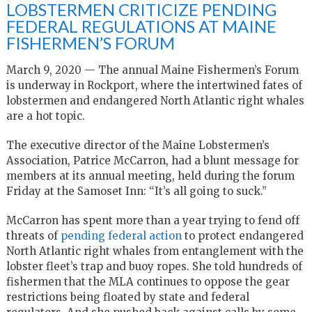
LOBSTERMEN CRITICIZE PENDING
FEDERAL REGULATIONS AT MAINE
FISHERMEN’S FORUM
March 9, 2020 — The annual Maine Fishermen’s Forum
is underway in Rockport, where the intertwined fates of
lobstermen and endangered North Atlantic right whales
are a hot topic.
The executive director of the Maine Lobstermen’s
Association, Patrice McCarron, had a blunt message for
members at its annual meeting, held during the forum
Friday at the Samoset Inn: “It’s all going to suck.”
McCarron has spent more than a year trying to fend off
threats of
pending federal action
to protect endangered
North Atlantic right whales from entanglement with the
lobster fleet’s trap and buoy ropes. She told hundreds of
fishermen that the MLA continues to oppose the gear
restrictions being floated by state and federal