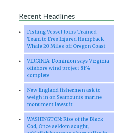
Recent Headlines
Fishing Vessel Joins Trained
Team to Free Injured Humpback
Whale 20 Miles off Oregon Coast
VIRGINIA: Dominion says Virginia
offshore wind project 81%
complete
New England fishermen ask to
weigh in on Seamounts marine
monument lawsuit
WASHINGTON: Rise of the Black
Cod, Once seldom sought,