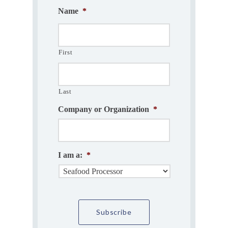
Name
*
First
Last
Company or Organization
*
I am a:
*