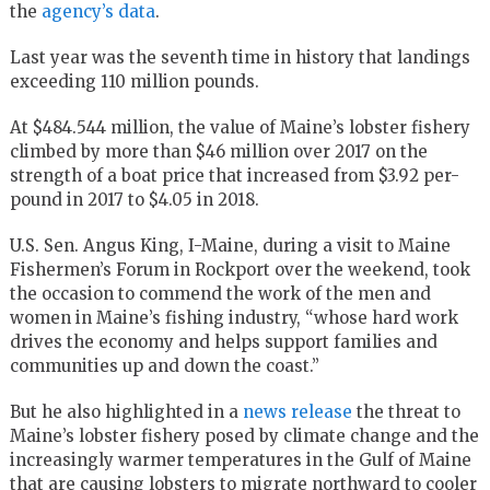
the
agency’s data
.
Last year was the seventh time in history that landings
exceeding 110 million pounds.
At $484.544 million, the value of Maine’s lobster fishery
climbed by more than $46 million over 2017 on the
strength of a boat price that increased from $3.92 per-
pound in 2017 to $4.05 in 2018.
U.S. Sen. Angus King, I-Maine, during a visit to Maine
Fishermen’s Forum in Rockport over the weekend, took
the occasion to commend the work of the men and
women in Maine’s fishing industry, “whose hard work
drives the economy and helps support families and
communities up and down the coast.”
But he also highlighted in a
news release
the threat to
Maine’s lobster fishery posed by climate change and the
increasingly warmer temperatures in the Gulf of Maine
that are causing lobsters to migrate northward to cooler