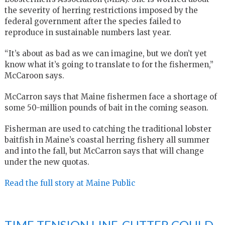
the severity of herring restrictions imposed by the
federal government after the species failed to
reproduce in sustainable numbers last year.
“It’s about as bad as we can imagine, but we don’t yet
know what it’s going to translate to for the fishermen,”
McCaroon says.
McCarron says that Maine fishermen face a shortage of
some 50-million pounds of bait in the coming season.
Fisherman are used to catching the traditional lobster
baitfish in Maine’s coastal herring fishery all summer
and into the fall, but McCarron says that will change
under the new quotas.
Read the full story at Maine Public
TIME TENSION LINE-CUTTER COULD