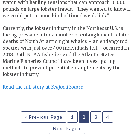
water, with hauling tensions that can approach 10,000
pounds on large lobster trawls. “They wanted to know if
we could put in some kind of timed weak link.”
Currently, the lobster industry in the Northeast U.S. is
facing pressure after a number of entanglement-related
deaths of North Atlantic right whales – an endangered
species with just over 400 individuals left – occurred in
2018. Both NOAA fisheries and the Atlantic States
Marine Fisheries Council have been investigating
methods to prevent potential entanglements by the
lobster industry.
Read the full story at
Seafood Source
« Previous Page
1
2
3
4
Next Page »