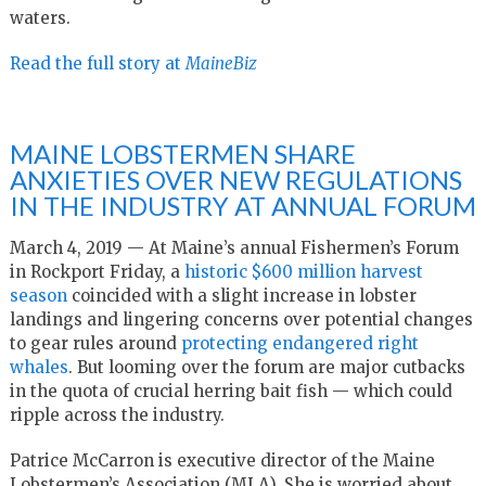
waters.
Read the full story at
MaineBiz
MAINE LOBSTERMEN SHARE
ANXIETIES OVER NEW REGULATIONS
IN THE INDUSTRY AT ANNUAL FORUM
March 4, 2019 — At Maine’s annual Fishermen’s Forum
in Rockport Friday, a
historic $600 million harvest
season
coincided with a slight increase in lobster
landings and lingering concerns over potential changes
to gear rules around
protecting endangered right
whales
. But looming over the forum are major cutbacks
in the quota of crucial herring bait fish — which could
ripple across the industry.
Patrice McCarron is executive director of the Maine
Lobstermen’s Association (MLA). She is worried about