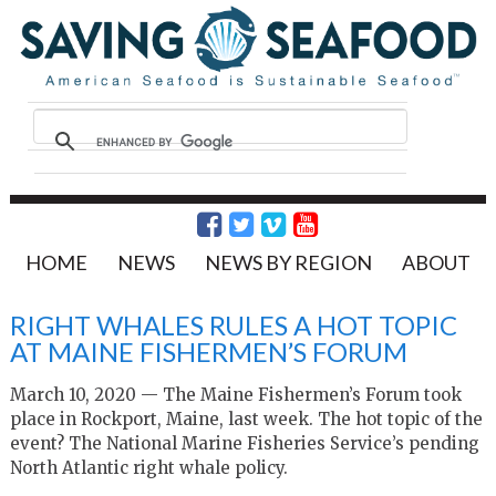
HOME
NEWS
NEWS BY REGION
ABOUT
RIGHT WHALES RULES A HOT TOPIC
AT MAINE FISHERMEN’S FORUM
March 10, 2020 — The Maine Fishermen’s Forum took
place in Rockport, Maine, last week. The hot topic of the
event? The National Marine Fisheries Service’s pending
North Atlantic right whale policy.