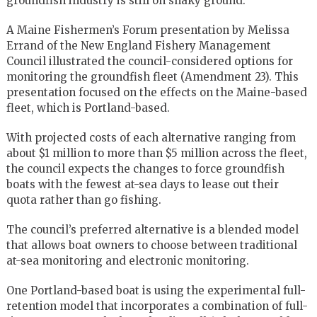
groundfish industry is still on shaky ground.
A Maine Fishermen’s Forum presentation by Melissa
Errand of the New England Fishery Management
Council illustrated the council-considered options for
monitoring the groundfish fleet (Amendment 23). This
presentation focused on the effects on the Maine-based
fleet, which is Portland-based.
With projected costs of each alternative ranging from
about $1 million to more than $5 million across the fleet,
the council expects the changes to force groundfish
boats with the fewest at-sea days to lease out their
quota rather than go fishing.
The council’s preferred alternative is a blended model
that allows boat owners to choose between traditional
at-sea monitoring and electronic monitoring.
One Portland-based boat is using the experimental full-
retention model that incorporates a combination of full-