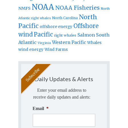
NOAA
NOAA Fisheries
NMFS
North
North
North Carolina
Atlantic right whales
Pacific
Offshore
offshore energy
wind
Pacific
Salmon
South
right whales
Atlantic
Western Pacific
Whales
Virginia
wind energy
Wind Farms
Daily Updates & Alerts
Enter your email address to
receive daily updates and alerts:
Email
*