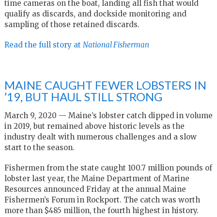
time cameras on the boat, landing all fish that would
qualify as discards, and dockside monitoring and
sampling of those retained discards.
Read the full story at
National Fisherman
MAINE CAUGHT FEWER LOBSTERS IN
’19, BUT HAUL STILL STRONG
March 9, 2020 — Maine’s lobster catch dipped in volume
in 2019, but remained above historic levels as the
industry dealt with numerous challenges and a slow
start to the season.
Fishermen from the state caught 100.7 million pounds of
lobster last year, the Maine Department of Marine
Resources announced Friday at the annual Maine
Fishermen’s Forum in Rockport. The catch was worth
more than $485 million, the fourth highest in history.