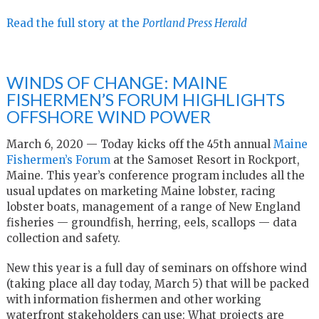
Read the full story at the
Portland Press Herald
WINDS OF CHANGE: MAINE
FISHERMEN’S FORUM HIGHLIGHTS
OFFSHORE WIND POWER
March 6, 2020 — Today kicks off the 45th annual
Maine
Fishermen’s Forum
at the Samoset Resort in Rockport,
Maine. This year’s conference program includes all the
usual updates on marketing Maine lobster, racing
lobster boats, management of a range of New England
fisheries — groundfish, herring, eels, scallops — data
collection and safety.
New this year is a full day of seminars on offshore wind
(taking place all day today, March 5) that will be packed
with information fishermen and other working
waterfront stakeholders can use: What projects are