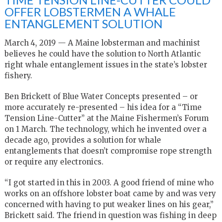
OFFER LOBSTERMEN A WHALE
ENTANGLEMENT SOLUTION
March 4, 2019 — A Maine lobsterman and machinist
believes he could have the solution to North Atlantic
right whale entanglement issues in the state’s lobster
fishery.
Ben Brickett of Blue Water Concepts presented – or
more accurately re-presented – his idea for a “Time
Tension Line-Cutter” at the Maine Fishermen’s Forum
on 1 March. The technology, which he invented over a
decade ago, provides a solution for whale
entanglements that doesn’t compromise rope strength
or require any electronics.
“I got started in this in 2003. A good friend of mine who
works on an offshore lobster boat came by and was very
concerned with having to put weaker lines on his gear,”
Brickett said. The friend in question was fishing in deep