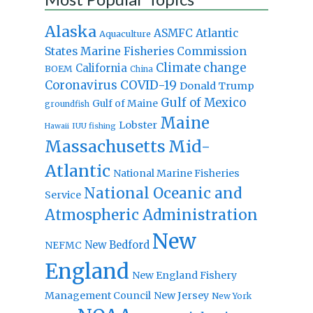
Alaska
Atlantic
ASMFC
Aquaculture
States Marine Fisheries Commission
Climate change
California
BOEM
China
Coronavirus
COVID-19
Donald Trump
Gulf of Mexico
Gulf of Maine
groundfish
Maine
Lobster
IUU fishing
Hawaii
Massachusetts
Mid-
Atlantic
National Marine Fisheries
National Oceanic and
Service
Atmospheric Administration
New
New Bedford
NEFMC
England
New England Fishery
Management Council
New Jersey
New York