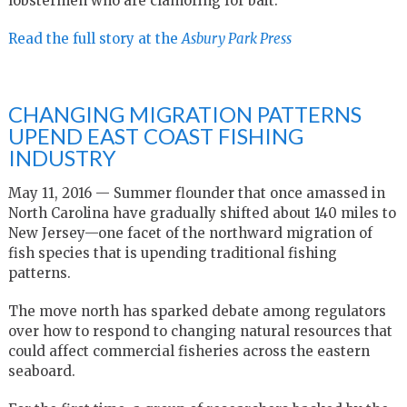
lobstermen who are clamoring for bait.
Read the full story at the
Asbury Park Press
CHANGING MIGRATION PATTERNS
UPEND EAST COAST FISHING
INDUSTRY
May 11, 2016 — Summer flounder that once amassed in
North Carolina have gradually shifted about 140 miles to
New Jersey—one facet of the northward migration of
fish species that is upending traditional fishing
patterns.
The move north has sparked debate among regulators
over how to respond to changing natural resources that
could affect commercial fisheries across the eastern
seaboard.