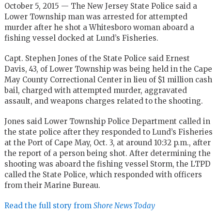
October 5, 2015 — The New Jersey State Police said a
Lower Township man was arrested for attempted
murder after he shot a Whitesboro woman aboard a
fishing vessel docked at Lund’s Fisheries.
Capt. Stephen Jones of the State Police said Ernest
Davis, 43, of Lower Township was being held in the Cape
May County Correctional Center in lieu of $1 million cash
bail, charged with attempted murder, aggravated
assault, and weapons charges related to the shooting.
Jones said Lower Township Police Department called in
the state police after they responded to Lund’s Fisheries
at the Port of Cape May, Oct. 3, at around 10:32 p.m., after
the report of a person being shot. After determining the
shooting was aboard the fishing vessel Storm, the LTPD
called the State Police, which responded with officers
from their Marine Bureau.
Read the full story from
Shore News Today