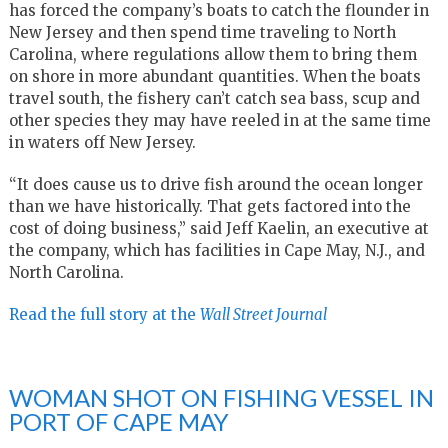
has forced the company’s boats to catch the flounder in
New Jersey and then spend time traveling to North
Carolina, where regulations allow them to bring them
on shore in more abundant quantities. When the boats
travel south, the fishery can’t catch sea bass, scup and
other species they may have reeled in at the same time
in waters off New Jersey.
“It does cause us to drive fish around the ocean longer
than we have historically. That gets factored into the
cost of doing business,” said Jeff Kaelin, an executive at
the company, which has facilities in Cape May, N.J., and
North Carolina.
Read the full story at the
Wall Street Journal
WOMAN SHOT ON FISHING VESSEL IN
PORT OF CAPE MAY