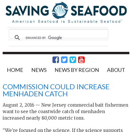
HOME
NEWS
NEWS BY REGION
ABOUT
COMMISSION COULD INCREASE
MENHADEN CATCH
August 2, 2016 — New Jersey commercial bait fishermen
want to see the coastwide catch of menhaden
increased nearly 80,000 metric tons.
“We’re focused on the science. If the science supports