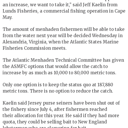
an increase, we want to take it,” said Jeff Kaelin from
Lunds Fisheries, a commercial fishing operation in Cape
May.
The amount of menhaden fishermen will be able to take
from the water next year will be decided Wednesday in
Alexandria, Virginia, when the Atlantic States Marine
Fisheries Commission meets.
The Atlantic Menhaden Technical Committee has given
the ASMFC options that would allow the catch to
increase by as much as 10,000 to 80,000 metric tons.
Only one option is to keep the status quo at 187,880
metric tons. There is no option to reduce the catch.
Kaelin said Jersey purse seiners have been shut out of
the fishery since July 4, after fishermen reached
their allocation for this year. He said if they had more
quota, they could be selling bait to New England