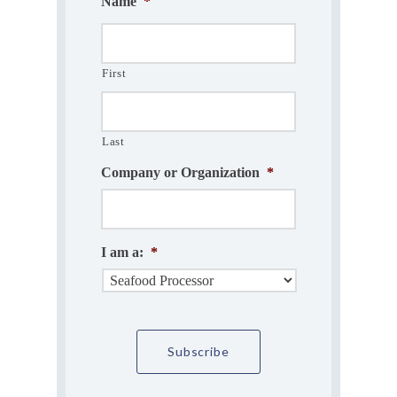
Name
*
First
Last
Company or Organization
*
I am a:
*