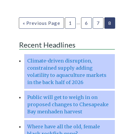
…
« Previous Page
1
6
7
8
Recent Headlines
Climate-driven disruption,
constrained supply adding
volatility to aquaculture markets
in the back half of 2026
Public will get to weigh in on
proposed changes to Chesapeake
Bay menhaden harvest
Where have all the old, female
black rockfish gone?