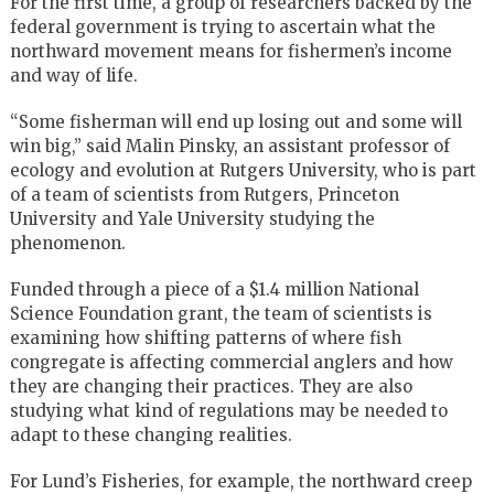
For the first time, a group of researchers backed by the
federal government is trying to ascertain what the
northward movement means for fishermen’s income
and way of life.
“Some fisherman will end up losing out and some will
win big,” said Malin Pinsky, an assistant professor of
ecology and evolution at Rutgers University, who is part
of a team of scientists from Rutgers, Princeton
University and Yale University studying the
phenomenon.
Funded through a piece of a $1.4 million National
Science Foundation grant, the team of scientists is
examining how shifting patterns of where fish
congregate is affecting commercial anglers and how
they are changing their practices. They are also
studying what kind of regulations may be needed to
adapt to these changing realities.
For Lund’s Fisheries, for example, the northward creep