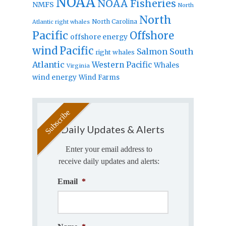
NOAA
NOAA Fisheries
NMFS
North
North
North Carolina
Atlantic right whales
Pacific
Offshore
offshore energy
wind
Pacific
Salmon
South
right whales
Atlantic
Western Pacific
Whales
Virginia
wind energy
Wind Farms
Daily Updates & Alerts
Enter your email address to
receive daily updates and alerts:
Email
*