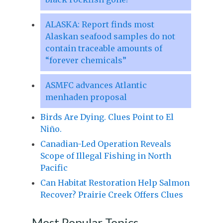
ALASKA: Report finds most
Alaskan seafood samples do not
contain traceable amounts of
“forever chemicals”
ASMFC advances Atlantic
menhaden proposal
Birds Are Dying. Clues Point to El
Niño.
Canadian-Led Operation Reveals
Scope of Illegal Fishing in North
Pacific
Can Habitat Restoration Help Salmon
Recover? Prairie Creek Offers Clues
Most Popular Topics