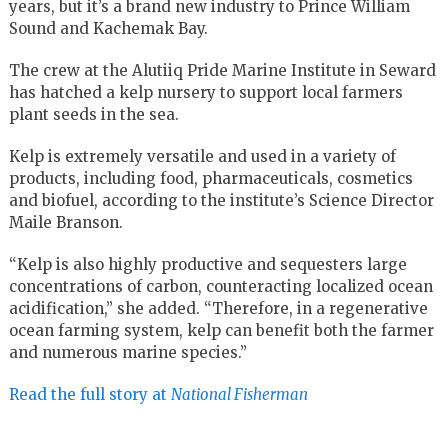
years, but it’s a brand new industry to Prince William
Sound and Kachemak Bay.
The crew at the Alutiiq Pride Marine Institute in Seward
has hatched a kelp nursery to support local farmers
plant seeds in the sea.
Kelp is extremely versatile and used in a variety of
products, including food, pharmaceuticals, cosmetics
and biofuel, according to the institute’s Science Director
Maile Branson.
“Kelp is also highly productive and sequesters large
concentrations of carbon, counteracting localized ocean
acidification,” she added. “Therefore, in a regenerative
ocean farming system, kelp can benefit both the farmer
and numerous marine species.”
Read the full story at
National Fisherman