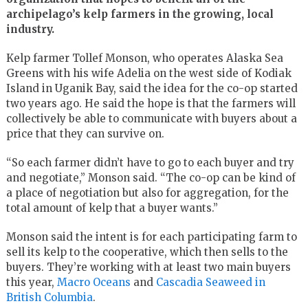
archipelago’s kelp farmers in the growing, local
industry.
Kelp farmer Tollef Monson, who operates Alaska Sea
Greens with his wife Adelia on the west side of Kodiak
Island in Uganik Bay, said the idea for the co-op started
two years ago. He said the hope is that the farmers will
collectively be able to communicate with buyers about a
price that they can survive on.
“So each farmer didn’t have to go to each buyer and try
and negotiate,” Monson said. “The co-op can be kind of
a place of negotiation but also for aggregation, for the
total amount of kelp that a buyer wants.”
Monson said the intent is for each participating farm to
sell its kelp to the cooperative, which then sells to the
buyers. They’re working with at least two main buyers
this year,
Macro Oceans
and
Cascadia Seaweed in
British Columbia
.