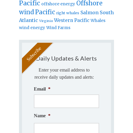
Pacific
Offshore
offshore energy
wind
Pacific
Salmon
South
right whales
Atlantic
Western Pacific
Whales
Virginia
wind energy
Wind Farms
Daily Updates & Alerts
Enter your email address to
receive daily updates and alerts:
Email
*
Name
*