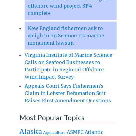
offshore wind project 81%
complete
New England fishermen ask to
weigh in on Seamounts marine
monument lawsuit
Virginia Institute of Marine Science
Calls on Seafood Businesses to
Participate in Regional Offshore
Wind Impact Survey
Appeals Court Says Fishermen’s
Claim in Lobster Defamation Suit
Raises First Amendment Questions
Most Popular Topics
Alaska
Atlantic
ASMFC
Aquaculture