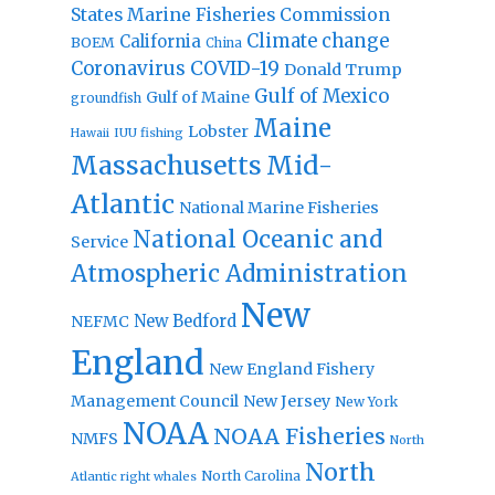
States Marine Fisheries Commission
Climate change
California
BOEM
China
Coronavirus
COVID-19
Donald Trump
Gulf of Mexico
Gulf of Maine
groundfish
Maine
Lobster
IUU fishing
Hawaii
Massachusetts
Mid-
Atlantic
National Marine Fisheries
National Oceanic and
Service
Atmospheric Administration
New
New Bedford
NEFMC
England
New England Fishery
Management Council
New Jersey
New York
NOAA
NOAA Fisheries
NMFS
North
North
North Carolina
Atlantic right whales