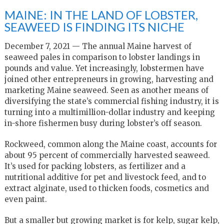
MAINE: IN THE LAND OF LOBSTER,
SEAWEED IS FINDING ITS NICHE
December 7, 2021 — The annual Maine harvest of
seaweed pales in comparison to lobster landings in
pounds and value. Yet increasingly, lobstermen have
joined other entrepreneurs in growing, harvesting and
marketing Maine seaweed. Seen as another means of
diversifying the state’s commercial fishing industry, it is
turning into a multimillion-dollar industry and keeping
in-shore fishermen busy during lobster’s off season.
Rockweed, common along the Maine coast, accounts for
about 95 percent of commercially harvested seaweed.
It’s used for packing lobsters, as fertilizer and a
nutritional additive for pet and livestock feed, and to
extract alginate, used to thicken foods, cosmetics and
even paint.
But a smaller but growing market is for kelp, sugar kelp,