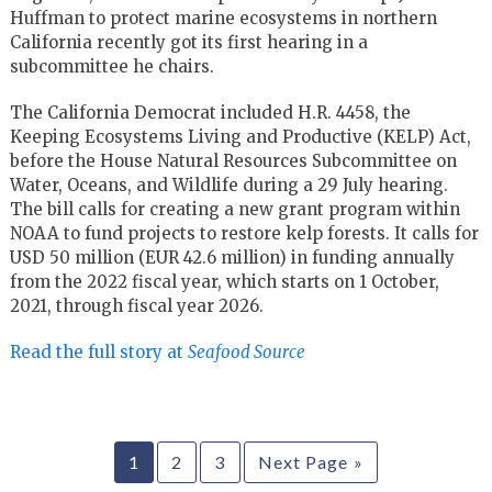
Huffman to protect marine ecosystems in northern
California recently got its first hearing in a
subcommittee he chairs.
The California Democrat included H.R. 4458, the
Keeping Ecosystems Living and Productive (KELP) Act,
before the House Natural Resources Subcommittee on
Water, Oceans, and Wildlife during a 29 July hearing.
The bill calls for creating a new grant program within
NOAA to fund projects to restore kelp forests. It calls for
USD 50 million (EUR 42.6 million) in funding annually
from the 2022 fiscal year, which starts on 1 October,
2021, through fiscal year 2026.
Read the full story at
Seafood Source
1
2
3
Next Page »