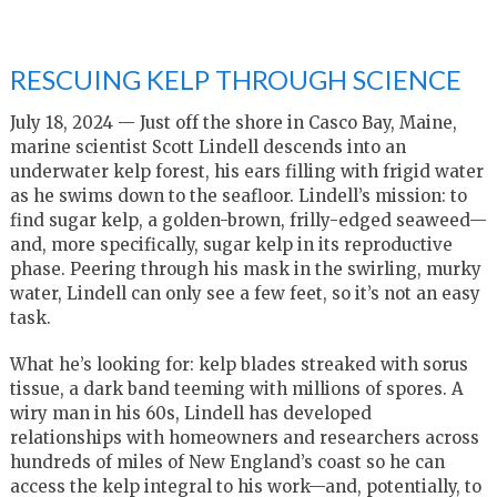
RESCUING KELP THROUGH SCIENCE
July 18, 2024 — Just off the shore in Casco Bay, Maine,
marine scientist Scott Lindell descends into an
underwater kelp forest, his ears filling with frigid water
as he swims down to the seafloor. Lindell’s mission: to
find sugar kelp, a golden-brown, frilly-edged seaweed—
and, more specifically, sugar kelp in its reproductive
phase. Peering through his mask in the swirling, murky
water, Lindell can only see a few feet, so it’s not an easy
task.
What he’s looking for: kelp blades streaked with sorus
tissue, a dark band teeming with millions of spores. A
wiry man in his 60s, Lindell has developed
relationships with homeowners and researchers across
hundreds of miles of New England’s coast so he can
access the kelp integral to his work—and, potentially, to