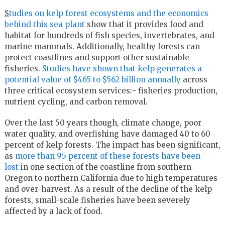
S
tudies on kelp forest ecosystems and the economics
behind this sea plant
show that it provides food and
habitat for hundreds of fish species, invertebrates, and
marine mammals. Additionally, healthy forests can
protect coastlines and support other sustainable
fisheries.
Studies have shown that kelp generates a
potential value of $465 to $562 billion annually
across
three critical ecosystem services:- fisheries production,
nutrient cycling, and carbon removal.
Over the last 50 years though, climate change, poor
water quality, and overfishing have damaged 40 to 60
percent of kelp forests. The impact has been significant,
as
more than 95 percent of these forests have been
lost
in one section of the coastline from southern
Oregon to northern California due to high temperatures
and over-harvest. As a result of the decline of the kelp
forests, small-scale fisheries have been severely
affected by a lack of food.