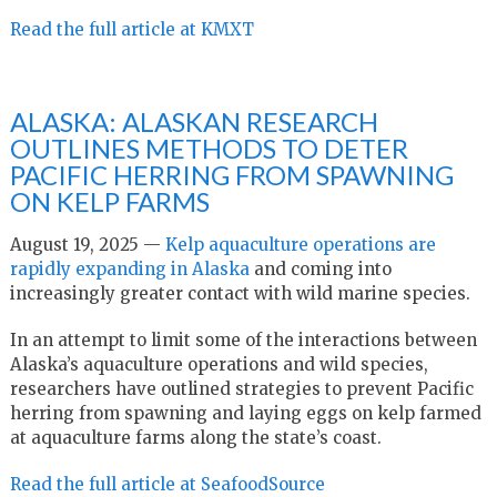
Read the full article at KMXT
ALASKA: ALASKAN RESEARCH
OUTLINES METHODS TO DETER
PACIFIC HERRING FROM SPAWNING
ON KELP FARMS
August 19, 2025 —
Kelp aquaculture operations are
rapidly expanding in Alaska
and coming into
increasingly greater contact with wild marine species.
In an attempt to limit some of the interactions between
Alaska’s aquaculture operations and wild species,
researchers have outlined strategies to prevent Pacific
herring from spawning and laying eggs on kelp farmed
at aquaculture farms along the state’s coast.
Read the full article at SeafoodSource