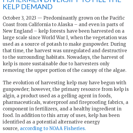
KELP DEMAND
October 3, 2023 — Predominantly grown on the Pacific
Coast from California to Alaska – and even in parts of
New England – kelp forests have been harvested on a
large scale since World War I, when the vegetation was
used as a source of potash to make gunpowder. During
that time, the harvest was unregulated and destructive
to the surrounding habitats. Nowadays, the harvest of
kelp is more sustainable due to harvesters only
removing the upper portion of the canopy of the algae.
The evolution of harvesting kelp may have begun with
gunpowder; however, the primary resource from kelp is
algin, a product used as a gelling agent in foods,
pharmaceuticals, waterproof and fireproofing fabrics, a
component in fertilizers, and a healthy ingredient in
food. In addition to this array of uses, kelp has been
identified as a potential alternative energy
source,
according to NOAA Fisheries.