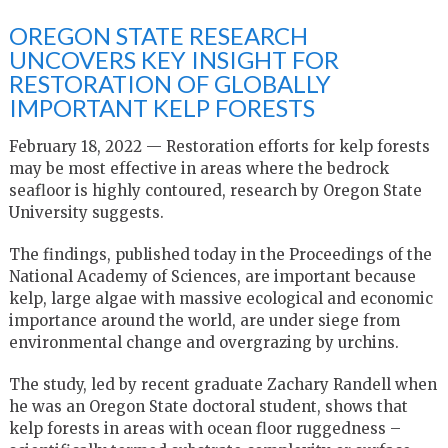
OREGON STATE RESEARCH
UNCOVERS KEY INSIGHT FOR
RESTORATION OF GLOBALLY
IMPORTANT KELP FORESTS
February 18, 2022 — Restoration efforts for kelp forests
may be most effective in areas where the bedrock
seafloor is highly contoured, research by Oregon State
University suggests.
The findings, published today in the Proceedings of the
National Academy of Sciences, are important because
kelp, large algae with massive ecological and economic
importance around the world, are under siege from
environmental change and overgrazing by urchins.
The study, led by recent graduate Zachary Randell when
he was an Oregon State doctoral student, shows that
kelp forests in areas with ocean floor ruggedness –