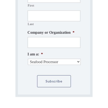
First
Last
Company or Organization
*
I am a:
*