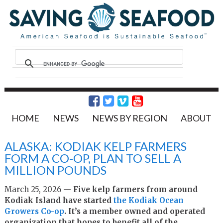
HOME
NEWS
NEWS BY REGION
ABOUT
ALASKA: KODIAK KELP FARMERS
FORM A CO-OP, PLAN TO SELL A
MILLION POUNDS
March 25, 2026 —
Five kelp farmers from around
Kodiak Island have started
the Kodiak Ocean
Growers Co-op
. It’s a member owned and operated
organization that hopes to benefit all of the