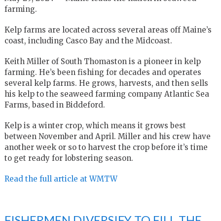
farming.
Kelp farms are located across several areas off Maine’s
coast, including Casco Bay and the Midcoast.
Keith Miller of South Thomaston is a pioneer in kelp
farming. He’s been fishing for decades and operates
several kelp farms. He grows, harvests, and then sells
his kelp to the seaweed farming company Atlantic Sea
Farms, based in Biddeford.
Kelp is a winter crop, which means it grows best
between November and April. Miller and his crew have
another week or so to harvest the crop before it’s time
to get ready for lobstering season.
Read the full article at WMTW
FISHERMEN DIVERSIFY TO FILL THE