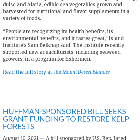
dulse and Alaria, edible sea vegetables grown and
harvested for nutritional and flavor supplements in a
variety of foods.
“People are recognizing its health benefits, its
environmental benefits, and it tastes great,” Island
Institute’s Sam Belknap said. The institute recently
supported new aquaculturists, including seaweed
growers, in a program for fishermen.
Read the full story at the
Mount Desert Islander
HUFFMAN-SPONSORED BILL SEEKS
GRANT FUNDING TO RESTORE KELP
FORESTS
August 10, 2021 — A bill sponsored by U.S. Rep. Jared