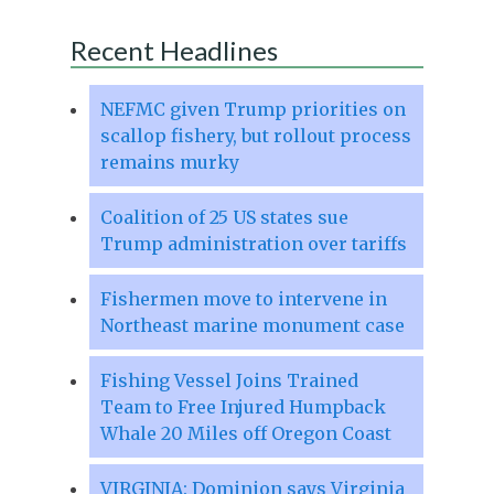
Recent Headlines
NEFMC given Trump priorities on
scallop fishery, but rollout process
remains murky
Coalition of 25 US states sue
Trump administration over tariffs
Fishermen move to intervene in
Northeast marine monument case
Fishing Vessel Joins Trained
Team to Free Injured Humpback
Whale 20 Miles off Oregon Coast
VIRGINIA: Dominion says Virginia