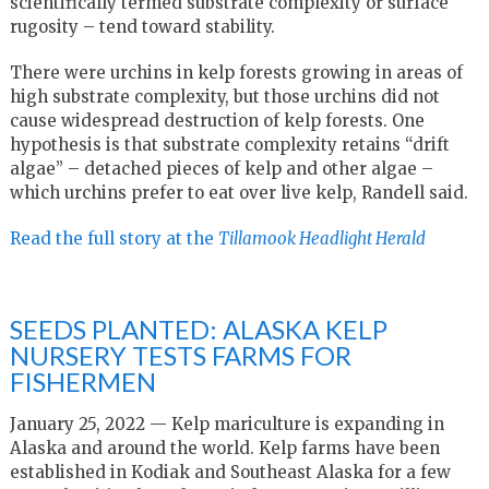
scientifically termed substrate complexity or surface
rugosity – tend toward stability.
There were urchins in kelp forests growing in areas of
high substrate complexity, but those urchins did not
cause widespread destruction of kelp forests. One
hypothesis is that substrate complexity retains “drift
algae” – detached pieces of kelp and other algae –
which urchins prefer to eat over live kelp, Randell said.
Read the full story at the
Tillamook Headlight Herald
SEEDS PLANTED: ALASKA KELP
NURSERY TESTS FARMS FOR
FISHERMEN
January 25, 2022 — Kelp mariculture is expanding in
Alaska and around the world. Kelp farms have been
established in Kodiak and Southeast Alaska for a few