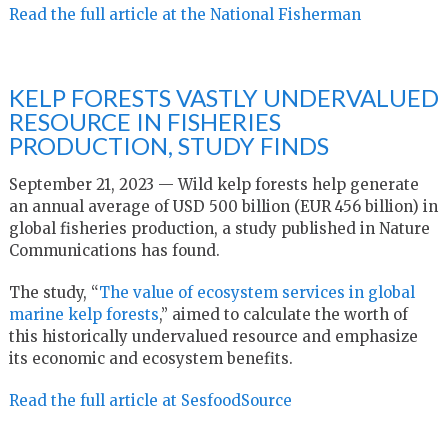
Read the full article at the National Fisherman
KELP FORESTS VASTLY UNDERVALUED
RESOURCE IN FISHERIES
PRODUCTION, STUDY FINDS
September 21, 2023 — Wild kelp forests help generate
an annual average of USD 500 billion (EUR 456 billion) in
global fisheries production, a study published in Nature
Communications has found.
The study, “
The value of ecosystem services in global
marine kelp forests
,” aimed to calculate the worth of
this historically undervalued resource and emphasize
its economic and ecosystem benefits.
Read the full article at SesfoodSource