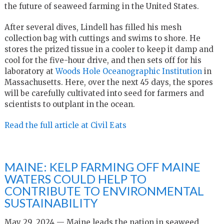
the future of seaweed farming in the United States.
After several dives, Lindell has filled his mesh
collection bag with cuttings and swims to shore. He
stores the prized tissue in a cooler to keep it damp and
cool for the five-hour drive, and then sets off for his
laboratory at
Woods Hole Oceanographic Institution
in
Massachusetts. Here, over the next 45 days, the spores
will be carefully cultivated into seed for farmers and
scientists to outplant in the ocean.
Read the full article at Civil Eats
MAINE: KELP FARMING OFF MAINE
WATERS COULD HELP TO
CONTRIBUTE TO ENVIRONMENTAL
SUSTAINABILITY
May 29, 2024 — Maine leads the nation in seaweed