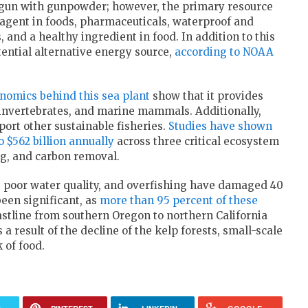
egun with gunpowder; however, the primary resource
g agent in foods, pharmaceuticals, waterproof and
, and a healthy ingredient in food. In addition to this
tential alternative energy source,
according to NOAA
nomics behind this sea plant
show that it provides
, invertebrates, and marine mammals. Additionally,
port other sustainable fisheries.
Studies have shown
o $562 billion annually
across three critical ecosystem
ing, and carbon removal.
, poor water quality, and overfishing have damaged 40
been significant, as
more than 95 percent of these
astline from southern Oregon to northern California
 result of the decline of the kelp forests, small-scale
 of food.