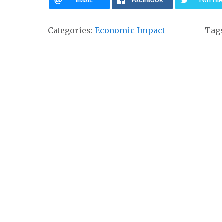
EMAIL
FACEBOOK
TWITTE
Categories:
Economic Impact
Tag