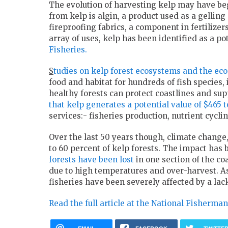
The evolution of harvesting kelp may have b
from kelp is algin, a product used as a gellin
fireproofing fabrics, a component in fertilizers
array of uses, kelp has been identified as a po
Fisheries.
S
tudies on kelp forest ecosystems and the eco
food and habitat for hundreds of fish species
healthy forests can protect coastlines and sup
that kelp generates a potential value of $465 t
services:- fisheries production, nutrient cycl
Over the last 50 years though, climate change
to 60 percent of kelp forests. The impact has 
forests have been lost
in one section of the co
due to high temperatures and over-harvest. As a
fisheries have been severely affected by a lack
Read the full article at the National Fisherman