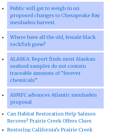
Public will get to weigh in on
proposed changes to Chesapeake Bay
menhaden harvest
Where have all the old, female black
rockfish gone?
ALASKA: Report finds most Alaskan
seafood samples do not contain
traceable amounts of “forever
chemicals”
ASMFC advances Atlantic menhaden
proposal
Can Habitat Restoration Help Salmon
Recover? Prairie Creek Offers Clues
Restoring California’s Prairie Creek