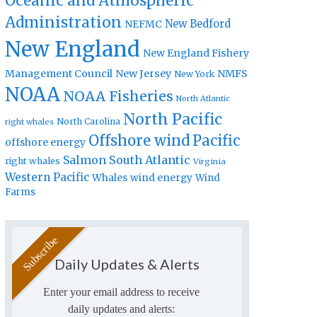
Oceanic and Atmospheric
Administration
New Bedford
NEFMC
New England
New England Fishery
Management Council
New Jersey
NMFS
New York
NOAA
NOAA Fisheries
North Atlantic
North Pacific
North Carolina
right whales
Offshore wind
Pacific
offshore energy
Salmon
South Atlantic
right whales
Virginia
Western Pacific
Whales
wind energy
Wind
Farms
Daily Updates & Alerts
Enter your email address to receive
daily updates and alerts: