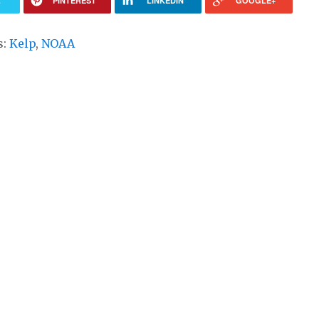
R
PINTEREST
LINKEDIN
GOOGLE+
s:
Kelp
,
NOAA