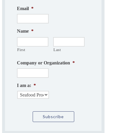
Email
*
Name
*
First
Last
Company or Organization
*
I am a:
*