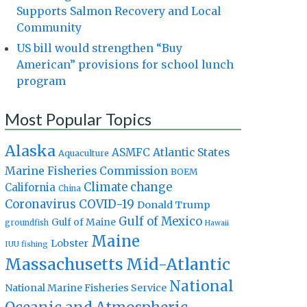
Supports Salmon Recovery and Local
Community
US bill would strengthen “Buy
American” provisions for school lunch
program
Most Popular Topics
Alaska
Atlantic States
ASMFC
Aquaculture
Marine Fisheries Commission
BOEM
Climate change
California
China
Coronavirus
COVID-19
Donald Trump
Gulf of Mexico
Gulf of Maine
groundfish
Hawaii
Maine
Lobster
IUU fishing
Massachusetts
Mid-Atlantic
National
National Marine Fisheries Service