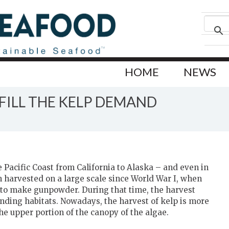
HOME
NEWS
 FILL THE KELP DEMAND
Pacific Coast from California to Alaska – and even in
 harvested on a large scale since World War I, when
 to make gunpowder. During that time, the harvest
nding habitats. Nowadays, the harvest of kelp is more
he upper portion of the canopy of the algae.