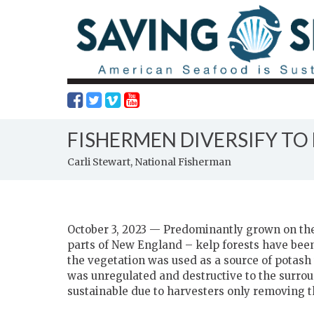
FISHERMEN DIVERSIFY TO
Carli Stewart, National Fisherman
October 3, 2023 — Predominantly grown on the 
parts of New England – kelp forests have been
the vegetation was used as a source of potash
was unregulated and destructive to the surrou
sustainable due to harvesters only removing t