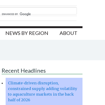
NEWS BY REGION
ABOUT
Recent Headlines
Climate-driven disruption,
constrained supply adding volatility
to aquaculture markets in the back
half of 2026