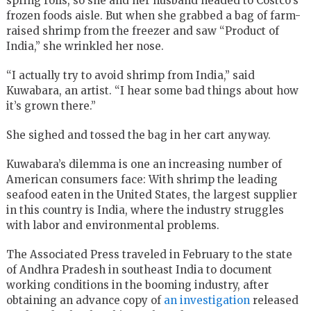
spring rolls, so she and her husband headed to Costco’s
frozen foods aisle. But when she grabbed a bag of farm-
raised shrimp from the freezer and saw “Product of
India,” she wrinkled her nose.
“I actually try to avoid shrimp from India,” said
Kuwabara, an artist. “I hear some bad things about how
it’s grown there.”
She sighed and tossed the bag in her cart anyway.
Kuwabara’s dilemma is one an increasing number of
American consumers face: With shrimp the leading
seafood eaten in the United States, the largest supplier
in this country is India, where the industry struggles
with labor and environmental problems.
The Associated Press traveled in February to the state
of Andhra Pradesh in southeast India to document
working conditions in the booming industry, after
obtaining an advance copy of
an investigation
released