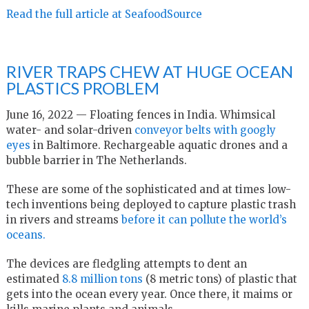
Read the full article at SeafoodSource
RIVER TRAPS CHEW AT HUGE OCEAN
PLASTICS PROBLEM
June 16, 2022 — Floating fences in India. Whimsical
water- and solar-driven
conveyor belts with googly
eyes
in Baltimore. Rechargeable aquatic drones and a
bubble barrier in The Netherlands.
These are some of the sophisticated and at times low-
tech inventions being deployed to capture plastic trash
in rivers and streams
before it can pollute the world’s
oceans.
The devices are fledgling attempts to dent an
estimated
8.8 million tons
(8 metric tons) of plastic that
gets into the ocean every year. Once there, it maims or