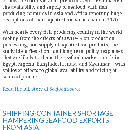
of how the outbreak and spread of COVID-19 impacted
the availability and supply of seafood, with fish-
producing countries in Asia and Africa reporting huge
disruptions of their aquatic food value chain in 2020.
With nearly every fish-producing country in the world
reeling from the effects of COVID-19 on production,
processing, and supply of aquatic food products, the
study identifies short- and long-term policy responses
that are likely to shape the seafood market trends in
Egypt, Nigeria, Bangladesh, India, and Myanmar – with
spillover effects to global availability and pricing of
seafood products.
Read the full story at
Seafood Source
SHIPPING-CONTAINER SHORTAGE
HAMPERING SEAFOOD EXPORTS
FROM ASIA