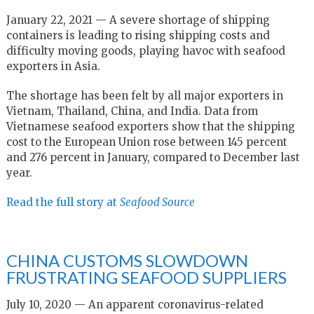
January 22, 2021 — A severe shortage of shipping
containers is leading to rising shipping costs and
difficulty moving goods, playing havoc with seafood
exporters in Asia.
The shortage has been felt by all major exporters in
Vietnam, Thailand, China, and India. Data from
Vietnamese seafood exporters show that the shipping
cost to the European Union rose between 145 percent
and 276 percent in January, compared to December last
year.
Read the full story at
Seafood Source
CHINA CUSTOMS SLOWDOWN
FRUSTRATING SEAFOOD SUPPLIERS
July 10, 2020 — An apparent coronavirus-related