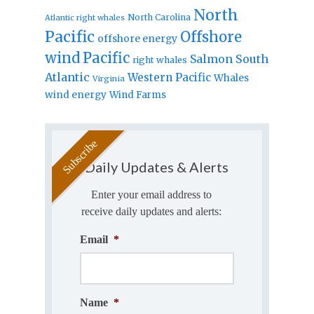
North
North Carolina
Atlantic right whales
Pacific
Offshore
offshore energy
wind
Pacific
Salmon
South
right whales
Atlantic
Western Pacific
Whales
Virginia
wind energy
Wind Farms
Daily Updates & Alerts
Enter your email address to
receive daily updates and alerts:
Email
*
Name
*