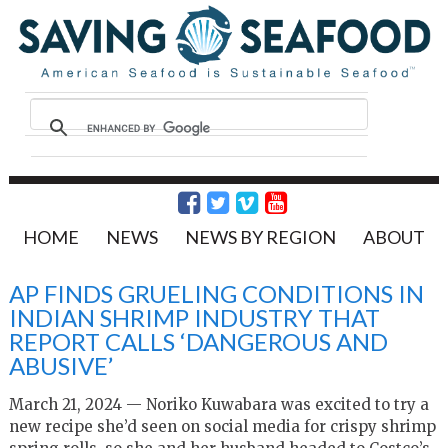
HOME
NEWS
NEWS BY REGION
ABOUT
AP FINDS GRUELING CONDITIONS IN
INDIAN SHRIMP INDUSTRY THAT
REPORT CALLS ‘DANGEROUS AND
ABUSIVE’
March 21, 2024 — Noriko Kuwabara was excited to try a
new recipe she’d seen on social media for crispy shrimp