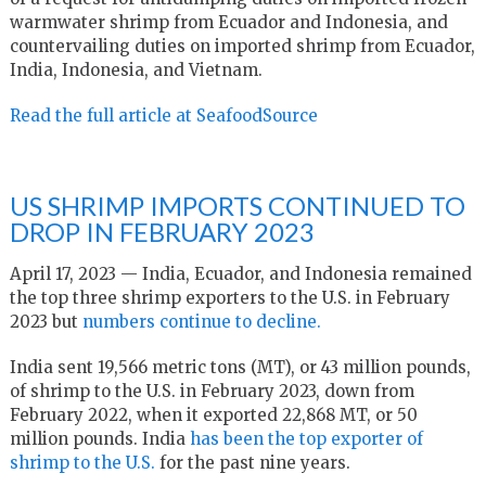
warmwater shrimp from Ecuador and Indonesia, and
countervailing duties on imported shrimp from Ecuador,
India, Indonesia, and Vietnam.
Read the full article at SeafoodSource
US SHRIMP IMPORTS CONTINUED TO
DROP IN FEBRUARY 2023
April 17, 2023 — India, Ecuador, and Indonesia remained
the top three shrimp exporters to the U.S. in February
2023 but
numbers continue to decline.
India sent 19,566 metric tons (MT), or 43 million pounds,
of shrimp to the U.S. in February 2023, down from
February 2022, when it exported 22,868 MT, or 50
million pounds. India
has been the top exporter of
shrimp to the U.S.
for the past nine years.