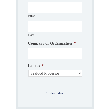
First
Last
Company or Organization
*
I am a:
*