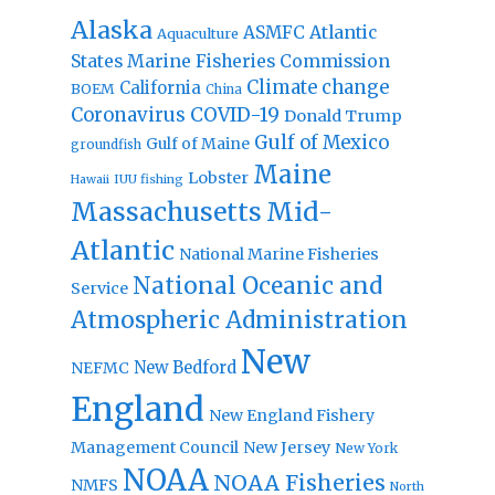
Alaska
Atlantic
ASMFC
Aquaculture
States Marine Fisheries Commission
Climate change
California
BOEM
China
Coronavirus
COVID-19
Donald Trump
Gulf of Mexico
Gulf of Maine
groundfish
Maine
Lobster
IUU fishing
Hawaii
Massachusetts
Mid-
Atlantic
National Marine Fisheries
National Oceanic and
Service
Atmospheric Administration
New
New Bedford
NEFMC
England
New England Fishery
Management Council
New Jersey
New York
NOAA
NOAA Fisheries
NMFS
North