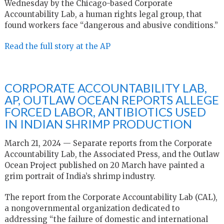
Wednesday by the Chicago-based Corporate
Accountability Lab, a human rights legal group, that
found workers face “dangerous and abusive conditions.”
Read the full story at the AP
CORPORATE ACCOUNTABILITY LAB,
AP, OUTLAW OCEAN REPORTS ALLEGE
FORCED LABOR, ANTIBIOTICS USED
IN INDIAN SHRIMP PRODUCTION
March 21, 2024 — Separate reports from the Corporate
Accountability Lab, the Associated Press, and the Outlaw
Ocean Project published on 20 March have painted a
grim portrait of India’s shrimp industry.
The report from the Corporate Accountability Lab (CAL),
a nongovernmental organization dedicated to
addressing “the failure of domestic and international