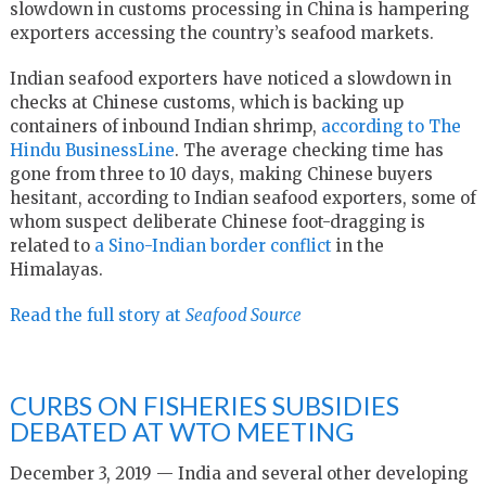
slowdown in customs processing in China is hampering
exporters accessing the country’s seafood markets.
Indian seafood exporters have noticed a slowdown in
checks at Chinese customs, which is backing up
containers of inbound Indian shrimp,
according to The
Hindu BusinessLine
. The average checking time has
gone from three to 10 days, making Chinese buyers
hesitant, according to Indian seafood exporters, some of
whom suspect deliberate Chinese foot-dragging is
related to
a Sino-Indian border conflict
in the
Himalayas.
Read the full story at
Seafood Source
CURBS ON FISHERIES SUBSIDIES
DEBATED AT WTO MEETING
December 3, 2019 — India and several other developing