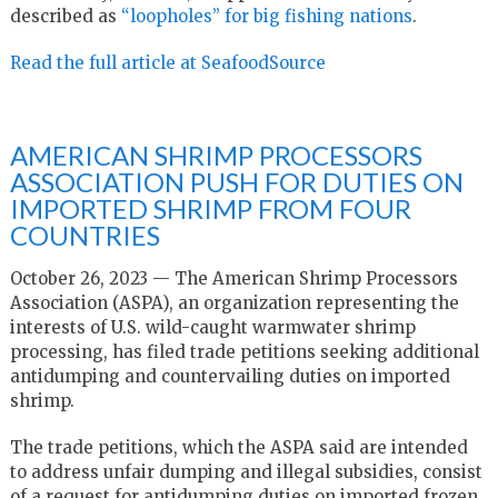
described as
“loopholes” for big fishing nations
.
Read the full article at SeafoodSource
AMERICAN SHRIMP PROCESSORS
ASSOCIATION PUSH FOR DUTIES ON
IMPORTED SHRIMP FROM FOUR
COUNTRIES
October 26, 2023 — The American Shrimp Processors
Association (ASPA), an organization representing the
interests of U.S. wild-caught warmwater shrimp
processing, has filed trade petitions seeking additional
antidumping and countervailing duties on imported
shrimp.
The trade petitions, which the ASPA said are intended
to address unfair dumping and illegal subsidies, consist
of a request for antidumping duties on imported frozen