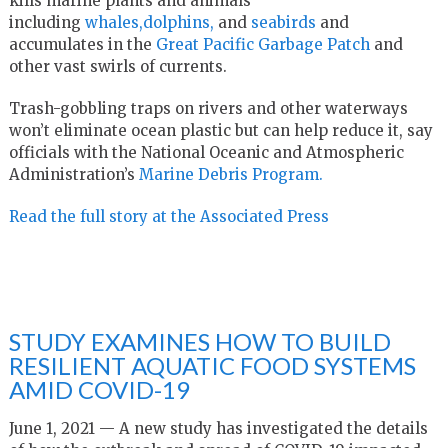
kills marine plants and animals
including
whales,
dolphins,
and
seabirds
and
accumulates in the
Great Pacific Garbage Patch
and
other vast swirls of currents.
Trash-gobbling traps on rivers and other waterways
won’t eliminate ocean plastic but can help reduce it, say
officials with the National Oceanic and Atmospheric
Administration’s
Marine Debris Program.
Read the full story at the Associated Press
STUDY EXAMINES HOW TO BUILD
RESILIENT AQUATIC FOOD SYSTEMS
AMID COVID-19
June 1, 2021 — A new study has investigated the details