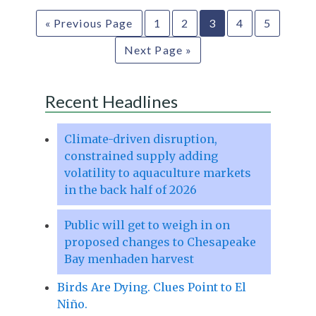
« Previous Page
1
2
3
4
5
Next Page »
Recent Headlines
Climate-driven disruption,
constrained supply adding
volatility to aquaculture markets
in the back half of 2026
Public will get to weigh in on
proposed changes to Chesapeake
Bay menhaden harvest
Birds Are Dying. Clues Point to El
Niño.