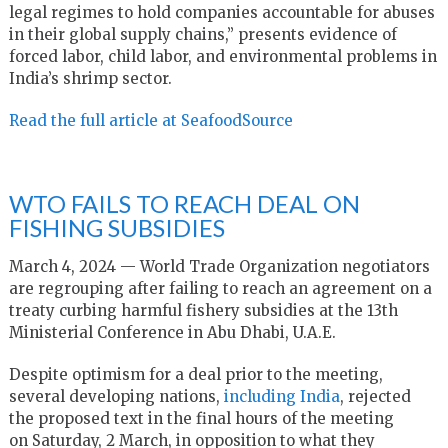
legal regimes to hold companies accountable for abuses
in their global supply chains,” presents evidence of
forced labor, child labor, and environmental problems in
India’s shrimp sector.
Read the full article at SeafoodSource
WTO FAILS TO REACH DEAL ON
FISHING SUBSIDIES
March 4, 2024 — World Trade Organization negotiators
are regrouping after failing to reach an agreement on a
treaty curbing harmful fishery subsidies at the 13th
Ministerial Conference in Abu Dhabi, U.A.E.
Despite optimism for a deal prior to the meeting,
several developing nations,
including India
, rejected
the proposed text in the final hours of the meeting
on Saturday, 2 March, in opposition to what they