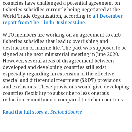
countries have challenged a potential agreement on
fisheries subsidies currently being negotiated at the
World Trade Organization, according to
a 1 December
report from The Hindu BusinessLine
.
WTO members are working on an agreement to curb
fisheries subsidies that lead to overfishing and
destruction of marine life. The pact was supposed to be
signed at the next ministerial meeting in June 2020.
However, several areas of disagreement between
developed and developing countries still exist,
especially regarding an extension of the effective
special and differential treatment (S&DT) provisions
and exclusions. These provisions would give developing
countries flexibility to subscribe to less onerous
reduction commitments compared to richer countries.
Read the full story at
Seafood Source