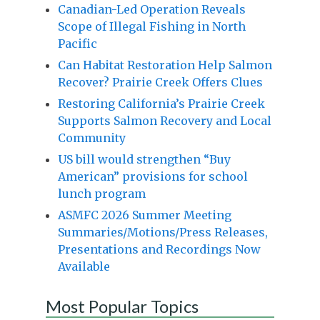
Canadian-Led Operation Reveals
Scope of Illegal Fishing in North
Pacific
Can Habitat Restoration Help Salmon
Recover? Prairie Creek Offers Clues
Restoring California’s Prairie Creek
Supports Salmon Recovery and Local
Community
US bill would strengthen “Buy
American” provisions for school
lunch program
ASMFC 2026 Summer Meeting
Summaries/Motions/Press Releases,
Presentations and Recordings Now
Available
Most Popular Topics