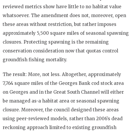
reviewed metrics show have little to no habitat value
whatsoever. The amend­ment does not, moreover, open
these areas without restriction, but rather im­poses
approximately 5,500 square miles of seasonal spawning
closures. Protecting spawning is the remaining
conservation consideration now that quotas control
groundfish fishing mortality.
The result: More, not less. Altogether, approximately
7,764 square miles of the Georges Bank cod stock area
on Georges and in the Great South Channel will ei­ther
be managed as-a habitat area or sea­sonal spawning
closure. Moreover, the council designed these areas
using peer-­reviewed models, rather than 2006’s dead
reckoning approach limited to existing groundfish