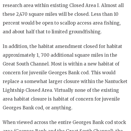
research area within existing Closed Area I. Almost all
these 2,470 square miles will be closed. Less than 10
percent would be open to scallop access area fishing,
and about half that to limited groundfishing.
In addition, the habitat amendment closed for habitat
approximately 1, 700 additional square miles in the
Great South Channel. Most is within a new habitat of
concern for juvenile Georges Bank cod. This would
replace a somewhat larger closure within the Nantucket
Lightship Closed Area. Virtually none of the existing
area habitat closure is habitat of concern for juvenile
Georges Bank cod, or anything.
When viewed across the entire Georges Bank cod stock