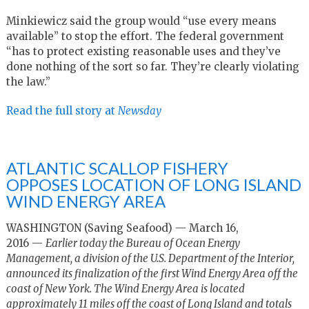
Minkiewicz said the group would “use every means
available” to stop the effort. The federal government
“has to protect existing reasonable uses and they’ve
done nothing of the sort so far. They’re clearly violating
the law.”
Read the full story at
Newsday
ATLANTIC SCALLOP FISHERY
OPPOSES LOCATION OF LONG ISLAND
WIND ENERGY AREA
WASHINGTON (Saving Seafood) — March 16,
2016 —
Earlier today the Bureau of Ocean Energy
Management, a division of the U.S. Department of the Interior,
announced its finalization of the first Wind Energy Area off the
coast of New York. The Wind Energy Area is located
approximately 11 miles off the coast of Long Island and totals