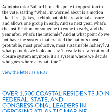
Administrator Bullard himself spoke in opposition to
the vote, stating “What I’m worried about is a motion
like this … [takes] a chink out ofthis rotational closure
and allows one group in early. And so next year, what’s
the justification for someone to come in early, and the
year after, what’s the rationale? And at what point do we
not have the system that created the nation’s most
profitable, most productive, most sustainable fishery? At
what point do we look and say ‘it really isn’t a rotational
closure system anymore, it’s a system where we decide
who goes where at what time.'”
View the letter as a PDF
OVER 1,500 COASTAL RESIDENTS JOIN
FEDERAL, STATE, AND
CONGRESSIONAL LEADERS IN
OPPOSING ATLANTIC MARINE