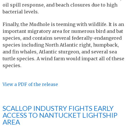
oil spill response, and beach closures due to high
bacterial levels.
Finally, the Mudhole is teeming with wildlife. It is an
important migratory area for numerous bird and bat
species, and contains several federally-endangered
species including North Atlantic right, humpback,
and fin whales, Atlantic sturgeon, and several sea
turtle species. A wind farm would impact all of these
species.
View a PDF of the release
SCALLOP INDUSTRY FIGHTS EARLY
ACCESS TO NANTUCKET LIGHTSHIP
AREA