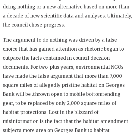
doing nothing or a new alternative based on more than
a decade of new scientific data and analyses. Ultimately,
the council chose progress.
The argument to do nothing was driven by a false
choice that has gained attention as rhetoric began to
outpace the facts contained in council decision
documents. For two-plus years, environmental NGOs
have made the false argument that more than 7,000
square miles of allegedly pristine habitat on Georges
Bank will be .thrown open to mobile bottom­tending
gear, to be replaced by only 2,000 square miles of
habitat protections. Lost in the blizzard of
misinformation is the fact that the habitat amendment
subjects more area on Georges Bank to habitat