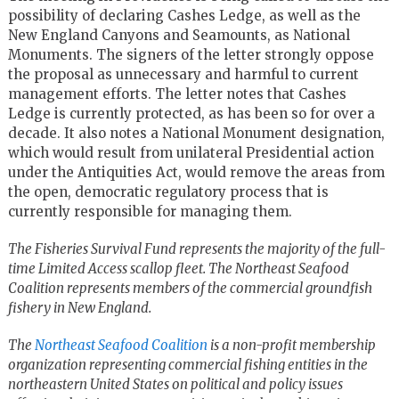
possibility of declaring Cashes Ledge, as well as the
New England Canyons and Seamounts, as National
Monuments. The signers of the letter strongly oppose
the proposal as unnecessary and harmful to current
management efforts. The letter notes that Cashes
Ledge is currently protected, as has been so for over a
decade. It also notes a National Monument designation,
which would result from unilateral Presidential action
under the Antiquities Act, would remove the areas from
the open, democratic regulatory process that is
currently responsible for managing them.
The Fisheries Survival Fund represents the majority of the full-
time Limited Access scallop fleet. The Northeast Seafood
Coalition represents members of the commercial groundfish
fishery in New England.
The
Northeast Seafood Coalition
is a non-profit membership
organization representing commercial fishing entities in the
northeastern United States on political and policy issues