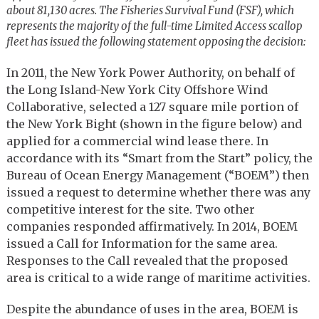
about 81,130 acres.
The Fisheries Survival Fund (FSF), which
represents the majority of the full-time Limited Access scallop
fleet has issued the following statement opposing the decision:
In 2011, the New York Power Authority, on behalf of
the Long Island-New York City Offshore Wind
Collaborative, selected a 127 square mile portion of
the New York Bight (shown in the figure below) and
applied for a commercial wind lease there. In
accordance with its “Smart from the Start” policy, the
Bureau of Ocean Energy Management (“BOEM”) then
issued a request to determine whether there was any
competitive interest for the site. Two other
companies responded affirmatively. In 2014, BOEM
issued a Call for Information for the same area.
Responses to the Call revealed that the proposed
area is critical to a wide range of maritime activities.
Despite the abundance of uses in the area, BOEM is