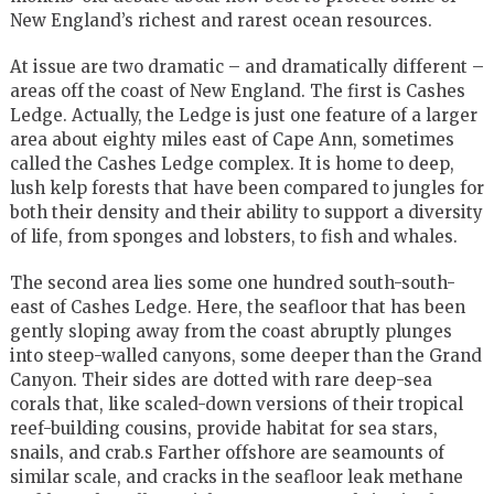
New England’s richest and rarest ocean resources.
At issue are two dramatic – and dramatically different –
areas off the coast of New England. The first is Cashes
Ledge. Actually, the Ledge is just one feature of a larger
area about eighty miles east of Cape Ann, sometimes
called the Cashes Ledge complex. It is home to deep,
lush kelp forests that have been compared to jungles for
both their density and their ability to support a diversity
of life, from sponges and lobsters, to fish and whales.
The second area lies some one hundred south-south-
east of Cashes Ledge. Here, the seafloor that has been
gently sloping away from the coast abruptly plunges
into steep-walled canyons, some deeper than the Grand
Canyon. Their sides are dotted with rare deep-sea
corals that, like scaled-down versions of their tropical
reef-building cousins, provide habitat for sea stars,
snails, and crab.s Farther offshore are seamounts of
similar scale, and cracks in the seafloor leak methane