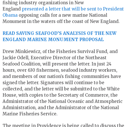
fishing industry organizations in New
England
presented a letter that will be sent to President
Obama
opposing calls for a new marine National
Monument in the waters off the coast of New England.
READ SAVING SEAFOOD’S ANALYSIS OF THE NEW
ENGLAND MARINE MONUMENT PROPOSAL
Drew Minkiewicz, of the Fisheries Survival Fund, and
Jackie Odell, Executive Director of the Northeast
Seafood Coalition, will present the letter. In just 24
hours, over 630 fishermen, seafood industry workers,
and members of our nation’s fishing communities have
signed the letter. Signatures will continue to be
collected, and the letter will be submitted to the White
House, with copies to the Secretary of Commerce, the
Administrator of the National Oceanic and Atmospheric
Administration, and the Administrator of the National
Marine Fisheries Service.
The meeting in Providence is being called to discuss the