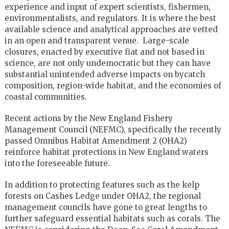
experience and input of expert scientists, fishermen,
environmentalists, and regulators. It is where the best
available science and analytical approaches are vetted
in an open and transparent venue. Large-scale
closures, enacted by executive fiat and not based in
science, are not only undemocratic but they can have
substantial unintended adverse impacts on bycatch
composition, region-wide habitat, and the economies of
coastal communities.
Recent actions by the New England Fishery
Management Council (NEFMC), specifically the recently
passed Omnibus Habitat Amendment 2 (OHA2)
reinforce habitat protections in New England waters
into the foreseeable future.
In addition to protecting features such as the kelp
forests on Cashes Ledge under OHA2, the regional
management councils have gone to great lengths to
further safeguard essential habitats such as corals. The