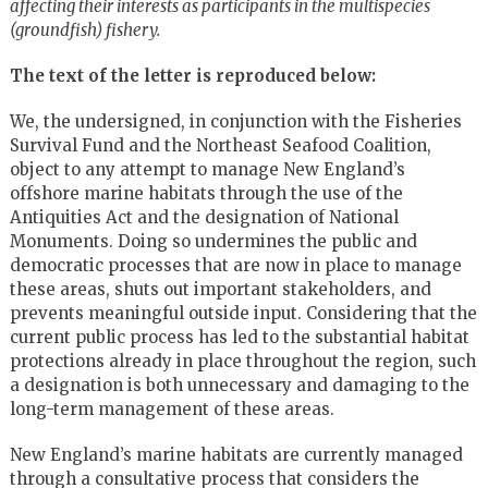
affecting their interests as participants in the multispecies
(groundfish) fishery.
The text of the letter is reproduced below:
We, the undersigned, in conjunction with the Fisheries
Survival Fund and the Northeast Seafood Coalition,
object to any attempt to manage New England’s
offshore marine habitats through the use of the
Antiquities Act and the designation of National
Monuments. Doing so undermines the public and
democratic processes that are now in place to manage
these areas, shuts out important stakeholders, and
prevents meaningful outside input. Considering that the
current public process has led to the substantial habitat
protections already in place throughout the region, such
a designation is both unnecessary and damaging to the
long-term management of these areas.
New England’s marine habitats are currently managed
through a consultative process that considers the