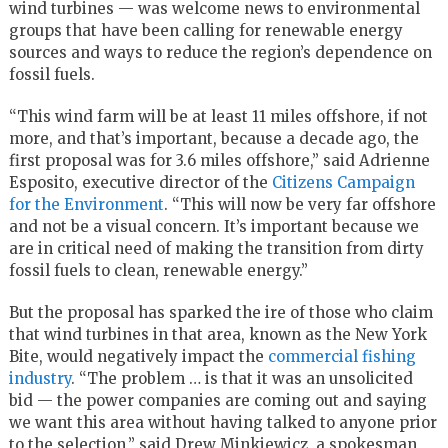
wind turbines — was welcome news to environmental
groups that have been calling for renewable energy
sources and ways to reduce the region’s dependence on
fossil fuels.
“This wind farm will be at least 11 miles offshore, if not
more, and that’s important, because a decade ago, the
first proposal was for 3.6 miles offshore,” said Adrienne
Esposito, executive director of the
Citizens Campaign
for the Environment
. “This will now be very far offshore
and not be a visual concern. It’s important because we
are in critical need of making the transition from dirty
fossil fuels to clean, renewable energy.”
But the proposal has sparked the ire of those who claim
that wind turbines in that area, known as the New York
Bite, would negatively impact the
commercial fishing
industry
. “The problem … is that it was an unsolicited
bid — the power companies are coming out and saying
we want this area without having talked to anyone prior
to the selection,” said Drew Minkiewicz, a spokesman