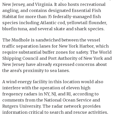
New Jersey, and Virginia. It also hosts recreational
angling, and contains designated Essential Fish
Habitat for more than 35 federally-managed fish
species including Atlantic cod, yellowtail flounder,
bluefin tuna, and several skate and shark species.
The Mudhole is sandwiched between the vessel
traffic separation lanes for New York Harbor, which
require substantial buffer zones for safety. The World
Shipping Council and Port Authority of New York and
New Jersey have already expressed concerns about
the area’s proximity to sea lanes.
A wind energy facility in this location would also
interfere with the operation of eleven high
frequency radars in NY, NJ, and RI, according to
comments from the National Ocean Service and
Rutgers University. The radar network provides
information critical to search and rescue activities,