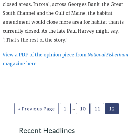
closed areas. In total, across Georges Bank, the Great
South Channel and the Gulf of Maine, the habitat
amendment would close more area for habitat than is
currently closed. As the late Paul Harvey might say,
‘.’That’s the rest of the story.”
View a PDF of the opinion piece from
National Fisherman
magazine here
…
« Previous Page
1
10
11
12
Recent Headlines