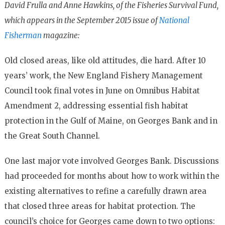
David Frulla and Anne Hawkins, of the Fisheries Survival Fund,
which appears in the September 2015 issue of
National
Fisherman
magazine:
Old closed areas, like old attitudes, die hard. After 10
years’ work, the New England Fishery Management
Council took final votes in June on Omnibus Habitat
Amendment 2, addressing essential fish habitat
protection in the Gulf of Maine, on Georges Bank and in
the Great South Channel.
One last major vote involved Georges Bank. Discussions
had proceeded for months about how to work within the
existing alternatives to refine a carefully drawn area
that closed three areas for habitat protection. The
council’s choice for Georges came down to two options: