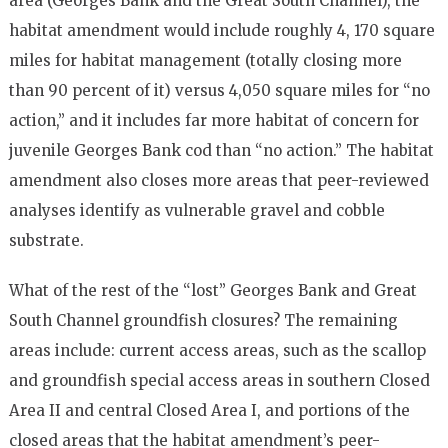
area (Georges Bank and the Great South Channel), the
habitat amendment would include roughly 4, 170 square
miles for habitat management (totally closing more
than 90 percent of it) versus 4,050 square miles for “no
action,” and it includes far more habitat of concern for
juvenile Georges Bank cod than “no action.” The habitat
amendment also closes more areas that peer-reviewed
analyses identify as vulnerable gravel and cobble
substrate.
What of the rest of the “lost” Georges Bank and Great
South Channel ground­fish closures? The remaining
areas in­clude: current access areas, such as the scallop
and groundfish special access areas in southern Closed
Area II and central Closed Area I, and portions of the
closed areas that the habitat amendment’s peer-