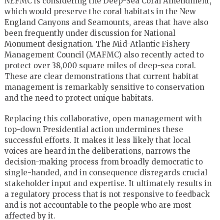
NEFMC is considering the Deep-Sea Coral Amendment,
which would preserve the coral habitats in the New
England Canyons and Seamounts, areas that have also
been frequently under discussion for National
Monument designation. The Mid-Atlantic Fishery
Management Council (MAFMC) also recently acted to
protect over 38,000 square miles of deep-sea coral.
These are clear demonstrations that current habitat
management is remarkably sensitive to conservation
and the need to protect unique habitats.
Replacing this collaborative, open management with
top-down Presidential action undermines these
successful efforts. It makes it less likely that local
voices are heard in the deliberations, narrows the
decision-making process from broadly democratic to
single-handed, and in consequence disregards crucial
stakeholder input and expertise. It ultimately results in
a regulatory process that is not responsive to feedback
and is not accountable to the people who are most
affected by it.