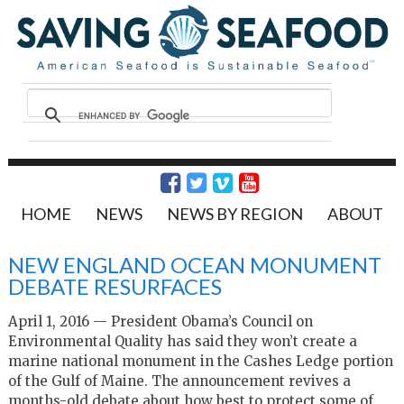
HOME
NEWS
NEWS BY REGION
ABOUT
NEW ENGLAND OCEAN MONUMENT
DEBATE RESURFACES
April 1, 2016 — President Obama’s Council on
Environmental Quality has said they won’t create a
marine national monument in the Cashes Ledge portion
of the Gulf of Maine. The announcement revives a
months-old debate about how best to protect some of