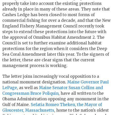
properly take into account the existing protections
already in place in many of these areas. They note that
Cashes Ledge has been closed to most forms of
commercial fishing for over a decade, and that the New
England Fishery Management Council recently took
steps to extend these protections into the future with
the approval of Omnibus Habitat Amendment 2. The
Council is set to further examine additional habitat
protections for the region when it considers the Deep
Sea Coral Amendment later this year. To the signers of
the letter, these are clear signs that the current
management process is working.
The letter joins increasingly vocal opposition to a
national monument designation.
Maine Governor Paul
LePage
, as well as
Maine Senator Susan Collins and
Congressman Bruce Poliquin
, have all written to the
Obama Administration opposing any monument in the
Gulf of Maine.
Sefatia Romeo Theken, the Mayor of
Gloucester, Massachusetts
, home to the nation’s oldest