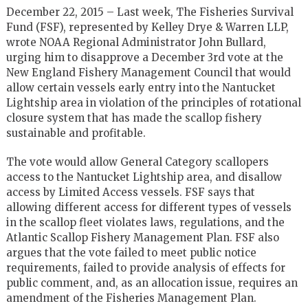
December 22, 2015 – Last week, The Fisheries Survival
Fund (FSF), represented by Kelley Drye & Warren LLP,
wrote NOAA Regional Administrator John Bullard,
urging him to disapprove a December 3rd vote at the
New England Fishery Management Council that would
allow certain vessels early entry into the Nantucket
Lightship area in violation of the principles of rotational
closure system that has made the scallop fishery
sustainable and profitable.
The vote would allow General Category scallopers
access to the Nantucket Lightship area, and disallow
access by Limited Access vessels. FSF says that
allowing different access for different types of vessels
in the scallop fleet violates laws, regulations, and the
Atlantic Scallop Fishery Management Plan. FSF also
argues that the vote failed to meet public notice
requirements, failed to provide analysis of effects for
public comment, and, as an allocation issue, requires an
amendment of the Fisheries Management Plan.