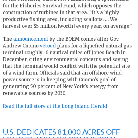
for the Fisheries Survival Fund, which opposes the
construction of turbines in that area. “It’s a highly
productive fishing area, including scallops. … We
harvest over $5 million [worth] every year, on average.”
The
announcement
by the BOEM comes after Gov.
Andrew Cuomo
vetoed
plans for a liquefied natural gas
terminal roughly 16 nautical miles off Jones Beach in
December, citing environmental concerns and saying
that the terminal would conflict with the potential site
of a wind farm. Officials said that an offshore wind
power source is in keeping with Cuomo’s goal of
generating 50 percent of New York’s energy from
renewable sources by 2030.
Read the full story at the Long Island Herald
U.S. DEDICATES 81,000 ACRES OFF