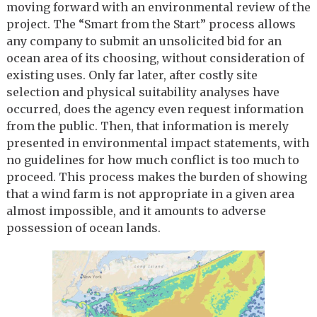
moving forward with an environmental review of the
project. The “Smart from the Start” process allows
any company to submit an unsolicited bid for an
ocean area of its choosing, without consideration of
existing uses. Only far later, after costly site
selection and physical suitability analyses have
occurred, does the agency even request information
from the public. Then, that information is merely
presented in environmental impact statements, with
no guidelines for how much conflict is too much to
proceed. This process makes the burden of showing
that a wind farm is not appropriate in a given area
almost impossible, and it amounts to adverse
possession of ocean lands.