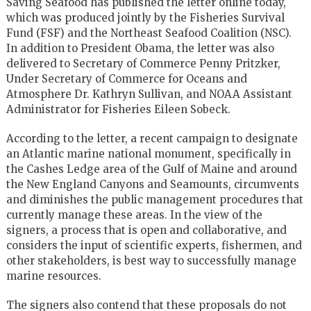
Saving Seafood has published the letter online today,
which was produced jointly by the Fisheries Survival
Fund (FSF) and the Northeast Seafood Coalition (NSC).
In addition to President Obama, the letter was also
delivered to Secretary of Commerce Penny Pritzker,
Under Secretary of Commerce for Oceans and
Atmosphere Dr. Kathryn Sullivan, and NOAA Assistant
Administrator for Fisheries Eileen Sobeck.
According to the letter, a recent campaign to designate
an Atlantic marine national monument, specifically in
the Cashes Ledge area of the Gulf of Maine and around
the New England Canyons and Seamounts, circumvents
and diminishes the public management procedures that
currently manage these areas. In the view of the
signers, a process that is open and collaborative, and
considers the input of scientific experts, fishermen, and
other stakeholders, is best way to successfully manage
marine resources.
The signers also contend that these proposals do not