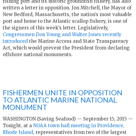
fishing port and its historic groundfish fishery, has also
written a letter in opposition. Jon Mitchell, the Mayor of
New Bedford, Massachusetts, the nation’s most valuable
port and home to the Atlantic scallop fishery, is one of
the signers of this week’s letter. Legislatively,
Congressmen Don Young and Walter Jones recently
introduced
the Marine Access and State Transparency
Act, which would prevent the President from declaring
offshore national monuments.
FISHERMEN UNITE IN OPPOSITION
TO ATLANTIC MARINE NATIONAL
MONUMENT
WASHINGTON (Saving Seafood) — September 15, 2015 —
Tonight, at a
NOAA town hall meeting in Providence,
Rhode Island
, representatives from two of the largest