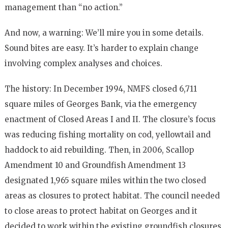
management than “no action.”
And now, a warning: We’ll mire you in some details.
Sound bites are easy. It’s harder to explain change
involving complex analyses and choices.
The history: In December 1994, NMFS closed 6,711
square miles of Georges Bank, via the emergency
enactment of Closed Areas I and II. The closure’s focus
was reducing fishing mortality on cod, yellowtail and
haddock to aid rebuilding. Then, in 2006, Scallop
Amendment 10 and Groundfish Amendment 13
designated 1,965 square miles within the two closed
areas as closures to protect habitat. The council needed
to close areas to protect habitat on Georges and it
decided to work within the existing groundfish closures