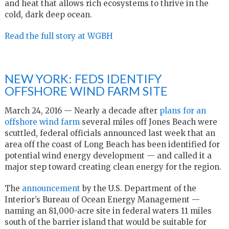
and heat that allows rich ecosystems to thrive in the
cold, dark deep ocean.
Read the full story at WGBH
NEW YORK: FEDS IDENTIFY
OFFSHORE WIND FARM SITE
March 24, 2016 — Nearly a decade after
plans for an
offshore wind farm
several miles off Jones Beach were
scuttled, federal officials announced last week that an
area off the coast of Long Beach has been identified for
potential wind energy development — and called it a
major step toward creating clean energy for the region.
The
announcement
by the U.S. Department of the
Interior’s Bureau of Ocean Energy Management —
naming an 81,000-acre site in federal waters 11 miles
south of the barrier island that would be suitable for