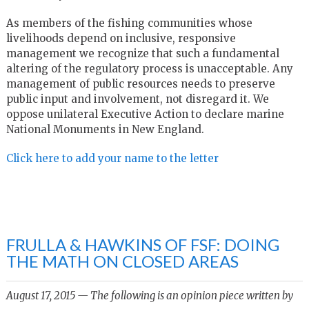
As members of the fishing communities whose
livelihoods depend on inclusive, responsive
management we recognize that such a fundamental
altering of the regulatory process is unacceptable. Any
management of public resources needs to preserve
public input and involvement, not disregard it. We
oppose unilateral Executive Action to declare marine
National Monuments in New England.
Click here to add your name to the letter
FRULLA & HAWKINS OF FSF: DOING
THE MATH ON CLOSED AREAS
August 17, 2015 — The following is an opinion piece written by