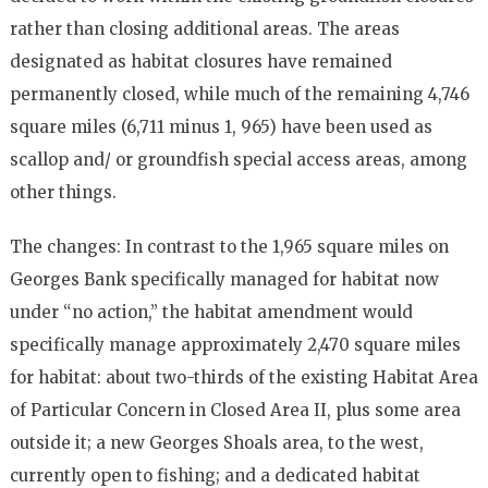
rather than closing additional areas. The areas
designated as habitat closures have remained
permanently closed, while much of the remaining 4,746
square miles (6,711 minus 1, 965) have been used as
scallop and/ or groundfish special access areas, among
other things.
The changes: In contrast to the 1,965 square miles on
Georges Bank specifically managed for habitat now
under “no action,” the habitat amendment would
specifically manage approximately 2,470 square miles
for habitat: about two-thirds of the existing Habitat Area
of Particular Concern in Closed Area II, plus some area
outside it; a new Georges Shoals area, to the west,
currently open to fishing; and a dedicated habitat