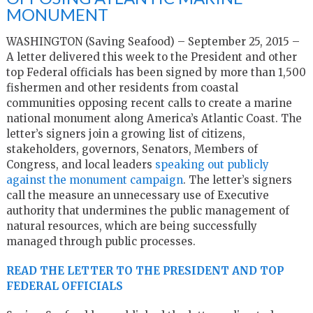
MONUMENT
WASHINGTON (Saving Seafood) – September 25, 2015 –
A letter delivered this week to the President and other
top Federal officials has been signed by more than 1,500
fishermen and other residents from coastal
communities opposing recent calls to create a marine
national monument along America’s Atlantic Coast. The
letter’s signers join a growing list of citizens,
stakeholders, governors, Senators, Members of
Congress, and local leaders
speaking out publicly
against the monument campaign
. The letter’s signers
call the measure an unnecessary use of Executive
authority that undermines the public management of
natural resources, which are being successfully
managed through public processes.
READ THE LETTER TO THE PRESIDENT AND TOP
FEDERAL OFFICIALS