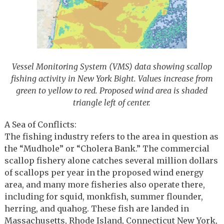
Vessel Monitoring System (VMS) data showing scallop
fishing activity in New York Bight. Values increase from
green to yellow to red. Proposed wind area is shaded
triangle left of center.
A Sea of Conflicts:
The fishing industry refers to the area in question as
the “Mudhole” or “Cholera Bank.” The commercial
scallop fishery alone catches several million dollars
of scallops per year in the proposed wind energy
area, and many more fisheries also operate there,
including for squid, monkfish, summer flounder,
herring, and quahog. These fish are landed in
Massachusetts, Rhode Island, Connecticut New York,