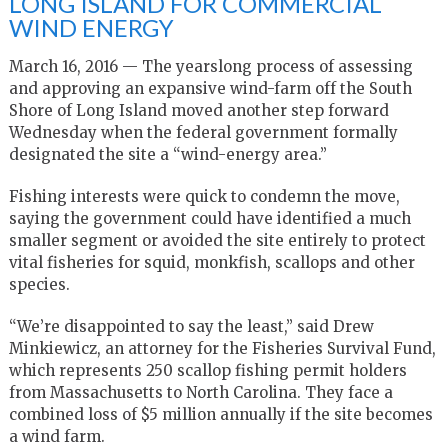
LONG ISLAND FOR COMMERCIAL
WIND ENERGY
March 16, 2016 — The yearslong process of assessing
and approving an expansive wind-farm off the South
Shore of Long Island moved another step forward
Wednesday when the federal government formally
designated the site a “wind-energy area.”
Fishing interests were quick to condemn the move,
saying the government could have identified a much
smaller segment or avoided the site entirely to protect
vital fisheries for squid, monkfish, scallops and other
species.
“We’re disappointed to say the least,” said Drew
Minkiewicz, an attorney for the Fisheries Survival Fund,
which represents 250 scallop fishing permit holders
from Massachusetts to North Carolina. They face a
combined loss of $5 million annually if the site becomes
a wind farm.