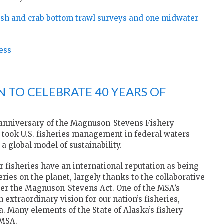
fish and crab bottom trawl surveys and one midwater
ess
N TO CELEBRATE 40 YEARS OF
th anniversary of the Magnuson-Stevens Fishery
took U.S. fisheries management in federal waters
a global model of sustainability.
r fisheries have an international reputation as being
ies on the planet, largely thanks to the collaborative
er the Magnuson-Stevens Act. One of the MSA’s
 extraordinary vision for our nation’s fisheries,
ka. Many elements of the State of Alaska’s fishery
 MSA.