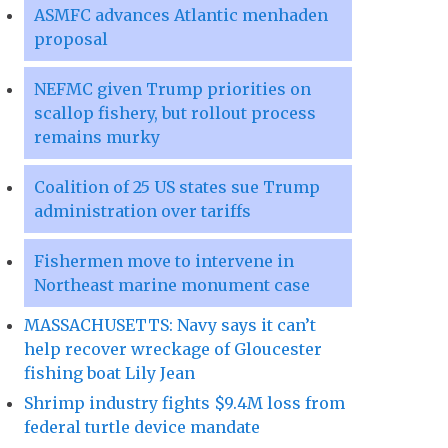
ASMFC advances Atlantic menhaden
proposal
NEFMC given Trump priorities on
scallop fishery, but rollout process
remains murky
Coalition of 25 US states sue Trump
administration over tariffs
Fishermen move to intervene in
Northeast marine monument case
MASSACHUSETTS: Navy says it can’t
help recover wreckage of Gloucester
fishing boat Lily Jean
Shrimp industry fights $9.4M loss from
federal turtle device mandate