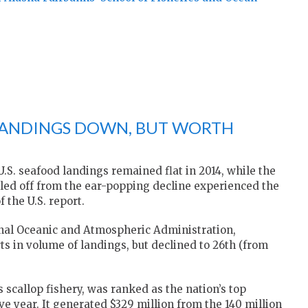
 LANDINGS DOWN, BUT WORTH
S. seafood landings remained flat in 2014, while the
eled off from the ear-popping decline experienced the
 the U.S. report.
onal Oceanic and Atmospheric Administration,
ts in volume of landings, but declined to 26th (from
s scallop fishery, was ranked as the nation’s top
e year. It generated $329 million from the 140 million