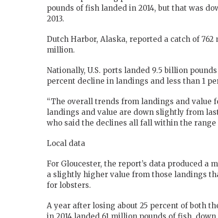
pounds of fish landed in 2014, but that was do
2013.
Dutch Harbor, Alaska, reported a catch of 762 
million.
Nationally, U.S. ports landed 9.5 billion pounds
percent decline in landings and less than 1 pe
“The overall trends from landings and value fo
landings and value are down slightly from last
who said the declines all fall within the range o
Local data
For Gloucester, the report’s data produced a m
a slightly higher value from those landings th
for lobsters.
A year after losing about 25 percent of both t
in 2014 landed 61 million pounds of fish, down