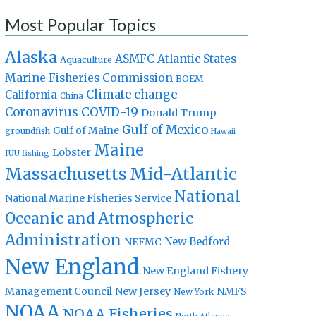
Most Popular Topics
Alaska
Atlantic States
ASMFC
Aquaculture
Marine Fisheries Commission
BOEM
Climate change
California
China
Coronavirus
COVID-19
Donald Trump
Gulf of Mexico
Gulf of Maine
groundfish
Hawaii
Maine
Lobster
IUU fishing
Massachusetts
Mid-Atlantic
National
National Marine Fisheries Service
Oceanic and Atmospheric
Administration
New Bedford
NEFMC
New England
New England Fishery
Management Council
New Jersey
NMFS
New York
NOAA
NOAA Fisheries