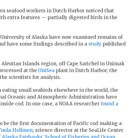
hen seafood workers in Dutch Harbor noticed that
h extra features — partially digested birds in the
d University of Alaska have now examined remains of
and have some findings described in a
study
published
Aleutian Islands region, off Cape Sarichef in Unimak
 processed at the
UniSea
plant in Dutch Harbor; the
he scientists for analysis.
 eating small seabirds elsewhere in the world, the
onal Oceanic and Atmospheric Administration have
s inside cod. In one case, a NOAA researcher
found a
 be the first documentation of Pacific cod making a
Tuula Hollmen
, science director at the SeaLife Center
of Alaska Fairbanks’ School of Fisheries and Ocean