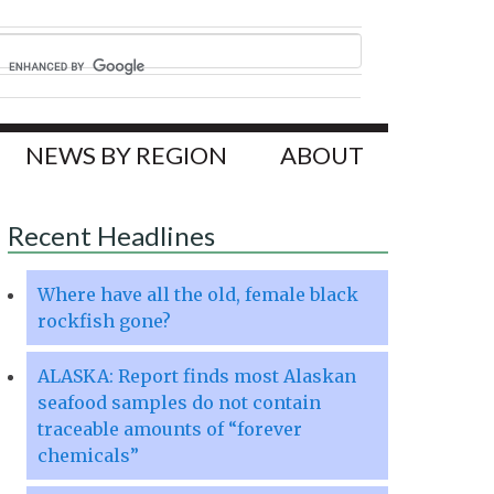
NEWS BY REGION
ABOUT
Recent Headlines
Where have all the old, female black
rockfish gone?
ALASKA: Report finds most Alaskan
seafood samples do not contain
traceable amounts of “forever
chemicals”