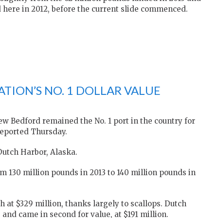
d here in 2012, before the current slide commenced.
TION’S NO. 1 DOLLAR VALUE
 Bedford remained the No. 1 port in the country for
 reported Thursday.
 Dutch Harbor, Alaska.
 130 million pounds in 2013 to 140 million pounds in
h at $329 million, thanks largely to scallops. Dutch
 and came in second for value, at $191 million.