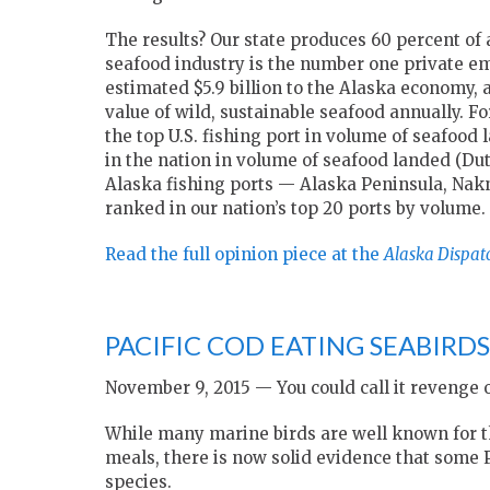
The results? Our state produces 60 percent of 
seafood industry is the number one private emp
estimated $5.9 billion to the Alaska economy, 
value of wild, sustainable seafood annually. F
the top U.S. fishing port in volume of seafood 
in the nation in volume of seafood landed (Dut
Alaska fishing ports — Alaska Peninsula, Nak
ranked in our nation’s top 20 ports by volume.
Read the full opinion piece at the
Alaska Dispat
PACIFIC COD EATING SEABIRD
November 9, 2015 — You could call it revenge o
While many marine birds are well known for thei
meals, there is now solid evidence that some P
species.