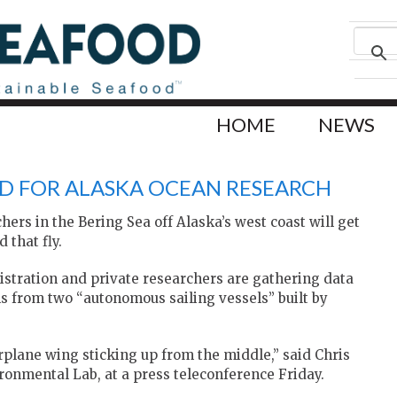
HOME
NEWS
D FOR ALASKA OCEAN RESEARCH
s in the Bering Sea off Alaska’s west coast will get
 that fly.
tration and private researchers are gathering data
 from two “autonomous sailing vessels” built by
rplane wing sticking up from the middle,” said Chris
ronmental Lab, at a press teleconference Friday.