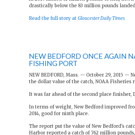
drastically below the 83 million pounds lande
Read the full story at
Gloucester Daily Times
NEW BEDFORD ONCE AGAIN NA
FISHING PORT
NEW BEDFORD, Mass. — October 29, 2015 — New
the dollar value of the catch, NOAA Fisheries
It was far ahead of the second place finisher,
In terms of weight, New Bedford improved from
2014, good for ninth place.
The report put the value of New Bedford’s catc
Harbor reported a catch of 762 million pounds,