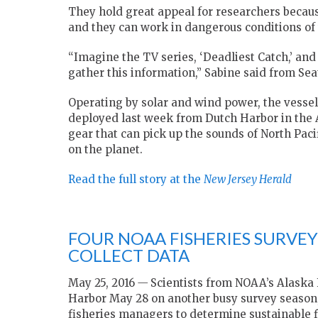
They hold great appeal for researchers becaus
and they can work in dangerous conditions of 
“Imagine the TV series, ‘Deadliest Catch,’ an
gather this information,” Sabine said from Seat
Operating by solar and wind power, the vesse
deployed last week from Dutch Harbor in the Al
gear that can pick up the sounds of North Pac
on the planet.
Read the full story at the
New Jersey Herald
FOUR NOAA FISHERIES SURVE
COLLECT DATA
May 25, 2016
—
Scientists from NOAA’s Alaska
Harbor
May 28
on another busy survey season, 
fisheries managers to determine sustainable f