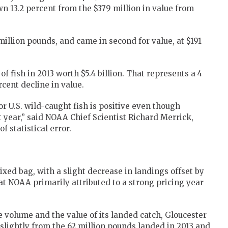
wn 13.2 percent from the $379 million in value from
million pounds, and came in second for value, at $191
 of fish in 2013 worth $5.4 billion. That represents a 4
rcent decline in value.
r U.S. wild-caught fish is positive even though
 year,” said NOAA Chief Scientist Richard Merrick,
f statistical error.
ixed bag, with a slight decrease in landings offset by
at NOAA primarily attributed to a strong pricing year
he volume and the value of its landed catch, Gloucester
 slightly from the 62 million pounds landed in 2013 and