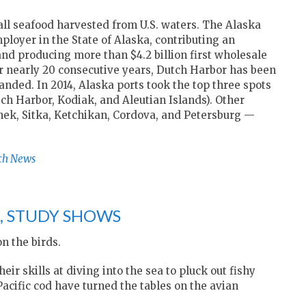
all seafood harvested from U.S. waters. The Alaska
loyer in the State of Alaska, contributing an
and producing more than $4.2 billion first wholesale
or nearly 20 consecutive years, Dutch Harbor has been
landed. In 2014, Alaska ports took the top three spots
ch Harbor, Kodiak, and Aleutian Islands). Other
nek, Sitka, Ketchikan, Cordova, and Petersburg —
ch News
S, STUDY SHOWS
n the birds.
r skills at diving into the sea to pluck out fishy
acific cod have turned the tables on the avian