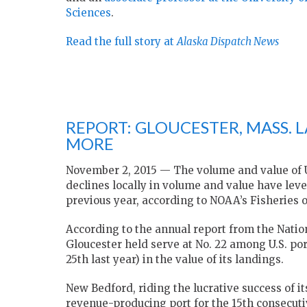
Sciences
.
Read the full story at
Alaska Dispatch News
REPORT: GLOUCESTER, MASS.
MORE
November 2, 2015 — The volume and value of U.
declines locally in volume and value have lev
previous year, according to NOAA’s Fisheries of
According to the annual report from the Nati
Gloucester held serve at No. 22 among U.S. por
25th last year) in the value of its landings.
New Bedford, riding the lucrative success of it
revenue-producing port for the 15th consecutiv