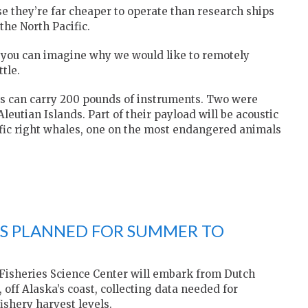
e they’re far cheaper to operate than research ships
the North Pacific.
d you can imagine why we would like to remotely
tle.
ls can carry 200 pounds of instruments. Two were
eutian Islands. Part of their payload will be acoustic
ific right whales, one on the most endangered animals
YS PLANNED FOR SUMMER TO
 Fisheries Science Center will embark from Dutch
off Alaska’s coast, collecting data needed for
ishery harvest levels.