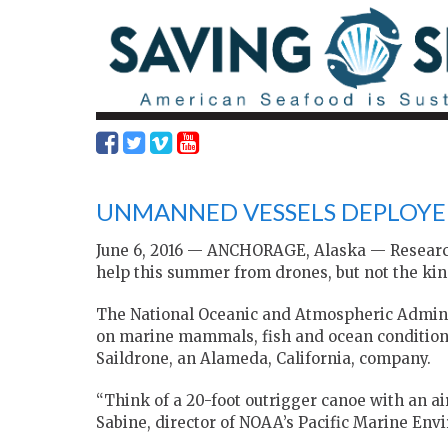
UNMANNED VESSELS DEPLOYE
June 6, 2016 — ANCHORAGE, Alaska — Researcher
help this summer from drones, but not the kind
The National Oceanic and Atmospheric Adminis
on marine mammals, fish and ocean conditions
Saildrone, an Alameda, California, company.
“Think of a 20-foot outrigger canoe with an ai
Sabine, director of NOAA’s Pacific Marine Envi