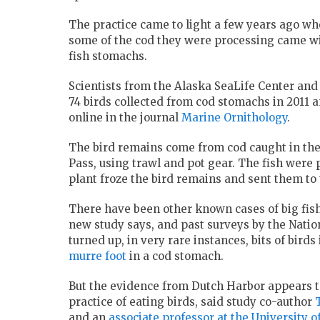
The practice came to light a few years ago w
some of the cod they were processing came wit
fish stomachs.
Scientists from the Alaska SeaLife Center an
74 birds collected from cod stomachs in 2011 
online in the journal
Marine Ornithology
.
The bird remains come from cod caught in the 
Pass, using trawl and pot gear. The fish were
plant froze the bird remains and sent them to t
There have been other known cases of big fish
new study says, and past surveys by the Nati
turned up, in very rare instances, bits of bird
murre foot
in a cod stomach.
But the evidence from Dutch Harbor appears to
practice of eating birds, said study co-author
and an
associate professor at the University 