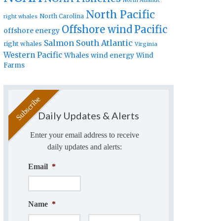
North Atlantic
North Pacific
North Carolina
right whales
Offshore wind
Pacific
offshore energy
Salmon
South Atlantic
right whales
Virginia
Western Pacific
Whales
wind energy
Wind
Farms
Daily Updates & Alerts
Enter your email address to receive
daily updates and alerts:
Email
*
Name
*