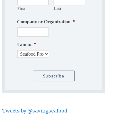
First
Last
Company or Organization
*
I am a:
*
Tweets by @savingseafood