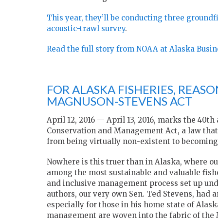
This year, they’ll be conducting three ground
acoustic-trawl survey
.
Read the full story from NOAA at Alaska Busin
FOR ALASKA FISHERIES, REASO
MAGNUSON-STEVENS ACT
April 12, 2016 — April 13, 2016, marks the 40
Conservation and Management Act, a law that 
from being virtually non-existent to becoming 
Nowhere is this truer than in Alaska, where ou
among the most sustainable and valuable fisher
and inclusive management process set up und
authors, our very own Sen. Ted Stevens, had an
especially for those in his home state of Alas
management are woven into the fabric of the