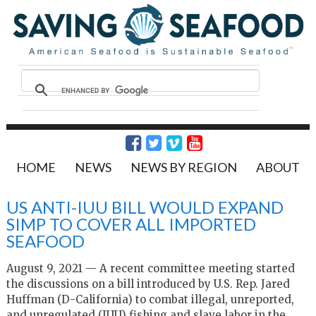
HOME
NEWS
NEWS BY REGION
ABOUT
US ANTI-IUU BILL WOULD EXPAND
SIMP TO COVER ALL IMPORTED
SEAFOOD
August 9, 2021 — A recent committee meeting started
the discussions on a bill introduced by U.S. Rep. Jared
Huffman (D-California) to combat illegal, unreported,
and unregulated (IUU) fishing and slave labor in the