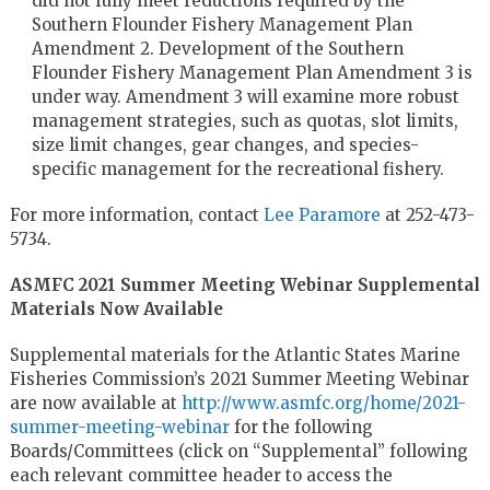
did not fully meet reductions required by the
Southern Flounder Fishery Management Plan
Amendment 2. Development of the Southern
Flounder Fishery Management Plan Amendment 3 is
under way. Amendment 3 will examine more robust
management strategies, such as quotas, slot limits,
size limit changes, gear changes, and species-
specific management for the recreational fishery.
For more information, contact
Lee Paramore
at 252-473-
5734.
ASMFC 2021 Summer Meeting Webinar Supplemental
Materials Now Available
Supplemental materials for the Atlantic States Marine
Fisheries Commission’s 2021 Summer Meeting Webinar
are now available at
http://www.asmfc.org/home/2021-
summer-meeting-webinar
for the following
Boards/Committees (click on “Supplemental” following
each relevant committee header to access the