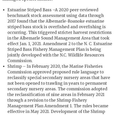
Estuarine Striped Bass –A 2020 peer-reviewed
benchmark stock assessment using data through
2017 found that the Albemarle-Roanoke estuarine
striped bass stock is overfished and overfishing is
occurring. This triggered stricter harvest restrictions
in the Albemarle Sound Management Area that took
effect Jan. 1, 2021. Amendment 2 to the N. C. Estuarine
Striped Bass Fishery Management Plan is being
jointly developed with the N.C. Wildlife Resources
Commission.
Shrimp ­– In February 2020, the Marine Fisheries
Commission approved proposed rule language to
reclassify special secondary nursery areas that have
not been opened to trawling in years to permanent
secondary nursery areas. The commission adopted
the reclassification of nine areas in February 2021
through a revision to the Shrimp Fishery
Management Plan Amendment 1. The rules became
effective in May 2021. Development of the Shrimp