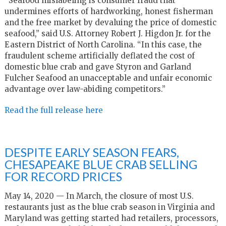
“Seafood mislabeling is consumer fraud that
undermines efforts of hardworking, honest fisherman
and the free market by devaluing the price of domestic
seafood,” said U.S. Attorney Robert J. Higdon Jr. for the
Eastern District of North Carolina. “In this case, the
fraudulent scheme artificially deflated the cost of
domestic blue crab and gave Styron and Garland
Fulcher Seafood an unacceptable and unfair economic
advantage over law-abiding competitors.”
Read the full release here
DESPITE EARLY SEASON FEARS,
CHESAPEAKE BLUE CRAB SELLING
FOR RECORD PRICES
May 14, 2020 — In March, the closure of most U.S.
restaurants just as the blue crab season in Virginia and
Maryland was getting started had retailers, processors,