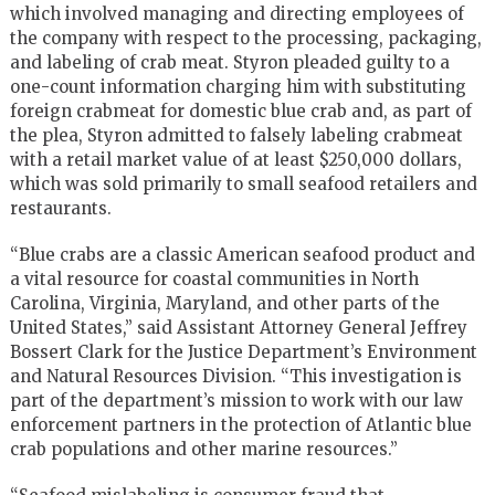
which involved managing and directing employees of
the company with respect to the processing, packaging,
and labeling of crab meat. Styron pleaded guilty to a
one-count information charging him with substituting
foreign crabmeat for domestic blue crab and, as part of
the plea, Styron admitted to falsely labeling crabmeat
with a retail market value of at least $250,000 dollars,
which was sold primarily to small seafood retailers and
restaurants.
“Blue crabs are a classic American seafood product and
a vital resource for coastal communities in North
Carolina, Virginia, Maryland, and other parts of the
United States,” said Assistant Attorney General Jeffrey
Bossert Clark for the Justice Department’s Environment
and Natural Resources Division. “This investigation is
part of the department’s mission to work with our law
enforcement partners in the protection of Atlantic blue
crab populations and other marine resources.”