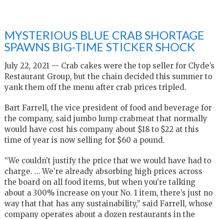
MYSTERIOUS BLUE CRAB SHORTAGE
SPAWNS BIG-TIME STICKER SHOCK
July 22, 2021 — Crab cakes were the top seller for Clyde’s
Restaurant Group, but the chain decided this summer to
yank them off the menu after crab prices tripled.
Bart Farrell, the vice president of food and beverage for
the company, said jumbo lump crabmeat that normally
would have cost his company about $18 to $22 at this
time of year is now selling for $60 a pound.
“We couldn’t justify the price that we would have had to
charge. … We’re already absorbing high prices across
the board on all food items, but when you’re talking
about a 300% increase on your No. 1 item, there’s just no
way that that has any sustainability,” said Farrell, whose
company operates about a dozen restaurants in the