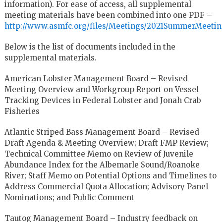
information). For ease of access, all supplemental
meeting materials have been combined into one PDF –
http://www.asmfc.org/files/Meetings/2021SummerMeet
Below is the list of documents included in the
supplemental materials.
American Lobster Management Board – Revised
Meeting Overview and Workgroup Report on Vessel
Tracking Devices in Federal Lobster and Jonah Crab
Fisheries
Atlantic Striped Bass Management Board – Revised
Draft Agenda & Meeting Overview; Draft FMP Review;
Technical Committee Memo on Review of Juvenile
Abundance Index for the Albemarle Sound/Roanoke
River; Staff Memo on Potential Options and Timelines to
Address Commercial Quota Allocation; Advisory Panel
Nominations; and Public Comment
Tautog Management Board – Industry feedback on