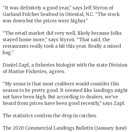
“It was definitely a good year,” says Jeff Styron of
Garland Fulcher Seafood in Oriental, N.C. “The stock
was down but the prices were higher.”
“The retail market did very well, likely because folks
stayed home more,” says Styron. “That said, the
restaurants really took a hit this year. Really a mixed
bag.”
Daniel Zapf, a fisheries biologist with the state Division
of Marine Fisheries, agrees.
“My sense is that most crabbers would consider this
season to be pretty good. It seemed like landings might
not have been high. But according to dealers, we’ve
heard from prices have been good recently,” says Zapf.
The statistics confirm the drop in catches.
The 2020 Commercial Landings Bulletin (January-June)