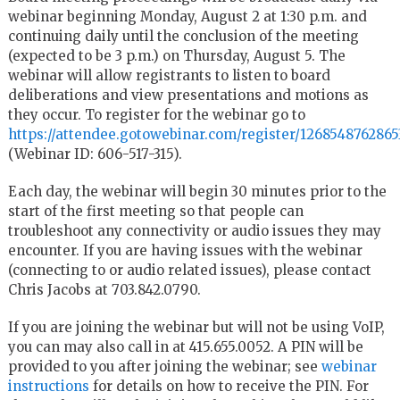
webinar beginning Monday, August 2 at 1:30 p.m. and
continuing daily until the conclusion of the meeting
(expected to be 3 p.m.) on Thursday, August 5. The
webinar will allow registrants to listen to board
deliberations and view presentations and motions as
they occur. To register for the webinar go to
https://attendee.gotowebinar.com/register/126854876286
(Webinar ID: 606-517-315).
Each day, the webinar will begin 30 minutes prior to the
start of the first meeting so that people can
troubleshoot any connectivity or audio issues they may
encounter. If you are having issues with the webinar
(connecting to or audio related issues), please contact
Chris Jacobs at 703.842.0790.
If you are joining the webinar but will not be using VoIP,
you can may also call in at 415.655.0052. A PIN will be
provided to you after joining the webinar; see
webinar
instructions
for details on how to receive the PIN. For