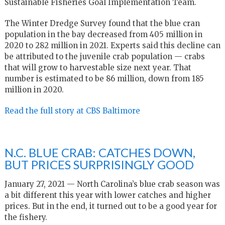
Sustainable Fisheries Goal Implementation Team.
The Winter Dredge Survey found that the blue cran
population in the bay decreased from 405 million in
2020 to 282 million in 2021. Experts said this decline can
be attributed to the juvenile crab population — crabs
that will grow to harvestable size next year. That
number is estimated to be 86 million, down from 185
million in 2020.
Read the full story at CBS Baltimore
N.C. BLUE CRAB: CATCHES DOWN,
BUT PRICES SURPRISINGLY GOOD
January 27, 2021 —
North Carolina’s blue crab season was
a bit different this year with lower catches and higher
prices. But in the end, it turned out to be a good year for
the fishery.