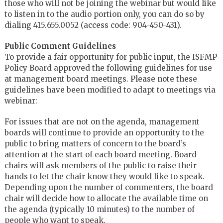
those who will not be joining the webinar but would like
to listen in to the audio portion only, you can do so by
dialing 415.655.0052 (access code: 904-450-431).
Public Comment Guidelines
To provide a fair opportunity for public input, the ISFMP
Policy Board approved the following guidelines for use
at management board meetings. Please note these
guidelines have been modified to adapt to meetings via
webinar:
For issues that are not on the agenda, management
boards will continue to provide an opportunity to the
public to bring matters of concern to the board’s
attention at the start of each board meeting. Board
chairs will ask members of the public to raise their
hands to let the chair know they would like to speak.
Depending upon the number of commenters, the board
chair will decide how to allocate the available time on
the agenda (typically 10 minutes) to the number of
people who want to speak.