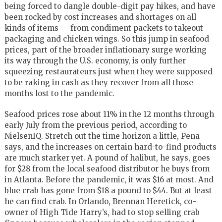
being forced to dangle double-digit pay hikes, and have
been rocked by cost increases and shortages on all
kinds of items — from condiment packets to takeout
packaging and chicken wings. So this jump in seafood
prices, part of the broader inflationary surge working
its way through the U.S. economy, is only further
squeezing restaurateurs just when they were supposed
to be raking in cash as they recover from all those
months lost to the pandemic.
Seafood prices rose about 11% in the 12 months through
early July from the previous period, according to
NielsenIQ. Stretch out the time horizon a little, Pena
says, and the increases on certain hard-to-find products
are much starker yet. A pound of halibut, he says, goes
for $28 from the local seafood distributor he buys from
in Atlanta. Before the pandemic, it was $16 at most. And
blue crab has gone from $18 a pound to $44. But at least
he can find crab. In Orlando, Brennan Heretick, co-
owner of High Tide Harry’s, had to stop selling crab