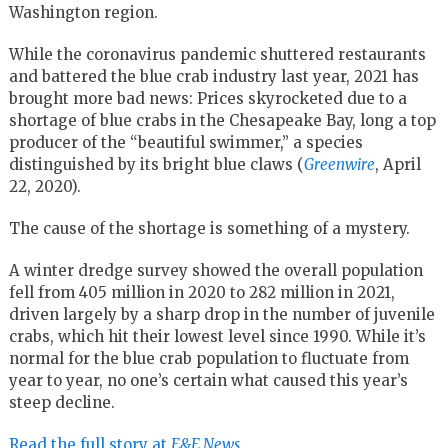
Washington region.
While the coronavirus pandemic shuttered restaurants
and battered the blue crab industry last year, 2021 has
brought more bad news: Prices skyrocketed due to a
shortage of blue crabs in the Chesapeake Bay, long a top
producer of the “beautiful swimmer,” a species
distinguished by its bright blue claws (
Greenwire
, April
22, 2020).
The cause of the shortage is something of a mystery.
A winter dredge survey showed the overall population
fell from 405 million in 2020 to 282 million in 2021,
driven largely by a sharp drop in the number of juvenile
crabs, which hit their lowest level since 1990. While it’s
normal for the blue crab population to fluctuate from
year to year, no one’s certain what caused this year’s
steep decline.
Read the full story at
E&E News