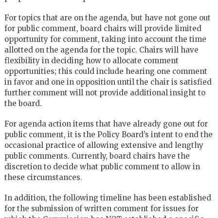
For topics that are on the agenda, but have not gone out
for public comment, board chairs will provide limited
opportunity for comment, taking into account the time
allotted on the agenda for the topic. Chairs will have
flexibility in deciding how to allocate comment
opportunities; this could include hearing one comment
in favor and one in opposition until the chair is satisfied
further comment will not provide additional insight to
the board.
For agenda action items that have already gone out for
public comment, it is the Policy Board’s intent to end the
occasional practice of allowing extensive and lengthy
public comments. Currently, board chairs have the
discretion to decide what public comment to allow in
these circumstances.
In addition, the following timeline has been established
for the submission of written comment for issues for