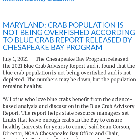
MARYLAND: CRAB POPULATION IS
NOT BEING OVERFISHED ACCORDING
TO BLUE CRAB REPORT RELEASED BY
CHESAPEAKE BAY PROGRAM
July 1, 2021 — The Chesapeake Bay Program released
the 2021 Blue Crab Advisory Report and it found that the
blue crab population is not being overfished and is not
depleted. The numbers may be down, but the population
remains healthy.
“All of us who love blue crabs benefit from the science-
based analysis and discussion in the Blue Crab Advisory
Report. The report helps state resource managers set
limits that leave enough crabs in the Bay to ensure
healthy harvests for years to come,” said Sean Corson,
Director, NOAA Chesapeake Bay Office and Chair,