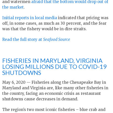
and watermen
afraid that the bottom would drop out of
the market
.
Initial reports in local media
indicated that pricing was
off, in some cases, as much as 30 percent, and the fear
was that the fishery would be in dire straits.
Read the full story at
Seafood Source
FISHERIES IN MARYLAND, VIRGINIA
LOSING MILLIONS DUE TO COVID-19
SHUTDOWNS
May 6, 2020 — Fisheries along the Chesapeake Bay in
Maryland and Virginia are, like many other fisheries in
the country, facing an economic crisis as restaurant
shutdowns cause decreases in demand.
The region’s two most iconic fisheries – blue crab and