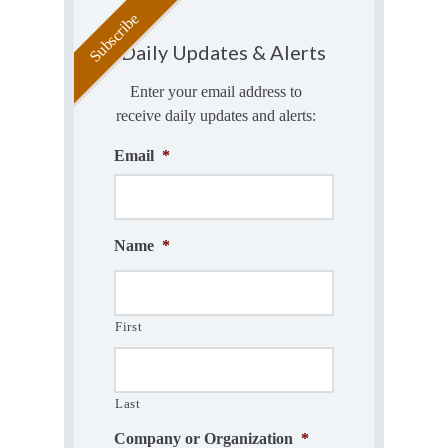
Daily Updates & Alerts
Enter your email address to
receive daily updates and alerts:
Email
*
Name
*
First
Last
Company or Organization
*