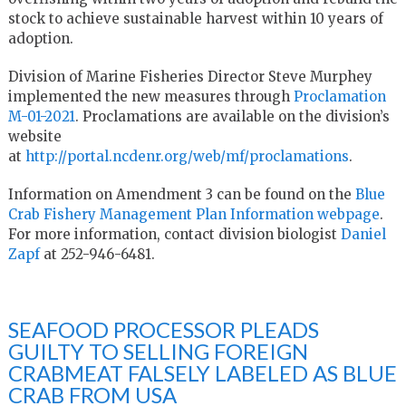
stock to achieve sustainable harvest within 10 years of
adoption.
Division of Marine Fisheries Director Steve Murphey
implemented the new measures through
Proclamation
M-01-2021
. Proclamations are available on the division’s
website
at
http://portal.ncdenr.org/web/mf/proclamations
.
Information on Amendment 3 can be found on the
Blue
Crab Fishery Management Plan Information webpage
.
For more information, contact division biologist
Daniel
Zapf
at 252-946-6481.
SEAFOOD PROCESSOR PLEADS
GUILTY TO SELLING FOREIGN
CRABMEAT FALSELY LABELED AS BLUE
CRAB FROM USA