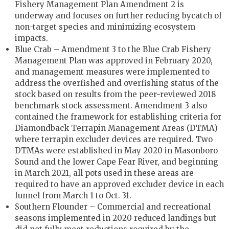
Fishery Management Plan Amendment 2 is
underway and focuses on further reducing bycatch of
non-target species and minimizing ecosystem
impacts.
Blue Crab ­– Amendment 3 to the Blue Crab Fishery
Management Plan was approved in February 2020,
and management measures were implemented to
address the overfished and overfishing status of the
stock based on results from the peer-reviewed 2018
benchmark stock assessment. Amendment 3 also
contained the framework for establishing criteria for
Diamondback Terrapin Management Areas (DTMA)
where terrapin excluder devices are required. Two
DTMAs were established in May 2020 in Masonboro
Sound and the lower Cape Fear River, and beginning
in March 2021, all pots used in these areas are
required to have an approved excluder device in each
funnel from March 1 to Oct. 31.
Southern Flounder – Commercial and recreational
seasons implemented in 2020 reduced landings but