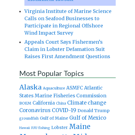
Virginia Institute of Marine Science
Calls on Seafood Businesses to
Participate in Regional Offshore
Wind Impact Survey
Appeals Court Says Fishermen’s
Claim in Lobster Defamation Suit
Raises First Amendment Questions
Most Popular Topics
Alaska
Atlantic
ASMFC
Aquaculture
States Marine Fisheries Commission
Climate change
California
BOEM
China
Coronavirus
COVID-19
Donald Trump
Gulf of Mexico
Gulf of Maine
groundfish
Maine
Lobster
IUU fishing
Hawaii