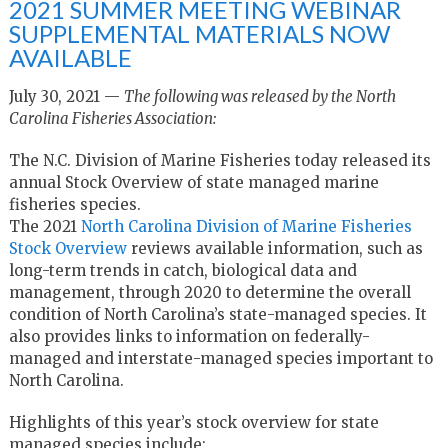
2021 SUMMER MEETING WEBINAR
SUPPLEMENTAL MATERIALS NOW
AVAILABLE
July 30, 2021 —
The following was released by the North
Carolina Fisheries Association:
The N.C. Division of Marine Fisheries today released its
annual Stock Overview of state managed marine
fisheries species.
The 2021
North Carolina Division of Marine Fisheries
Stock Overview
reviews available information, such as
long-term trends in catch, biological data and
management, through 2020 to determine the overall
condition of North Carolina’s state-managed species. It
also provides links to information on federally-
managed and interstate-managed species important to
North Carolina.
Highlights of this year’s stock overview for state
managed species include: