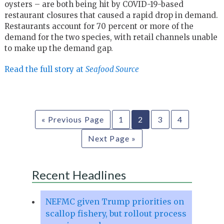
oysters – are both being hit by COVID-19-based
restaurant closures that caused a rapid drop in demand.
Restaurants account for 70 percent or more of the
demand for the two species, with retail channels unable
to make up the demand gap.
Read the full story at
Seafood Source
« Previous Page
1
2
3
4
Next Page »
Recent Headlines
NEFMC given Trump priorities on
scallop fishery, but rollout process