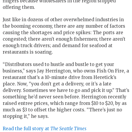
fingers because wholesalers in the region stopped
offering them.
Just like in dozens of other overwhelmed industries in
the booming economy, there are any number of factors
causing the shortages and price spikes: The ports are
congested; there aren’t enough fishermen; there aren’t
enough truck drivers; and demand for seafood at
restaurants is soaring.
“Distributors used to hustle and bustle to get your
business,” says Jay Herrington, who owns Fish On Fire, a
restaurant that’s a 10-minute drive from Heretick’s
place. Now, “you don’t get a delivery, or it’s a late
delivery. Sometimes we have to go and pick it up.” That’s
something he’d never seen before. Herrington recently
raised entree prices, which range from $10 to $20, by as
much as $3 to offset the higher costs. “There’s just no
stopping it,” he says.
Read the full story at
The Seattle Times