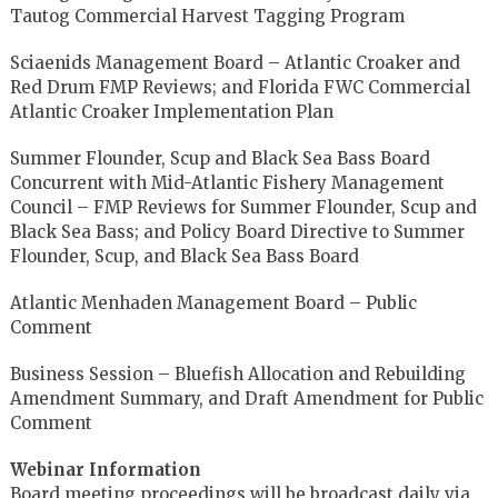
Tautog Commercial Harvest Tagging Program
Sciaenids Management Board – Atlantic Croaker and
Red Drum FMP Reviews; and Florida FWC Commercial
Atlantic Croaker Implementation Plan
Summer Flounder, Scup and Black Sea Bass Board
Concurrent with Mid-Atlantic Fishery Management
Council – FMP Reviews for Summer Flounder, Scup and
Black Sea Bass; and Policy Board Directive to Summer
Flounder, Scup, and Black Sea Bass Board
Atlantic Menhaden Management Board – Public
Comment
Business Session – Bluefish Allocation and Rebuilding
Amendment Summary, and Draft Amendment for Public
Comment
Webinar Information
Board meeting proceedings will be broadcast daily via