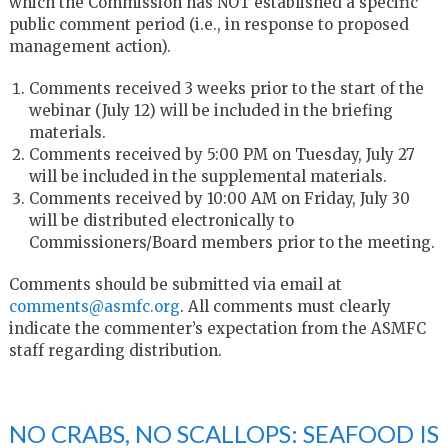
which the Commission has NOT established a specific
public comment period (i.e., in response to proposed
management action).
Comments received 3 weeks prior to the start of the
webinar (July 12) will be included in the briefing
materials.
Comments received by 5:00 PM on Tuesday, July 27
will be included in the supplemental materials.
Comments received by 10:00 AM on Friday, July 30
will be distributed electronically to
Commissioners/Board members prior to the meeting.
Comments should be submitted via email at
comments@asmfc.org
. All comments must clearly
indicate the commenter’s expectation from the ASMFC
staff regarding distribution.
NO CRABS, NO SCALLOPS: SEAFOOD IS