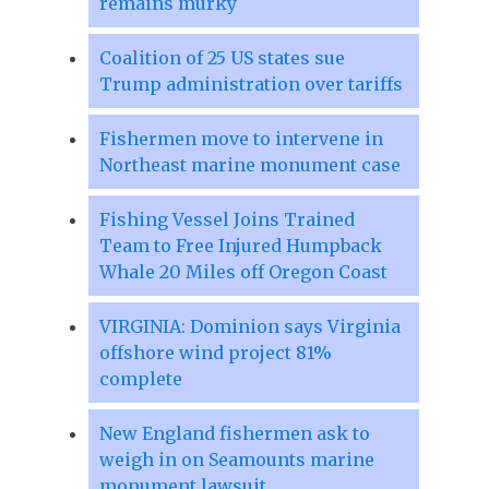
remains murky
Coalition of 25 US states sue
Trump administration over tariffs
Fishermen move to intervene in
Northeast marine monument case
Fishing Vessel Joins Trained
Team to Free Injured Humpback
Whale 20 Miles off Oregon Coast
VIRGINIA: Dominion says Virginia
offshore wind project 81%
complete
New England fishermen ask to
weigh in on Seamounts marine
monument lawsuit