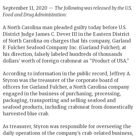
September 11, 2020 —
The following was released by the U.S.
Food and Drug Administration:
A North Carolina man pleaded guilty today before U.S.
District Judge James C. Dever III in the Eastern District
of North Carolina on charges that his company, Garland
F. Fulcher Seafood Company Inc. (Garland Fulcher), at
his direction, falsely labeled hundreds of thousands
dollars’ worth of foreign crabmeat as “Product of USA.”
According to information in the public record, Jeffrey A.
Styron was the treasurer of the corporate board of
officers for Garland Fulcher, a North Carolina company
engaged in the business of purchasing, processing,
packaging, transporting and selling seafood and
seafood products, including crabmeat from domestically
harvested blue crab.
As treasurer, Styron was responsible for overseeing the
daily operations of the company’s crab-related business,