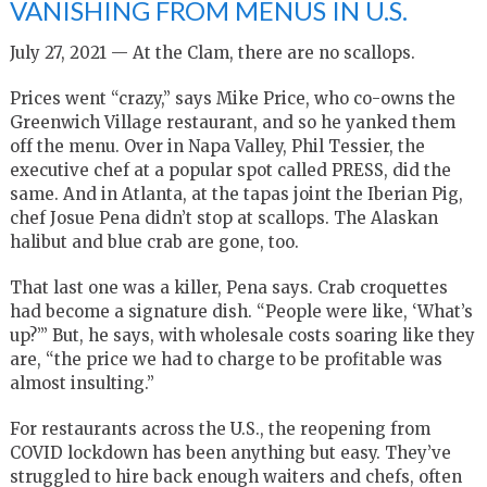
VANISHING FROM MENUS IN U.S.
July 27, 2021 — At the Clam, there are no scallops.
Prices went “crazy,” says Mike Price, who co-owns the
Greenwich Village restaurant, and so he yanked them
off the menu. Over in Napa Valley, Phil Tessier, the
executive chef at a popular spot called PRESS, did the
same. And in Atlanta, at the tapas joint the Iberian Pig,
chef Josue Pena didn’t stop at scallops. The Alaskan
halibut and blue crab are gone, too.
That last one was a killer, Pena says. Crab croquettes
had become a signature dish. “People were like, ‘What’s
up?’” But, he says, with wholesale costs soaring like they
are, “the price we had to charge to be profitable was
almost insulting.”
For restaurants across the U.S., the reopening from
COVID lockdown has been anything but easy. They’ve
struggled to hire back enough waiters and chefs, often