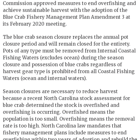
Commission approved measures to end overfishing and
achieve sustainable harvest with the adoption of the
Blue Crab Fishery Management Plan Amendment 3 at
its February 2020 meeting.
The blue crab season closure replaces the annual pot
closure period and will remain closed for the entirety.
Pots of any type must be removed from Internal Coastal
Fishing Waters (excludes ocean) during the season
closure and possession of blue crabs regardless of
harvest gear type is prohibited from all Coastal Fishing
Waters (ocean and internal waters).
Season closures are necessary to reduce harvest
because a recent North Carolina stock assessment for
blue crab determined the stock is overfished and
overfishing is occurring. Overfished means the
population is too small. Overfishing means the removal
rate is too high. North Carolina law mandates that
fishery management plans include measures to end
overfishing within two years of adoption and rebuild the