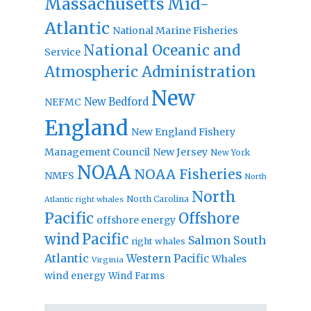
Massachusetts
Mid-
Atlantic
National Marine Fisheries
National Oceanic and
Service
Atmospheric Administration
New
New Bedford
NEFMC
England
New England Fishery
Management Council
New Jersey
New York
NOAA
NOAA Fisheries
NMFS
North
North
North Carolina
Atlantic right whales
Pacific
Offshore
offshore energy
wind
Pacific
Salmon
South
right whales
Atlantic
Western Pacific
Whales
Virginia
wind energy
Wind Farms