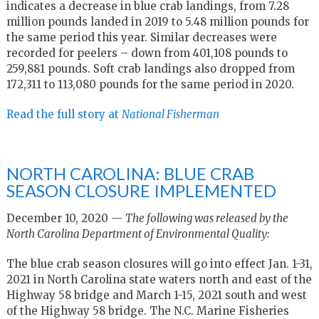
indicates a decrease in blue crab landings, from 7.28
million pounds landed in 2019 to 5.48 million pounds for
the same period this year. Similar decreases were
recorded for peelers – down from 401,108 pounds to
259,881 pounds. Soft crab landings also dropped from
172,311 to 113,080 pounds for the same period in 2020.
Read the full story at
National Fisherman
NORTH CAROLINA: BLUE CRAB
SEASON CLOSURE IMPLEMENTED
December 10, 2020 —
The following was released by the
North Carolina Department of Environmental Quality:
The blue crab season closures will go into effect Jan. 1-31,
2021 in North Carolina state waters north and east of the
Highway 58 bridge and March 1-15, 2021 south and west
of the Highway 58 bridge. The N.C. Marine Fisheries