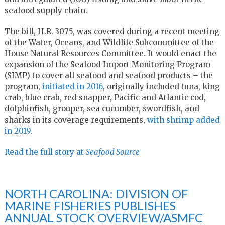
seafood supply chain.
The bill, H.R. 3075, was covered during a recent meeting
of the Water, Oceans, and Wildlife Subcommittee of the
House Natural Resources Committee. It would enact the
expansion of the Seafood Import Monitoring Program
(SIMP) to cover all seafood and seafood products – the
program,
initiated in 2016
, originally included tuna, king
crab, blue crab, red snapper, Pacific and Atlantic cod,
dolphinfish, grouper, sea cucumber, swordfish, and
sharks in its coverage requirements,
with shrimp added
in 2019
.
Read the full story at
Seafood Source
NORTH CAROLINA: DIVISION OF
MARINE FISHERIES PUBLISHES
ANNUAL STOCK OVERVIEW/ASMFC