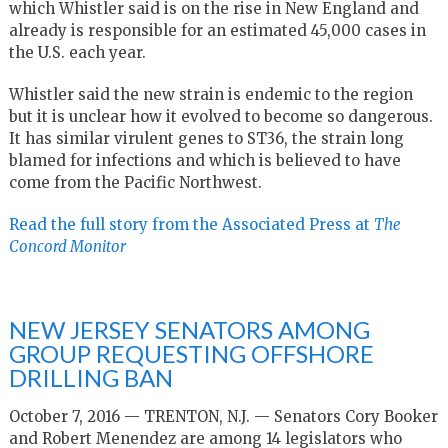
which Whistler said is on the rise in New England and
already is responsible for an estimated 45,000 cases in
the U.S. each year.
Whistler said the new strain is endemic to the region
but it is unclear how it evolved to become so dangerous.
It has similar virulent genes to ST36, the strain long
blamed for infections and which is believed to have
come from the Pacific Northwest.
Read the full story from the Associated Press at
The
Concord Monitor
NEW JERSEY SENATORS AMONG
GROUP REQUESTING OFFSHORE
DRILLING BAN
October 7, 2016 — TRENTON, N.J. — Senators Cory Booker
and Robert Menendez are among 14 legislators who