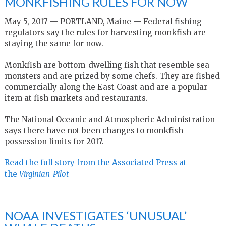
MONKFISHING RULES FOR NOW
May 5, 2017 — PORTLAND, Maine — Federal fishing
regulators say the rules for harvesting monkfish are
staying the same for now.
Monkfish are bottom-dwelling fish that resemble sea
monsters and are prized by some chefs. They are fished
commercially along the East Coast and are a popular
item at fish markets and restaurants.
The National Oceanic and Atmospheric Administration
says there have not been changes to monkfish
possession limits for 2017.
Read the full story from the Associated Press at
the
Virginian-Pilot
NOAA INVESTIGATES ‘UNUSUAL’