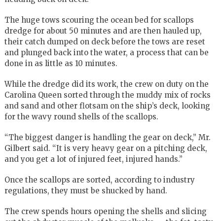
The huge tows scouring the ocean bed for scallops
dredge for about 50 minutes and are then hauled up,
their catch dumped on deck before the tows are reset
and plunged back into the water, a process that can be
done in as little as 10 minutes.
While the dredge did its work, the crew on duty on the
Carolina Queen sorted through the muddy mix of rocks
and sand and other flotsam on the ship’s deck, looking
for the wavy round shells of the scallops.
“The biggest danger is handling the gear on deck,” Mr.
Gilbert said. “It is very heavy gear on a pitching deck,
and you get a lot of injured feet, injured hands.”
Once the scallops are sorted, according to industry
regulations, they must be shucked by hand.
The crew spends hours opening the shells and slicing