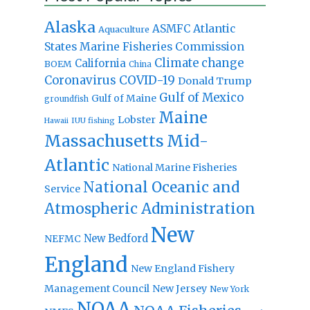
Alaska
Atlantic
ASMFC
Aquaculture
States Marine Fisheries Commission
Climate change
California
BOEM
China
Coronavirus
COVID-19
Donald Trump
Gulf of Mexico
Gulf of Maine
groundfish
Maine
Lobster
IUU fishing
Hawaii
Massachusetts
Mid-
Atlantic
National Marine Fisheries
National Oceanic and
Service
Atmospheric Administration
New
New Bedford
NEFMC
England
New England Fishery
Management Council
New Jersey
New York
NOAA