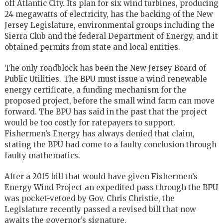
off Atlantic City. Its plan for six wind turbines, producing
24 megawatts of electricity, has the backing of the New
Jersey Legislature, environmental groups including the
Sierra Club and the federal Department of Energy, and it
obtained permits from state and local entities.
The only roadblock has been the New Jersey Board of
Public Utilities. The BPU must issue a wind renewable
energy certificate, a funding mechanism for the
proposed project, before the small wind farm can move
forward. The BPU has said in the past that the project
would be too costly for ratepayers to support.
Fishermen’s Energy has always denied that claim,
stating the BPU had come to a faulty conclusion through
faulty mathematics.
After a 2015 bill that would have given Fishermen’s
Energy Wind Project an expedited pass through the BPU
was pocket-vetoed by Gov. Chris Christie, the
Legislature recently passed a revised bill that now
awaits the governor’s signature.