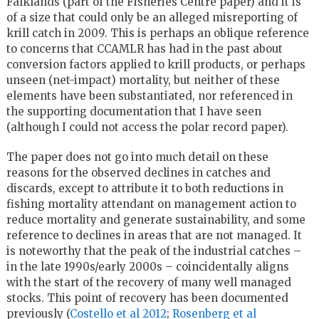
Falklands (part of the Fisheries Centre paper) and it is
of a size that could only be an alleged misreporting of
krill catch in 2009. This is perhaps an oblique reference
to concerns that CCAMLR has had in the past about
conversion factors applied to krill products, or perhaps
unseen (net-impact) mortality, but neither of these
elements have been substantiated, nor referenced in
the supporting documentation that I have seen
(although I could not access the polar record paper).
The paper does not go into much detail on these
reasons for the observed declines in catches and
discards, except to attribute it to both reductions in
fishing mortality attendant on management action to
reduce mortality and generate sustainability, and some
reference to declines in areas that are not managed. It
is noteworthy that the peak of the industrial catches –
in the late 1990s/early 2000s – coincidentally aligns
with the start of the recovery of many well managed
stocks. This point of recovery has been documented
previously (
Costello et al 2012
;
Rosenberg et al