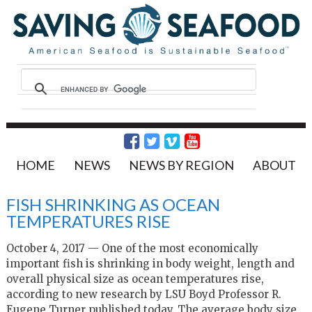
HOME
NEWS
NEWS BY REGION
ABOUT
FISH SHRINKING AS OCEAN
TEMPERATURES RISE
October 4, 2017 — One of the most economically
important fish is shrinking in body weight, length and
overall physical size as ocean temperatures rise,
according to new research by LSU Boyd Professor R.
Eugene Turner published today. The average body size