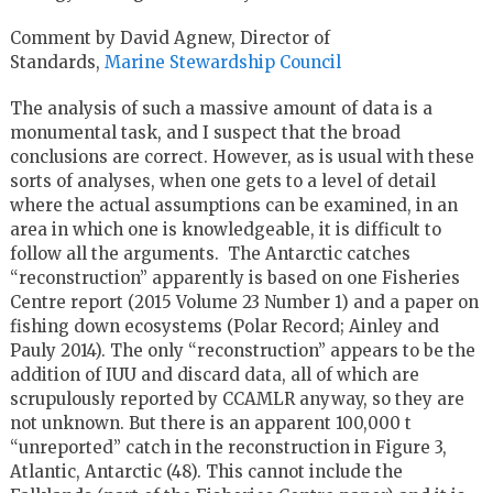
Comment by David Agnew, Director of
Standards,
Marine Stewardship Council
The analysis of such a massive amount of data is a
monumental task, and I suspect that the broad
conclusions are correct. However, as is usual with these
sorts of analyses, when one gets to a level of detail
where the actual assumptions can be examined, in an
area in which one is knowledgeable, it is difficult to
follow all the arguments. The Antarctic catches
“reconstruction” apparently is based on one Fisheries
Centre report (2015 Volume 23 Number 1) and a paper on
fishing down ecosystems (Polar Record; Ainley and
Pauly 2014). The only “reconstruction” appears to be the
addition of IUU and discard data, all of which are
scrupulously reported by CCAMLR anyway, so they are
not unknown. But there is an apparent 100,000 t
“unreported” catch in the reconstruction in Figure 3,
Atlantic, Antarctic (48). This cannot include the