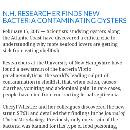
N.H. RESEARCHER FINDS NEW
BACTERIA CONTAMINATING OYSTERS
February 15, 2017 — Scientists studying oysters along
the Atlantic Coast have discovered a critical clue to
understanding why more seafood lovers are getting
sick from eating shellfish.
Researchers at the University of New Hampshire have
found a new strain of the bacteria Vibrio
parahaemolyticus, the world’s leading culprit of
contamination in shellfish that, when eaten, causes
diarrhea, vomiting and abdominal pain. In rare cases,
people have died from contracting lethal septicemia.
Cheryl Whistler and her colleagues discovered the new
strain ST631 and detailed their findings in the
Journal of
Clinical Microbiology
. Previously only one strain of the
bacteria was blamed for this type of food poisoning,