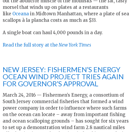
out the abductor muscle of the mollusks — the fat, tasty
morsel that winds up on plates at a restaurants
like
Oceana
in Midtown Manhattan, where a plate of sea
scallops à la plancha costs as much as $33.
A single boat can haul 4,000 pounds in a day.
Read the full story at the
New York Times
NEW JERSEY: FISHERMEN’S ENERGY
OCEAN WIND PROJECT TRIES AGAIN
FOR GOVERNOR’S APPROVAL
March 24, 2016 — Fishermen’s Energy, a consortium of
South Jersey commercial fisheries that formed a wind
power company in order to influence where such farms
on the ocean can locate – away from important fishing
and ocean scalloping grounds – has sought for six years
to set up a demonstration wind farm 2.8 nautical miles