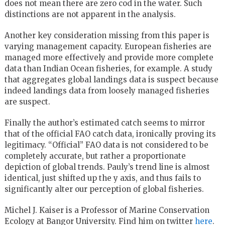
does not mean there are zero cod in the water. Such
distinctions are not apparent in the analysis.
Another key consideration missing from this paper is
varying management capacity. European fisheries are
managed more effectively and provide more complete
data than Indian Ocean fisheries, for example. A study
that aggregates global landings data is suspect because
indeed landings data from loosely managed fisheries
are suspect.
Finally the author’s estimated catch seems to mirror
that of the official FAO catch data, ironically proving its
legitimacy. “Official” FAO data is not considered to be
completely accurate, but rather a proportionate
depiction of global trends. Pauly’s trend line is almost
identical, just shifted up the y axis, and thus fails to
significantly alter our perception of global fisheries.
Michel J. Kaiser is a Professor of Marine Conservation
Ecology at Bangor University. Find him on twitter
here
.