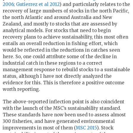
2006;
Gutierrez et al 2012
) and particularly relates to the
recovery of large numbers of stocks in the north Pacific,
the north Atlantic and around Australia and New
Zealand, and mostly to stocks that are assessed by
analytical models. For stocks that need to begin
recovery plans to achieve sustainability, this most often
entails an overall reduction in fishing effort, which
would be reflected in the reductions in catches seen
here. So, one could attribute some of the decline in
industrial catch in these regions to a correct
management response to rebuild stocks to a sustainable
status, although I have not directly analyzed the
evidence for this. This is therefore a positive outcome
worth reporting.
The above-reported inflection point is also coincident
with the launch of the MSC’s sustainability standard.
These standards have now been used to assess almost
300 fisheries, and have generated environmental
improvements in most of them (
MSC 2015
). Stock