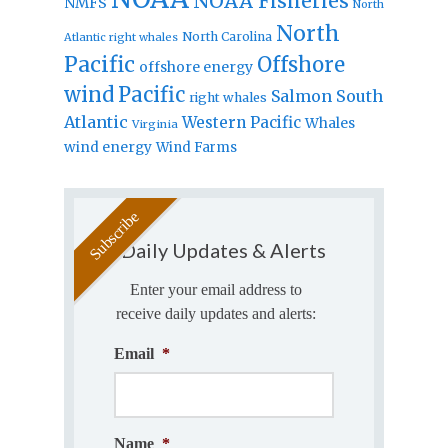
NOAA Fisheries
NMFS
North
North
North Carolina
Atlantic right whales
Pacific
Offshore
offshore energy
wind
Pacific
Salmon
South
right whales
Atlantic
Western Pacific
Whales
Virginia
wind energy
Wind Farms
Daily Updates & Alerts
Enter your email address to
receive daily updates and alerts:
Email
*
Name
*