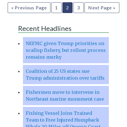
« Previous Page
1
2
3
Next Page »
Recent Headlines
NEFMC given Trump priorities on
scallop fishery, but rollout process
remains murky
Coalition of 25 US states sue
Trump administration over tariffs
Fishermen move to intervene in
Northeast marine monument case
Fishing Vessel Joins Trained
Team to Free Injured Humpback
Whale 20 Miles off Oregon Coast