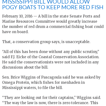
MISSISSIPPI BILL WOULD ALLOW
POGY BOATS TO KEEP MORE RED FISH
February 10, 2016 — A bill in the state Senate Ports and
Marine Resources Committee would greatly increase
the number of red drum a commercial fishing boat could
have on board.
That, a conservation group says, is unacceptable.
“All of this has been done without any public scrutiny,”
said F.J. Eicke of the Coastal Conservation Association.
He said the conservationists were not included in any
discussions about the bill.
Sen. Brice Wiggins of Pascagoula said he was asked by
Omega Protein, which fishes for menhaden in
Mississippi waters, to file the bill.
“They are looking out for their captains,” Wiggins said.
“The way the law is now, there is zero tolerance. This