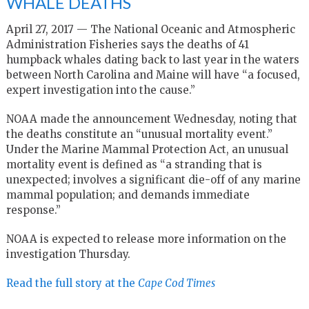
WHALE DEATHS
April 27, 2017 — The National Oceanic and Atmospheric
Administration Fisheries says the deaths of 41
humpback whales dating back to last year in the waters
between North Carolina and Maine will have “a focused,
expert investigation into the cause.”
NOAA made the announcement Wednesday, noting that
the deaths constitute an “unusual mortality event.”
Under the Marine Mammal Protection Act, an unusual
mortality event is defined as “a stranding that is
unexpected; involves a significant die-off of any marine
mammal population; and demands immediate
response.”
NOAA is expected to release more information on the
investigation Thursday.
Read the full story at the
Cape Cod Times