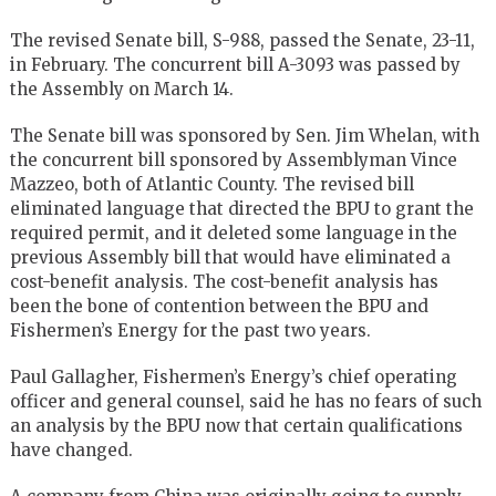
The revised Senate bill, S-988, passed the Senate, 23-11,
in February. The concurrent bill A-3093 was passed by
the Assembly on March 14.
The Senate bill was sponsored by Sen. Jim Whelan, with
the concurrent bill sponsored by Assemblyman Vince
Mazzeo, both of Atlantic County. The revised bill
eliminated language that directed the BPU to grant the
required permit, and it deleted some language in the
previous Assembly bill that would have eliminated a
cost-benefit analysis. The cost-benefit analysis has
been the bone of contention between the BPU and
Fishermen’s Energy for the past two years.
Paul Gallagher, Fishermen’s Energy’s chief operating
officer and general counsel, said he has no fears of such
an analysis by the BPU now that certain qualifications
have changed.