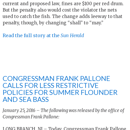
current and proposed law, fines are $100 per red drum.
But the penalty also would cost the violator the nets
used to catch the fish. The change adds leeway to that
penalty, though, by changing “shall” to “may.”
Read the full story at the
Sun Herald
CONGRESSMAN FRANK PALLONE
CALLS FOR LESS RESTRICTIVE
POLICIES FOR SUMMER FLOUNDER
AND SEA BASS
January 25, 2016 – The following was released by the office of
Congressman Frank Pallone:
LONG BRANCH, NJ – Today, Congressman Frank Pallone,