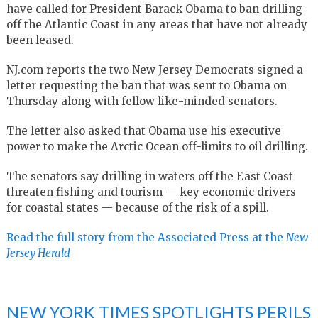
have called for President Barack Obama to ban drilling
off the Atlantic Coast in any areas that have not already
been leased.
NJ.com reports the two New Jersey Democrats signed a
letter requesting the ban that was sent to Obama on
Thursday along with fellow like-minded senators.
The letter also asked that Obama use his executive
power to make the Arctic Ocean off-limits to oil drilling.
The senators say drilling in waters off the East Coast
threaten fishing and tourism — key economic drivers
for coastal states — because of the risk of a spill.
Read the full story from the Associated Press at the
New
Jersey Herald
NEW YORK TIMES SPOTLIGHTS PERILS