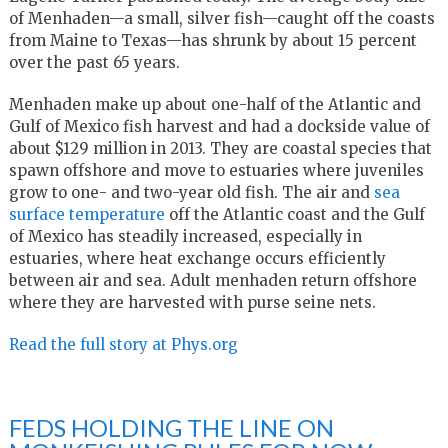
of Menhaden—a small, silver fish—caught off the coasts
from Maine to Texas—has shrunk by about 15 percent
over the past 65 years.
Menhaden make up about one-half of the Atlantic and
Gulf of Mexico fish harvest and had a dockside value of
about $129 million in 2013. They are coastal species that
spawn offshore and move to estuaries where juveniles
grow to one- and two-year old fish. The air and
sea
surface temperature
off the Atlantic coast and the Gulf
of Mexico has steadily increased, especially in
estuaries, where heat exchange occurs efficiently
between air and sea. Adult menhaden return offshore
where they are harvested with purse seine nets.
Read the full story at Phys.org
FEDS HOLDING THE LINE ON