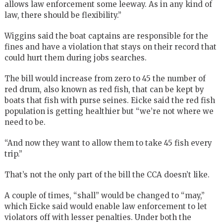
allows law enforcement some leeway. As in any kind of
law, there should be flexibility.”
Wiggins said the boat captains are responsible for the
fines and have a violation that stays on their record that
could hurt them during jobs searches.
The bill would increase from zero to 45 the number of
red drum, also known as red fish, that can be kept by
boats that fish with purse seines. Eicke said the red fish
population is getting healthier but “we’re not where we
need to be.
“And now they want to allow them to take 45 fish every
trip.”
That’s not the only part of the bill the CCA doesn’t like.
A couple of times, “shall” would be changed to “may,”
which Eicke said would enable law enforcement to let
violators off with lesser penalties. Under both the