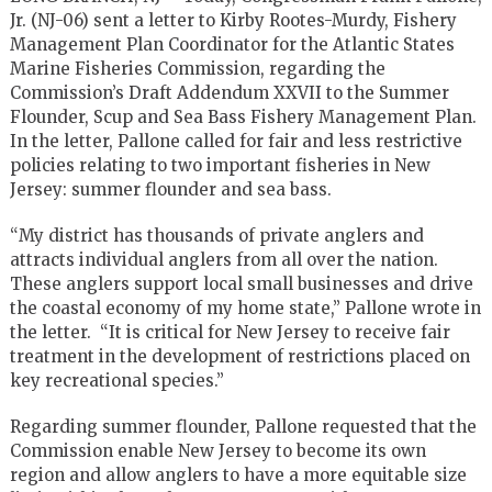
Jr. (NJ-06) sent a letter to Kirby Rootes-Murdy, Fishery
Management Plan Coordinator for the Atlantic States
Marine Fisheries Commission, regarding the
Commission’s Draft Addendum XXVII to the Summer
Flounder, Scup and Sea Bass Fishery Management Plan.
In the letter, Pallone called for fair and less restrictive
policies relating to two important fisheries in New
Jersey: summer flounder and sea bass.
“My district has thousands of private anglers and
attracts individual anglers from all over the nation.
These anglers support local small businesses and drive
the coastal economy of my home state,” Pallone wrote in
the letter. “It is critical for New Jersey to receive fair
treatment in the development of restrictions placed on
key recreational species.”
Regarding summer flounder, Pallone requested that the
Commission enable New Jersey to become its own
region and allow anglers to have a more equitable size