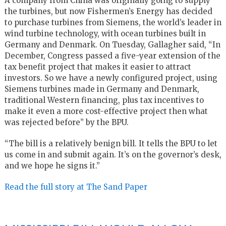
A company from China was originally going to supply
the turbines, but now Fishermen’s Energy has decided
to purchase turbines from Siemens, the world’s leader in
wind turbine technology, with ocean turbines built in
Germany and Denmark. On Tuesday, Gallagher said, “In
December, Congress passed a five-year extension of the
tax benefit project that makes it easier to attract
investors. So we have a newly configured project, using
Siemens turbines made in Germany and Denmark,
traditional Western financing, plus tax incentives to
make it even a more cost-effective project then what
was rejected before” by the BPU.
“The bill is a relatively benign bill. It tells the BPU to let
us come in and submit again. It’s on the governor’s desk,
and we hope he signs it.”
Read the full story at The Sand Paper