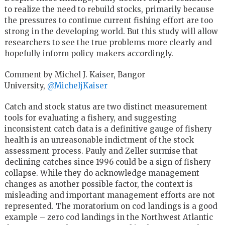
to realize the need to rebuild stocks, primarily because
the pressures to continue current fishing effort are too
strong in the developing world. But this study will allow
researchers to see the true problems more clearly and
hopefully inform policy makers accordingly.
Comment by Michel J. Kaiser, Bangor
University,
@MicheljKaiser
Catch and stock status are two distinct measurement
tools for evaluating a fishery, and suggesting
inconsistent catch data is a definitive gauge of fishery
health is an unreasonable indictment of the stock
assessment process. Pauly and Zeller surmise that
declining catches since 1996 could be a sign of fishery
collapse. While they do acknowledge management
changes as another possible factor, the context is
misleading and important management efforts are not
represented. The moratorium on cod landings is a good
example – zero cod landings in the Northwest Atlantic