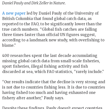
Daniel Pauly and Dirk Zeller in Nature.
A new paper
led by Daniel Pauly of the University of
British Columbia that found global catch data, as
reported to the FAO, to be significantly lower than the
true catch numbers. “Global fish catches are falling
three times faster than official UN figures suggest,
according to a landmark new study, with overfishing to
blame.”
400 researches spent the last decade accumulating
missing global catch data from small-scale fisheries,
sport fisheries, illegal fishing activity and fish
discarded at sea, which FAO statistics, “rarely include.”
“Our results indicate that the decline is very strong and
is not due to countries fishing less. It is due to countries
having fished too much and having exhausted one
fishery after another,” Pauly says.
Despite these findings, Pauly doesn’t expect countries