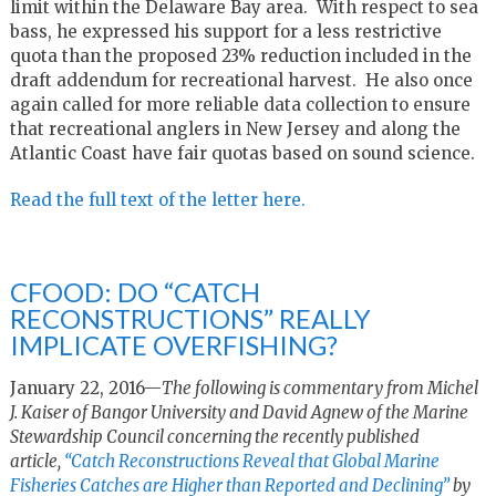
limit within the Delaware Bay area. With respect to sea
bass, he expressed his support for a less restrictive
quota than the proposed 23% reduction included in the
draft addendum for recreational harvest. He also once
again called for more reliable data collection to ensure
that recreational anglers in New Jersey and along the
Atlantic Coast have fair quotas based on sound science.
Read the full text of the letter here.
CFOOD: DO “CATCH
RECONSTRUCTIONS” REALLY
IMPLICATE OVERFISHING?
January 22, 2016—
The following is commentary from Michel
J. Kaiser of Bangor University and David Agnew of the Marine
Stewardship Council concerning the recently published
article,
“
Catch Reconstructions Reveal that Global Marine
Fisheries Catches are Higher than Reported and Declining”
by