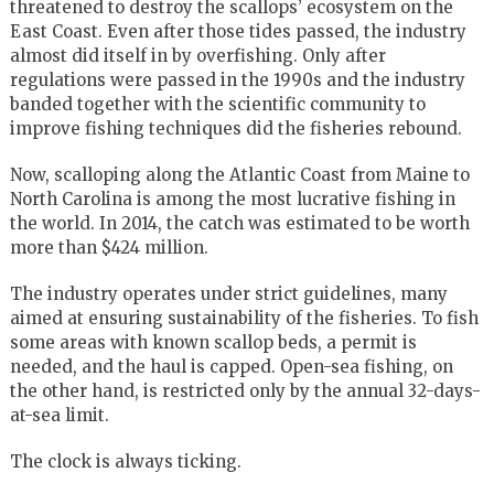
threatened to destroy the scallops’ ecosystem on the
East Coast. Even after those tides passed, the industry
almost did itself in by overfishing. Only after
regulations were passed in the 1990s and the industry
banded together with the scientific community to
improve fishing techniques did the fisheries rebound.
Now, scalloping along the Atlantic Coast from Maine to
North Carolina is among the most lucrative fishing in
the world. In 2014, the catch was estimated to be worth
more than $424 million.
The industry operates under strict guidelines, many
aimed at ensuring sustainability of the fisheries. To fish
some areas with known scallop beds, a permit is
needed, and the haul is capped. Open-sea fishing, on
the other hand, is restricted only by the annual 32-days-
at-sea limit.
The clock is always ticking.