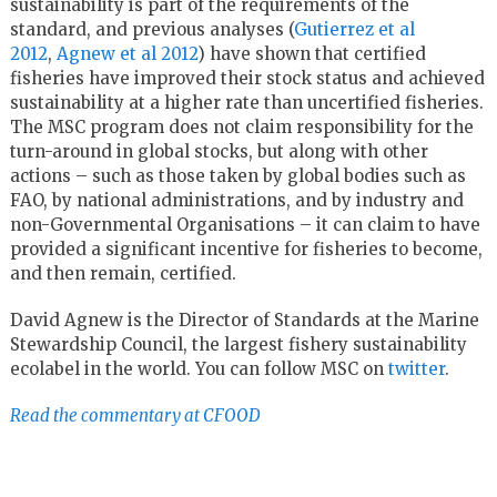
sustainability is part of the requirements of the
standard, and previous analyses (
Gutierrez et al
2012
,
Agnew et al 2012
) have shown that certified
fisheries have improved their stock status and achieved
sustainability at a higher rate than uncertified fisheries.
The MSC program does not claim responsibility for the
turn-around in global stocks, but along with other
actions – such as those taken by global bodies such as
FAO, by national administrations, and by industry and
non-Governmental Organisations – it can claim to have
provided a significant incentive for fisheries to become,
and then remain, certified.
David Agnew is the Director of Standards at the Marine
Stewardship Council, the largest fishery sustainability
ecolabel in the world. You can follow MSC on
twitter
.
Read the commentary at CFOOD