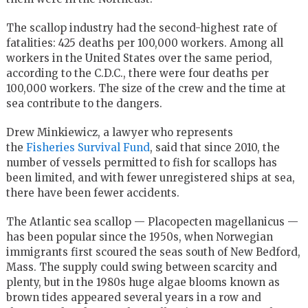
The scallop industry had the second-highest rate of
fatalities: 425 deaths per 100,000 workers. Among all
workers in the United States over the same period,
according to the C.D.C., there were four deaths per
100,000 workers. The size of the crew and the time at
sea contribute to the dangers.
Drew Minkiewicz, a lawyer who represents
the
Fisheries Survival Fund
, said that since 2010, the
number of vessels permitted to fish for scallops has
been limited, and with fewer unregistered ships at sea,
there have been fewer accidents.
The Atlantic sea scallop — Placopecten magellanicus —
has been popular since the 1950s, when Norwegian
immigrants first scoured the seas south of New Bedford,
Mass. The supply could swing between scarcity and
plenty, but in the 1980s huge algae blooms known as
brown tides appeared several years in a row and