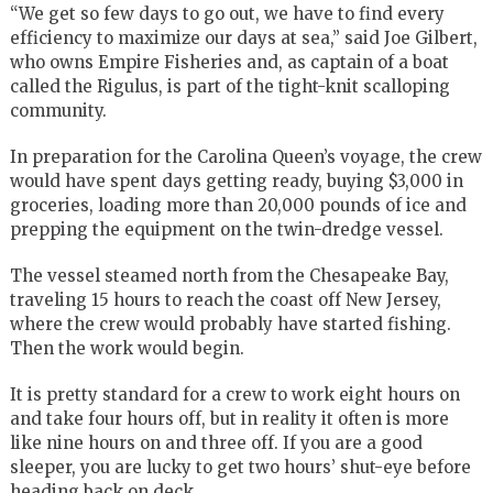
“We get so few days to go out, we have to find every
efficiency to maximize our days at sea,” said Joe Gilbert,
who owns Empire Fisheries and, as captain of a boat
called the Rigulus, is part of the tight-knit scalloping
community.
In preparation for the Carolina Queen’s voyage, the crew
would have spent days getting ready, buying $3,000 in
groceries, loading more than 20,000 pounds of ice and
prepping the equipment on the twin-dredge vessel.
The vessel steamed north from the Chesapeake Bay,
traveling 15 hours to reach the coast off New Jersey,
where the crew would probably have started fishing.
Then the work would begin.
It is pretty standard for a crew to work eight hours on
and take four hours off, but in reality it often is more
like nine hours on and three off. If you are a good
sleeper, you are lucky to get two hours’ shut-eye before
heading back on deck.