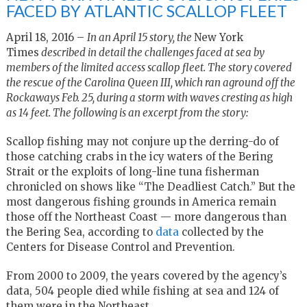
FACED BY ATLANTIC SCALLOP FLEET
April 18, 2016 –
In an April 15 story, the
New York
Times
described in detail the challenges faced at sea by
members of the limited access scallop fleet. The story covered
the rescue of the Carolina Queen III, which ran aground off the
Rockaways Feb. 25, during a storm with waves cresting as high
as 14 feet. The following is an excerpt from the story:
Scallop fishing may not conjure up the derring-do of
those catching crabs in the icy waters of the Bering
Strait or the exploits of long-line tuna fisherman
chronicled on shows like “The Deadliest Catch.” But the
most dangerous fishing grounds in America remain
those off the Northeast Coast — more dangerous than
the Bering Sea, according to
data
collected by the
Centers for Disease Control and Prevention.
From 2000 to 2009, the years covered by the agency’s
data, 504 people died while fishing at sea and 124 of
them were in the Northeast.