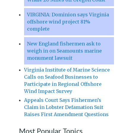
VIRGINIA: Dominion says Virginia
offshore wind project 81%
complete
New England fishermen ask to
weigh in on Seamounts marine
monument lawsuit
Virginia Institute of Marine Science
Calls on Seafood Businesses to
Participate in Regional Offshore
Wind Impact Survey
Appeals Court Says Fishermen’s
Claim in Lobster Defamation Suit
Raises First Amendment Questions
Most Popular Topics