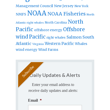
Management Council
New Jersey
New York
NOAA
NOAA Fisheries
NMFS
North
North
North Carolina
Atlantic right whales
Pacific
Offshore
offshore energy
wind
Pacific
Salmon
South
right whales
Atlantic
Western Pacific
Whales
Virginia
wind energy
Wind Farms
Daily Updates & Alerts
Enter your email address to
receive daily updates and alerts:
Email
*