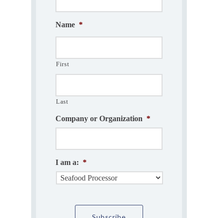
Name
*
First
Last
Company or Organization
*
I am a:
*