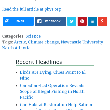
Read the full article at phys.org
EMAIL
FACEBOOK
Categories:
Science
Tags:
Arctic
,
Climate change
,
Newcastle University
,
North Atlantic
Recent Headlines
Birds Are Dying. Clues Point to El
Niño.
Canadian-Led Operation Reveals
Scope of Illegal Fishing in North
Pacific
Can Habitat Restoration Help Salmon