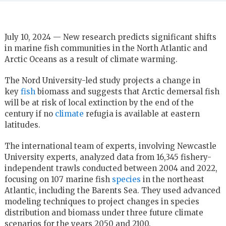
July 10, 2024 — New research predicts significant shifts
in marine fish communities in the North Atlantic and
Arctic Oceans as a result of climate warming.
The Nord University-led study projects a change in
key
fish
biomass and suggests that Arctic demersal fish
will be at risk of local extinction by the end of the
century if no
climate
refugia is available at eastern
latitudes.
The international team of experts, involving Newcastle
University experts, analyzed data from 16,345 fishery-
independent trawls conducted between 2004 and 2022,
focusing on 107 marine fish
species
in the northeast
Atlantic, including the Barents Sea. They used advanced
modeling techniques to project changes in species
distribution and biomass under three future climate
scenarios for the years 2050 and 2100.