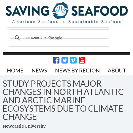
HOME
NEWS
NEWS BY REGION
ABOUT
STUDY PROJECTS MAJOR
CHANGES IN NORTH ATLANTIC
AND ARCTIC MARINE
ECOSYSTEMS DUE TO CLIMATE
CHANGE
Newcastle University