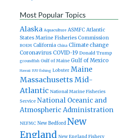
Most Popular Topics
Alaska
Atlantic
ASMFC
Aquaculture
States Marine Fisheries Commission
Climate change
California
BOEM
China
Coronavirus
COVID-19
Donald Trump
Gulf of Mexico
Gulf of Maine
groundfish
Maine
Lobster
IUU fishing
Hawaii
Massachusetts
Mid-
Atlantic
National Marine Fisheries
National Oceanic and
Service
Atmospheric Administration
New
New Bedford
NEFMC
England
New England Fishery