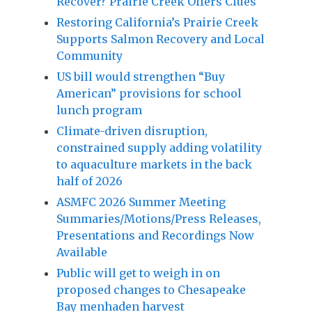
Recover? Prairie Creek Offers Clues
Restoring California’s Prairie Creek
Supports Salmon Recovery and Local
Community
US bill would strengthen “Buy
American” provisions for school
lunch program
Climate-driven disruption,
constrained supply adding volatility
to aquaculture markets in the back
half of 2026
ASMFC 2026 Summer Meeting
Summaries/Motions/Press Releases,
Presentations and Recordings Now
Available
Public will get to weigh in on
proposed changes to Chesapeake
Bay menhaden harvest