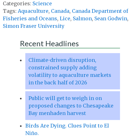
Categories:
Science
Tags:
Aquaculture
,
Canada
,
Canada Department of
Fisheries and Oceans
,
Lice
,
Salmon
,
Sean Godwin
,
Simon Fraser University
Recent Headlines
Climate-driven disruption,
constrained supply adding
volatility to aquaculture markets
in the back half of 2026
Public will get to weigh in on
proposed changes to Chesapeake
Bay menhaden harvest
Birds Are Dying. Clues Point to El
Niño.