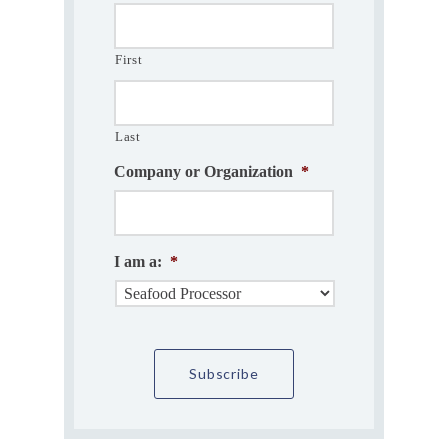
First
Last
Company or Organization
*
I am a:
*