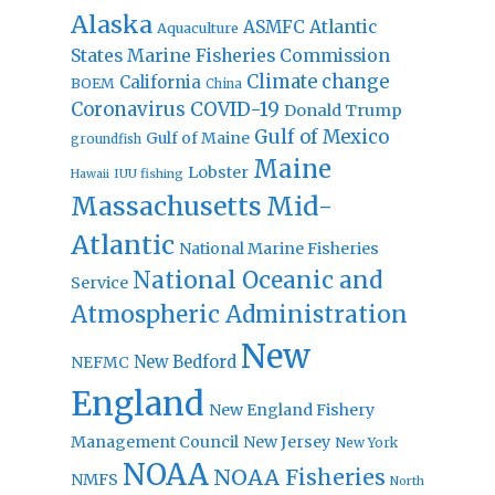
Alaska
Atlantic
ASMFC
Aquaculture
States Marine Fisheries Commission
Climate change
California
BOEM
China
Coronavirus
COVID-19
Donald Trump
Gulf of Mexico
Gulf of Maine
groundfish
Maine
Lobster
IUU fishing
Hawaii
Massachusetts
Mid-
Atlantic
National Marine Fisheries
National Oceanic and
Service
Atmospheric Administration
New
New Bedford
NEFMC
England
New England Fishery
Management Council
New Jersey
New York
NOAA
NOAA Fisheries
NMFS
North