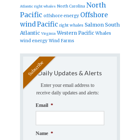
North
North Carolina
Atlantic right whales
Pacific
Offshore
offshore energy
wind
Pacific
Salmon
South
right whales
Atlantic
Western Pacific
Whales
Virginia
wind energy
Wind Farms
Daily Updates & Alerts
Enter your email address to
receive daily updates and alerts:
Email
*
Name
*