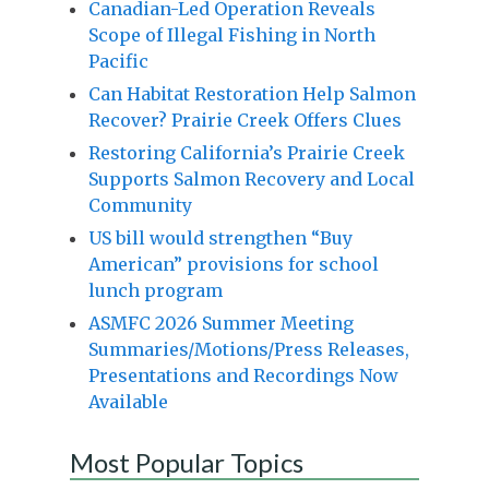
Canadian-Led Operation Reveals
Scope of Illegal Fishing in North
Pacific
Can Habitat Restoration Help Salmon
Recover? Prairie Creek Offers Clues
Restoring California’s Prairie Creek
Supports Salmon Recovery and Local
Community
US bill would strengthen “Buy
American” provisions for school
lunch program
ASMFC 2026 Summer Meeting
Summaries/Motions/Press Releases,
Presentations and Recordings Now
Available
Most Popular Topics