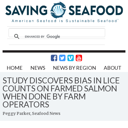
HOME
NEWS
NEWS BY REGION
ABOUT
STUDY DISCOVERS BIAS IN LICE
COUNTS ON FARMED SALMON
WHEN DONE BY FARM
OPERATORS
Peggy Parker, Seafood News