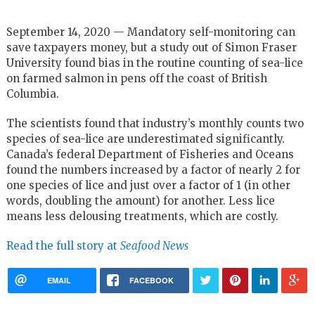
September 14, 2020 — Mandatory self-monitoring can
save taxpayers money, but a study out of Simon Fraser
University found bias in the routine counting of sea-lice
on farmed salmon in pens off the coast of British
Columbia.
The scientists found that industry’s monthly counts two
species of sea-lice are underestimated significantly.
Canada’s federal Department of Fisheries and Oceans
found the numbers increased by a factor of nearly 2 for
one species of lice and just over a factor of 1 (in other
words, doubling the amount) for another. Less lice
means less delousing treatments, which are costly.
Read the full story at
Seafood News
EMAIL
FACEBOOK