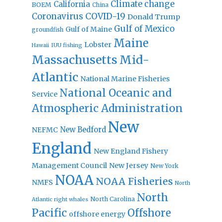
Climate change
California
BOEM
China
Coronavirus
COVID-19
Donald Trump
Gulf of Mexico
Gulf of Maine
groundfish
Maine
Lobster
IUU fishing
Hawaii
Massachusetts
Mid-
Atlantic
National Marine Fisheries
National Oceanic and
Service
Atmospheric Administration
New
New Bedford
NEFMC
England
New England Fishery
Management Council
New Jersey
New York
NOAA
NOAA Fisheries
NMFS
North
North
North Carolina
Atlantic right whales
Pacific
Offshore
offshore energy