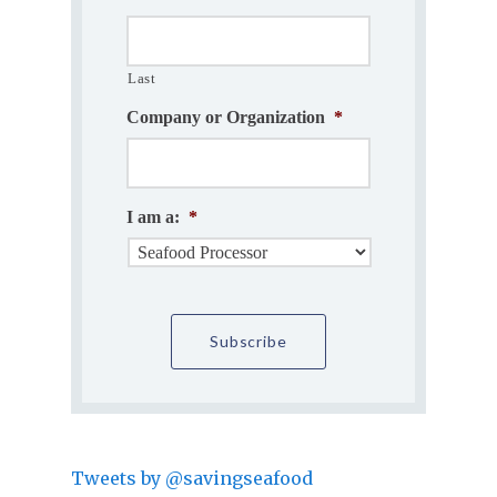
Last
Company or Organization
*
I am a:
*
Tweets by @savingseafood