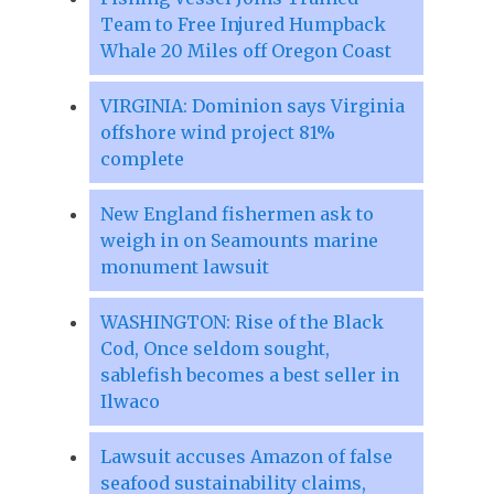
Team to Free Injured Humpback
Whale 20 Miles off Oregon Coast
VIRGINIA: Dominion says Virginia
offshore wind project 81%
complete
New England fishermen ask to
weigh in on Seamounts marine
monument lawsuit
WASHINGTON: Rise of the Black
Cod, Once seldom sought,
sablefish becomes a best seller in
Ilwaco
Lawsuit accuses Amazon of false
seafood sustainability claims,