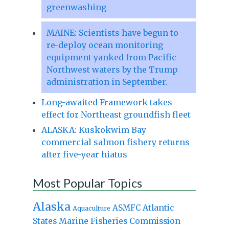
greenwashing
MAINE: Scientists have begun to
re-deploy ocean monitoring
equipment yanked from Pacific
Northwest waters by the Trump
administration in September.
Long-awaited Framework takes
effect for Northeast groundfish fleet
ALASKA: Kuskokwim Bay
commercial salmon fishery returns
after five-year hiatus
Most Popular Topics
Alaska
Atlantic
ASMFC
Aquaculture
States Marine Fisheries Commission