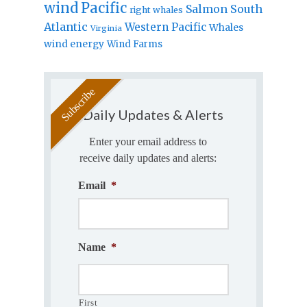
wind
Pacific
Salmon
South
right whales
Atlantic
Western Pacific
Whales
Virginia
wind energy
Wind Farms
Daily Updates & Alerts
Enter your email address to
receive daily updates and alerts:
Email
*
Name
*
First