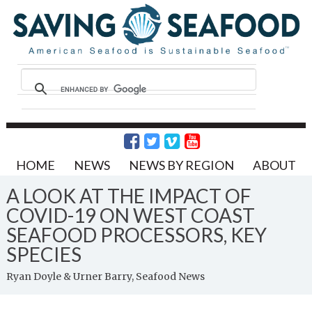
HOME
NEWS
NEWS BY REGION
ABOUT
A LOOK AT THE IMPACT OF
COVID-19 ON WEST COAST
SEAFOOD PROCESSORS, KEY
SPECIES
Ryan Doyle & Urner Barry, Seafood News