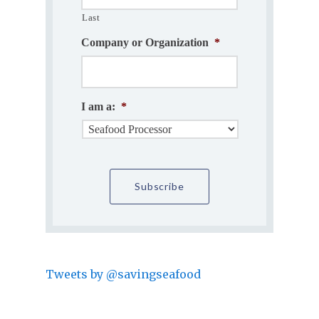
Last
Company or Organization
*
I am a:
*
Tweets by @savingseafood