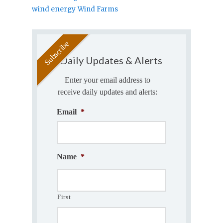
wind energy
Wind Farms
Daily Updates & Alerts
Enter your email address to
receive daily updates and alerts:
Email
*
Name
*
First