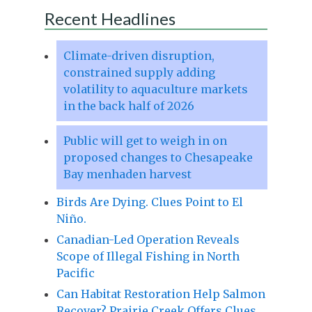
Recent Headlines
Climate-driven disruption,
constrained supply adding
volatility to aquaculture markets
in the back half of 2026
Public will get to weigh in on
proposed changes to Chesapeake
Bay menhaden harvest
Birds Are Dying. Clues Point to El
Niño.
Canadian-Led Operation Reveals
Scope of Illegal Fishing in North
Pacific
Can Habitat Restoration Help Salmon
Recover? Prairie Creek Offers Clues