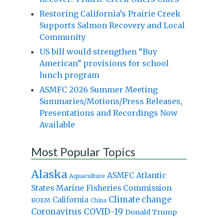
Restoring California’s Prairie Creek
Supports Salmon Recovery and Local
Community
US bill would strengthen “Buy
American” provisions for school
lunch program
ASMFC 2026 Summer Meeting
Summaries/Motions/Press Releases,
Presentations and Recordings Now
Available
Most Popular Topics
Alaska
Atlantic
ASMFC
Aquaculture
States Marine Fisheries Commission
Climate change
California
BOEM
China
Coronavirus
COVID-19
Donald Trump