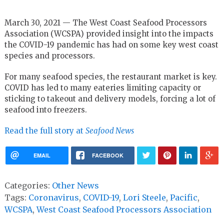
March 30, 2021 — The West Coast Seafood Processors
Association (WCSPA) provided insight into the impacts
the COVID-19 pandemic has had on some key west coast
species and processors.
For many seafood species, the restaurant market is key.
COVID has led to many eateries limiting capacity or
sticking to takeout and delivery models, forcing a lot of
seafood into freezers.
Read the full story at
Seafood News
EMAIL
FACEBOOK
Categories:
Other News
Tags:
Coronavirus
,
COVID-19
,
Lori Steele
,
Pacific
,
WCSPA
,
West Coast Seafood Processors Association