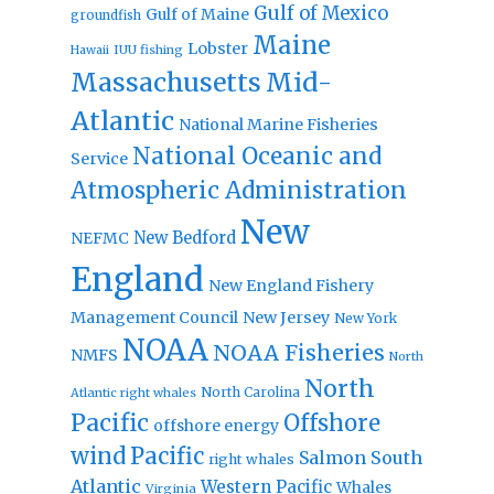
Gulf of Mexico
Gulf of Maine
groundfish
Maine
Lobster
IUU fishing
Hawaii
Massachusetts
Mid-
Atlantic
National Marine Fisheries
National Oceanic and
Service
Atmospheric Administration
New
New Bedford
NEFMC
England
New England Fishery
Management Council
New Jersey
New York
NOAA
NOAA Fisheries
NMFS
North
North
North Carolina
Atlantic right whales
Pacific
Offshore
offshore energy
wind
Pacific
Salmon
South
right whales
Atlantic
Western Pacific
Whales
Virginia