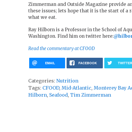
Zimmerman and Outside Magazine provide an 
these issues; lets hope that it is the start of
what we eat.
Ray Hilborn is a Professor in the School of Aqu
Washington. Find him on twitter here:
@hilbo
Read the commentary at CFOOD
EMAIL
FACEBOOK
TWITTE
Categories:
Nutrition
Tags:
CFOOD
,
Mid-Atlantic
,
Monterey Bay A
Hilborn
,
Seafood
,
Tim Zimmerman