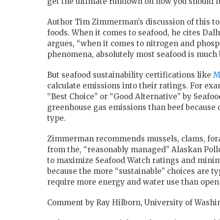
get the ultimate rundown on how you should fu
Author Tim Zimmerman’s discussion of this top
foods. When it comes to seafood, he cites Dal
argues, “when it comes to nitrogen and phosp
phenomena, absolutely most seafood is much b
But seafood sustainability certifications like
M
calculate emissions into their ratings. For ex
“Best Choice” or “Good Alternative” by Seafo
greenhouse gas emissions than beef because of 
type.
Zimmerman recommends mussels, clams, forage 
from the, “reasonably managed” Alaskan Pollo
to maximize Seafood Watch ratings and minimi
because the more “sustainable” choices are ty
require more energy and water use than open 
Comment by Ray Hilborn, University of Washi