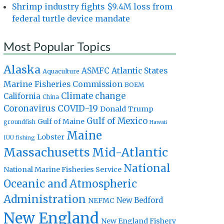
Shrimp industry fights $9.4M loss from
federal turtle device mandate
Most Popular Topics
Alaska
Atlantic States
ASMFC
Aquaculture
Marine Fisheries Commission
BOEM
Climate change
California
China
Coronavirus
COVID-19
Donald Trump
Gulf of Mexico
Gulf of Maine
groundfish
Hawaii
Maine
Lobster
IUU fishing
Massachusetts
Mid-Atlantic
National
National Marine Fisheries Service
Oceanic and Atmospheric
Administration
New Bedford
NEFMC
New England
New England Fishery