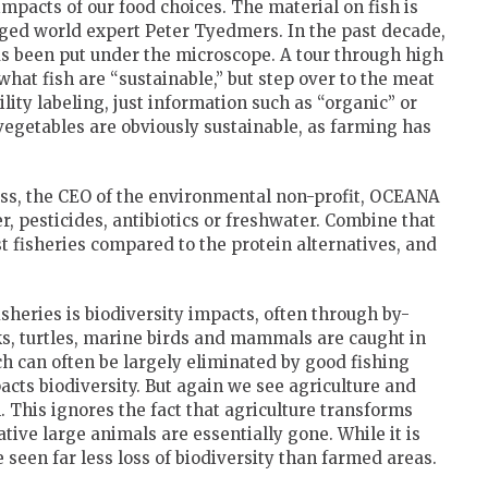
impacts of our food choices. The material on fish is
dged world expert Peter Tyedmers. In the past decade,
as been put under the microscope. A tour through high
what fish are “sustainable,” but step over to the meat
lity labeling, just information such as “organic” or
vegetables are obviously sustainable, as farming has
ss, the CEO of the environmental non-profit, OCEANA
er, pesticides, antibiotics or freshwater. Combine that
t fisheries compared to the protein alternatives, and
isheries is biodiversity impacts, often through by-
rks, turtles, marine birds and mammals are caught in
ch can often be largely eliminated by good fishing
pacts biodiversity. But again we see agriculture and
h. This ignores the fact that agriculture transforms
tive large animals are essentially gone. While it is
 seen far less loss of biodiversity than farmed areas.