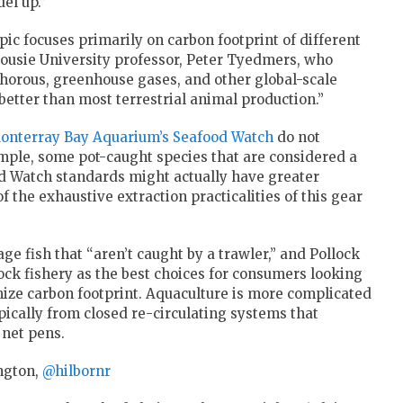
el up.”
ic focuses primarily on carbon footprint of different
housie University professor, Peter Tyedmers, who
horous, greenhouse gases, and other global-scale
etter than most terrestrial animal production.”
onterray Bay Aquarium’s Seafood Watch
do not
ample, some pot-caught species that are considered a
od Watch standards might actually have greater
the exhaustive extraction practicalities of this gear
fish that “aren’t caught by a trawler,” and Pollock
ck fishery as the best choices for consumers looking
ze carbon footprint. Aquaculture is more complicated
pically from closed re-circulating systems that
net pens.
ngton,
@hilbornr