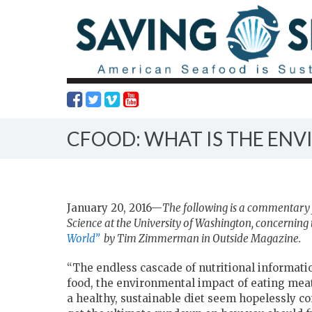
CFOOD: WHAT IS THE EN
January 20, 2016—
The following is a commentary 
Science at the University of Washington,
concerning t
World”
by Tim Zimmerman in Outside Magazine.
“The endless cascade of nutritional informat
food, the environmental impact of eating meat
a healthy, sustainable diet seem hopelessly co