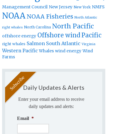
Management Council
New Jersey
NMFS
New York
NOAA
NOAA Fisheries
North Atlantic
North Pacific
North Carolina
right whales
Offshore wind
Pacific
offshore energy
Salmon
South Atlantic
right whales
Virginia
Western Pacific
Whales
wind energy
Wind
Farms
Daily Updates & Alerts
Enter your email address to receive
daily updates and alerts:
Email
*