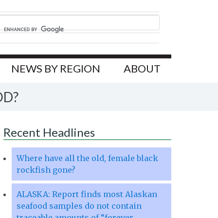
NEWS BY REGION
ABOUT
OD?
Recent Headlines
Where have all the old, female black
rockfish gone?
ALASKA: Report finds most Alaskan
seafood samples do not contain
traceable amounts of “forever