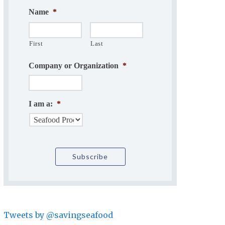
Name
*
First
Last
Company or Organization
*
I am a:
*
Tweets by @savingseafood