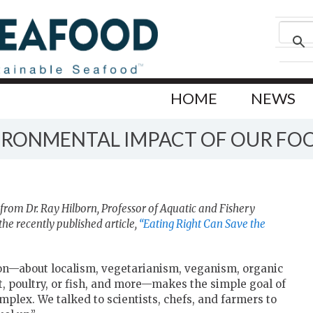
HOME
NEWS
VIRONMENTAL IMPACT OF OUR FO
from Dr. Ray Hilborn,
Professor of Aquatic and Fishery
he recently published article,
“Eating Right Can Save the
ion—about localism, vegetarianism, veganism, organic
, poultry, or fish, and more—makes the simple goal of
mplex. We talked to scientists, chefs, and farmers to