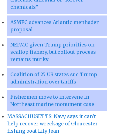
chemicals”
ASMFC advances Atlantic menhaden
proposal
NEFMC given Trump priorities on
scallop fishery, but rollout process
remains murky
Coalition of 25 US states sue Trump
administration over tariffs
Fishermen move to intervene in
Northeast marine monument case
MASSACHUSETTS: Navy says it can’t
help recover wreckage of Gloucester
fishing boat Lily Jean