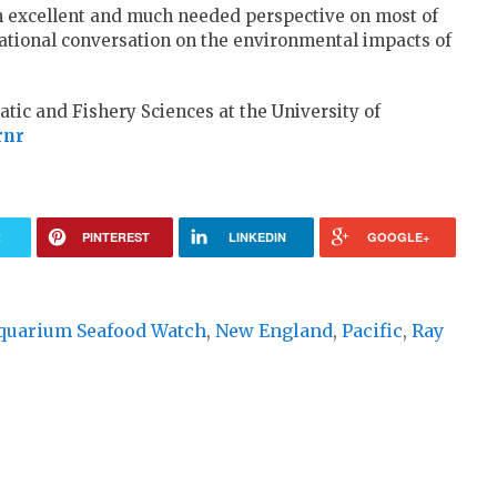
excellent and much needed perspective on most of
 a rational conversation on the environmental impacts of
atic and Fishery Sciences at the University of
rnr
R
PINTEREST
LINKEDIN
GOOGLE+
quarium Seafood Watch
,
New England
,
Pacific
,
Ray