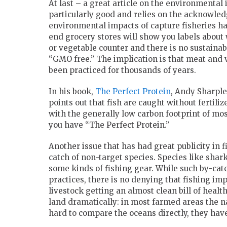
At last – a great article on the environmental 
particularly good and relies on the acknowle
environmental impacts of capture fisheries h
end grocery stores will show you labels about 
or vegetable counter and there is no sustainabi
“GMO free.” The implication is that meat and 
been practiced for thousands of years.
In his book,
The Perfect Protein
, Andy Sharple
points out that fish are caught without fertiliz
with the generally low carbon footprint of mos
you have “The Perfect Protein.”
Another issue that has had great publicity in f
catch of non-target species. Species like sha
some kinds of fishing gear. While such by-cat
practices, there is no denying that fishing im
livestock getting an almost clean bill of healt
land dramatically: in most farmed areas the na
hard to compare the oceans directly, they have