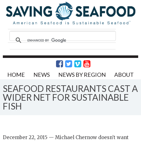
HOME
NEWS
NEWS BY REGION
ABOUT
SEAFOOD RESTAURANTS CAST A
WIDER NET FOR SUSTAINABLE
FISH
December 22, 2015 — Michael Chernow doesn’t want