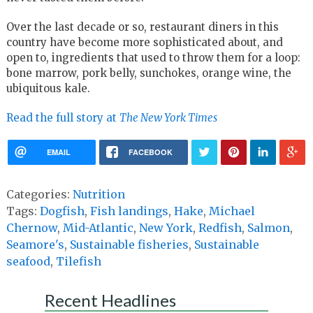
Over the last decade or so, restaurant diners in this
country have become more sophisticated about, and
open to, ingredients that used to throw them for a loop:
bone marrow, pork belly, sunchokes, orange wine, the
ubiquitous kale.
Read the full story at
The New York Times
EMAIL
FACEBOOK
Categories:
Nutrition
Tags:
Dogfish
,
Fish landings
,
Hake
,
Michael
Chernow
,
Mid-Atlantic
,
New York
,
Redfish
,
Salmon
,
Seamore's
,
Sustainable fisheries
,
Sustainable
seafood
,
Tilefish
Recent Headlines