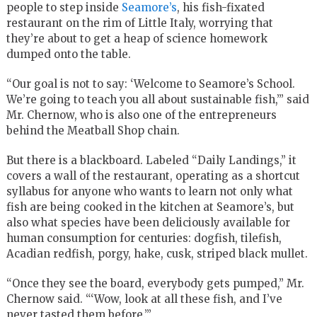
people to step inside
Seamore’s
, his fish-fixated
restaurant on the rim of Little Italy, worrying that
they’re about to get a heap of science homework
dumped onto the table.
“Our goal is not to say: ‘Welcome to Seamore’s School.
We’re going to teach you all about sustainable fish,’” said
Mr. Chernow, who is also one of the entrepreneurs
behind the Meatball Shop chain.
But there is a blackboard. Labeled “Daily Landings,” it
covers a wall of the restaurant, operating as a shortcut
syllabus for anyone who wants to learn not only what
fish are being cooked in the kitchen at Seamore’s, but
also what species have been deliciously available for
human consumption for centuries: dogfish, tilefish,
Acadian redfish, porgy, hake, cusk, striped black mullet.
“Once they see the board, everybody gets pumped,” Mr.
Chernow said. “‘Wow, look at all these fish, and I’ve
never tasted them before.’”