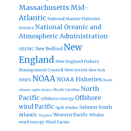
Massachusetts
Mid-
Atlantic
National Marine Fisheries
National Oceanic and
Service
Atmospheric Administration
New
New Bedford
NEFMC
England
New England Fishery
Management Council
New Jersey
New York
NOAA
NOAA Fisheries
NMFS
North
North
North Carolina
Atlantic right whales
Pacific
Offshore
offshore energy
wind
Pacific
Salmon
South
right whales
Atlantic
Western Pacific
Whales
Virginia
wind energy
Wind Farms