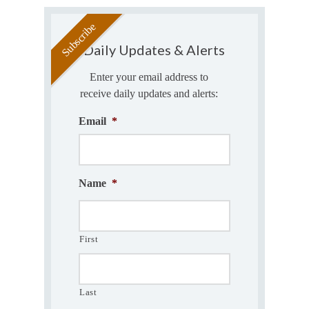
Daily Updates & Alerts
Enter your email address to
receive daily updates and alerts:
Email
*
Name
*
First
Last