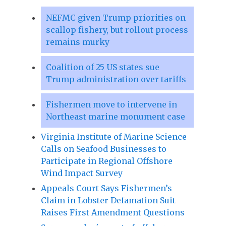
NEFMC given Trump priorities on
scallop fishery, but rollout process
remains murky
Coalition of 25 US states sue
Trump administration over tariffs
Fishermen move to intervene in
Northeast marine monument case
Virginia Institute of Marine Science
Calls on Seafood Businesses to
Participate in Regional Offshore
Wind Impact Survey
Appeals Court Says Fishermen’s
Claim in Lobster Defamation Suit
Raises First Amendment Questions