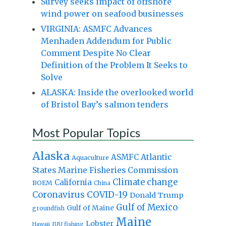
Survey seeks impact of offshore
wind power on seafood businesses
VIRGINIA: ASMFC Advances
Menhaden Addendum for Public
Comment Despite No Clear
Definition of the Problem It Seeks to
Solve
ALASKA: Inside the overlooked world
of Bristol Bay’s salmon tenders
Most Popular Topics
Alaska
Atlantic
ASMFC
Aquaculture
States Marine Fisheries Commission
Climate change
California
BOEM
China
Coronavirus
COVID-19
Donald Trump
Gulf of Mexico
Gulf of Maine
groundfish
Maine
Lobster
IUU fishing
Hawaii