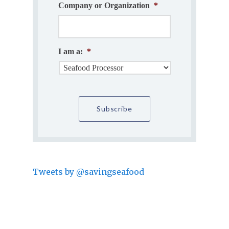
Company or Organization
*
I am a:
*
Tweets by @savingseafood