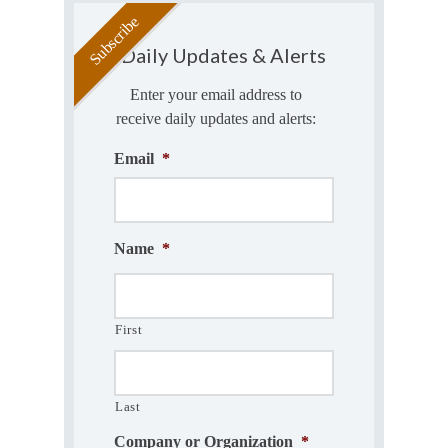
Daily Updates & Alerts
Enter your email address to
receive daily updates and alerts:
Email
*
Name
*
First
Last
Company or Organization
*