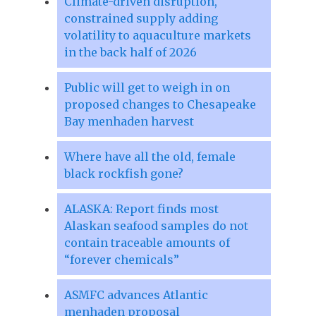
Climate-driven disruption,
constrained supply adding
volatility to aquaculture markets
in the back half of 2026
Public will get to weigh in on
proposed changes to Chesapeake
Bay menhaden harvest
Where have all the old, female
black rockfish gone?
ALASKA: Report finds most
Alaskan seafood samples do not
contain traceable amounts of
“forever chemicals”
ASMFC advances Atlantic
menhaden proposal