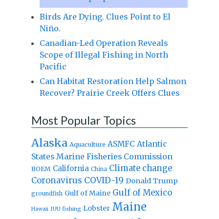
Birds Are Dying. Clues Point to El
Niño.
Canadian-Led Operation Reveals
Scope of Illegal Fishing in North
Pacific
Can Habitat Restoration Help Salmon
Recover? Prairie Creek Offers Clues
Most Popular Topics
Alaska
Atlantic
ASMFC
Aquaculture
States Marine Fisheries Commission
Climate change
California
BOEM
China
Coronavirus
COVID-19
Donald Trump
Gulf of Mexico
Gulf of Maine
groundfish
Maine
Lobster
IUU fishing
Hawaii