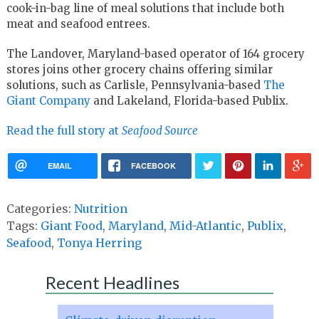
cook-in-bag line of meal solutions that include both
meat and seafood entrees.
The Landover, Maryland-based operator of 164 grocery
stores joins other grocery chains offering similar
solutions, such as Carlisle, Pennsylvania-based
The
Giant Company
and Lakeland, Florida-based Publix.
Read the full story at
Seafood Source
EMAIL
FACEBOOK
Categories:
Nutrition
Tags:
Giant Food
,
Maryland
,
Mid-Atlantic
,
Publix
,
Seafood
,
Tonya Herring
Recent Headlines