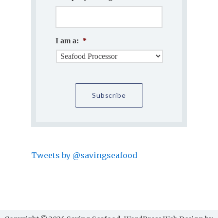
I am a:
*
Tweets by @savingseafood