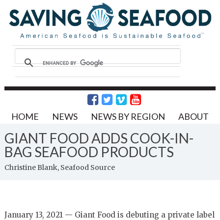
HOME
NEWS
NEWS BY REGION
ABOUT
GIANT FOOD ADDS COOK-IN-
BAG SEAFOOD PRODUCTS
Christine Blank, Seafood Source
January 13, 2021 — Giant Food is debuting a private label