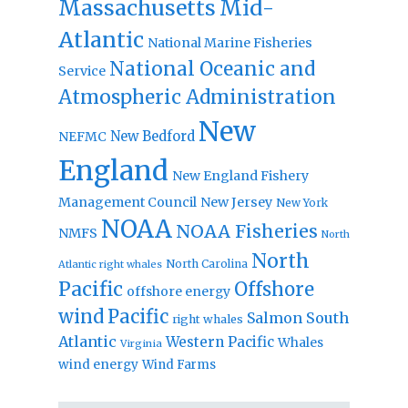
Massachusetts
Mid-
Atlantic
National Marine Fisheries
National Oceanic and
Service
Atmospheric Administration
New
New Bedford
NEFMC
England
New England Fishery
Management Council
New Jersey
New York
NOAA
NOAA Fisheries
NMFS
North
North
North Carolina
Atlantic right whales
Pacific
Offshore
offshore energy
wind
Pacific
Salmon
South
right whales
Atlantic
Western Pacific
Whales
Virginia
wind energy
Wind Farms