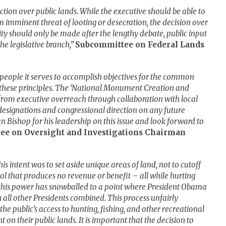
ction over public lands. While the executive should be able to
om imminent threat of looting or desecration, the decision over
ity should only be made after the lengthy debate, public input
he legislative branch,”
Subcommittee on Federal Lands
people it serves to accomplish objectives for the common
o these principles. The ‘National Monument Creation and
ts from executive overreach through collaboration with local
signations and congressional direction on any future
Bishop for his leadership on this issue and look forward to
ee on Oversight and Investigations Chairman
s intent was to set aside unique areas of land, not to cutoff
rol that produces no revenue or benefit – all while hurting
 this power has snowballed to a point where President Obama
all other Presidents combined. This process unfairly
the public’s access to hunting, fishing, and other recreational
on their public lands. It is important that the decision to