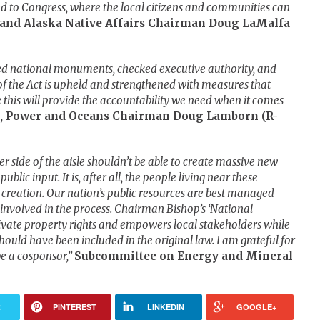
 to Congress, where the local citizens and communities can
 and Alaska Native Affairs Chairman Doug LaMalfa
orted national monuments, checked executive authority, and
f the Act is upheld and strengthened with measures that
ve this will provide the accountability we need when it comes
, Power and Oceans Chairman Doug Lamborn (R-
her side of the aisle shouldn’t be able to create massive new
lic input. It is, after all, the people living near these
creation. Our nation’s public resources are best managed
 involved in the process. Chairman Bishop’s ‘National
vate property rights and empowers local stakeholders while
should have been included in the original law. I am grateful for
be a cosponsor,”
Subcommittee on Energy and Mineral
R
PINTEREST
LINKEDIN
GOOGLE+