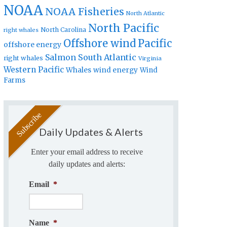
NOAA
NOAA Fisheries
North Atlantic
North Pacific
North Carolina
right whales
Offshore wind
Pacific
offshore energy
Salmon
South Atlantic
right whales
Virginia
Western Pacific
Whales
wind energy
Wind
Farms
Daily Updates & Alerts
Enter your email address to receive
daily updates and alerts:
Email
*
Name
*