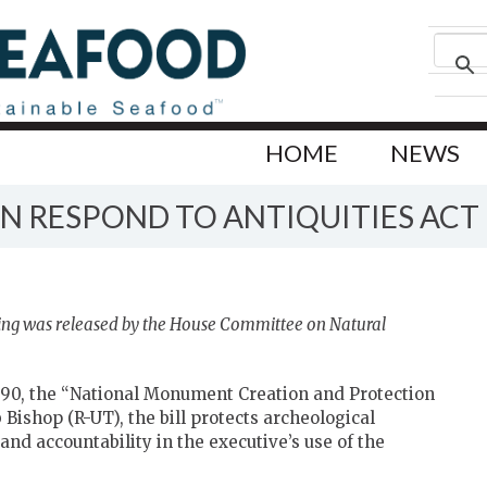
HOME
NEWS
 RESPOND TO ANTIQUITIES ACT 
ing was released by the House Committee on Natural
90, the “National Monument Creation and Protection
Bishop (R-UT), the bill protects archeological
nd accountability in the executive’s use of the