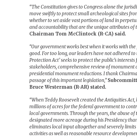
“The Constitution gives to Congress alone the jurisdi
move swiftly to protect small archeological sites fr
whether to set aside vast portions of land in perpetu
and accountability that are the unique attributes of t
Chairman Tom McClintock (R-CA) said.
“Our government works best when it works with the 
good. For too long, our leaders have not adhered t
Protection Act’ seeks to protect the public’s interes
stakeholders, comprehensive review of monument de
presidential monument reductions. I thank Chairman 
passage of this important legislation,”
Subcommitt
Bruce Westerman (R-AR) stated.
“When Teddy Roosevelt created the Antiquities Act, hi
millions of acres for the federal government to cont
local governments. Through the years, the abuse of
designated more acreage during his Presidency than 
eliminates local input altogether and severely limits 
activities as well as reasonable resource development 