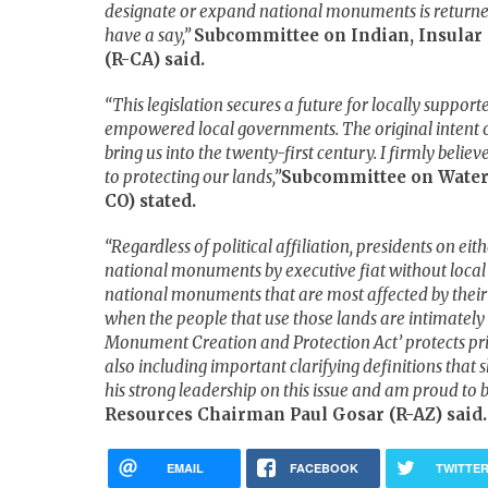
designate or expand national monuments is returned
have a say,”
Subcommittee on Indian, Insular
(R-CA) said.
“This legislation secures a future for locally supp
empowered local governments. The original intent o
bring us into the twenty-first century. I firmly belie
to protecting our lands,”
Subcommittee on Water
CO) stated.
“Regardless of political affiliation, presidents on eit
national monuments by executive fiat without local pub
national monuments that are most affected by their 
when the people that use those lands are intimately
Monument Creation and Protection Act’ protects pri
also including important clarifying definitions that 
his strong leadership on this issue and am proud to 
Resources Chairman Paul Gosar (R-AZ) said.
EMAIL
FACEBOOK
TWITTE