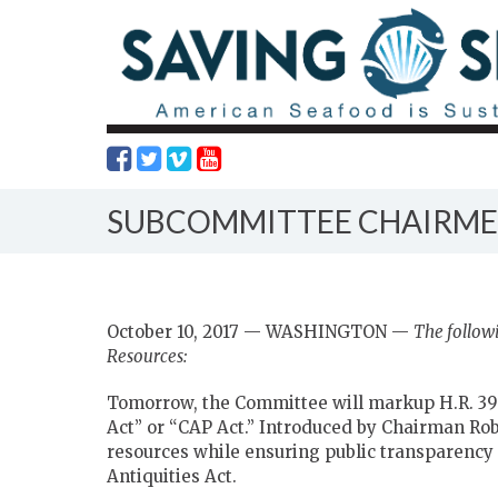
SUBCOMMITTEE CHAIRMEN
October 10, 2017 — WASHINGTON —
The follow
Resources:
Tomorrow, the Committee will markup H.R. 39
Act” or “CAP Act.” Introduced by Chairman Rob 
resources while ensuring public transparency a
Antiquities Act.