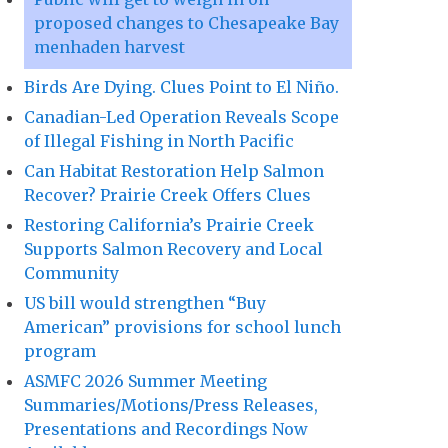
proposed changes to Chesapeake Bay
menhaden harvest
Birds Are Dying. Clues Point to El Niño.
Canadian-Led Operation Reveals Scope
of Illegal Fishing in North Pacific
Can Habitat Restoration Help Salmon
Recover? Prairie Creek Offers Clues
Restoring California’s Prairie Creek
Supports Salmon Recovery and Local
Community
US bill would strengthen “Buy
American” provisions for school lunch
program
ASMFC 2026 Summer Meeting
Summaries/Motions/Press Releases,
Presentations and Recordings Now