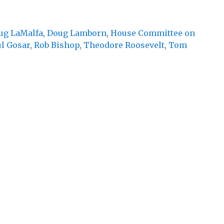
ug LaMalfa
,
Doug Lamborn
,
House Committee on
l Gosar
,
Rob Bishop
,
Theodore Roosevelt
,
Tom