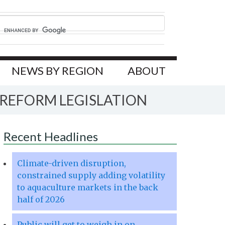
NEWS BY REGION
ABOUT
REFORM LEGISLATION
Recent Headlines
Climate-driven disruption,
constrained supply adding volatility
to aquaculture markets in the back
half of 2026
Public will get to weigh in on