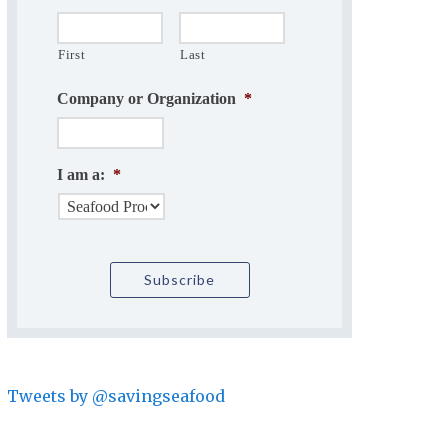
First
Last
Company or Organization
*
I am a:
*
Tweets by @savingseafood