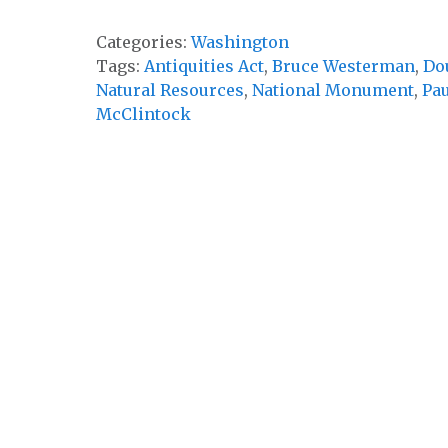
Categories:
Washington
Tags:
Antiquities Act
,
Bruce Westerman
,
Do
Natural Resources
,
National Monument
,
Pau
McClintock