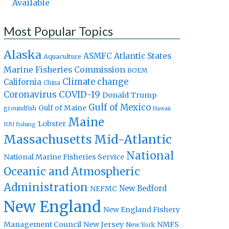
Available
Most Popular Topics
Alaska
Atlantic States
ASMFC
Aquaculture
Marine Fisheries Commission
BOEM
Climate change
California
China
Coronavirus
COVID-19
Donald Trump
Gulf of Mexico
Gulf of Maine
groundfish
Hawaii
Maine
Lobster
IUU fishing
Massachusetts
Mid-Atlantic
National
National Marine Fisheries Service
Oceanic and Atmospheric
Administration
New Bedford
NEFMC
New England
New England Fishery
Management Council
New Jersey
NMFS
New York