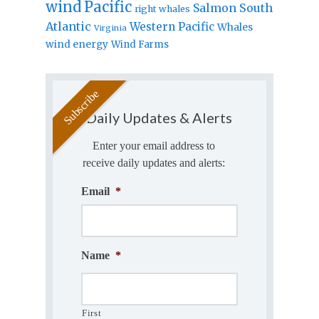
wind
Pacific
Salmon
South
right whales
Atlantic
Western Pacific
Whales
Virginia
wind energy
Wind Farms
Daily Updates & Alerts
Enter your email address to
receive daily updates and alerts:
Email
*
Name
*
First