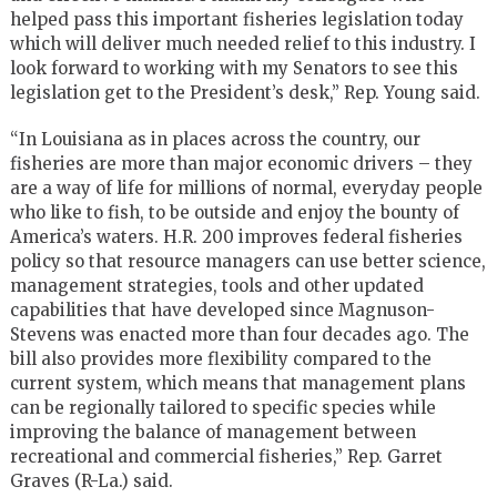
helped pass this important fisheries legislation today
which will deliver much needed relief to this industry. I
look forward to working with my Senators to see this
legislation get to the President’s desk,” Rep. Young said.
“In Louisiana as in places across the country, our
fisheries are more than major economic drivers – they
are a way of life for millions of normal, everyday people
who like to fish, to be outside and enjoy the bounty of
America’s waters. H.R. 200 improves federal fisheries
policy so that resource managers can use better science,
management strategies, tools and other updated
capabilities that have developed since Magnuson-
Stevens was enacted more than four decades ago. The
bill also provides more flexibility compared to the
current system, which means that management plans
can be regionally tailored to specific species while
improving the balance of management between
recreational and commercial fisheries,” Rep. Garret
Graves (R-La.) said.