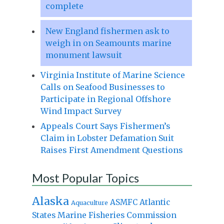
complete
New England fishermen ask to
weigh in on Seamounts marine
monument lawsuit
Virginia Institute of Marine Science
Calls on Seafood Businesses to
Participate in Regional Offshore
Wind Impact Survey
Appeals Court Says Fishermen’s
Claim in Lobster Defamation Suit
Raises First Amendment Questions
Most Popular Topics
Alaska
Atlantic
ASMFC
Aquaculture
States Marine Fisheries Commission