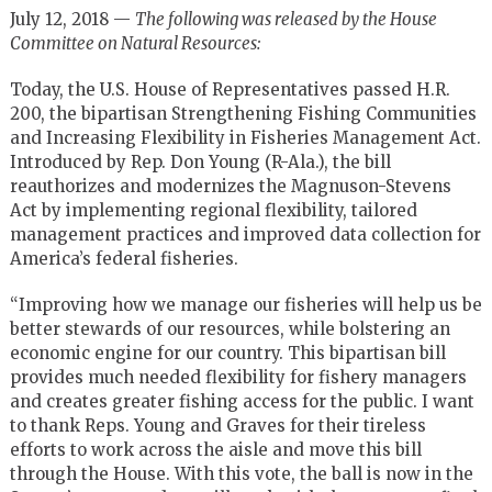
July 12, 2018 —
The following was released by the House
Committee on Natural Resources:
Today, the U.S. House of Representatives passed H.R.
200, the bipartisan Strengthening Fishing Communities
and Increasing Flexibility in Fisheries Management Act.
Introduced by Rep. Don Young (R-Ala.), the bill
reauthorizes and modernizes the Magnuson-Stevens
Act by implementing regional flexibility, tailored
management practices and improved data collection for
America’s federal fisheries.
“Improving how we manage our fisheries will help us be
better stewards of our resources, while bolstering an
economic engine for our country. This bipartisan bill
provides much needed flexibility for fishery managers
and creates greater fishing access for the public. I want
to thank Reps. Young and Graves for their tireless
efforts to work across the aisle and move this bill
through the House. With this vote, the ball is now in the