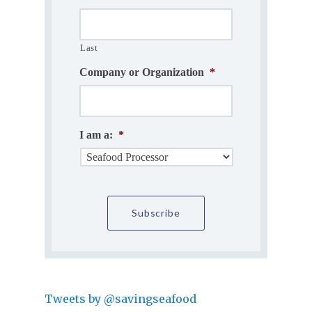
Last
Company or Organization
*
I am a:
*
Tweets by @savingseafood