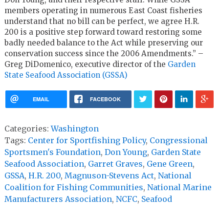
members operating in numerous East Coast fisheries
understand that no bill can be perfect, we agree H.R.
200 is a positive step forward toward restoring some
badly needed balance to the Act while preserving our
conservation success since the 2006 Amendments.” –
Greg DiDomenico, executive director of the
Garden
State Seafood Association (GSSA)
EMAIL
FACEBOOK
Categories:
Washington
Tags:
Center for Sportfishing Policy
,
Congressional
Sportsmen's Foundation
,
Don Young
,
Garden State
Seafood Association
,
Garret Graves
,
Gene Green
,
GSSA
,
H.R. 200
,
Magnuson-Stevens Act
,
National
Coalition for Fishing Communities
,
National Marine
Manufacturers Association
,
NCFC
,
Seafood