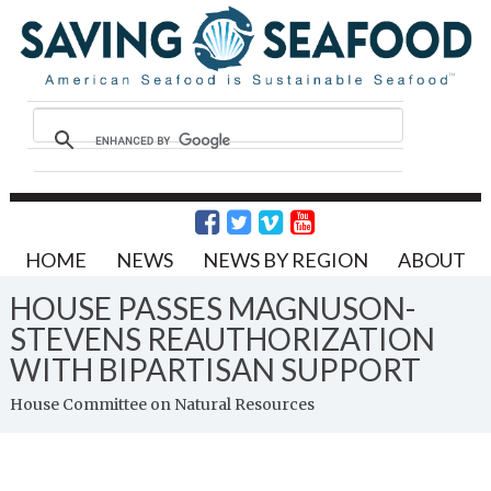
HOME
NEWS
NEWS BY REGION
ABOUT
HOUSE PASSES MAGNUSON-
STEVENS REAUTHORIZATION
WITH BIPARTISAN SUPPORT
House Committee on Natural Resources