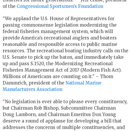
of the
Congressional Sportsmen’s Foundation
“We applaud the U.S. House of Representatives for
passing commonsense legislation modernizing the
federal fisheries management system, which will
provide America’s recreational anglers and boaters
reasonable and responsible access to public marine
resources. The recreational boating industry calls on the
U.S. Senate to pick up the baton, and immediately take
up and pass S.1520, the Modernizing Recreational
Fisheries Management Act of 2017 (Modern Fish Act).
Millions of Americans are counting on it.” – Thom
Dammrich, president of the
National Marine
Manufacturers Association
“No legislation is ever able to please every constituency,
but Chairman Rob Bishop, Subcommittee Chairman
Doug Lamborn, and Chairman Emeritus Don Young
deserve a round of applause for developing a bill that
addresses the concerns of multiple constituencies, and