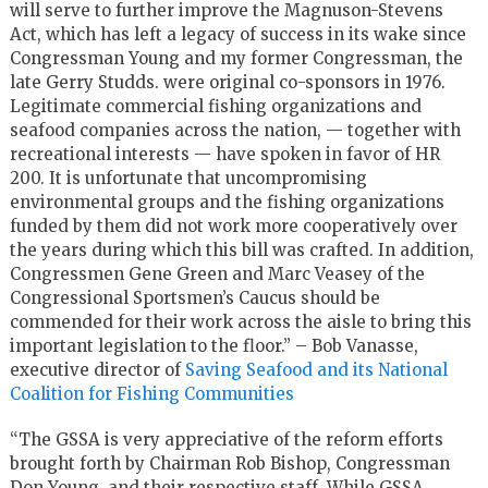
will serve to further improve the Magnuson-Stevens
Act, which has left a legacy of success in its wake since
Congressman Young and my former Congressman, the
late Gerry Studds. were original co-sponsors in 1976.
Legitimate commercial fishing organizations and
seafood companies across the nation, — together with
recreational interests — have spoken in favor of HR
200. It is unfortunate that uncompromising
environmental groups and the fishing organizations
funded by them did not work more cooperatively over
the years during which this bill was crafted. In addition,
Congressmen Gene Green and Marc Veasey of the
Congressional Sportsmen’s Caucus should be
commended for their work across the aisle to bring this
important legislation to the floor.” – Bob Vanasse,
executive director of
Saving Seafood and its National
Coalition for Fishing Communities
“The GSSA is very appreciative of the reform efforts
brought forth by Chairman Rob Bishop, Congressman
Don Young, and their respective staff. While GSSA