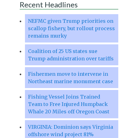
Recent Headlines
NEFMC given Trump priorities on
scallop fishery, but rollout process
remains murky
Coalition of 25 US states sue
Trump administration over tariffs
Fishermen move to intervene in
Northeast marine monument case
Fishing Vessel Joins Trained
Team to Free Injured Humpback
Whale 20 Miles off Oregon Coast
VIRGINIA: Dominion says Virginia
offshore wind project 81%