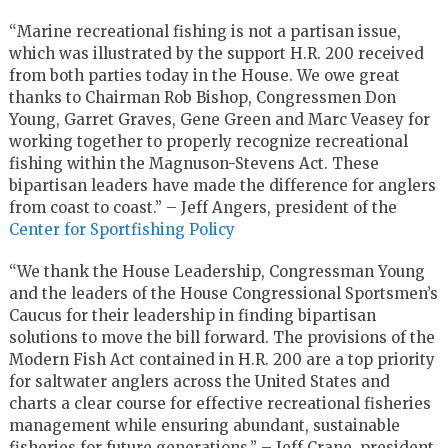
“Marine recreational fishing is not a partisan issue,
which was illustrated by the support H.R. 200 received
from both parties today in the House. We owe great
thanks to Chairman Rob Bishop, Congressmen Don
Young, Garret Graves, Gene Green and Marc Veasey for
working together to properly recognize recreational
fishing within the Magnuson-Stevens Act. These
bipartisan leaders have made the difference for anglers
from coast to coast.” – Jeff Angers, president of the
Center for Sportfishing Policy
“We thank the House Leadership, Congressman Young
and the leaders of the House Congressional Sportsmen’s
Caucus for their leadership in finding bipartisan
solutions to move the bill forward. The provisions of the
Modern Fish Act contained in H.R. 200 are a top priority
for saltwater anglers across the United States and
charts a clear course for effective recreational fisheries
management while ensuring abundant, sustainable
fisheries for future generations.” – Jeff Crane, president