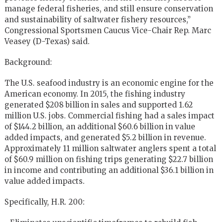
manage federal fisheries, and still ensure conservation
and sustainability of saltwater fishery resources,”
Congressional Sportsmen Caucus Vice-Chair Rep. Marc
Veasey (D-Texas) said.
Background:
The U.S. seafood industry is an economic engine for the
American economy. In 2015, the fishing industry
generated $208 billion in sales and supported 1.62
million U.S. jobs. Commercial fishing had a sales impact
of $144.2 billion, an additional $60.6 billion in value
added impacts, and generated $5.2 billion in revenue.
Approximately 11 million saltwater anglers spent a total
of $60.9 million on fishing trips generating $22.7 billion
in income and contributing an additional $36.1 billion in
value added impacts.
Specifically, H.R. 200: