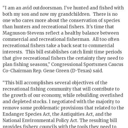
“I am an avid outdoorsman. I’ve hunted and fished with
both my son and now my grandchildren. There is no
one who cares more about the conservation of species
than hunters and recreational fishers. It’s time that
Magnuson-Stevens reflect a healthy balance between
commercial and recreational fisherman. All too often
recreational fishers take a back seat to commercial
interests. This bill establishes catch limit time periods
that give recreational fishers the certainty they need to
plan fishing seasons,” Congressional Sportsmen Caucus
Co-Chairman Rep. Gene Green (D-Texas) said.
“This bill accomplishes several objectives of the
recreational fishing community that will contribute to
the growth of our economy, while rebuilding overfished
and depleted stocks. I negotiated with the majority to
remove some problematic provisions that related to the
Endanger Species Act, the Antiquities Act, and the
National Environmental Policy Act. The resulting bill
provides fishery councils with the tools they need to