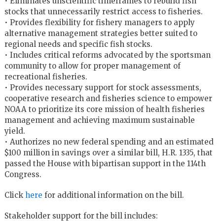
• Eliminates unscientific timeframes to rebuild fish
stocks that unnecessarily restrict access to fisheries.
• Provides flexibility for fishery managers to apply
alternative management strategies better suited to
regional needs and specific fish stocks.
• Includes critical reforms advocated by the sportsman
community to allow for proper management of
recreational fisheries.
• Provides necessary support for stock assessments,
cooperative research and fisheries science to empower
NOAA to prioritize its core mission of health fisheries
management and achieving maximum sustainable
yield.
• Authorizes no new federal spending and an estimated
$100 million in savings over a similar bill, H.R. 1335, that
passed the House with bipartisan support in the 114th
Congress.
Click
here
for additional information on the bill.
Stakeholder support for the bill includes: