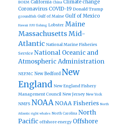
Climate change
California
BOEM
China
Coronavirus
COVID-19
Donald Trump
Gulf of Mexico
Gulf of Maine
groundfish
Maine
Lobster
IUU fishing
Hawaii
Massachusetts
Mid-
Atlantic
National Marine Fisheries
National Oceanic and
Service
Atmospheric Administration
New
New Bedford
NEFMC
England
New England Fishery
Management Council
New Jersey
New York
NOAA
NOAA Fisheries
NMFS
North
North
North Carolina
Atlantic right whales
Pacific
Offshore
offshore energy