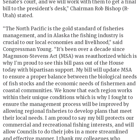
Senate’s court, and we will work with them to get a final
bill to the president’s desk,” Chairman Rob Bishop (R-
Utah) stated.
“The North Pacific is the gold standard of fisheries
management, and in Alaska the fishing industry is
crucial to our local economies and livelihood,” said
Congressman Young. “It’s been over a decade since
Magnuson-Stevens Act (MSA) was reauthorized which is
why I’m proud to see this bill pass out of the House
today with bipartisan support. My bill will update MSA
to ensure a proper balance between the biological needs
of fish stocks and the economic needs of fishermen and
coastal communities. We know that each region works
within their unique conditions which is why I fought to
ensure the management process will be improved by
allowing regional fisheries to develop plans that meet
their local needs. I am proud to say my bill protects our
commercial and recreational fishing interests, and will
allow Councils to do their jobs in a more streamlined
and effective manner. I thank my colleagues who