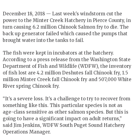
December 18, 2018 — Last week’s windstorm cut the
power to the Minter Creek Hatchery in Pierce County, in
turn causing 6.2 million Chinook Salmon fry to die. The
back up generator failed which caused the pumps that
brought water into the tanks to fail.
The fish were kept in incubators at the hatchery.
According to a press release from the Washington State
Department of Fish and Wildlife (WDFW), the inventory
of fish lost are 4.2 million Deshutes fall Chinook fry, 1.5
million Minter Creek fall Chinook fry and 507,000 White
River spring Chinook fry.
“It’s a severe loss. It’s a challenge to try to recover from
something like this. This particular species is not as
age-class sensitive as other salmon species. But this is
going to have a significant impact on adult returns,”
said Jim Jenkins, WDFW South Puget Sound Hatchery
Operations Manager.