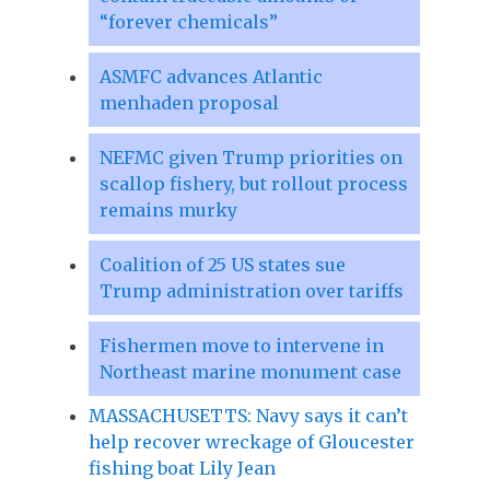
“forever chemicals”
ASMFC advances Atlantic
menhaden proposal
NEFMC given Trump priorities on
scallop fishery, but rollout process
remains murky
Coalition of 25 US states sue
Trump administration over tariffs
Fishermen move to intervene in
Northeast marine monument case
MASSACHUSETTS: Navy says it can’t
help recover wreckage of Gloucester
fishing boat Lily Jean