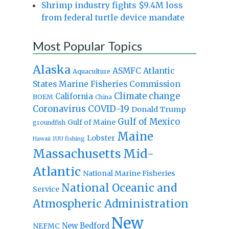
Shrimp industry fights $9.4M loss
from federal turtle device mandate
Most Popular Topics
Alaska
Atlantic
ASMFC
Aquaculture
States Marine Fisheries Commission
Climate change
California
BOEM
China
Coronavirus
COVID-19
Donald Trump
Gulf of Mexico
Gulf of Maine
groundfish
Maine
Lobster
IUU fishing
Hawaii
Massachusetts
Mid-
Atlantic
National Marine Fisheries
National Oceanic and
Service
Atmospheric Administration
New
New Bedford
NEFMC