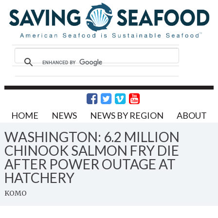
HOME
NEWS
NEWS BY REGION
ABOUT
WASHINGTON: 6.2 MILLION
CHINOOK SALMON FRY DIE
AFTER POWER OUTAGE AT
HATCHERY
KOMO