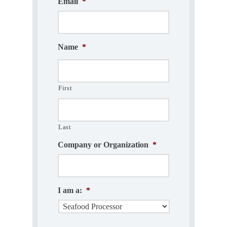
Email
*
Name
*
First
Last
Company or Organization
*
I am a:
*