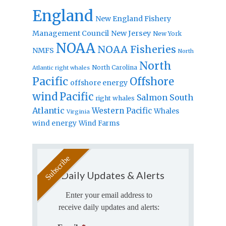
England
New England Fishery
Management Council
New Jersey
New York
NOAA
NOAA Fisheries
NMFS
North
North
North Carolina
Atlantic right whales
Pacific
Offshore
offshore energy
wind
Pacific
Salmon
South
right whales
Atlantic
Western Pacific
Whales
Virginia
wind energy
Wind Farms
Daily Updates & Alerts
Enter your email address to
receive daily updates and alerts: