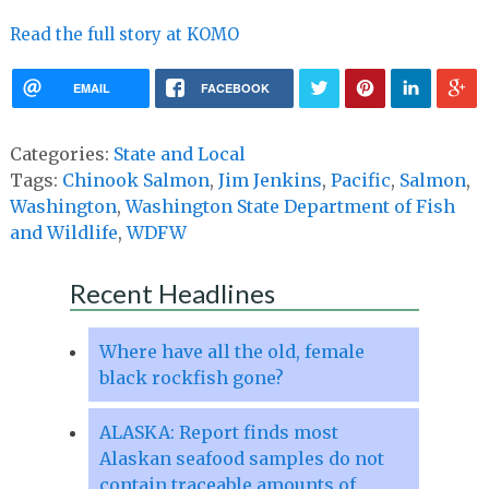
Read the full story at KOMO
EMAIL
FACEBOOK
Categories:
State and Local
Tags:
Chinook Salmon
,
Jim Jenkins
,
Pacific
,
Salmon
,
Washington
,
Washington State Department of Fish
and Wildlife
,
WDFW
Recent Headlines
Where have all the old, female
black rockfish gone?
ALASKA: Report finds most
Alaskan seafood samples do not
contain traceable amounts of