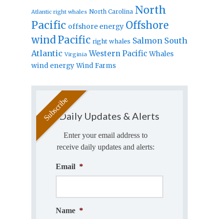
North
North Carolina
Atlantic right whales
Pacific
Offshore
offshore energy
wind
Pacific
Salmon
South
right whales
Atlantic
Western Pacific
Whales
Virginia
wind energy
Wind Farms
Daily Updates & Alerts
Enter your email address to
receive daily updates and alerts:
Email
*
Name
*