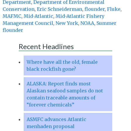
Department
,
Department of Environmental
Conservation
,
Eric Schneiderman
,
flounder
,
Fluke
,
MAFMC
,
Mid-Atlantic
,
Mid-Atlantic Fishery
Management Council
,
New York
,
NOAA
,
Summer
flounder
Recent Headlines
Where have all the old, female
black rockfish gone?
ALASKA: Report finds most
Alaskan seafood samples do not
contain traceable amounts of
“forever chemicals”
ASMFC advances Atlantic
menhaden proposal