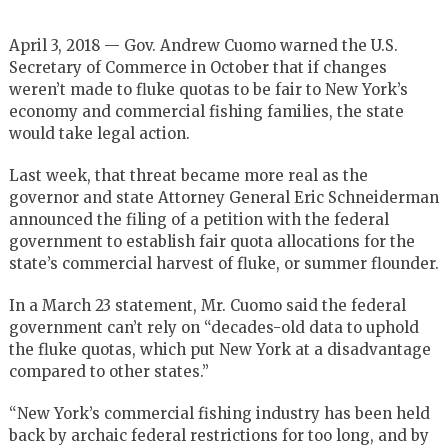
April 3, 2018 — Gov. Andrew Cuomo warned the U.S.
Secretary of Commerce in October that if changes
weren’t made to fluke quotas to be fair to New York’s
economy and commercial fishing families, the state
would take legal action.
Last week, that threat became more real as the
governor and state Attorney General Eric Schneiderman
announced the filing of a petition with the federal
government to establish fair quota allocations for the
state’s commercial harvest of fluke, or summer flounder.
In a March 23 statement, Mr. Cuomo said the federal
government can’t rely on “decades-old data to uphold
the fluke quotas, which put New York at a disadvantage
compared to other states.”
“New York’s commercial fishing industry has been held
back by archaic federal restrictions for too long, and by