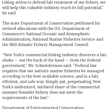
taking action to defend fair treatment of our fishers, we
will help this valuable industry reach its full potential,”
he said.
The state Department of Conservation petitioned for
revised allocations with the U.S. Department of
Commerce’s National Oceanic and Atmospheric
Administration, National Marine Fisheries Service and
the Mid-Atlantic Fishery Management Council.
“New York’s commercial fishing industry deserves a fair
shake — not the back of the hand — from the federal
government,” Mr. Schneiderman said. “Federal law
requires that our nation’s marine fisheries be managed
according to the best available science, and in a fair,
efficient, and safe way. Simply put, perpetuating New
York’s undersized, outdated share of the commercial
summer flounder fishery does not meet the
requirements of the law.”
Department of Environmental Conservation