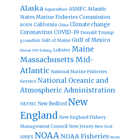
Alaska
Atlantic
ASMFC
Aquaculture
States Marine Fisheries Commission
Climate change
California
BOEM
China
Coronavirus
COVID-19
Donald Trump
Gulf of Mexico
Gulf of Maine
groundfish
Maine
Lobster
IUU fishing
Hawaii
Massachusetts
Mid-
Atlantic
National Marine Fisheries
National Oceanic and
Service
Atmospheric Administration
New
New Bedford
NEFMC
England
New England Fishery
Management Council
New Jersey
New York
NOAA
NOAA Fisheries
NMFS
North