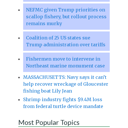
NEFMC given Trump priorities on
scallop fishery, but rollout process
remains murky
Coalition of 25 US states sue
Trump administration over tariffs
Fishermen move to intervene in
Northeast marine monument case
MASSACHUSETTS: Navy says it can’t
help recover wreckage of Gloucester
fishing boat Lily Jean
Shrimp industry fights $9.4M loss
from federal turtle device mandate
Most Popular Topics