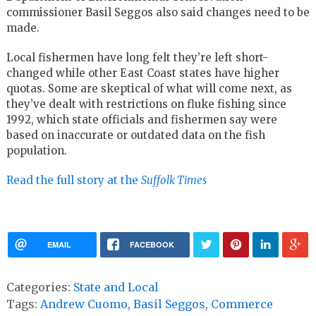
commissioner Basil Seggos also said changes need to be
made.
Local fishermen have long felt they’re left short-
changed while other East Coast states have higher
quotas. Some are skeptical of what will come next, as
they’ve dealt with restrictions on fluke fishing since
1992, which state officials and fishermen say were
based on inaccurate or outdated data on the fish
population.
Read the full story at the
Suffolk Times
EMAIL
FACEBOOK
Categories:
State and Local
Tags:
Andrew Cuomo
,
Basil Seggos
,
Commerce