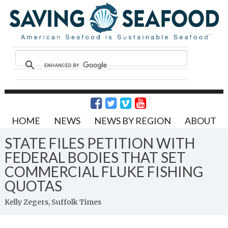
HOME
NEWS
NEWS BY REGION
ABOUT
STATE FILES PETITION WITH
FEDERAL BODIES THAT SET
COMMERCIAL FLUKE FISHING
QUOTAS
Kelly Zegers, Suffolk Times