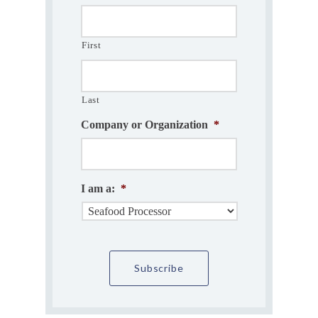
First
Last
Company or Organization
*
I am a:
*