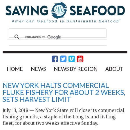
HOME
NEWS
NEWS BY REGION
ABOUT
NEW YORK HALTS COMMERCIAL
FLUKE FISHERY FOR ABOUT 2 WEEKS,
SETS HARVEST LIMIT
July 13, 2018 — New York State will close its commercial
fishing grounds, a staple of the Long Island fishing
fleet, for about two weeks effective Sunday.