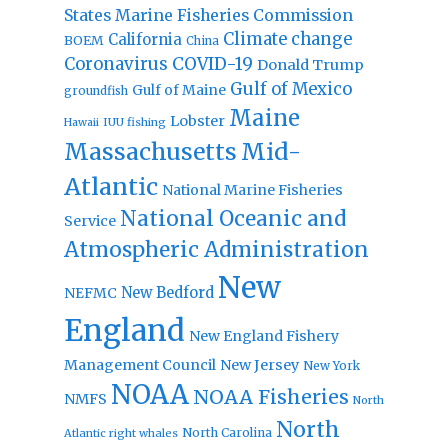
States Marine Fisheries Commission
Climate change
California
BOEM
China
Coronavirus
COVID-19
Donald Trump
Gulf of Mexico
Gulf of Maine
groundfish
Maine
Lobster
IUU fishing
Hawaii
Massachusetts
Mid-
Atlantic
National Marine Fisheries
National Oceanic and
Service
Atmospheric Administration
New
New Bedford
NEFMC
England
New England Fishery
Management Council
New Jersey
New York
NOAA
NOAA Fisheries
NMFS
North
North
North Carolina
Atlantic right whales