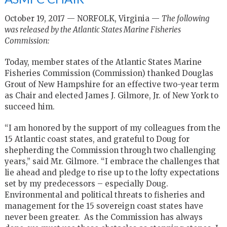
October 19, 2017 — NORFOLK, Virginia —
The following
was released by the Atlantic States Marine Fisheries
Commission:
Today, member states of the Atlantic States Marine
Fisheries Commission (Commission) thanked Douglas
Grout of New Hampshire for an effective two-year term
as Chair and elected James J. Gilmore, Jr. of New York to
succeed him.
“I am honored by the support of my colleagues from the
15 Atlantic coast states, and grateful to Doug for
shepherding the Commission through two challenging
years,” said Mr. Gilmore. “I embrace the challenges that
lie ahead and pledge to rise up to the lofty expectations
set by my predecessors – especially Doug.
Environmental and political threats to fisheries and
management for the 15 sovereign coast states have
never been greater. As the Commission has always