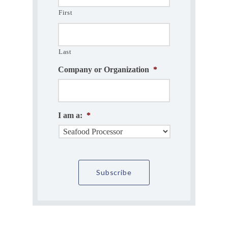
First
Last
Company or Organization
*
I am a:
*