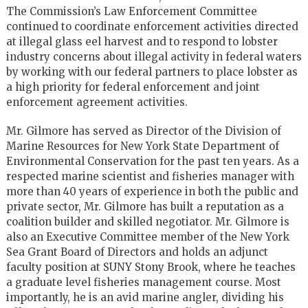
The Commission’s Law Enforcement Committee
continued to coordinate enforcement activities directed
at illegal glass eel harvest and to respond to lobster
industry concerns about illegal activity in federal waters
by working with our federal partners to place lobster as
a high priority for federal enforcement and joint
enforcement agreement activities.
Mr. Gilmore has served as Director of the Division of
Marine Resources for New York State Department of
Environmental Conservation for the past ten years. As a
respected marine scientist and fisheries manager with
more than 40 years of experience in both the public and
private sector, Mr. Gilmore has built a reputation as a
coalition builder and skilled negotiator. Mr. Gilmore is
also an Executive Committee member of the New York
Sea Grant Board of Directors and holds an adjunct
faculty position at SUNY Stony Brook, where he teaches
a graduate level fisheries management course. Most
importantly, he is an avid marine angler, dividing his