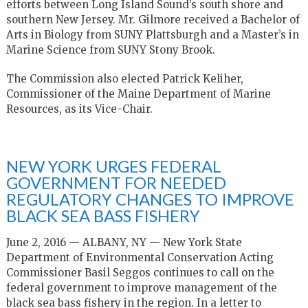
efforts between Long Island Sound’s south shore and
southern New Jersey. Mr. Gilmore received a Bachelor of
Arts in Biology from SUNY Plattsburgh and a Master’s in
Marine Science from SUNY Stony Brook.
The Commission also elected Patrick Keliher,
Commissioner of the Maine Department of Marine
Resources, as its Vice-Chair.
NEW YORK URGES FEDERAL
GOVERNMENT FOR NEEDED
REGULATORY CHANGES TO IMPROVE
BLACK SEA BASS FISHERY
June 2, 2016 — ALBANY, NY —
New York State
Department of Environmental Conservation Acting
Commissioner Basil Seggos continues to call on the
federal government to improve management of the
black sea bass fishery in the region. In a letter to