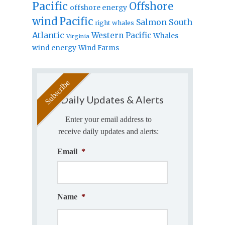
Pacific
Offshore
offshore energy
wind
Pacific
Salmon
South
right whales
Atlantic
Western Pacific
Whales
Virginia
wind energy
Wind Farms
Daily Updates & Alerts
Enter your email address to
receive daily updates and alerts:
Email
*
Name
*