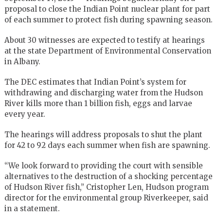
proposal to close the Indian Point nuclear plant for part
of each summer to protect fish during spawning season.
About 30 witnesses are expected to testify at hearings
at the state Department of Environmental Conservation
in Albany.
The DEC estimates that Indian Point’s system for
withdrawing and discharging water from the Hudson
River kills more than 1 billion fish, eggs and larvae
every year.
The hearings will address proposals to shut the plant
for 42 to 92 days each summer when fish are spawning.
“We look forward to providing the court with sensible
alternatives to the destruction of a shocking percentage
of Hudson River fish,” Cristopher Len, Hudson program
director for the environmental group Riverkeeper, said
in a statement.