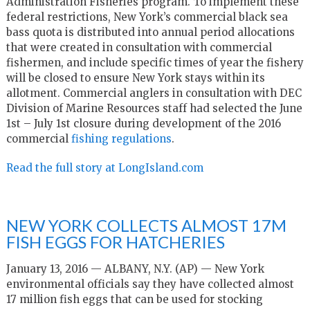
Administration Fisheries program. To implement these
federal restrictions, New York’s commercial black sea
bass quota is distributed into annual period allocations
that were created in consultation with commercial
fishermen, and include specific times of year the fishery
will be closed to ensure New York stays within its
allotment. Commercial anglers in consultation with DEC
Division of Marine Resources staff had selected the June
1st – July 1st closure during development of the 2016
commercial
fishing regulations
.
Read the full story at LongIsland.com
NEW YORK COLLECTS ALMOST 17M
FISH EGGS FOR HATCHERIES
January 13, 2016 — ALBANY, N.Y. (AP) — New York
environmental officials say they have collected almost
17 million fish eggs that can be used for stocking