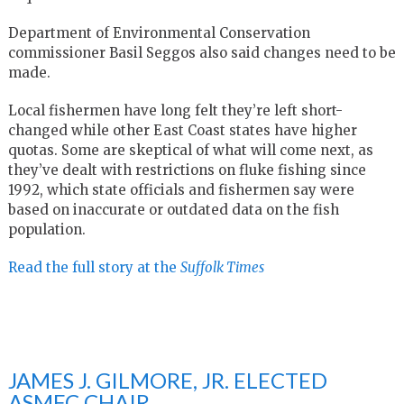
Department of Environmental Conservation
commissioner Basil Seggos also said changes need to be
made.
Local fishermen have long felt they’re left short-
changed while other East Coast states have higher
quotas. Some are skeptical of what will come next, as
they’ve dealt with restrictions on fluke fishing since
1992, which state officials and fishermen say were
based on inaccurate or outdated data on the fish
population.
Read the full story at the
Suffolk Times
JAMES J. GILMORE, JR. ELECTED
ASMFC CHAIR