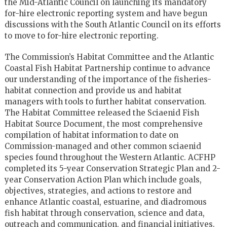
the Mid-Atlantic Council on launching its mandatory
for-hire electronic reporting system and have begun
discussions with the South Atlantic Council on its efforts
to move to for-hire electronic reporting.
The Commission’s Habitat Committee and the Atlantic
Coastal Fish Habitat Partnership continue to advance
our understanding of the importance of the fisheries-
habitat connection and provide us and habitat
managers with tools to further habitat conservation.
The Habitat Committee released the Sciaenid Fish
Habitat Source Document, the most comprehensive
compilation of habitat information to date on
Commission-managed and other common sciaenid
species found throughout the Western Atlantic. ACFHP
completed its 5-year Conservation Strategic Plan and 2-
year Conservation Action Plan which include goals,
objectives, strategies, and actions to restore and
enhance Atlantic coastal, estuarine, and diadromous
fish habitat through conservation, science and data,
outreach and communication, and financial initiatives.