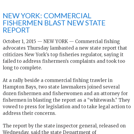
NEW YORK: COMMERCIAL
FISHERMEN BLAST NEW STATE
REPORT
October 1, 2015 — NEW YORK — Commercial fishing
advocates Thursday lambasted a new state report that
criticizes New York’s top fisheries regulator, saying it
failed to address fishermen’s complaints and took too
long to complete.
At a rally beside a commercial fishing trawler in
Hampton Bays, two state lawmakers joined several
dozen fishermen and fisherwomen and an attorney for
fishermen in blasting the report as a “whitewash.” They
vowed to press for legislation and to take legal action to
address their concerns.
The report by the state inspector general, released on
Wednesday, said the state Department of