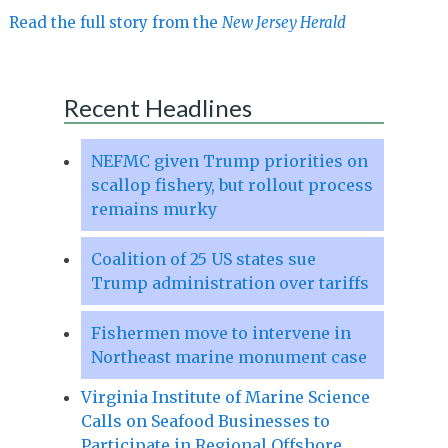
Read the full story from the
New Jersey Herald
Recent Headlines
NEFMC given Trump priorities on
scallop fishery, but rollout process
remains murky
Coalition of 25 US states sue
Trump administration over tariffs
Fishermen move to intervene in
Northeast marine monument case
Virginia Institute of Marine Science
Calls on Seafood Businesses to
Participate in Regional Offshore