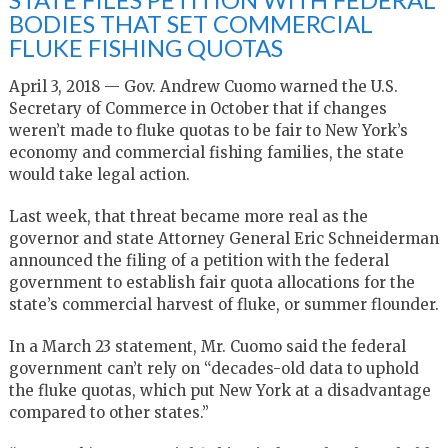
BODIES THAT SET COMMERCIAL
FLUKE FISHING QUOTAS
April 3, 2018 — Gov. Andrew Cuomo warned the U.S.
Secretary of Commerce in October that if changes
weren’t made to fluke quotas to be fair to New York’s
economy and commercial fishing families, the state
would take legal action.
Last week, that threat became more real as the
governor and state Attorney General Eric Schneiderman
announced the filing of a petition with the federal
government to establish fair quota allocations for the
state’s commercial harvest of fluke, or summer flounder.
In a March 23 statement, Mr. Cuomo said the federal
government can’t rely on “decades-old data to uphold
the fluke quotas, which put New York at a disadvantage
compared to other states.”