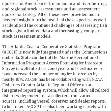
updates for American eel, menhaden and river herring;
and regional stock assessments and an assessment
update for tautog. All of these have provided much
needed insight into the health of these species, as well
as identified the continued challenges of assessing fish
stocks given limited data and increasingly complex
stock assessment models.
The Atlantic Coastal Cooperative Statistics Program
(ACCSP) is now fully integrated under the Commission’s
umbrella. State conduct of the Marine Recreational
Information Program’s Access Point Angler Intercept
Survey is well into its second year and is estimated to
have increased the number of angler intercepts by
nearly 10%. ACCSP has been collaborating with NOAA
Fisheries Greater Atlantic Regional Office on an
integrated reporting system, which will allow all related
fisheries-dependent data collected from various
sources, including vessel, observer, and dealer reports,
to be linked. ACCSP has also been working closely with