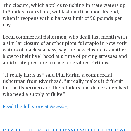
The closure, which applies to fishing in state waters up
to 3 miles from shore, will last until the month’s end,
when it reopens with a harvest limit of 50 pounds per
day.
Local commercial fishermen, who dealt last month with
a similar closure of another plentiful staple in New York
waters of black sea bass, say the new closure is another
blow to their livelihood at a time of pricing stresses and
amid state pressure to ease federal restrictions.
“It really hurts us,” said Phil Karlin, a commercial
fisherman from Riverhead. “It really makes it difficult
for the fishermen and the retailers and dealers involved
who need a supply of fluke.”
Read the full story at
Newsday
STATE FILES PETITION WITH FEDERAL