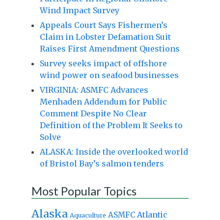
Wind Impact Survey
Appeals Court Says Fishermen’s
Claim in Lobster Defamation Suit
Raises First Amendment Questions
Survey seeks impact of offshore
wind power on seafood businesses
VIRGINIA: ASMFC Advances
Menhaden Addendum for Public
Comment Despite No Clear
Definition of the Problem It Seeks to
Solve
ALASKA: Inside the overlooked world
of Bristol Bay’s salmon tenders
Most Popular Topics
Alaska
Atlantic
ASMFC
Aquaculture