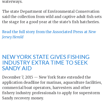
waterways.
The state Department of Environmental Conservation
said the collection from wild and captive adult fish sets
the stage for a good year at the state’s fish hatcheries.
Read the full story from the Associated Press at
New
Jersey Herald
NEW YORK STATE GIVES FISHING
INDUSTRY EXTRA TIME TO SEEK
SANDY AID
December 7, 2015 — New York State extended the
application deadline for marinas, aquaculture facilities,
commercial boat operators, harvesters and other
fishery industry professionals to apply for superstorm
Sandy recovery money.