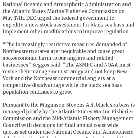
National Oceanic and Atmospheric Administration and
the Atlantic States Marine Fisheries Commission on
May 17th, DEC urged the federal government to
expedite a new stock assessment for black sea bass and
implement other modifications to improve regulation.
“The increasingly restrictive measures demanded of
Northeastern states are inequitable and cause great
socioeconomic harm to our anglers and related
businesses,” Seggos said. “The ASMFC and NOAA must
revise their management strategy and not keep New
York and the Northeast commercial anglers at a
competitive disadvantage while the black sea bass
population continues to grow.”
Pursuant to the Magnuson-Stevens Act, black sea bass is
managed jointly by the Atlantic States Marine Fisheries
Commission and the Mid-Atlantic Fishery Management
Council with decisions for final annual coast wide
quotas set under the National Oceanic and Atmospheric