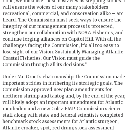
done, we must use these obstacles as stepping stones. I
will ensure the voices of our many stakeholders –
recreational, commercial, and conservation alike – are
heard. The Commission must seek ways to ensure the
integrity of our management process is protected,
strengthen our collaboration with NOAA Fisheries, and
continue forging alliances on Capitol Hill. With all the
challenges facing the Commission, it’s all too easy to
lose sight of our Vision: Sustainably Managing Atlantic
Coastal Fisheries. Our Vision must guide the
Commission through all its decisions.”
Under Mr. Grout’s chairmanship, the Commission made
important strides in furthering its strategic goals. The
Commission approved new plan amendments for
northern shrimp and tautog and, by the end of the year,
will likely adopt an important amendment for Atlantic
menhaden and a new Cobia FMP. Commission science
staff along with state and federal scientists completed
benchmark stock assessments for Atlantic sturgeon,
Atlantic croaker, spot, red drum; stock assessment