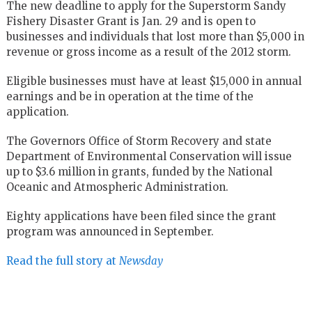
The new deadline to apply for the Superstorm Sandy
Fishery Disaster Grant is Jan. 29 and is open to
businesses and individuals that lost more than $5,000 in
revenue or gross income as a result of the 2012 storm.
Eligible businesses must have at least $15,000 in annual
earnings and be in operation at the time of the
application.
The Governors Office of Storm Recovery and state
Department of Environmental Conservation will issue
up to $3.6 million in grants, funded by the National
Oceanic and Atmospheric Administration.
Eighty applications have been filed since the grant
program was announced in September.
Read the full story at
Newsday