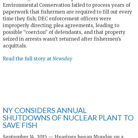
Environmental Conservation failed to process years of
paperwork that fishermen are required to fill out every
time they fish; DEC enforcement officers were
improperly directing plea agreements, leading to
possible “coercion” of defendants, and that property
seized in arrests wasn’t returned after fishermen’s
acquittals.
Read the full story at
Newsday
NY CONSIDERS ANNUAL
SHUTDOWNS OF NUCLEAR PLANT TO
SAVE FISH
September 14, 2015 — Hearings began Monday on a