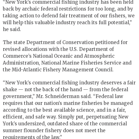
“New York’s commercial fishing industry has been held
back by archaic federal restrictions for too long, and by
taking action to defend fair treatment of our fishers, we
will help this valuable industry reach its full potential,”
he said.
The state Department of Conservation petitioned for
revised allocations with the U.S. Department of
Commerce’s National Oceanic and Atmospheric
Administration, National Marine Fisheries Service and
the Mid-Atlantic Fishery Management Council.
“New York’s commercial fishing industry deserves a fair
shake — not the back of the hand — from the federal
government,” Mr. Schneiderman said. “Federal law
requires that our nation’s marine fisheries be managed
according to the best available science, and in a fair,
efficient, and safe way. Simply put, perpetuating New
York’s undersized, outdated share of the commercial
summer flounder fishery does not meet the
requirements of the law.”