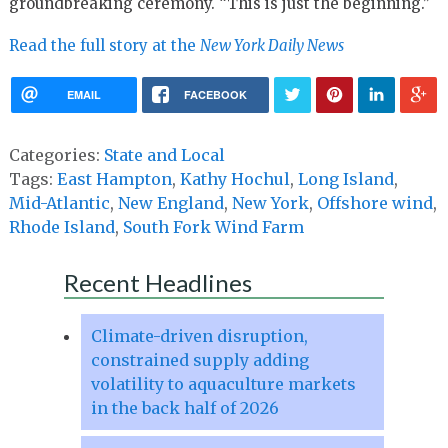
groundbreaking ceremony. “This is just the beginning.”
Read the full story at the
New York Daily News
EMAIL
FACEBOOK
Categories:
State and Local
Tags:
East Hampton
,
Kathy Hochul
,
Long Island
,
Mid-Atlantic
,
New England
,
New York
,
Offshore wind
,
Rhode Island
,
South Fork Wind Farm
Recent Headlines
Climate-driven disruption,
constrained supply adding
volatility to aquaculture markets
in the back half of 2026