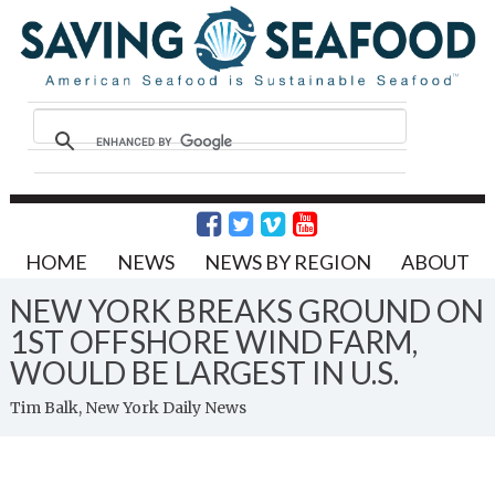
HOME
NEWS
NEWS BY REGION
ABOUT
NEW YORK BREAKS GROUND ON
1ST OFFSHORE WIND FARM,
WOULD BE LARGEST IN U.S.
Tim Balk, New York Daily News