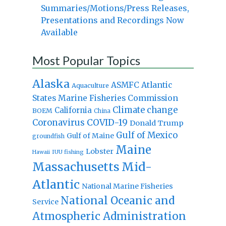
Summaries/Motions/Press Releases,
Presentations and Recordings Now
Available
Most Popular Topics
Alaska
Atlantic
ASMFC
Aquaculture
States Marine Fisheries Commission
Climate change
California
BOEM
China
Coronavirus
COVID-19
Donald Trump
Gulf of Mexico
Gulf of Maine
groundfish
Maine
Lobster
IUU fishing
Hawaii
Massachusetts
Mid-
Atlantic
National Marine Fisheries
National Oceanic and
Service
Atmospheric Administration