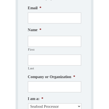
Email
*
Name
*
First
Last
Company or Organization
*
I am a:
*