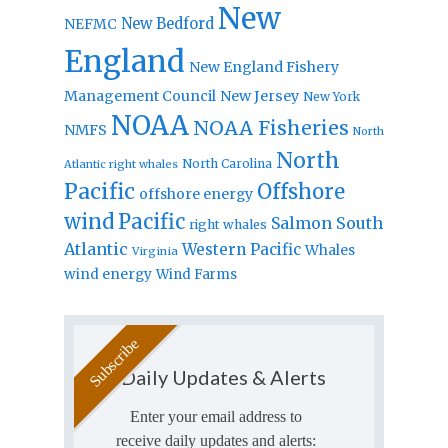
New
New Bedford
NEFMC
England
New England Fishery
Management Council
New Jersey
New York
NOAA
NOAA Fisheries
NMFS
North
North
North Carolina
Atlantic right whales
Pacific
Offshore
offshore energy
wind
Pacific
Salmon
South
right whales
Atlantic
Western Pacific
Whales
Virginia
wind energy
Wind Farms
Daily Updates & Alerts
Enter your email address to
receive daily updates and alerts: