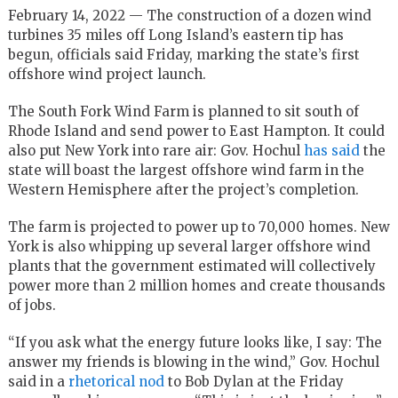
February 14, 2022 — The construction of a dozen wind
turbines 35 miles off Long Island’s eastern tip has
begun, officials said Friday, marking the state’s first
offshore wind project launch.
The South Fork Wind Farm is planned to sit south of
Rhode Island and send power to East Hampton. It could
also put New York into rare air: Gov. Hochul
has said
the
state will boast the largest offshore wind farm in the
Western Hemisphere after the project’s completion.
The farm is projected to power up to 70,000 homes. New
York is also whipping up several larger offshore wind
plants that the government estimated will collectively
power more than 2 million homes and create thousands
of jobs.
“If you ask what the energy future looks like, I say: The
answer my friends is blowing in the wind,” Gov. Hochul
said in a
rhetorical nod
to Bob Dylan at the Friday