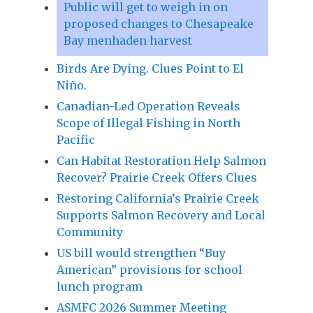
Public will get to weigh in on
proposed changes to Chesapeake
Bay menhaden harvest
Birds Are Dying. Clues Point to El
Niño.
Canadian-Led Operation Reveals
Scope of Illegal Fishing in North
Pacific
Can Habitat Restoration Help Salmon
Recover? Prairie Creek Offers Clues
Restoring California’s Prairie Creek
Supports Salmon Recovery and Local
Community
US bill would strengthen “Buy
American” provisions for school
lunch program
ASMFC 2026 Summer Meeting