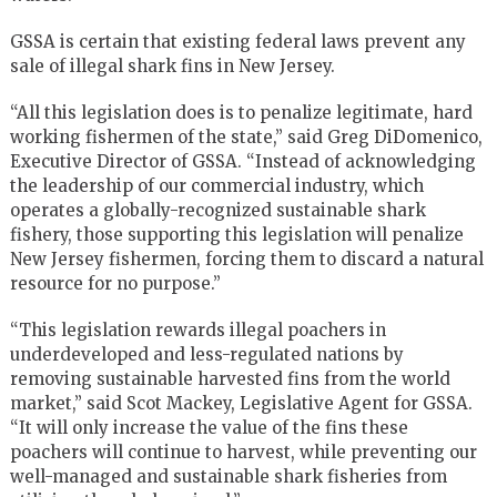
GSSA is certain that existing federal laws prevent any
sale of illegal shark fins in New Jersey.
“All this legislation does is to penalize legitimate, hard
working fishermen of the state,” said Greg DiDomenico,
Executive Director of GSSA. “Instead of acknowledging
the leadership of our commercial industry, which
operates a globally-recognized sustainable shark
fishery, those supporting this legislation will penalize
New Jersey fishermen, forcing them to discard a natural
resource for no purpose.”
“This legislation rewards illegal poachers in
underdeveloped and less-regulated nations by
removing sustainable harvested fins from the world
market,” said Scot Mackey, Legislative Agent for GSSA.
“It will only increase the value of the fins these
poachers will continue to harvest, while preventing our
well-managed and sustainable shark fisheries from