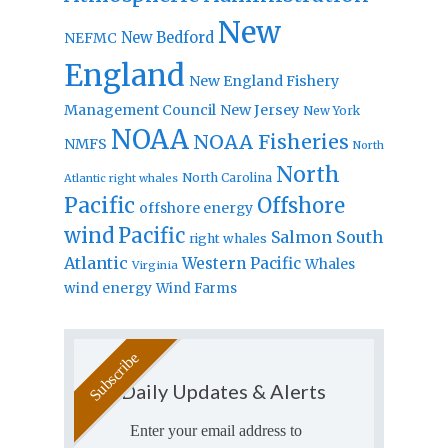
New
New Bedford
NEFMC
England
New England Fishery
Management Council
New Jersey
New York
NOAA
NOAA Fisheries
NMFS
North
North
North Carolina
Atlantic right whales
Pacific
Offshore
offshore energy
wind
Pacific
Salmon
South
right whales
Atlantic
Western Pacific
Whales
Virginia
wind energy
Wind Farms
Daily Updates & Alerts
Enter your email address to