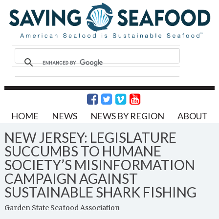
HOME
NEWS
NEWS BY REGION
ABOUT
NEW JERSEY: LEGISLATURE
SUCCUMBS TO HUMANE
SOCIETY’S MISINFORMATION
CAMPAIGN AGAINST
SUSTAINABLE SHARK FISHING
Garden State Seafood Association