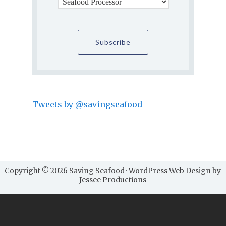
Tweets by @savingseafood
Copyright © 2026 Saving Seafood · WordPress Web Design by
Jessee Productions