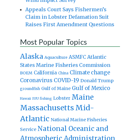
Appeals Court Says Fishermen’s
Claim in Lobster Defamation Suit
Raises First Amendment Questions
Most Popular Topics
Alaska
Atlantic
ASMFC
Aquaculture
States Marine Fisheries Commission
Climate change
California
BOEM
China
Coronavirus
COVID-19
Donald Trump
Gulf of Mexico
Gulf of Maine
groundfish
Maine
Lobster
IUU fishing
Hawaii
Massachusetts
Mid-
Atlantic
National Marine Fisheries
National Oceanic and
Service
Atmospheric Administration