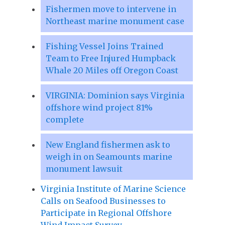
Fishermen move to intervene in
Northeast marine monument case
Fishing Vessel Joins Trained
Team to Free Injured Humpback
Whale 20 Miles off Oregon Coast
VIRGINIA: Dominion says Virginia
offshore wind project 81%
complete
New England fishermen ask to
weigh in on Seamounts marine
monument lawsuit
Virginia Institute of Marine Science
Calls on Seafood Businesses to
Participate in Regional Offshore
Wind Impact Survey