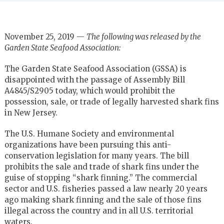
November 25, 2019 —
The following was released by the
Garden State Seafood Association:
The Garden State Seafood Association (GSSA) is
disappointed with the passage of Assembly Bill
A4845/S2905 today, which would prohibit the
possession, sale, or trade of legally harvested shark fins
in New Jersey.
The U.S. Humane Society and environmental
organizations have been pursuing this anti-
conservation legislation for many years. The bill
prohibits the sale and trade of shark fins under the
guise of stopping “shark finning.” The commercial
sector and U.S. fisheries passed a law nearly 20 years
ago making shark finning and the sale of those fins
illegal across the country and in all U.S. territorial
waters.