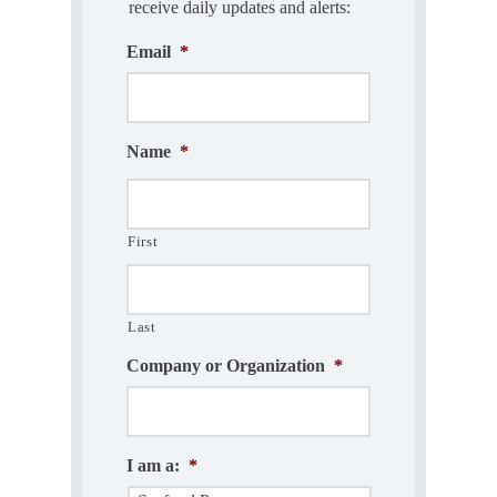
receive daily updates and alerts:
Email
*
Name
*
First
Last
Company or Organization
*
I am a:
*