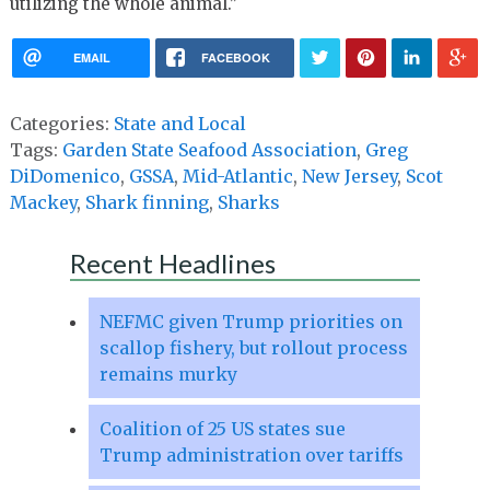
utilizing the whole animal.”
EMAIL
FACEBOOK
Categories:
State and Local
Tags:
Garden State Seafood Association
,
Greg
DiDomenico
,
GSSA
,
Mid-Atlantic
,
New Jersey
,
Scot
Mackey
,
Shark finning
,
Sharks
Recent Headlines
NEFMC given Trump priorities on
scallop fishery, but rollout process
remains murky
Coalition of 25 US states sue
Trump administration over tariffs