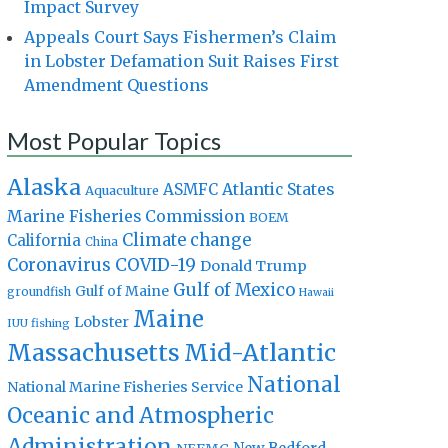
Impact Survey
Appeals Court Says Fishermen’s Claim
in Lobster Defamation Suit Raises First
Amendment Questions
Most Popular Topics
Alaska
Atlantic States
ASMFC
Aquaculture
Marine Fisheries Commission
BOEM
Climate change
California
China
Coronavirus
COVID-19
Donald Trump
Gulf of Mexico
Gulf of Maine
groundfish
Hawaii
Maine
Lobster
IUU fishing
Massachusetts
Mid-Atlantic
National
National Marine Fisheries Service
Oceanic and Atmospheric
Administration