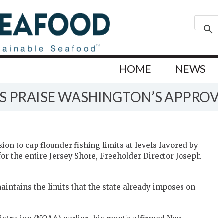
HOME
NEWS
S PRAISE WASHINGTON’S APPROV
ion to cap flounder fishing limits at levels favored by
 for the entire Jersey Shore, Freeholder Director Joseph
aintains the limits that the state already imposes on