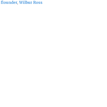
flounder
,
Wilbur Ross