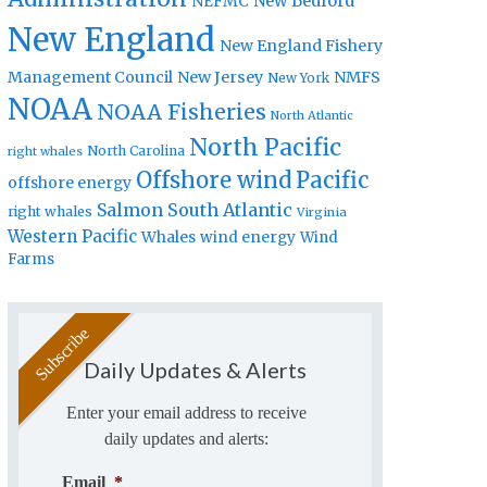
New Bedford
NEFMC
New England
New England Fishery
Management Council
New Jersey
NMFS
New York
NOAA
NOAA Fisheries
North Atlantic
North Pacific
North Carolina
right whales
Offshore wind
Pacific
offshore energy
Salmon
South Atlantic
right whales
Virginia
Western Pacific
Whales
wind energy
Wind
Farms
Daily Updates & Alerts
Enter your email address to receive
daily updates and alerts:
Email
*