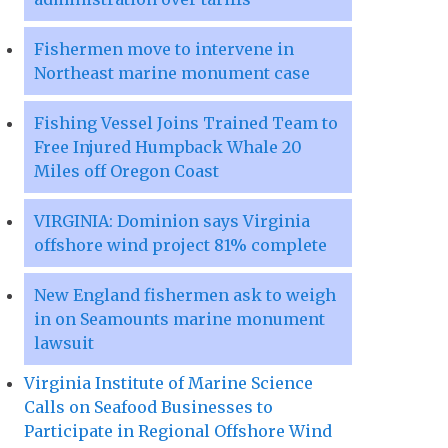
Fishermen move to intervene in
Northeast marine monument case
Fishing Vessel Joins Trained Team to
Free Injured Humpback Whale 20
Miles off Oregon Coast
VIRGINIA: Dominion says Virginia
offshore wind project 81% complete
New England fishermen ask to weigh
in on Seamounts marine monument
lawsuit
Virginia Institute of Marine Science
Calls on Seafood Businesses to
Participate in Regional Offshore Wind