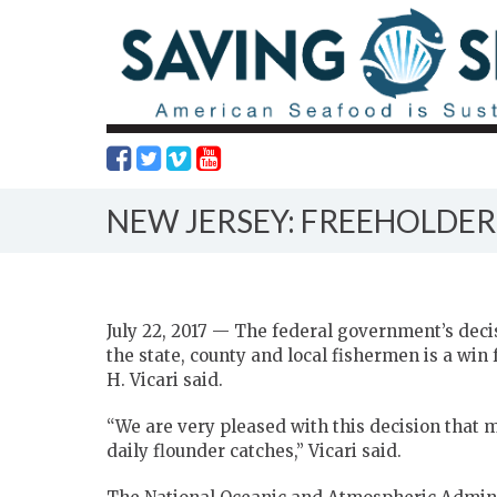
NEW JERSEY: FREEHOLDER
July 22, 2017 — The federal government’s decis
the state, county and local fishermen is a win
H. Vicari said.
“We are very pleased with this decision that m
daily flounder catches,” Vicari said.