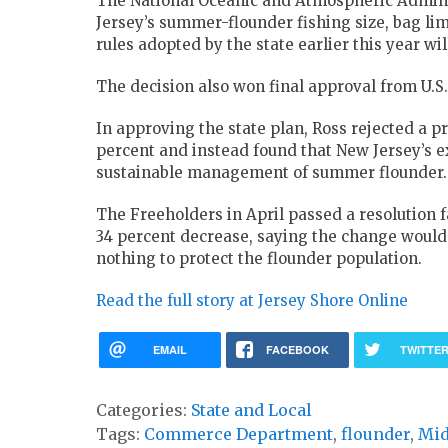
The National Oceanic and Atmospheric Admini
Jersey’s summer-flounder fishing size, bag lim
rules adopted by the state earlier this year wi
The decision also won final approval from U.S
In approving the state plan, Ross rejected a p
percent and instead found that New Jersey’s e
sustainable management of summer flounder.
The Freeholders in April passed a resolution f
34 percent decrease, saying the change woul
nothing to protect the flounder population.
Read the full story at Jersey Shore Online
EMAIL
FACEBOOK
TWITTE
Categories:
State and Local
Tags:
Commerce Department
,
flounder
,
Mid