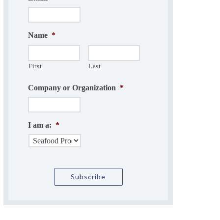
Name
*
First
Last
Company or Organization
*
I am a:
*