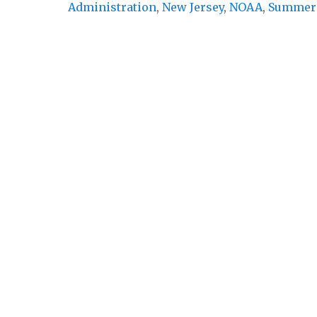
Administration
,
New Jersey
,
NOAA
,
Summer 