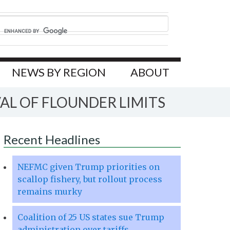
NEWS BY REGION
ABOUT
AL OF FLOUNDER LIMITS
Recent Headlines
NEFMC given Trump priorities on
scallop fishery, but rollout process
remains murky
Coalition of 25 US states sue Trump
administration over tariffs