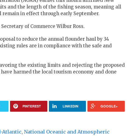
stration (NOAA) earlier this month affirmed New
its and the length of the fishing season, meaning all
ll remain in effect through early September.
. Secretary of Commerce Wilbur Ross.
roposal to reduce the annual flounder haul by 34
xisting rules are in compliance with the safe and
avoring the existing limits and rejecting the proposed
d have harmed the local tourism economy and done
R
PINTEREST
LINKEDIN
GOOGLE+
-Atlantic
,
National Oceanic and Atmospheric