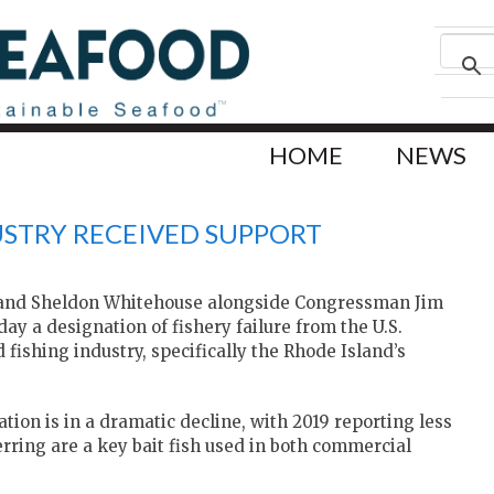
HOME
NEWS
USTRY RECEIVED SUPPORT
d and Sheldon Whitehouse alongside Congressman Jim
y a designation of fishery failure from the U.S.
ishing industry, specifically the Rhode Island’s
ion is in a dramatic decline, with 2019 reporting less
erring are a key bait fish used in both commercial