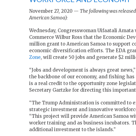
November 27, 2020 —
The following was release
American Samoa):
Wednesday, Congresswoman Uifaatali Amata w
Commerce Wilbur Ross that the Economic Deve
million grant to American Samoa to support 
economic diversification efforts. The EDA gran
Zone
, will create 50 jobs and generate $2 mill
“Jobs and development is always great news,
the backbone of our economy, and fishing has 
is a real credit to the opportunity zone legisl
Secretary Gartzke for directing this importan
“The Trump Administration is committed to 
strategic investment and innovative workforc
“This project will provide American Samoa with
worker training and as business incubators. Th
additional investment to the islands.”