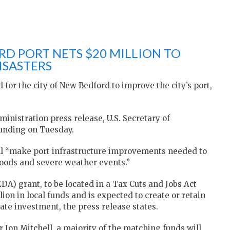
D PORT NETS $20 MILLION TO
ISASTERS
 for the city of New Bedford to improve the city’s port,
nistration press release, U.S. Secretary of
unding on Tuesday.
ill “make port infrastructure improvements needed to
loods and severe weather events.”
) grant, to be located in a Tax Cuts and Jobs Act
ion in local funds and is expected to create or retain
ate investment, the press release states.
Jon Mitchell, a majority of the matching funds will