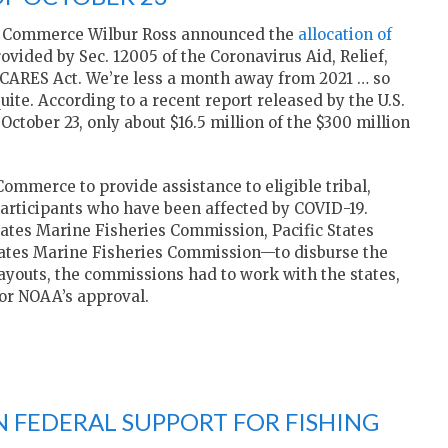
f Commerce Wilbur Ross announced the
allocation of
ovided by Sec. 12005 of the Coronavirus Aid, Relief,
 CARES Act. We’re less a month away from 2021 … so
uite. According to a recent report released by the U.S.
ctober 23, only about $16.5 million of the $300 million
mmerce to provide assistance to eligible tribal,
participants who have been affected by COVID-19.
ates Marine Fisheries Commission, Pacific States
tates Marine Fisheries Commission—to disburse the
ayouts, the commissions had to work with the states,
for NOAA’s approval.
ON FEDERAL SUPPORT FOR FISHING