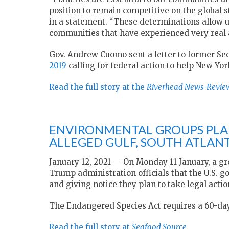
position to remain competitive on the global 
in a statement. “These determinations allow us
communities that have experienced very real an
Gov. Andrew Cuomo sent a letter to former S
2019
calling for federal action to help New Yor
Read the full story at the
Riverhead News-Revie
ENVIRONMENTAL GROUPS PLAN
ALLEGED GULF, SOUTH ATLANT
January 12, 2021 — On Monday 11 January, a gr
Trump administration officials that the U.S. 
and giving notice they plan to take legal action
The Endangered Species Act requires a 60-day
Read the full story at
Seafood Source