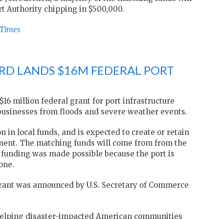
t Authority chipping in $500,000.
-Times
RD LANDS $16M FEDERAL PORT
6 million federal grant for port infrastructure
usinesses from floods and severe weather events.
 in local funds, and is expected to create or retain
tment. The matching funds will come from from the
 funding was made possible because the port is
one.
ant was announced by U.S. Secretary of Commerce
helping disaster-impacted American communities