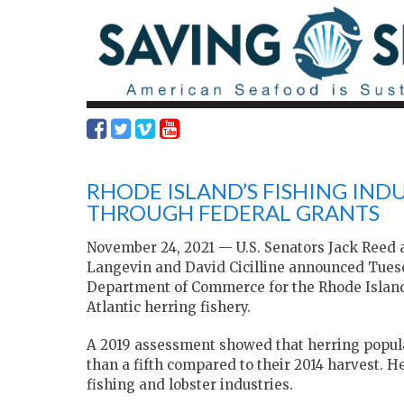
RHODE ISLAND’S FISHING IND
THROUGH FEDERAL GRANTS
November 24, 2021 — U.S. Senators Jack Ree
Langevin and David Cicilline announced Tuesda
Department of Commerce for the Rhode Island f
Atlantic herring fishery.
A 2019 assessment showed that herring populat
than a fifth compared to their 2014 harvest. H
fishing and lobster industries.