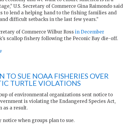
stage,” U.S. Secretary of Commerce Gina Raimondo said
 to lend a helping hand to the fishing families and
d difficult setbacks in the last few years.”
ecretary of Commerce Wilbur Ross
in December
k’s scallop fishery following the Peconic Bay die-off.
w
 TO SUE NOAA FISHERIES OVER
IC TURTLE VIOLATIONS
oup of environmental organizations sent notice to
government is violating the Endangered Species Act,
 as a result.
 notice when groups plan to sue.