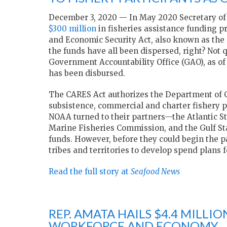
December 3, 2020 — In May 2020 Secretary o
$300 million
in fisheries assistance funding pr
and Economic Security Act, also known as the
the funds have all been dispersed, right? Not q
Government Accountability Office (GAO), as of O
has been disbursed.
The CARES Act authorizes the Department of Co
subsistence, commercial and charter fishery 
NOAA turned to their partners—the Atlantic St
Marine Fisheries Commission, and the Gulf S
funds. However, before they could begin the p
tribes and territories to develop spend plans 
Read the full story at
Seafood News
REP. AMATA HAILS $4.4 MILLI
WORKFORCE AND ECONOMY