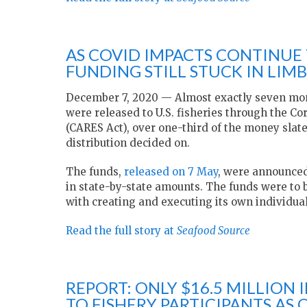
AS COVID IMPACTS CONTINUE T
FUNDING STILL STUCK IN LIM
December 7, 2020 — Almost exactly seven mont
were released to U.S. fisheries through the Co
(CARES Act), over one-third of the money slate
distribution decided on.
The funds,
released on 7 May
, were announced
in state-by-state amounts. The funds were to 
with creating and executing its own individua
Read the full story at
Seafood Source
REPORT: ONLY $16.5 MILLION
TO FISHERY PARTICIPANTS AS 