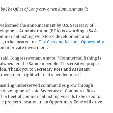
d by The Office of Congresswomen Aumua Amata (R-
elcomed the announcement by U.S. Secretary of
lopment Administration (EDA) is awarding a $4.4
commercial fishing workforce development and
t, to be located in a
Tax Cuts and Jobs Act
Opportunity
ion in private investment.
” said Congresswoman Amata. “Commercial fishing is
always fed the Samoan people. This creative project
ation. Thank you to Secretary Ross and Assistant
t investment right where it’s needed most.”
ensuring underserved communities grow through
e development,” said Secretary of Commerce Ross.
 a fleet of commercial fishing vessels to be used for
e project’s location in an Opportunity Zone will drive