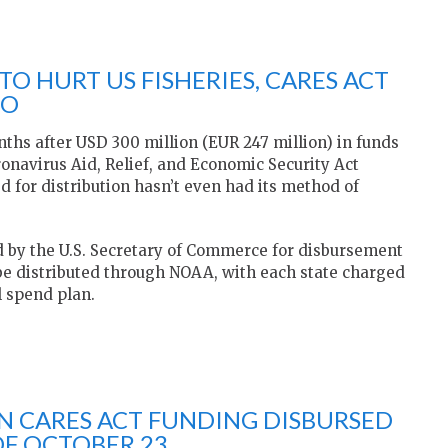
O HURT US FISHERIES, CARES ACT
BO
hs after USD 300 million (EUR 247 million) in funds
ronavirus Aid, Relief, and Economic Security Act
d for distribution hasn’t even had its method of
 by the U.S. Secretary of Commerce for disbursement
be distributed through NOAA, with each state charged
l spend plan.
 IN CARES ACT FUNDING DISBURSED
OF OCTOBER 23