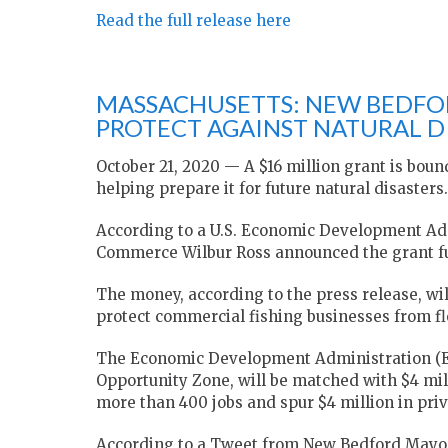
Read the full release here
MASSACHUSETTS: NEW BEDFOR
PROTECT AGAINST NATURAL D
October 21, 2020 — A $16 million grant is bound
helping prepare it for future natural disasters.
According to a U.S. Economic Development Admi
Commerce Wilbur Ross announced the grant f
The money, according to the press release, w
protect commercial fishing businesses from f
The Economic Development Administration (EDA
Opportunity Zone, will be matched with $4 mill
more than 400 jobs and spur $4 million in priv
According to a Tweet from New Bedford Mayor 