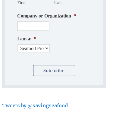
First
Last
Company or Organization
*
I am a:
*
Tweets by @savingseafood