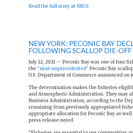
Read the full story at NBC6
NEW YORK: PECONIC BAY DECL
FOLLOWING SCALLOP DIE-OFF 
July 12, 2021 — Peconic Bay was one of four fis
the
“near-unprecedented”
Peconic Bay scallop
U.S. Department of Commerce announced on J
The determination makes the fisheries eligibl
and Atmospheric Administration. They may als
Business Administration, according to the D
remaining from previously appropriated fisher
appropriate allocation for Peconic Bay as well
press release noted.
“Fisheries are essential to our communities 