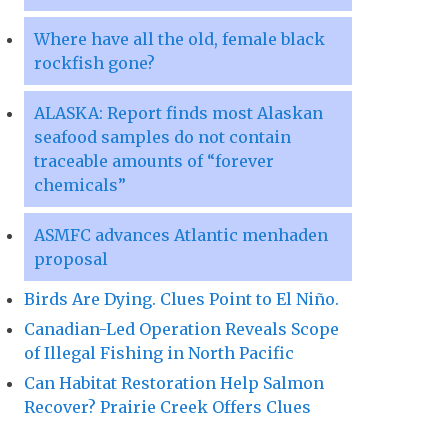
Where have all the old, female black
rockfish gone?
ALASKA: Report finds most Alaskan
seafood samples do not contain
traceable amounts of “forever
chemicals”
ASMFC advances Atlantic menhaden
proposal
Birds Are Dying. Clues Point to El Niño.
Canadian-Led Operation Reveals Scope
of Illegal Fishing in North Pacific
Can Habitat Restoration Help Salmon
Recover? Prairie Creek Offers Clues