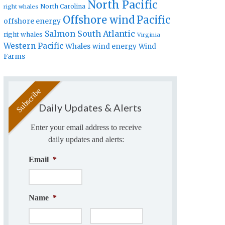
North Pacific
North Carolina
right whales
Offshore wind
Pacific
offshore energy
Salmon
South Atlantic
right whales
Virginia
Western Pacific
Whales
wind energy
Wind
Farms
Daily Updates & Alerts
Enter your email address to receive
daily updates and alerts:
Email
*
Name
*