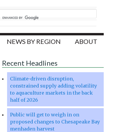
NEWS BY REGION
ABOUT
Recent Headlines
Climate-driven disruption,
constrained supply adding volatility
to aquaculture markets in the back
half of 2026
Public will get to weigh in on
proposed changes to Chesapeake Bay
menhaden harvest