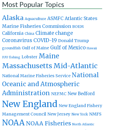
Most Popular Topics
Alaska
Atlantic States
ASMFC
Aquaculture
Marine Fisheries Commission
BOEM
Climate change
California
China
Coronavirus
COVID-19
Donald Trump
Gulf of Mexico
Gulf of Maine
groundfish
Hawaii
Maine
Lobster
IUU fishing
Massachusetts
Mid-Atlantic
National
National Marine Fisheries Service
Oceanic and Atmospheric
Administration
New Bedford
NEFMC
New England
New England Fishery
Management Council
New Jersey
NMFS
New York
NOAA
NOAA Fisheries
North Atlantic