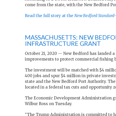
come from the state, with the New Bedford Por
Read the full story at the
New Bedford Standard
MASSACHUSETTS: NEW BEDFO
INFRASTRUCTURE GRANT
October 21, 2020 — New Bedford has landed a $1
improvements to protect commercial fishing b
The investment will be matched with $4 million
400 jobs and spur $4 million in private inves
state and the New Bedford Port Authority. The
located in a federal tax cuts and opportunity z
The Economic Development Administration gr
Wilbur Ross on Tuesday.
“The Trump Administration is committed to 