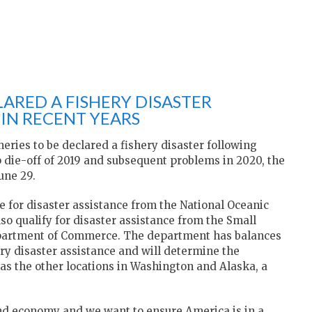
ARED A FISHERY DISASTER
IN RECENT YEARS
heries to be declared a fishery disaster following
 die-off of 2019 and subsequent problems in 2020, the
une 29.
e for disaster assistance from the National Oceanic
o qualify for disaster assistance from the Small
epartment of Commerce. The department has balances
y disaster assistance and will determine the
 as the other locations in Washington and Alaska, a
and economy and we want to ensure America is in a