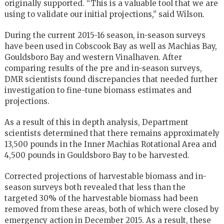
originally supported. “This is a valuable tool that we are
using to validate our initial projections,” said Wilson.
During the current 2015-16 season, in-season surveys
have been used in Cobscook Bay as well as Machias Bay,
Gouldsboro Bay and western Vinalhaven. After
comparing results of the pre and in-season surveys,
DMR scientists found discrepancies that needed further
investigation to fine-tune biomass estimates and
projections.
As a result of this in depth analysis, Department
scientists determined that there remains approximately
13,500 pounds in the Inner Machias Rotational Area and
4,500 pounds in Gouldsboro Bay to be harvested.
Corrected projections of harvestable biomass and in-
season surveys both revealed that less than the
targeted 30% of the harvestable biomass had been
removed from these areas, both of which were closed by
emergency action in December 2015. As a result, these