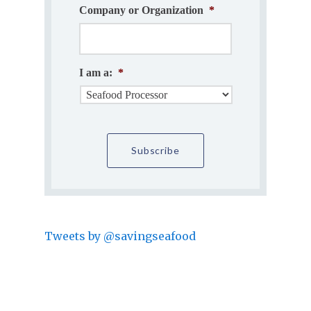
Company or Organization
*
I am a:
*
Tweets by @savingseafood