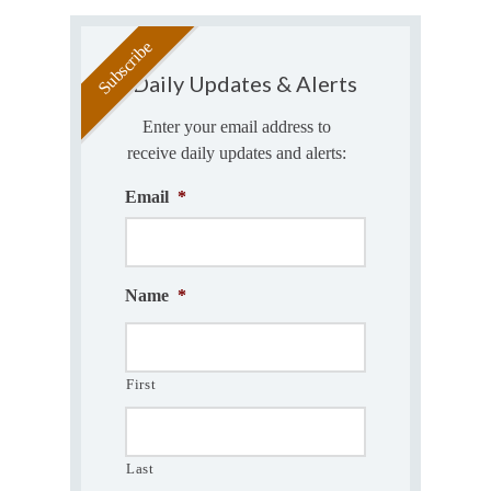
Daily Updates & Alerts
Enter your email address to
receive daily updates and alerts:
Email
*
Name
*
First
Last