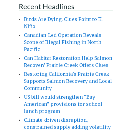
Recent Headlines
Birds Are Dying. Clues Point to El
Niño.
Canadian-Led Operation Reveals
Scope of Illegal Fishing in North
Pacific
Can Habitat Restoration Help Salmon
Recover? Prairie Creek Offers Clues
Restoring California’s Prairie Creek
Supports Salmon Recovery and Local
Community
US bill would strengthen “Buy
American” provisions for school
lunch program
Climate-driven disruption,
constrained supply adding volatility