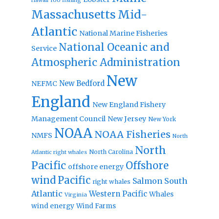
Hawaii
Massachusetts
Mid-
Atlantic
National Marine Fisheries
National Oceanic and
Service
Atmospheric Administration
New
New Bedford
NEFMC
England
New England Fishery
Management Council
New Jersey
New York
NOAA
NOAA Fisheries
NMFS
North
North
North Carolina
Atlantic right whales
Pacific
Offshore
offshore energy
wind
Pacific
Salmon
South
right whales
Atlantic
Western Pacific
Whales
Virginia
wind energy
Wind Farms