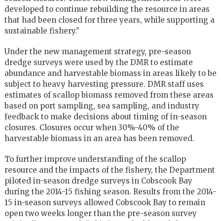
developed to continue rebuilding the resource in areas
that had been closed for three years, while supporting a
sustainable fishery.”
Under the new management strategy, pre-season
dredge surveys were used by the DMR to estimate
abundance and harvestable biomass in areas likely to be
subject to heavy harvesting pressure. DMR staff uses
estimates of scallop biomass removed from these areas
based on port sampling, sea sampling, and industry
feedback to make decisions about timing of in-season
closures. Closures occur when 30%-40% of the
harvestable biomass in an area has been removed.
To further improve understanding of the scallop
resource and the impacts of the fishery, the Department
piloted in-season dredge surveys in Cobscook Bay
during the 2014-15 fishing season. Results from the 2014-
15 in-season surveys allowed Cobscook Bay to remain
open two weeks longer than the pre-season survey