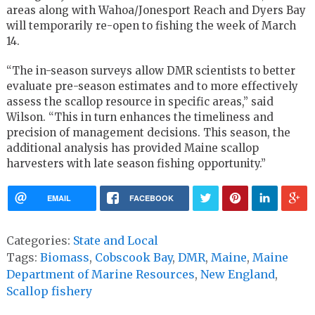
areas along with Wahoa/Jonesport Reach and Dyers Bay
will temporarily re-open to fishing the week of March
14.
“The in-season surveys allow DMR scientists to better
evaluate pre-season estimates and to more effectively
assess the scallop resource in specific areas,” said
Wilson. “This in turn enhances the timeliness and
precision of management decisions. This season, the
additional analysis has provided Maine scallop
harvesters with late season fishing opportunity.”
EMAIL
FACEBOOK
Categories:
State and Local
Tags:
Biomass
,
Cobscook Bay
,
DMR
,
Maine
,
Maine
Department of Marine Resources
,
New England
,
Scallop fishery