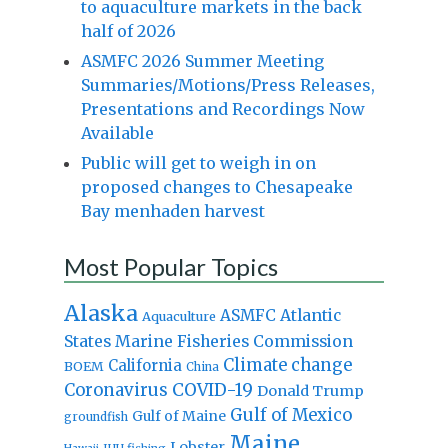
to aquaculture markets in the back
half of 2026
ASMFC 2026 Summer Meeting
Summaries/Motions/Press Releases,
Presentations and Recordings Now
Available
Public will get to weigh in on
proposed changes to Chesapeake
Bay menhaden harvest
Most Popular Topics
Alaska
Atlantic
ASMFC
Aquaculture
States Marine Fisheries Commission
Climate change
California
BOEM
China
Coronavirus
COVID-19
Donald Trump
Gulf of Mexico
Gulf of Maine
groundfish
Maine
Lobster
IUU fishing