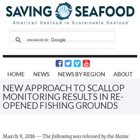
HOME
NEWS
NEWS BY REGION
ABOUT
NEW APPROACH TO SCALLOP
MONITORING RESULTS IN RE-
OPENED FISHING GROUNDS
March 9, 2016 —
The following was released by the Maine