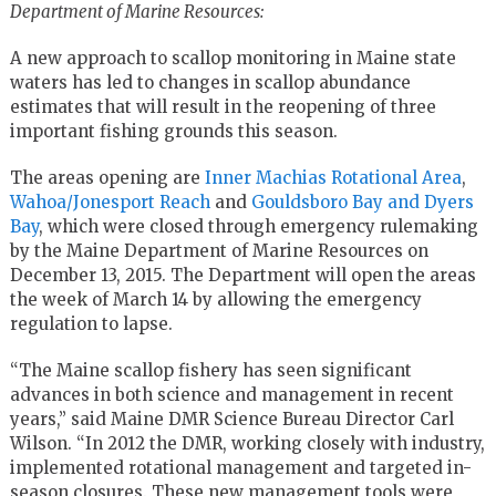
Department of Marine Resources:
A new approach to scallop monitoring in Maine state
waters has led to changes in scallop abundance
estimates that will result in the reopening of three
important fishing grounds this season.
The areas opening are
Inner Machias Rotational Area
,
Wahoa/Jonesport Reach
and
Gouldsboro Bay and Dyers
Bay
, which were closed through emergency rulemaking
by the Maine Department of Marine Resources on
December 13, 2015. The Department will open the areas
the week of March 14 by allowing the emergency
regulation to lapse.
“The Maine scallop fishery has seen significant
advances in both science and management in recent
years,” said Maine DMR Science Bureau Director Carl
Wilson. “In 2012 the DMR, working closely with industry,
implemented rotational management and targeted in-
season closures. These new management tools were