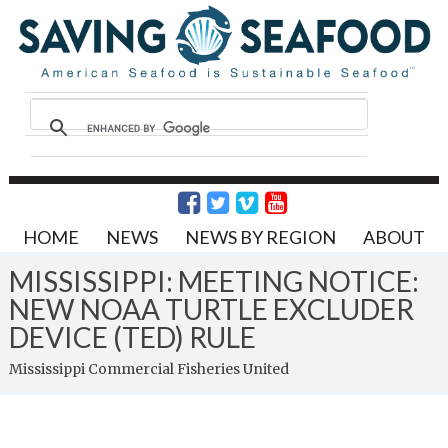
HOME
NEWS
NEWS BY REGION
ABOUT
MISSISSIPPI: MEETING NOTICE:
NEW NOAA TURTLE EXCLUDER
DEVICE (TED) RULE
Mississippi Commercial Fisheries United