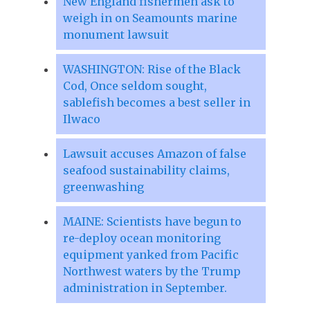
New England fishermen ask to
weigh in on Seamounts marine
monument lawsuit
WASHINGTON: Rise of the Black
Cod, Once seldom sought,
sablefish becomes a best seller in
Ilwaco
Lawsuit accuses Amazon of false
seafood sustainability claims,
greenwashing
MAINE: Scientists have begun to
re-deploy ocean monitoring
equipment yanked from Pacific
Northwest waters by the Trump
administration in September.