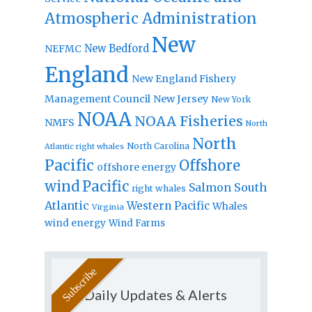
Atmospheric Administration
New
New Bedford
NEFMC
England
New England Fishery
Management Council
New Jersey
New York
NOAA
NOAA Fisheries
NMFS
North
North
North Carolina
Atlantic right whales
Pacific
Offshore
offshore energy
wind
Pacific
Salmon
South
right whales
Atlantic
Western Pacific
Whales
Virginia
wind energy
Wind Farms
Daily Updates & Alerts