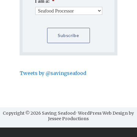
I am a:
*
Tweets by @savingseafood
Copyright © 2026 Saving Seafood · WordPress Web Design by
Jessee Productions