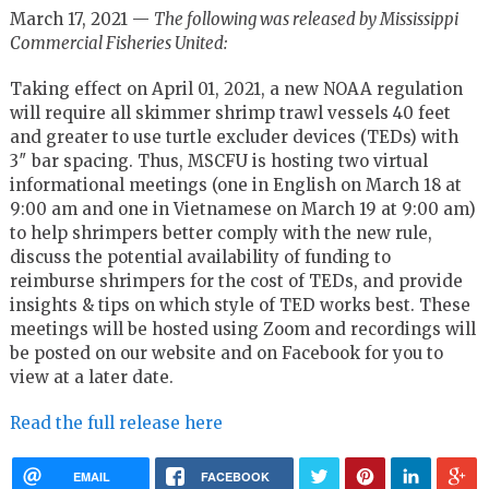
March 17, 2021 —
The following was released by Mississippi
Commercial Fisheries United:
Taking effect on April 01, 2021, a new NOAA regulation
will require all skimmer shrimp trawl vessels 40 feet
and greater to use turtle excluder devices (TEDs) with
3″ bar spacing. Thus, MSCFU is hosting two virtual
informational meetings (one in English on March 18 at
9:00 am and one in Vietnamese on March 19 at 9:00 am)
to help shrimpers better comply with the new rule,
discuss the potential availability of funding to
reimburse shrimpers for the cost of TEDs, and provide
insights & tips on which style of TED works best. These
meetings will be hosted using Zoom and recordings will
be posted on our website and on Facebook for you to
view at a later date.
Read the full release here
EMAIL
FACEBOOK