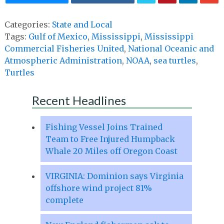
Categories:
State and Local
Tags:
Gulf of Mexico
,
Mississippi
,
Mississippi
Commercial Fisheries United
,
National Oceanic and
Atmospheric Administration
,
NOAA
,
sea turtles
,
Turtles
Recent Headlines
Fishing Vessel Joins Trained
Team to Free Injured Humpback
Whale 20 Miles off Oregon Coast
VIRGINIA: Dominion says Virginia
offshore wind project 81%
complete