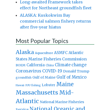
Long-awaited Framework takes
effect for Northeast groundfish fleet
ALASKA: Kuskokwim Bay
commercial salmon fishery returns
after five-year hiatus
Most Popular Topics
Alaska
Atlantic
ASMFC
Aquaculture
States Marine Fisheries Commission
Climate change
California
BOEM
China
Coronavirus
COVID-19
Donald Trump
Gulf of Mexico
Gulf of Maine
groundfish
Maine
Lobster
IUU fishing
Hawaii
Massachusetts
Mid-
Atlantic
National Marine Fisheries
National Oceanic and
Service