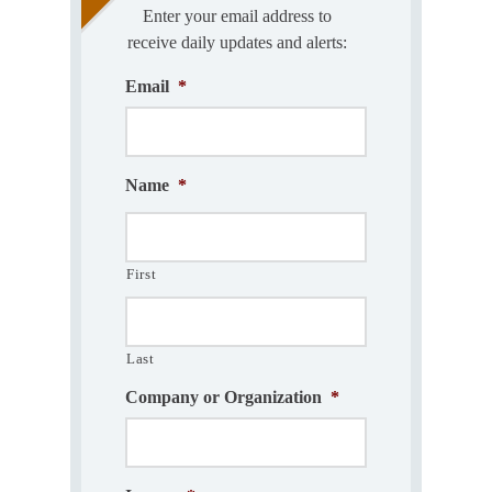
Enter your email address to
receive daily updates and alerts:
Email
*
Name
*
First
Last
Company or Organization
*