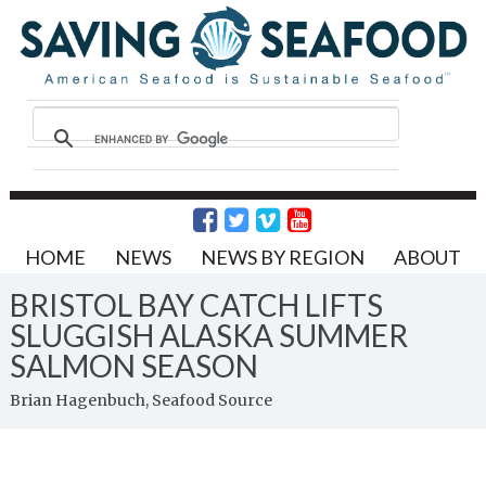
HOME
NEWS
NEWS BY REGION
ABOUT
BRISTOL BAY CATCH LIFTS
SLUGGISH ALASKA SUMMER
SALMON SEASON
Brian Hagenbuch, Seafood Source