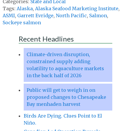
Categories:
State and Local
Tags:
Alaska
,
Alaska Seafood Marketing Institute
,
ASMI
,
Garrett Evridge
,
North Pacific
,
Salmon
,
Sockeye salmon
Recent Headlines
Climate-driven disruption,
constrained supply adding
volatility to aquaculture markets
in the back half of 2026
Public will get to weigh in on
proposed changes to Chesapeake
Bay menhaden harvest
Birds Are Dying. Clues Point to El
Niño.