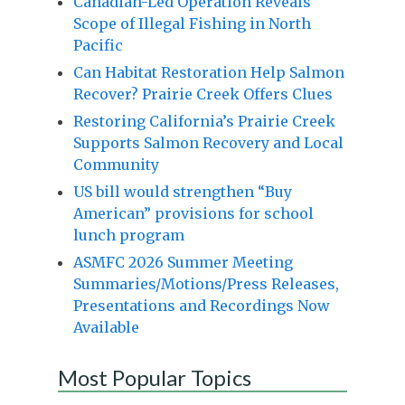
Canadian-Led Operation Reveals
Scope of Illegal Fishing in North
Pacific
Can Habitat Restoration Help Salmon
Recover? Prairie Creek Offers Clues
Restoring California’s Prairie Creek
Supports Salmon Recovery and Local
Community
US bill would strengthen “Buy
American” provisions for school
lunch program
ASMFC 2026 Summer Meeting
Summaries/Motions/Press Releases,
Presentations and Recordings Now
Available
Most Popular Topics