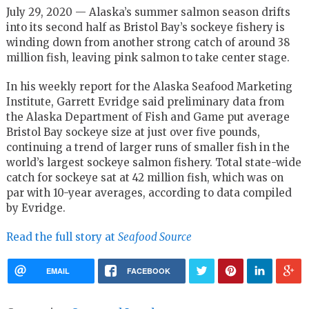
July 29, 2020 — Alaska’s summer salmon season drifts
into its second half as Bristol Bay’s sockeye fishery is
winding down from another strong catch of around 38
million fish, leaving pink salmon to take center stage.
In his weekly report for the Alaska Seafood Marketing
Institute, Garrett Evridge said preliminary data from
the Alaska Department of Fish and Game put average
Bristol Bay sockeye size at just over five pounds,
continuing a trend of larger runs of smaller fish in the
world’s largest sockeye salmon fishery. Total state-wide
catch for sockeye sat at 42 million fish, which was on
par with 10-year averages, according to data compiled
by Evridge.
Read the full story at
Seafood Source
EMAIL
FACEBOOK