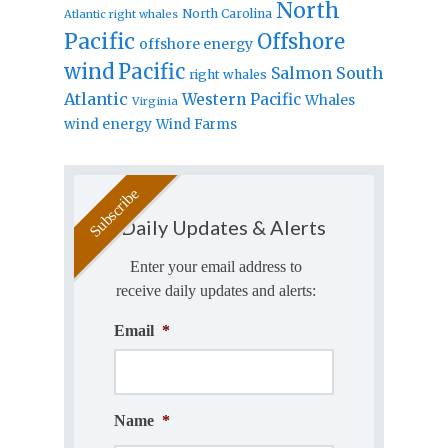
North
North Carolina
Atlantic right whales
Pacific
Offshore
offshore energy
wind
Pacific
Salmon
South
right whales
Atlantic
Western Pacific
Whales
Virginia
wind energy
Wind Farms
Daily Updates & Alerts
Enter your email address to
receive daily updates and alerts:
Email
*
Name
*