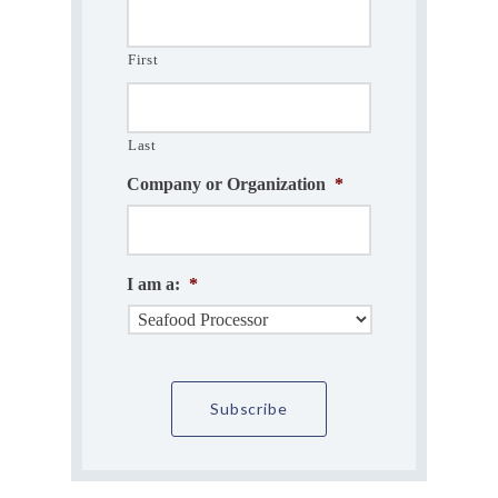
First
Last
Company or Organization
*
I am a:
*