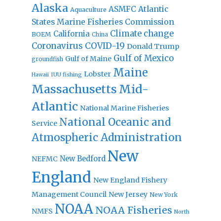
Alaska
Atlantic
ASMFC
Aquaculture
States Marine Fisheries Commission
Climate change
California
BOEM
China
Coronavirus
COVID-19
Donald Trump
Gulf of Mexico
Gulf of Maine
groundfish
Maine
Lobster
IUU fishing
Hawaii
Massachusetts
Mid-
Atlantic
National Marine Fisheries
National Oceanic and
Service
Atmospheric Administration
New
New Bedford
NEFMC
England
New England Fishery
Management Council
New Jersey
New York
NOAA
NOAA Fisheries
NMFS
North