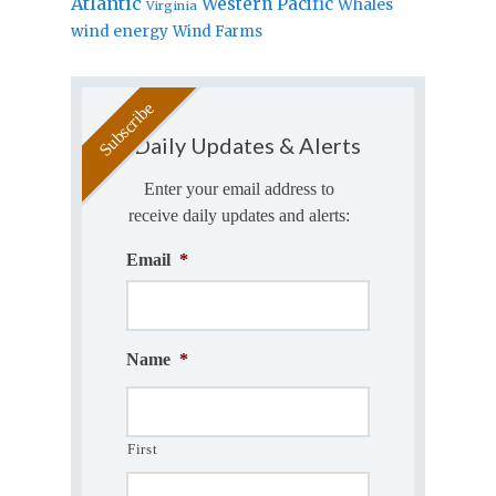
Atlantic
Western Pacific
Whales
Virginia
wind energy
Wind Farms
Daily Updates & Alerts
Enter your email address to
receive daily updates and alerts:
Email
*
Name
*
First