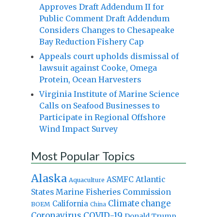
Approves Draft Addendum II for
Public Comment Draft Addendum
Considers Changes to Chesapeake
Bay Reduction Fishery Cap
Appeals court upholds dismissal of
lawsuit against Cooke, Omega
Protein, Ocean Harvesters
Virginia Institute of Marine Science
Calls on Seafood Businesses to
Participate in Regional Offshore
Wind Impact Survey
Most Popular Topics
Alaska
Atlantic
ASMFC
Aquaculture
States Marine Fisheries Commission
Climate change
California
BOEM
China
Coronavirus
COVID-19
Donald Trump