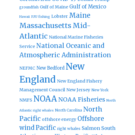
Gulf of Mexico
Gulf of Maine
groundfish
Maine
Lobster
IUU fishing
Hawaii
Massachusetts
Mid-
Atlantic
National Marine Fisheries
National Oceanic and
Service
Atmospheric Administration
New
New Bedford
NEFMC
England
New England Fishery
Management Council
New Jersey
New York
NOAA
NOAA Fisheries
NMFS
North
North
North Carolina
Atlantic right whales
Pacific
Offshore
offshore energy
wind
Pacific
Salmon
South
right whales