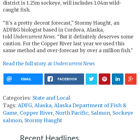
district is 1.25m sockeye, will includes 1.04m wild-
caught fish.
“It’s a pretty decent forecast,” Stormy Haught, an
ADF&G biologist based in Cordova, Alaska,
told
Undercurrent News
. “But it definitely deserves some
caution. For the Copper River last year we used this
same method and over-forecast by over a million fish.”
Read the full story at
Undercurrent News
EMAIL
FACEBOOK
Categories:
State and Local
Tags:
ADFG
,
Alaska
,
Alaska Department of Fish &
Game
,
Copper River
,
North Pacific
,
Salmon
,
Sockeye
salmon
,
Stormy Haught
Recent Headlines