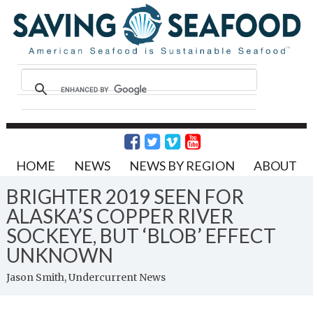
HOME
NEWS
NEWS BY REGION
ABOUT
BRIGHTER 2019 SEEN FOR
ALASKA’S COPPER RIVER
SOCKEYE, BUT ‘BLOB’ EFFECT
UNKNOWN
Jason Smith, Undercurrent News