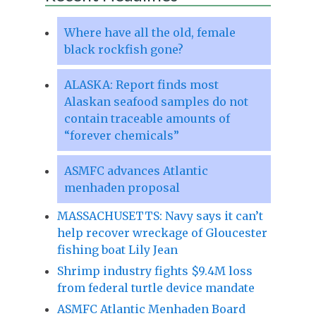
Where have all the old, female
black rockfish gone?
ALASKA: Report finds most
Alaskan seafood samples do not
contain traceable amounts of
“forever chemicals”
ASMFC advances Atlantic
menhaden proposal
MASSACHUSETTS: Navy says it can’t
help recover wreckage of Gloucester
fishing boat Lily Jean
Shrimp industry fights $9.4M loss
from federal turtle device mandate
ASMFC Atlantic Menhaden Board