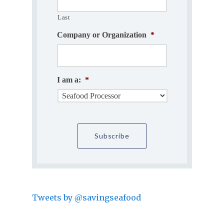
Last
Company or Organization
*
I am a:
*
Tweets by @savingseafood