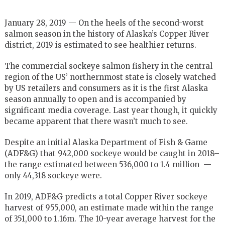
January 28, 2019 — On the heels of the second-worst
salmon season in the history of Alaska’s Copper River
district, 2019 is estimated to see healthier returns.
The commercial sockeye salmon fishery in the central
region of the US’ northernmost state is closely watched
by US retailers and consumers as it is the first Alaska
season annually to open and is accompanied by
significant media coverage. Last year though, it quickly
became apparent that there wasn’t much to see.
Despite an initial Alaska Department of Fish & Game
(ADF&G) that 942,000 sockeye would be caught in 2018–
the range estimated between 536,000 to 1.4 million —
only 44,318 sockeye were.
In 2019, ADF&G predicts a total Copper River sockeye
harvest of 955,000, an estimate made within the range
of 351,000 to 1.16m. The 10-year average harvest for the