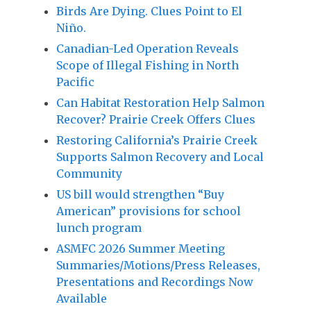
Birds Are Dying. Clues Point to El
Niño.
Canadian-Led Operation Reveals
Scope of Illegal Fishing in North
Pacific
Can Habitat Restoration Help Salmon
Recover? Prairie Creek Offers Clues
Restoring California’s Prairie Creek
Supports Salmon Recovery and Local
Community
US bill would strengthen “Buy
American” provisions for school
lunch program
ASMFC 2026 Summer Meeting
Summaries/Motions/Press Releases,
Presentations and Recordings Now
Available