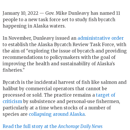
January 10, 2022 — Gov. Mike Dunleavy has named 11
people to a new task force set to study fish bycatch
happening in Alaska waters.
In November, Dunleavy issued an
administrative order
to establish the Alaska Bycatch Review Task Force, with
the aim of “exploring the issue of bycatch and providing
recommendations to policymakers with the goal of
improving the health and sustainability of Alaska’s
fisheries.”
Bycatch is the incidental harvest of fish like salmon and
halibut by commercial operators that cannot be
processed or sold. The practice remains a
target of
criticism
by subsistence and personal-use fishermen,
particularly at a time when stocks of a number of
species are
collapsing around Alaska
.
Read the full story at the
Anchorage Daily News