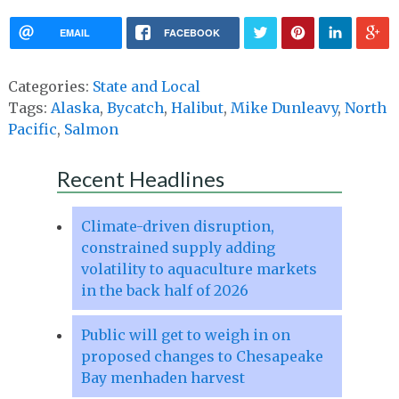
EMAIL
FACEBOOK
Categories:
State and Local
Tags:
Alaska
,
Bycatch
,
Halibut
,
Mike Dunleavy
,
North
Pacific
,
Salmon
Recent Headlines
Climate-driven disruption,
constrained supply adding
volatility to aquaculture markets
in the back half of 2026
Public will get to weigh in on
proposed changes to Chesapeake
Bay menhaden harvest