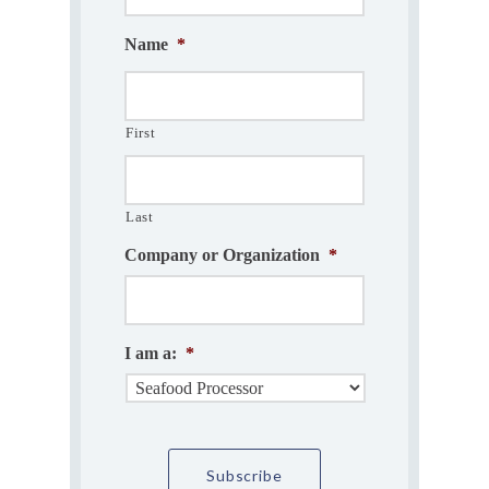
Name
*
First
Last
Company or Organization
*
I am a:
*