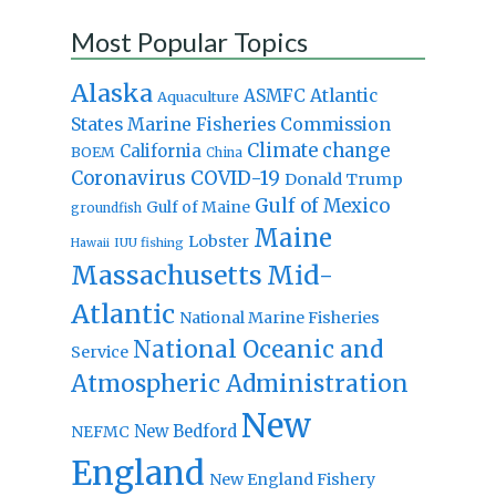
Most Popular Topics
Alaska
Atlantic
ASMFC
Aquaculture
States Marine Fisheries Commission
Climate change
California
BOEM
China
Coronavirus
COVID-19
Donald Trump
Gulf of Mexico
Gulf of Maine
groundfish
Maine
Lobster
IUU fishing
Hawaii
Massachusetts
Mid-
Atlantic
National Marine Fisheries
National Oceanic and
Service
Atmospheric Administration
New
New Bedford
NEFMC
England
New England Fishery