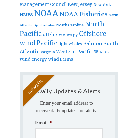
Management Council
New Jersey
New York
NOAA
NOAA Fisheries
NMFS
North
North
North Carolina
Atlantic right whales
Pacific
Offshore
offshore energy
wind
Pacific
Salmon
South
right whales
Atlantic
Western Pacific
Whales
Virginia
wind energy
Wind Farms
Daily Updates & Alerts
Enter your email address to
receive daily updates and alerts:
Email
*