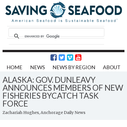
HOME
NEWS
NEWS BY REGION
ABOUT
ALASKA: GOV. DUNLEAVY
ANNOUNCES MEMBERS OF NEW
FISHERIES BYCATCH TASK
FORCE
Zachariah Hughes, Anchorage Daily News