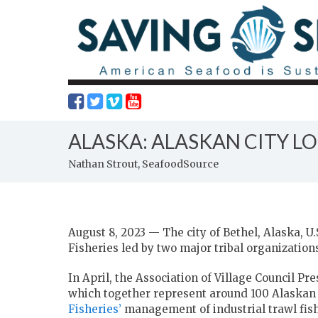
ALASKA: ALASKAN CITY LO
Nathan Strout, SeafoodSource
August 8, 2023 — The city of Bethel, Alaska, U.
Fisheries led by two major tribal organization
In April, the Association of Village Council P
which together represent around 100 Alaskan 
Fisheries’
management of industrial trawl fishe