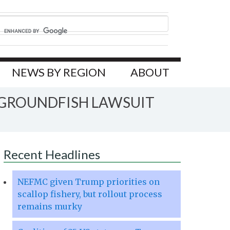
NEWS BY REGION
ABOUT
A GROUNDFISH LAWSUIT
Recent Headlines
NEFMC given Trump priorities on
scallop fishery, but rollout process
remains murky