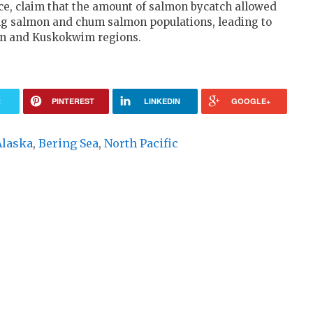
ce, claim that the amount of salmon bycatch allowed
king salmon and chum salmon populations, leading to
kon and Kuskokwim regions.
R
PINTEREST
LINKEDIN
GOOGLE+
Alaska
,
Bering Sea
,
North Pacific