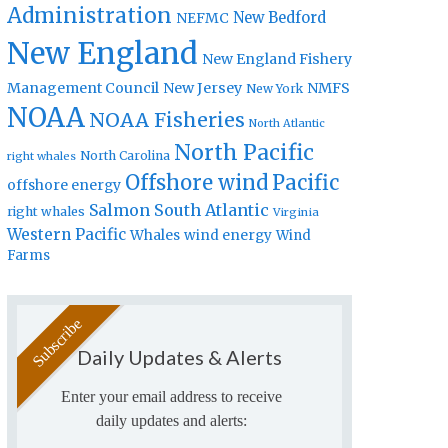
Administration
New Bedford
NEFMC
New England
New England Fishery
Management Council
New Jersey
NMFS
New York
NOAA
NOAA Fisheries
North Atlantic
North Pacific
North Carolina
right whales
Offshore wind
Pacific
offshore energy
Salmon
South Atlantic
right whales
Virginia
Western Pacific
Whales
wind energy
Wind
Farms
Daily Updates & Alerts
Enter your email address to receive
daily updates and alerts: