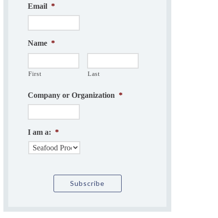
Email
*
Name
*
First
Last
Company or Organization
*
I am a:
*