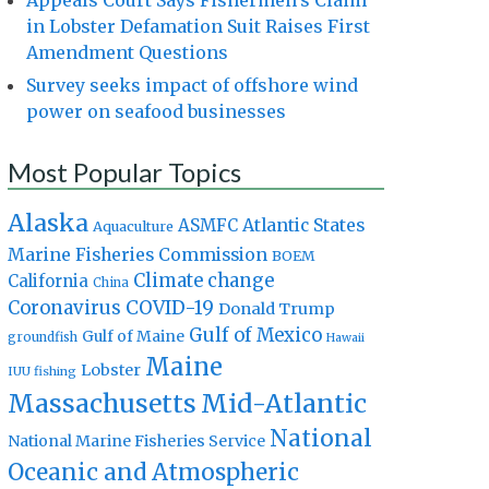
Appeals Court Says Fishermen’s Claim
in Lobster Defamation Suit Raises First
Amendment Questions
Survey seeks impact of offshore wind
power on seafood businesses
Most Popular Topics
Alaska
Atlantic States
ASMFC
Aquaculture
Marine Fisheries Commission
BOEM
Climate change
California
China
Coronavirus
COVID-19
Donald Trump
Gulf of Mexico
Gulf of Maine
groundfish
Hawaii
Maine
Lobster
IUU fishing
Massachusetts
Mid-Atlantic
National
National Marine Fisheries Service
Oceanic and Atmospheric