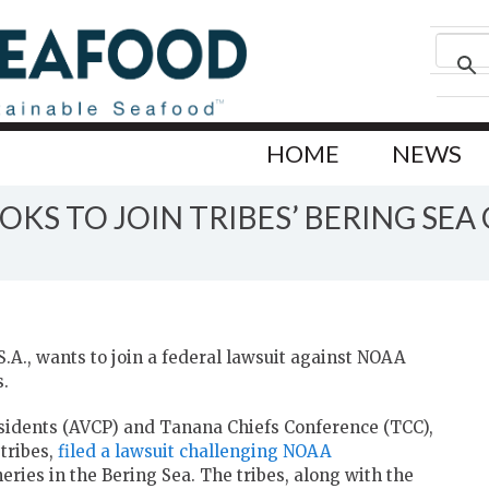
HOME
NEWS
OKS TO JOIN TRIBES’ BERING SE
S.A., wants to join a federal lawsuit against NOAA
s.
residents (AVCP) and Tanana Chiefs Conference (TCC),
tribes,
filed a lawsuit challenging NOAA
ries in the Bering Sea. The tribes, along with the