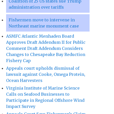
Coalition of 25 US states sue Trump
administration over tariffs
Fishermen move to intervene in
Northeast marine monument case
ASMFC Atlantic Menhaden Board
Approves Draft Addendum II for Public
Comment Draft Addendum Considers
Changes to Chesapeake Bay Reduction
Fishery Cap
Appeals court upholds dismissal of
lawsuit against Cooke, Omega Protein,
Ocean Harvesters
Virginia Institute of Marine Science
Calls on Seafood Businesses to
Participate in Regional Offshore Wind
Impact Survey