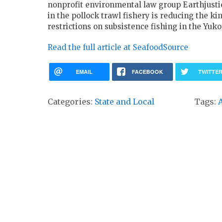
nonprofit environmental law group Earthjusti
in the pollock trawl fishery is reducing the 
restrictions on subsistence fishing in the Yu
Read the full article at SeafoodSource
EMAIL
FACEBOOK
TWITTE
Categories:
State and Local
Tags: