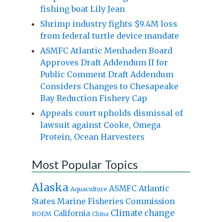
fishing boat Lily Jean
Shrimp industry fights $9.4M loss
from federal turtle device mandate
ASMFC Atlantic Menhaden Board
Approves Draft Addendum II for
Public Comment Draft Addendum
Considers Changes to Chesapeake
Bay Reduction Fishery Cap
Appeals court upholds dismissal of
lawsuit against Cooke, Omega
Protein, Ocean Harvesters
Most Popular Topics
Alaska
Atlantic
ASMFC
Aquaculture
States Marine Fisheries Commission
Climate change
California
BOEM
China