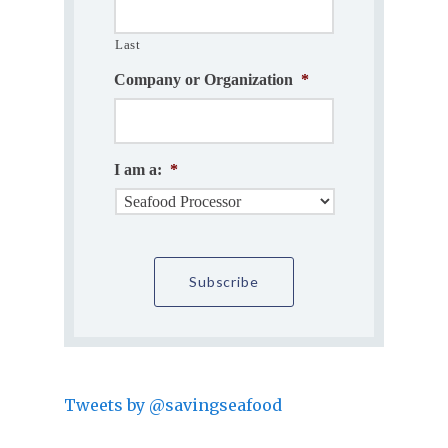
Last
Company or Organization
*
I am a:
*
Tweets by @savingseafood