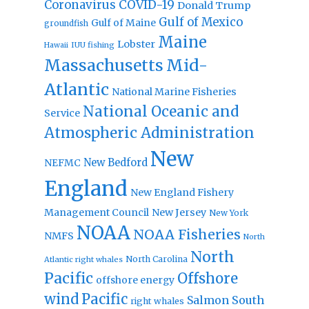
Coronavirus
COVID-19
Donald Trump
Gulf of Mexico
Gulf of Maine
groundfish
Maine
Lobster
IUU fishing
Hawaii
Massachusetts
Mid-
Atlantic
National Marine Fisheries
National Oceanic and
Service
Atmospheric Administration
New
New Bedford
NEFMC
England
New England Fishery
Management Council
New Jersey
New York
NOAA
NOAA Fisheries
NMFS
North
North
North Carolina
Atlantic right whales
Pacific
Offshore
offshore energy
wind
Pacific
Salmon
South
right whales