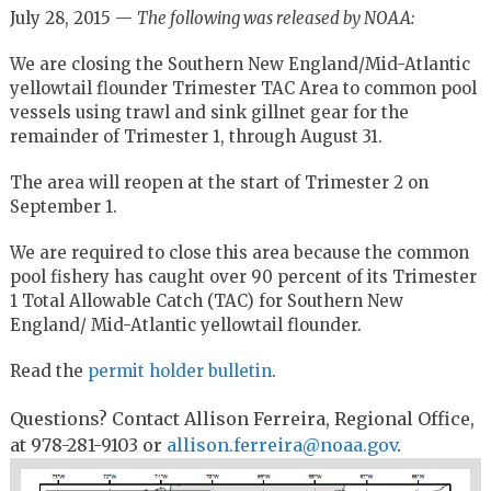
July 28, 2015 —
The following was released by NOAA:
We are closing the Southern New England/Mid-Atlantic
yellowtail flounder Trimester TAC Area to common pool
vessels using trawl and sink gillnet gear for the
remainder of Trimester 1, through August 31.
The area will reopen at the start of Trimester 2 on
September 1.
We are required to close this area because the common
pool fishery has caught over 90 percent of its Trimester
1 Total Allowable Catch (TAC) for Southern New
England/ Mid-Atlantic yellowtail flounder.
Read the
permit holder bulletin
.
Questions? Contact Allison Ferreira, Regional Office,
at 978-281-9103 or
allison.ferreira@noaa.gov
.