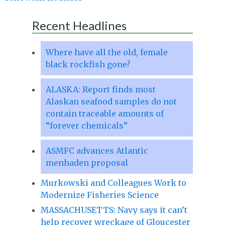
Recent Headlines
Where have all the old, female
black rockfish gone?
ALASKA: Report finds most
Alaskan seafood samples do not
contain traceable amounts of
“forever chemicals”
ASMFC advances Atlantic
menhaden proposal
Murkowski and Colleagues Work to
Modernize Fisheries Science
MASSACHUSETTS: Navy says it can’t
help recover wreckage of Gloucester