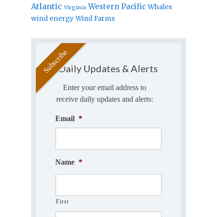
Atlantic
Western Pacific
Whales
Virginia
wind energy
Wind Farms
Daily Updates & Alerts
Enter your email address to
receive daily updates and alerts:
Email
*
Name
*
First