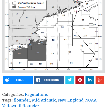
EMAIL
FACEBOOK
Categories:
Regulations
Tags:
flounder
,
Mid-Atlantic
,
New England
,
NOAA
,
Yellowtail flounder