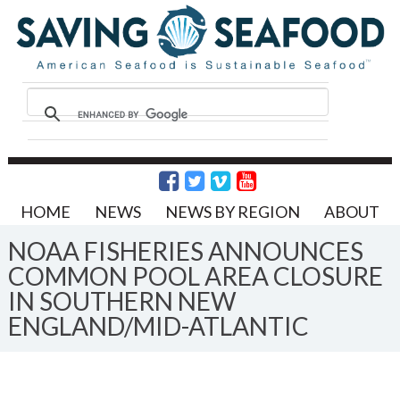
HOME
NEWS
NEWS BY REGION
ABOUT
NOAA FISHERIES ANNOUNCES
COMMON POOL AREA CLOSURE
IN SOUTHERN NEW
ENGLAND/MID-ATLANTIC