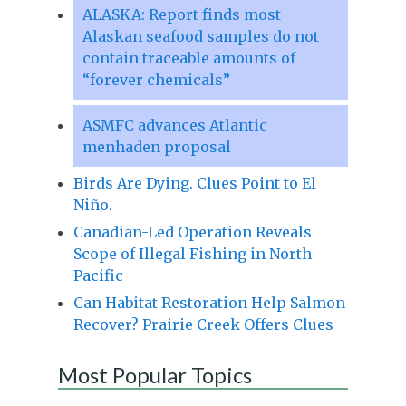
ALASKA: Report finds most
Alaskan seafood samples do not
contain traceable amounts of
“forever chemicals”
ASMFC advances Atlantic
menhaden proposal
Birds Are Dying. Clues Point to El
Niño.
Canadian-Led Operation Reveals
Scope of Illegal Fishing in North
Pacific
Can Habitat Restoration Help Salmon
Recover? Prairie Creek Offers Clues
Most Popular Topics