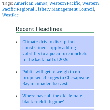
Tags:
American Samoa
,
Western Pacific
,
Western
Pacific Regional Fishery Management Council
,
WestPac
Recent Headlines
Climate-driven disruption,
constrained supply adding
volatility to aquaculture markets
in the back half of 2026
Public will get to weigh in on
proposed changes to Chesapeake
Bay menhaden harvest
Where have all the old, female
black rockfish gone?