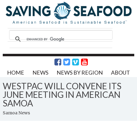
HOME
NEWS
NEWS BY REGION
ABOUT
WESTPAC WILL CONVENE ITS
JUNE MEETING IN AMERICAN
SAMOA
Samoa News