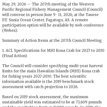
May 29, 2026 — The 207th meeting of the Western
Pacific Regional Fishery Management Council (Council)
will convene in person June 9- 11, 2026, at the Tauese
P.F. Sunia Ocean Center, Fagatogo, AS. A remote
participation option will be available by web conference
(Webex).
Summary of Action Items at the 207th Council Meeting
1. ACL Specifications for MHI Kona Crab for 2027 to 2030
(Final Action)
The Council will consider specifying multi-year harvest
limits for the main Hawaiian Islands (MHI) Kona crab
for fishing years 2027-2030. The best scientific
information available is the 2019 benchmark stock
assessment with catch projection to 2026.
Based on 2019 stock assessment, the maximum
sustainable yield was estimated to be at 73,609 pounds