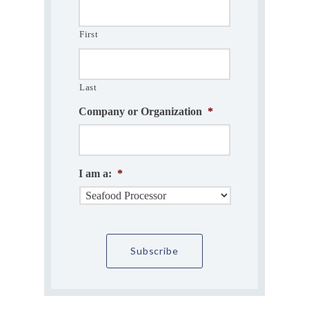
First
Last
Company or Organization
*
I am a:
*