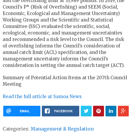
and the overfishing limit at 33,989 pounds. In 2019, the
Council’s P* (Risk of Overfishing) and SEEM (Social,
Economic, Ecological and Management Uncertainty)
Working Groups and the Scientific and Statistical
Committee (SSC) evaluated the scientific, social,
ecological, economic, and management uncertainties
and recommended a risk level to the Council. The risk
of overfishing informs the Council’s consideration of
annual catch limit (ACL) specification, and the
management uncertainty informs the Council’s
consideration in setting the annual catch target (ACT).
Summary of Potential Action Items at the 207th Council
Meeting
Read the full article at Samoa News
EMAIL
FACEBOOK
Categories:
Management & Regulation