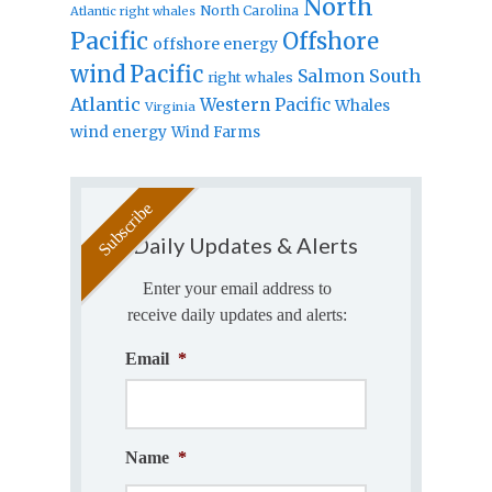
North
North Carolina
Atlantic right whales
Pacific
Offshore
offshore energy
wind
Pacific
Salmon
South
right whales
Atlantic
Western Pacific
Whales
Virginia
wind energy
Wind Farms
Daily Updates & Alerts
Enter your email address to
receive daily updates and alerts:
Email
*
Name
*