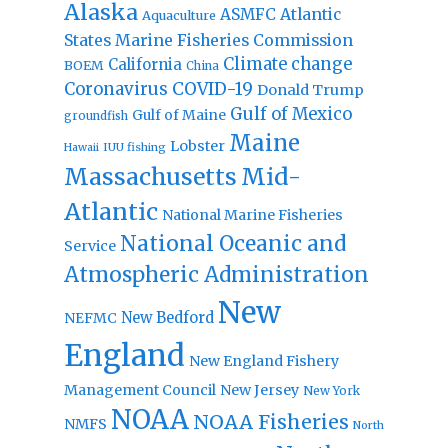
Alaska
Atlantic
ASMFC
Aquaculture
States Marine Fisheries Commission
Climate change
California
BOEM
China
Coronavirus
COVID-19
Donald Trump
Gulf of Mexico
Gulf of Maine
groundfish
Maine
Lobster
IUU fishing
Hawaii
Massachusetts
Mid-
Atlantic
National Marine Fisheries
National Oceanic and
Service
Atmospheric Administration
New
New Bedford
NEFMC
England
New England Fishery
Management Council
New Jersey
New York
NOAA
NOAA Fisheries
NMFS
North