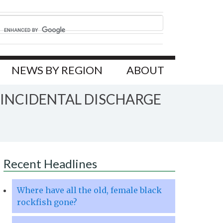
NEWS BY REGION
ABOUT
 INCIDENTAL DISCHARGE
Recent Headlines
Where have all the old, female black
rockfish gone?