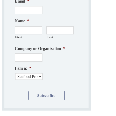
Email
*
Name
*
First
Last
Company or Organization
*
I am a:
*