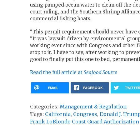
using pumped ocean water to clean off the de
court ruling, and the Southern Shrimp Allianc
commercial fishing boats.
“This permit requirement should never have exi
“It was lawsuit driven by environmental groups
working ever since with Congress and other fi
stop to it. I have to say, after working to prev
good to finally put this one to bed, permanentl
Read the full article at
Seafood Source
EMAIL
FACEBOOK
TWITTE
Categories:
Management & Regulation
Tags:
California
,
Congress
,
Donald J. Trum
Frank LoBiondo Coast Guard Authorization