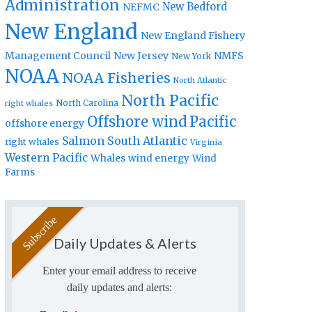
Administration
New Bedford
NEFMC
New England
New England Fishery
Management Council
New Jersey
NMFS
New York
NOAA
NOAA Fisheries
North Atlantic
North Pacific
North Carolina
right whales
Offshore wind
Pacific
offshore energy
Salmon
South Atlantic
right whales
Virginia
Western Pacific
Whales
wind energy
Wind
Farms
Daily Updates & Alerts
Enter your email address to receive
daily updates and alerts: