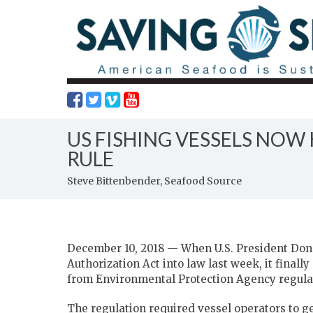
US FISHING VESSELS NO
RULE
Steve Bittenbender, Seafood Source
December 10, 2018 — When U.S. President Do
Authorization Act into law last week, it final
from Environmental Protection Agency regulat
The regulation required vessel operators to g