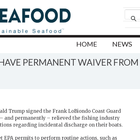
HOME
NEWS
W HAVE PERMANENT WAIVER FROM
nald Trump signed the Frank LoBiondo Coast Guard
ly – and permanently – relieved the fishing industry
ions regarding incidental discharge on their boats.
et EPA permits to perform routine actions, such as