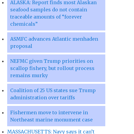
ALASKA: Report finds most Alaskan
seafood samples do not contain
traceable amounts of “forever
chemicals”
ASMFC advances Atlantic menhaden
proposal
NEFMC given Trump priorities on
scallop fishery, but rollout process
remains murky
Coalition of 25 US states sue Trump
administration over tariffs
Fishermen move to intervene in
Northeast marine monument case
MASSACHUSETTS: Navy says it can’t