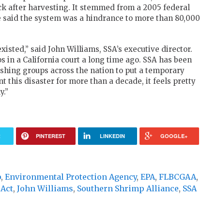
ck after harvesting. It stemmed from a 2005 federal
e said the system was a hindrance to more than 80,000
sted,” said John Williams, SSA’s executive director.
 in a California court a long time ago. SSA has been
shing groups across the nation to put a temporary
ent this disaster for more than a decade, it feels pretty
y.”
R
PINTEREST
LINKEDIN
GOOGLE+
p
,
Environmental Protection Agency
,
EPA
,
FLBCGAA
,
 Act
,
John Williams
,
Southern Shrimp Alliance
,
SSA