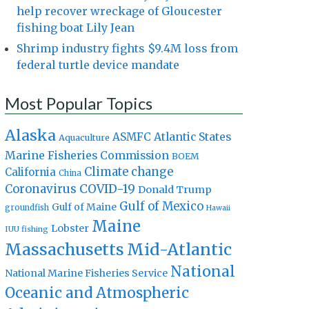
help recover wreckage of Gloucester
fishing boat Lily Jean
Shrimp industry fights $9.4M loss from
federal turtle device mandate
Most Popular Topics
Alaska
Atlantic States
ASMFC
Aquaculture
Marine Fisheries Commission
BOEM
Climate change
California
China
Coronavirus
COVID-19
Donald Trump
Gulf of Mexico
Gulf of Maine
groundfish
Hawaii
Maine
Lobster
IUU fishing
Massachusetts
Mid-Atlantic
National
National Marine Fisheries Service
Oceanic and Atmospheric