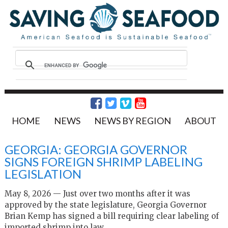
HOME
NEWS
NEWS BY REGION
ABOUT
GEORGIA: GEORGIA GOVERNOR
SIGNS FOREIGN SHRIMP LABELING
LEGISLATION
May 8, 2026 — Just over two months after it was
approved by the state legislature, Georgia Governor
Brian Kemp has signed a bill requiring clear labeling of
imported shrimp into law.