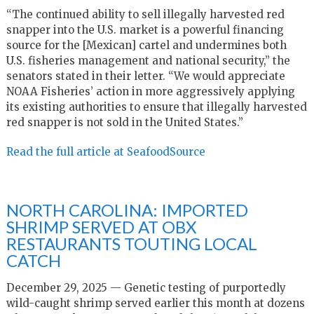
“The continued ability to sell illegally harvested red
snapper into the U.S. market is a powerful financing
source for the [Mexican] cartel and undermines both
U.S. fisheries management and national security,” the
senators stated in their letter. “We would appreciate
NOAA Fisheries’ action in more aggressively applying
its existing authorities to ensure that illegally harvested
red snapper is not sold in the United States.”
Read the full article at SeafoodSource
NORTH CAROLINA: IMPORTED
SHRIMP SERVED AT OBX
RESTAURANTS TOUTING LOCAL
CATCH
December 29, 2025 — Genetic testing of purportedly
wild-caught shrimp served earlier this month at dozens