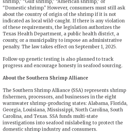
shrimp,” “Gulf shrimp,” “American shrimp,” or
“Domestic shrimp.” However, consumers must still ask
about the country of origin of the shrimp if it is not
indicated as local wild-caught. If there is any violation
of these requirements, the legislation authorizes the
Texas Health Department, a public health district, a
county, or a municipality to impose an administrative
penalty. The law takes effect on September 1, 2025.
Follow-up genetic testing is also planned to track
progress and encourage honesty in seafood sourcing.
About the Southern Shrimp Alliance
The Southern Shrimp Alliance (SSA) represents shrimp
fishermen, processors, and businesses in the eight
warmwater shrimp-producing states: Alabama, Florida,
Georgia, Louisiana, Mississippi, North Carolina, South
Carolina, and Texas. SSA funds multi-state
investigations into seafood mislabeling to protect the
domestic shrimp industry and consumers.