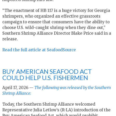
“The enactment of HB 117 is a huge victory for Georgia
shrimpers, who organized an effective grassroots
campaign to ensure that consumers have the ability to
choose U.S. wild-caught shrimp when they dine out,”
Southern Shrimp Alliance Director Blake Price said in a
release.
Read the full article at SeafoodSource
BUY AMERICAN SEAFOOD ACT
COULD HELP U.S. FISHERMEN
April 17, 2026 —
The following was released by the Southern
Shrimp Alliance:
Today, the Southern Shrimp Alliance welcomed
Representative Julia Letlow’s (R-LA) introduction of the
Buy American Seafood Act, which would prohibit