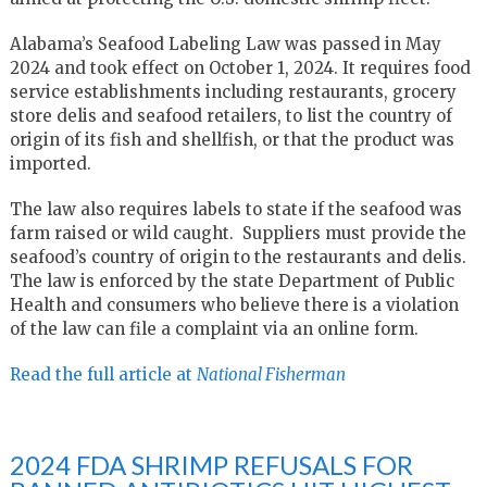
Alabama’s Seafood Labeling Law was passed in May
2024 and took effect on October 1, 2024. It requires food
service establishments including restaurants, grocery
store delis and seafood retailers, to list the country of
origin of its fish and shellfish, or that the product was
imported.
The law also requires labels to state if the seafood was
farm raised or wild caught. S
uppliers must provide the
seafood’s country of origin to the restaurants and delis.
The law is enforced by the state Department of Public
Health and consumers who believe there is a violation
of the law can file a complaint via an online form.
Read the full article at
National Fisherman
2024 FDA SHRIMP REFUSALS FOR