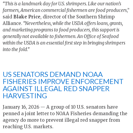
“This is a landmark day for U.S. shrimpers. Like our nation’s
farmers, American commercial fishermen are food producers
,”
said
Blake Price
, director of the Southern Shrimp
Alliance.
“Nevertheless, while the USDA offers loans, grants,
and marketing programs to food producers, this support is
generally not available to fishermen. An Office of Seafood
within the USDA is an essential first step in bringing shrimpers
into the fold.”
US SENATORS DEMAND NOAA
FISHERIES IMPROVE ENFORCEMENT
AGAINST ILLEGAL RED SNAPPER
HARVESTING
January 16, 2026 — A group of 10 U.S. senators have
penned a joint letter to NOAA Fisheries demanding the
agency do more to prevent illegal red snapper from
reaching U.S. markets.