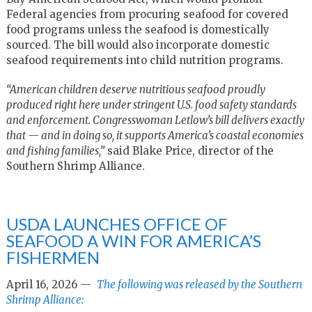
Federal agencies from procuring seafood for covered
food programs unless the seafood is domestically
sourced. The bill would also incorporate domestic
seafood requirements into child nutrition programs.
“American children deserve nutritious seafood proudly
produced right here under stringent U.S. food safety standards
and enforcement. Congresswoman Letlow’s bill delivers exactly
that — and in doing so, it supports America’s coastal economies
and fishing families,”
said Blake Price, director of the
Southern Shrimp Alliance.
USDA LAUNCHES OFFICE OF
SEAFOOD A WIN FOR AMERICA’S
FISHERMEN
April 16, 2026 —
The following was released by the Southern
Shrimp Alliance: