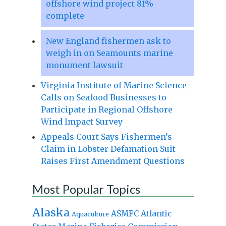
offshore wind project 81%
complete
New England fishermen ask to
weigh in on Seamounts marine
monument lawsuit
Virginia Institute of Marine Science
Calls on Seafood Businesses to
Participate in Regional Offshore
Wind Impact Survey
Appeals Court Says Fishermen’s
Claim in Lobster Defamation Suit
Raises First Amendment Questions
Most Popular Topics
Alaska
Atlantic
ASMFC
Aquaculture