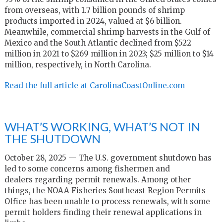
from overseas, with 1.7 billion pounds of shrimp
products imported in 2024, valued at $6 billion.
Meanwhile, commercial shrimp harvests in the Gulf of
Mexico and the South Atlantic declined from $522
million in 2021 to $269 million in 2023; $25 million to $14
million, respectively, in North Carolina.
Read the full article at CarolinaCoastOnline.com
WHAT’S WORKING, WHAT’S NOT IN
THE SHUTDOWN
October 28, 2025 —
The U
.
S
.
government shutdown has
led to some concerns among
fishermen
and
dealers
regarding
permit renewals. Among other
things, the
NOAA Fisheries Southeast Region Permits
Office
has been unable to process renewals, with some
permit holders finding their renewal applications in