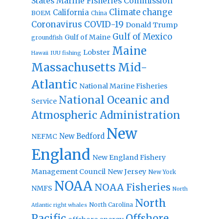
States Marine Fisheries Commission
Climate change
California
BOEM
China
Coronavirus
COVID-19
Donald Trump
Gulf of Mexico
Gulf of Maine
groundfish
Maine
Lobster
IUU fishing
Hawaii
Massachusetts
Mid-
Atlantic
National Marine Fisheries
National Oceanic and
Service
Atmospheric Administration
New
New Bedford
NEFMC
England
New England Fishery
Management Council
New Jersey
New York
NOAA
NOAA Fisheries
NMFS
North
North
North Carolina
Atlantic right whales
Pacific
Offshore