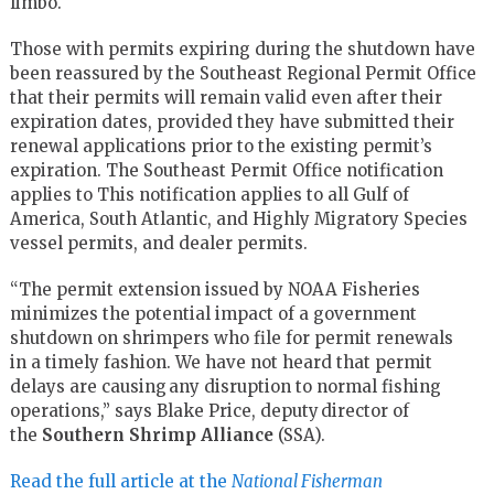
limbo.
Those with permits expiring during the shutdown have
been reassured by
the
Southeast Regional Permit Office
that their permits will remain valid even after their
expiration dates, provided they have submitted their
renewal applications prior to the existing permit’s
expiration
. The Southeast Permit
Office notification
applies to
This
notification applies to all Gulf of
America, South Atlantic, and Highly Migratory Species
vessel permits
,
and dealer permits.
“The permit extension issued by NOAA Fisheries
minimizes the potential impact of a government
shutdown on shrimpers who file for permit renewals
in
a timely
fashion. We have not heard that permit
delays are causing any disruption to normal fishing
operations,
”
sa
ys
Blake Price, deputy director of
the
Southern Shrimp Alliance
(SSA).
Read the full article at the
National Fisherman