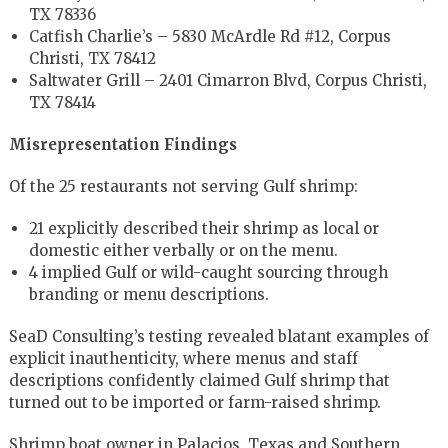
TX 78336
Catfish Charlie’s – 5830 McArdle Rd #12, Corpus
Christi, TX 78412
Saltwater Grill – 2401 Cimarron Blvd, Corpus Christi,
TX 78414
Misrepresentation Findings
Of the 25 restaurants not serving Gulf shrimp:
21 explicitly described their shrimp as local or
domestic either verbally or on the menu.
4 implied Gulf or wild-caught sourcing through
branding or menu descriptions.
SeaD Consulting’s testing revealed blatant examples of
explicit inauthenticity, where menus and staff
descriptions confidently claimed Gulf shrimp that
turned out to be imported or farm-raised shrimp.
Shrimp boat owner in Palacios, Texas and Southern