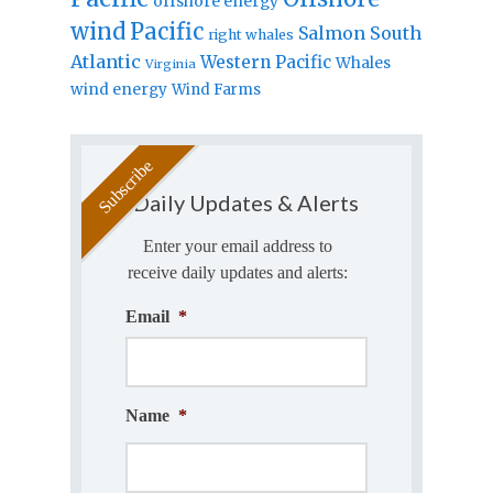
offshore energy
wind
Pacific
Salmon
South
right whales
Atlantic
Western Pacific
Whales
Virginia
wind energy
Wind Farms
Daily Updates & Alerts
Enter your email address to
receive daily updates and alerts:
Email
*
Name
*