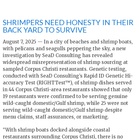
SHRIMPERS NEED HONESTY IN THEIR
BACK YARD TO SURVIVE
August 7, 2025 — In a city of beaches and shrimp boats,
with pelicans and seagulls peppering the sky, a new
investigation by SeaD Consulting has revealed
widespread misrepresentation of shrimp sourcing at
sampled Corpus Christi restaurants. Genetic testing,
conducted with SeaD Consulting’s Rapid ID Genetic Hi-
accuracy Test (RIGHTTest™), of shrimp dishes served
in 44 Corpus Christi-area restaurants showed that only
19 restaurants were confirmed to be serving genuine
wild-caught domestic/Gulf shrimp, while 25 were not
serving wild-caught domestic/Gulf shrimp despite
menu claims, staff assurances, or marketing.
“With shrimp boats docked alongside coastal
restaurants surrounding Corpus Christi, there is no