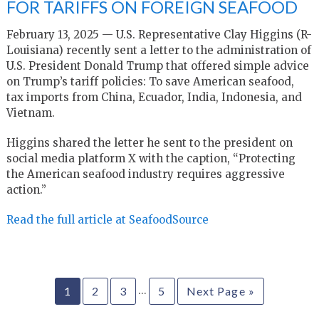
FOR TARIFFS ON FOREIGN SEAFOOD
February 13, 2025 — U.S. Representative Clay Higgins (R-
Louisiana) recently sent a letter to the administration of
U.S. President Donald Trump that offered simple advice
on Trump’s tariff policies: To save American seafood,
tax imports from China, Ecuador, India, Indonesia, and
Vietnam.
Higgins shared the letter he sent to the president on
social media platform X with the caption, “Protecting
the American seafood industry requires aggressive
action.”
Read the full article at SeafoodSource
…
1
2
3
5
Next Page »