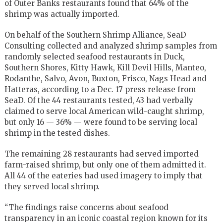
of Outer Banks restaurants found that 64% of the
shrimp was actually imported.
On behalf of the Southern Shrimp Alliance, SeaD
Consulting collected and analyzed shrimp samples from
randomly selected seafood restaurants in Duck,
Southern Shores, Kitty Hawk, Kill Devil Hills, Manteo,
Rodanthe, Salvo, Avon, Buxton, Frisco, Nags Head and
Hatteras, according to a Dec. 17 press release from
SeaD. Of the 44 restaurants tested, 43 had verbally
claimed to serve local American wild-caught shrimp,
but only 16 — 36% — were found to be serving local
shrimp in the tested dishes.
The remaining 28 restaurants had served imported
farm-raised shrimp, but only one of them admitted it.
All 44 of the eateries had used imagery to imply that
they served local shrimp.
“The findings raise concerns about seafood
transparency in an iconic coastal region known for its