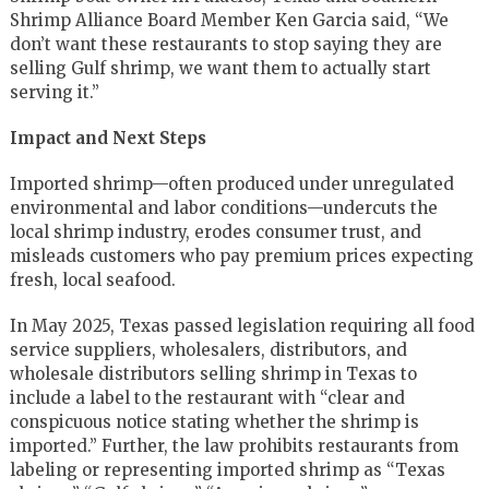
Shrimp Alliance Board Member Ken Garcia said, “We
don’t want these restaurants to stop saying they are
selling Gulf shrimp, we want them to actually start
serving it.”
Impact and Next Steps
Imported shrimp—often produced under unregulated
environmental and labor conditions—undercuts the
local shrimp industry, erodes consumer trust, and
misleads customers who pay premium prices expecting
fresh, local seafood.
In May 2025, Texas passed legislation requiring all food
service suppliers, wholesalers, distributors, and
wholesale distributors selling shrimp in Texas to
include a label to the restaurant with “clear and
conspicuous notice stating whether the shrimp is
imported.” Further, the law prohibits restaurants from
labeling or representing imported shrimp as “Texas