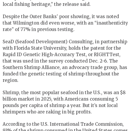
local fishing heritage,” the release said.
Despite the Outer Banks’ poor showing, it was noted
that Wilmington did even worse, with an “inauthenticity
rate” of 77% in previous testing.
SeaD (Seafood Development) Consulting, in partnership
with Florida State University, holds the patent for the
Rapid ID Genetic High-Accuracy Test, or RIGHTTest,
that was used in the survey conducted Dec. 2-6. The
Southern Shrimp Alliance, an advocacy trade group, has
funded the genetic testing of shrimp throughout the
region.
Shrimp, the most popular seafood in the U.S., was an $8
billion market in 2025, with Americans consuming 5
pounds per capita of shrimp a year. But it’s not local
shrimpers who are raking in big profits.
According to the U.S. International Trade Commission,
93% of the shrimp consumed in the United States comes