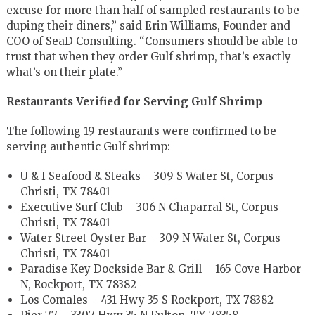
excuse for more than half of sampled restaurants to be
duping their diners,” said Erin Williams, Founder and
COO of SeaD Consulting. “Consumers should be able to
trust that when they order Gulf shrimp, that’s exactly
what’s on their plate.”
Restaurants Verified for Serving Gulf Shrimp
The following 19 restaurants were confirmed to be
serving authentic Gulf shrimp:
U & I Seafood & Steaks – 309 S Water St, Corpus
Christi, TX 78401
Executive Surf Club – 306 N Chaparral St, Corpus
Christi, TX 78401
Water Street Oyster Bar – 309 N Water St, Corpus
Christi, TX 78401
Paradise Key Dockside Bar & Grill – 165 Cove Harbor
N, Rockport, TX 78382
Los Comales – 431 Hwy 35 S Rockport, TX 78382