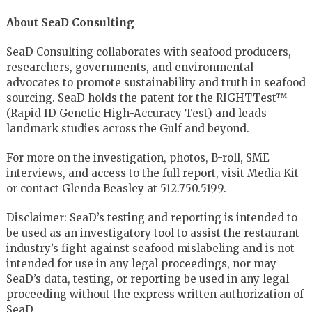
About SeaD Consulting
SeaD Consulting collaborates with seafood producers,
researchers, governments, and environmental
advocates to promote sustainability and truth in seafood
sourcing. SeaD holds the patent for the RIGHTTest™
(Rapid ID Genetic High-Accuracy Test) and leads
landmark studies across the Gulf and beyond.
For more on the investigation, photos, B-roll, SME
interviews, and access to the full report, visit Media Kit
or contact Glenda Beasley at 512.750.5199.
Disclaimer: SeaD’s testing and reporting is intended to
be used as an investigatory tool to assist the restaurant
industry’s fight against seafood mislabeling and is not
intended for use in any legal proceedings, nor may
SeaD’s data, testing, or reporting be used in any legal
proceeding without the express written authorization of
SeaD.