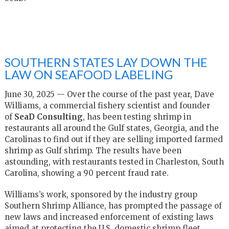
SOUTHERN STATES LAY DOWN THE
LAW ON SEAFOOD LABELING
June 30, 2025 —
Over the course of the past year, Dave
Williams, a commercial fishery scientist and founder
of
SeaD Consulting
, has been testing shrimp in
restaurants all around the Gulf states, Georgia, and the
Carolinas to find out if they are selling imported farmed
shrimp as Gulf shrimp. The results have been
astounding, with restaurants tested in Charleston, South
Carolina, showing a 90 percent fraud rate.
Williams’s work, sponsored by the industry group
Southern Shrimp Alliance, has prompted the passage of
new laws and increased enforcement of existing laws
aimed at protecting the U.S. domestic shrimp fleet.