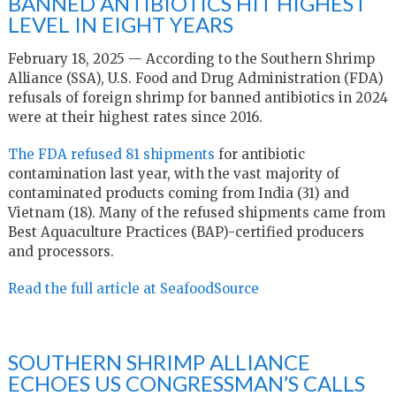
BANNED ANTIBIOTICS HIT HIGHEST
LEVEL IN EIGHT YEARS
February 18, 2025 — According to the Southern Shrimp
Alliance (SSA), U.S. Food and Drug Administration (FDA)
refusals of foreign shrimp for banned antibiotics in 2024
were at their highest rates since 2016.
The FDA refused 81 shipments
for antibiotic
contamination last year, with the vast majority of
contaminated products coming from India (31) and
Vietnam (18). Many of the refused shipments came from
Best Aquaculture Practices (BAP)-certified producers
and processors.
Read the full article at SeafoodSource
SOUTHERN SHRIMP ALLIANCE
ECHOES US CONGRESSMAN’S CALLS