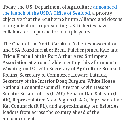
Today, the U.S. Department of Agriculture
announced
the launch of the USDA Office of Seafood
, a priority
objective that the Southern Shrimp Alliance and dozens
of organizations representing U.S. fisheries have
collaborated to pursue for multiple years.
The Chair of the North Carolina Fisheries Association
and SSA Board member Brent Fulcher joined Kyle and
Tricia Kimball of the Port Arthur Area Shrimpers
Association at a roundtable meeting this afternoon in
Washington D.C. with Secretary of Agriculture Brooke L.
Rollins, Secretary of Commerce Howard Lutnick,
Secretary of the Interior Doug Burgum, White House
National Economic Council Director Kevin Hassett,
Senator Susan Collins (R-ME), Senator Dan Sullivan (R-
AK), Representative Nick Begich (R-AK), Representative
Kat Commack (R-FL), and approximately ten fisheries
leaders from across the country ahead of the
announcement.