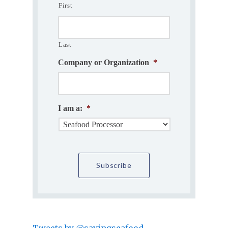
First
Last
Company or Organization
*
I am a:
*
Tweets by @savingseafood