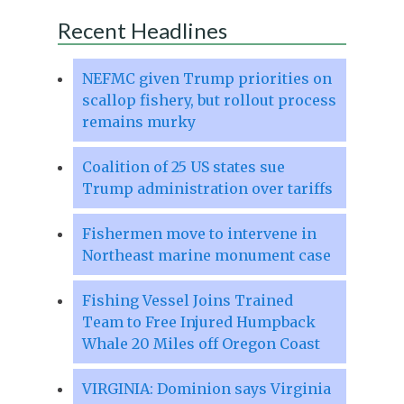
Recent Headlines
NEFMC given Trump priorities on
scallop fishery, but rollout process
remains murky
Coalition of 25 US states sue
Trump administration over tariffs
Fishermen move to intervene in
Northeast marine monument case
Fishing Vessel Joins Trained
Team to Free Injured Humpback
Whale 20 Miles off Oregon Coast
VIRGINIA: Dominion says Virginia