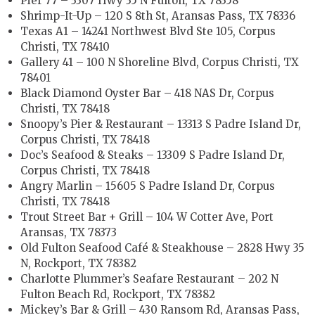
Pier 77 – 3307 Hwy 35 N Fulton, TX 78358
Shrimp-It-Up – 120 S 8th St, Aransas Pass, TX 78336
Texas A1 – 14241 Northwest Blvd Ste 105, Corpus
Christi, TX 78410
Gallery 41 – 100 N Shoreline Blvd, Corpus Christi, TX
78401
Black Diamond Oyster Bar – 418 NAS Dr, Corpus
Christi, TX 78418
Snoopy’s Pier & Restaurant – 13313 S Padre Island Dr,
Corpus Christi, TX 78418
Doc’s Seafood & Steaks – 13309 S Padre Island Dr,
Corpus Christi, TX 78418
Angry Marlin – 15605 S Padre Island Dr, Corpus
Christi, TX 78418
Trout Street Bar + Grill – 104 W Cotter Ave, Port
Aransas, TX 78373
Old Fulton Seafood Café & Steakhouse – 2828 Hwy 35
N, Rockport, TX 78382
Charlotte Plummer’s Seafare Restaurant – 202 N
Fulton Beach Rd, Rockport, TX 78382
Mickey’s Bar & Grill – 430 Ransom Rd, Aransas Pass,