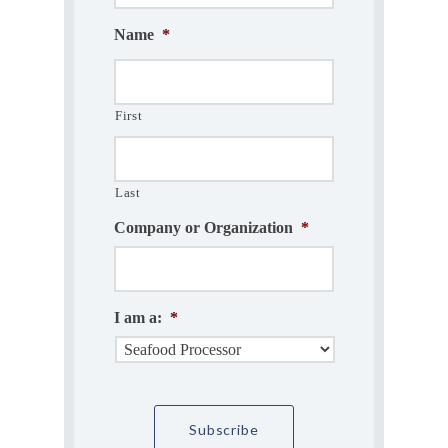
Name
*
First
Last
Company or Organization
*
I am a:
*