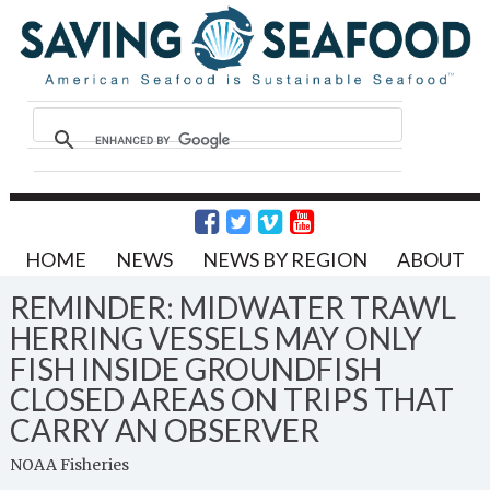
HOME
NEWS
NEWS BY REGION
ABOUT
REMINDER: MIDWATER TRAWL
HERRING VESSELS MAY ONLY
FISH INSIDE GROUNDFISH
CLOSED AREAS ON TRIPS THAT
CARRY AN OBSERVER
NOAA Fisheries