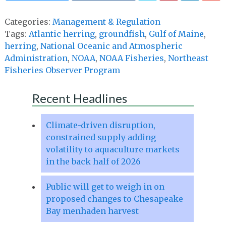
Categories:
Management & Regulation
Tags:
Atlantic herring
,
groundfish
,
Gulf of Maine
,
herring
,
National Oceanic and Atmospheric
Administration
,
NOAA
,
NOAA Fisheries
,
Northeast
Fisheries Observer Program
Recent Headlines
Climate-driven disruption,
constrained supply adding
volatility to aquaculture markets
in the back half of 2026
Public will get to weigh in on
proposed changes to Chesapeake
Bay menhaden harvest