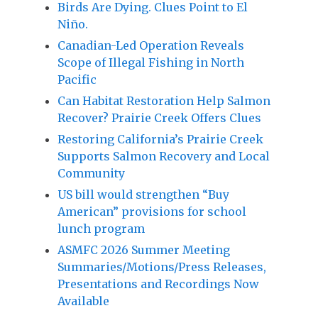
Birds Are Dying. Clues Point to El
Niño.
Canadian-Led Operation Reveals
Scope of Illegal Fishing in North
Pacific
Can Habitat Restoration Help Salmon
Recover? Prairie Creek Offers Clues
Restoring California’s Prairie Creek
Supports Salmon Recovery and Local
Community
US bill would strengthen “Buy
American” provisions for school
lunch program
ASMFC 2026 Summer Meeting
Summaries/Motions/Press Releases,
Presentations and Recordings Now
Available