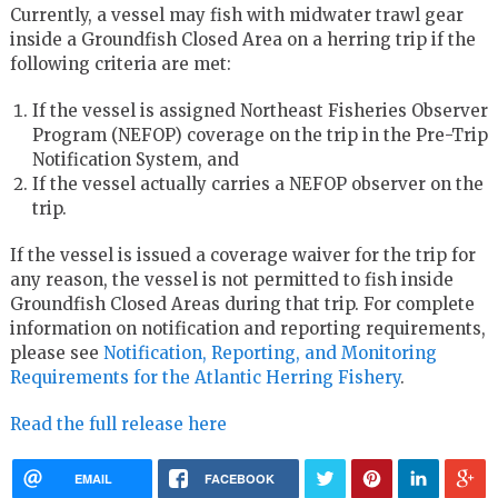
Currently, a vessel may fish with midwater trawl gear
inside a Groundfish Closed Area on a herring trip if the
following criteria are met:
If the vessel is assigned Northeast Fisheries Observer
Program (NEFOP) coverage on the trip in the Pre-Trip
Notification System, and
If the vessel actually carries a NEFOP observer on the
trip.
If the vessel is issued a coverage waiver for the trip for
any reason, the vessel is not permitted to fish inside
Groundfish Closed Areas during that trip. For complete
information on notification and reporting requirements,
please see
Notification, Reporting, and Monitoring
Requirements for the Atlantic Herring Fishery
.
Read the full release here
EMAIL
FACEBOOK