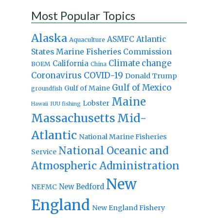
Most Popular Topics
Alaska
Atlantic
ASMFC
Aquaculture
States Marine Fisheries Commission
Climate change
California
BOEM
China
Coronavirus
COVID-19
Donald Trump
Gulf of Mexico
Gulf of Maine
groundfish
Maine
Lobster
IUU fishing
Hawaii
Massachusetts
Mid-
Atlantic
National Marine Fisheries
National Oceanic and
Service
Atmospheric Administration
New
New Bedford
NEFMC
England
New England Fishery