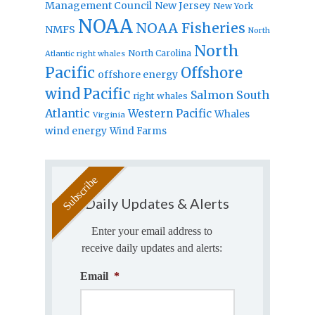
Management Council
New Jersey
New York
NOAA
NOAA Fisheries
NMFS
North
North
North Carolina
Atlantic right whales
Pacific
Offshore
offshore energy
wind
Pacific
Salmon
South
right whales
Atlantic
Western Pacific
Whales
Virginia
wind energy
Wind Farms
Daily Updates & Alerts
Enter your email address to
receive daily updates and alerts:
Email
*