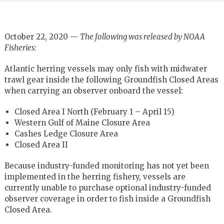
October 22, 2020 —
The following was released by NOAA
Fisheries:
Atlantic herring vessels may only fish with midwater
trawl gear inside the following Groundfish Closed Areas
when carrying an observer onboard the vessel:
Closed Area I North (February 1 – April 15)
Western Gulf of Maine Closure Area
Cashes Ledge Closure Area
Closed Area II
Because industry-funded monitoring has not yet been
implemented in the herring fishery, vessels are
currently unable to purchase optional industry-funded
observer coverage in order to fish inside a Groundfish
Closed Area.