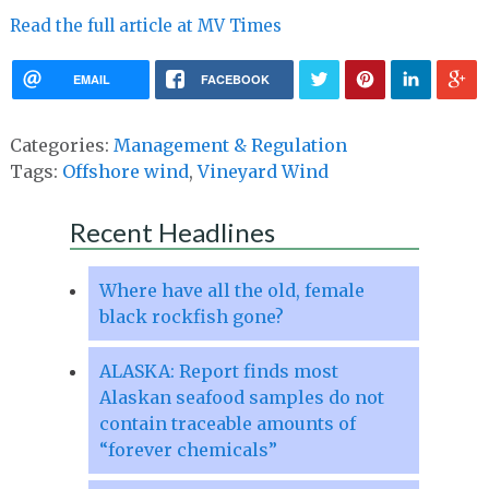
Read the full article at MV Times
EMAIL
FACEBOOK
Categories:
Management & Regulation
Tags:
Offshore wind
,
Vineyard Wind
Recent Headlines
Where have all the old, female
black rockfish gone?
ALASKA: Report finds most
Alaskan seafood samples do not
contain traceable amounts of
“forever chemicals”