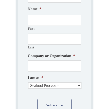
Name
*
First
Last
Company or Organization
*
I am a:
*