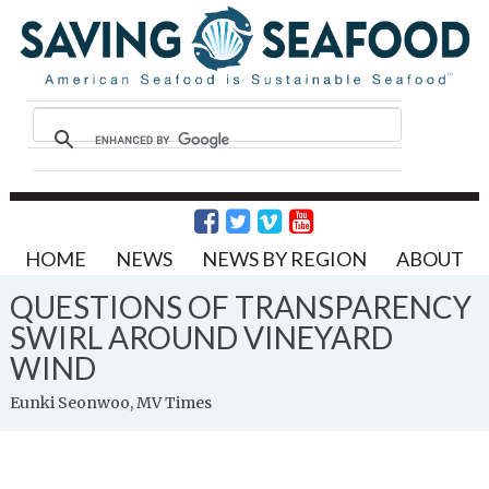
HOME
NEWS
NEWS BY REGION
ABOUT
QUESTIONS OF TRANSPARENCY
SWIRL AROUND VINEYARD
WIND
Eunki Seonwoo, MV Times