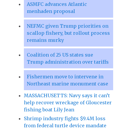
ASMFC advances Atlantic
menhaden proposal
NEFMC given Trump priorities on
scallop fishery, but rollout process
remains murky
Coalition of 25 US states sue
Trump administration over tariffs
Fishermen move to intervene in
Northeast marine monument case
MASSACHUSETTS: Navy says it can’t
help recover wreckage of Gloucester
fishing boat Lily Jean
Shrimp industry fights $9.4M loss
from federal turtle device mandate