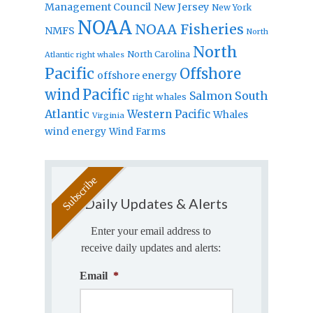
Management Council
New Jersey
New York
NOAA
NOAA Fisheries
NMFS
North
North
North Carolina
Atlantic right whales
Pacific
Offshore
offshore energy
wind
Pacific
Salmon
South
right whales
Atlantic
Western Pacific
Whales
Virginia
wind energy
Wind Farms
Daily Updates & Alerts
Enter your email address to
receive daily updates and alerts:
Email
*