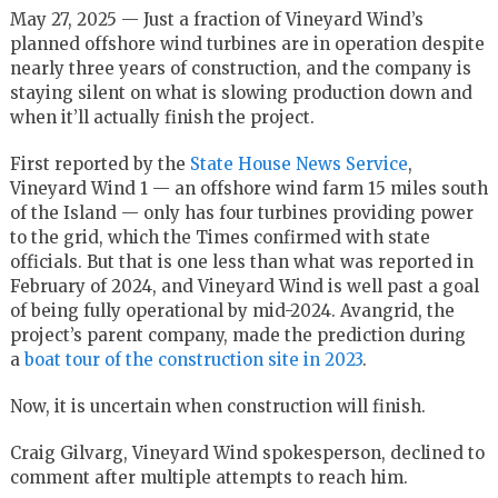
May 27, 2025 — Just a fraction of Vineyard Wind’s
planned offshore wind turbines are in operation despite
nearly three years of construction, and the company is
staying silent on what is slowing production down and
when it’ll actually finish the project.
First reported by the
State House News Service
,
Vineyard Wind 1 — an offshore wind farm 15 miles south
of the Island — only has four turbines providing power
to the grid, which the Times confirmed with state
officials. But that is one less than what was reported in
February of 2024, and Vineyard Wind is well past a goal
of being fully operational by mid-2024. Avangrid, the
project’s parent company, made the prediction during
a
boat tour of the construction site in 2023
.
Now, it is uncertain when construction will finish.
Craig Gilvarg, Vineyard Wind spokesperson, declined to
comment after multiple attempts to reach him.