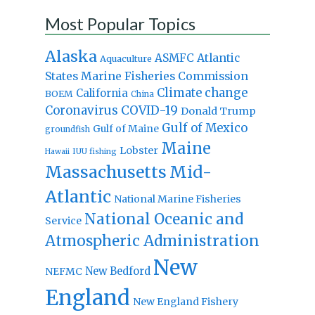
Most Popular Topics
Alaska
Atlantic
ASMFC
Aquaculture
States Marine Fisheries Commission
Climate change
California
BOEM
China
Coronavirus
COVID-19
Donald Trump
Gulf of Mexico
Gulf of Maine
groundfish
Maine
Lobster
IUU fishing
Hawaii
Massachusetts
Mid-
Atlantic
National Marine Fisheries
National Oceanic and
Service
Atmospheric Administration
New
New Bedford
NEFMC
England
New England Fishery