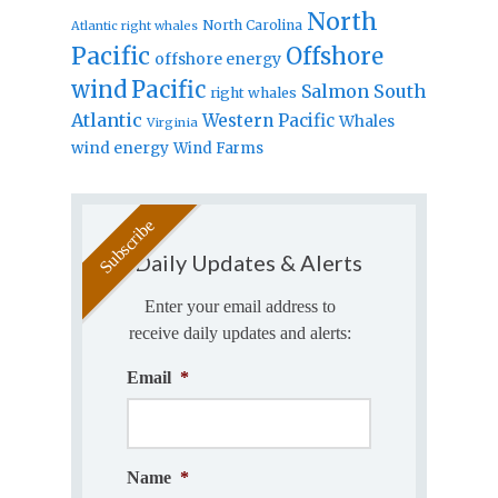
North
North Carolina
Atlantic right whales
Pacific
Offshore
offshore energy
wind
Pacific
Salmon
South
right whales
Atlantic
Western Pacific
Whales
Virginia
wind energy
Wind Farms
Daily Updates & Alerts
Enter your email address to
receive daily updates and alerts:
Email
*
Name
*