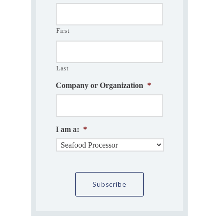
First
Last
Company or Organization
*
I am a:
*