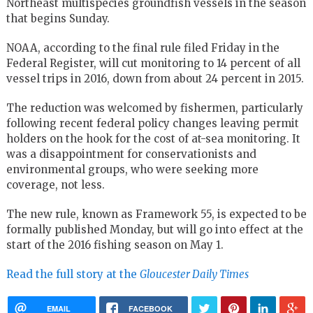
Northeast multispecies groundfish vessels in the season
that begins Sunday.
NOAA, according to the final rule filed Friday in the
Federal Register, will cut monitoring to 14 percent of all
vessel trips in 2016, down from about 24 percent in 2015.
The reduction was welcomed by fishermen, particularly
following recent federal policy changes leaving permit
holders on the hook for the cost of at-sea monitoring. It
was a disappointment for conservationists and
environmental groups, who were seeking more
coverage, not less.
The new rule, known as Framework 55, is expected to be
formally published Monday, but will go into effect at the
start of the 2016 fishing season on May 1.
Read the full story at the
Gloucester Daily Times
EMAIL
FACEBOOK