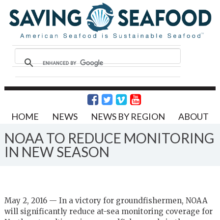
HOME
NEWS
NEWS BY REGION
ABOUT
NOAA TO REDUCE MONITORING
IN NEW SEASON
May 2, 2016 — In a victory for groundfishermen, NOAA
will significantly reduce at-sea monitoring coverage for