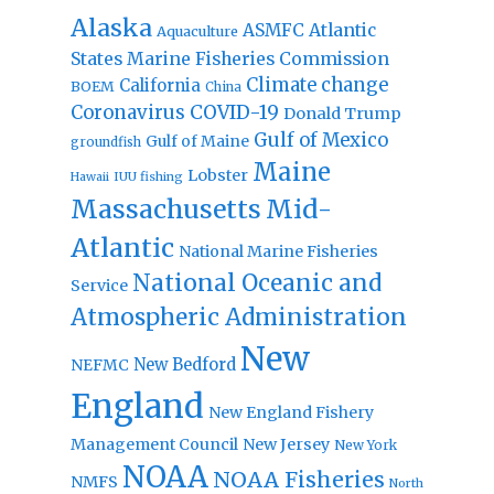
Alaska
Atlantic
ASMFC
Aquaculture
States Marine Fisheries Commission
Climate change
California
BOEM
China
Coronavirus
COVID-19
Donald Trump
Gulf of Mexico
Gulf of Maine
groundfish
Maine
Lobster
IUU fishing
Hawaii
Massachusetts
Mid-
Atlantic
National Marine Fisheries
National Oceanic and
Service
Atmospheric Administration
New
New Bedford
NEFMC
England
New England Fishery
Management Council
New Jersey
New York
NOAA
NOAA Fisheries
NMFS
North