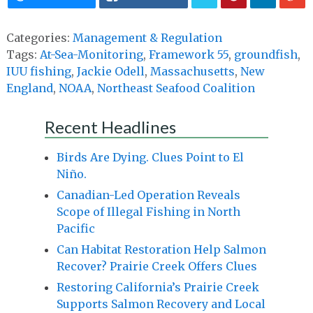
Categories:
Management & Regulation
Tags:
At-Sea-Monitoring
,
Framework 55
,
groundfish
,
IUU fishing
,
Jackie Odell
,
Massachusetts
,
New
England
,
NOAA
,
Northeast Seafood Coalition
Recent Headlines
Birds Are Dying. Clues Point to El
Niño.
Canadian-Led Operation Reveals
Scope of Illegal Fishing in North
Pacific
Can Habitat Restoration Help Salmon
Recover? Prairie Creek Offers Clues
Restoring California’s Prairie Creek
Supports Salmon Recovery and Local