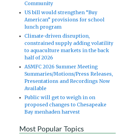
Community
US bill would strengthen “Buy
American” provisions for school
lunch program
Climate-driven disruption,
constrained supply adding volatility
to aquaculture markets in the back
half of 2026
ASMFC 2026 Summer Meeting
Summaries/Motions/Press Releases,
Presentations and Recordings Now
Available
Public will get to weigh in on
proposed changes to Chesapeake
Bay menhaden harvest
Most Popular Topics