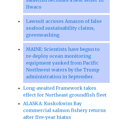
Ilwaco
Lawsuit accuses Amazon of false
seafood sustainability claims,
greenwashing
MAINE: Scientists have begun to
re-deploy ocean monitoring
equipment yanked from Pacific
Northwest waters by the Trump
administration in September.
Long-awaited Framework takes
effect for Northeast groundfish fleet
ALASKA: Kuskokwim Bay
commercial salmon fishery returns
after five-year hiatus