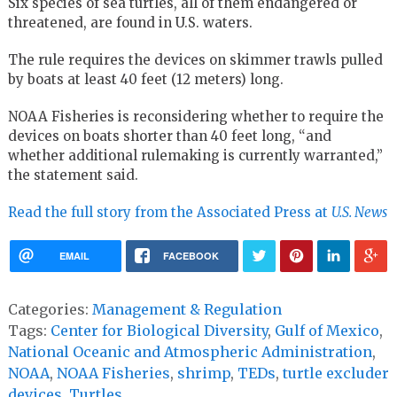
Six species of sea turtles, all of them endangered or
threatened, are found in U.S. waters.
The rule requires the devices on skimmer trawls pulled
by boats at least 40 feet (12 meters) long.
NOAA Fisheries is reconsidering whether to require the
devices on boats shorter than 40 feet long, “and
whether additional rulemaking is currently warranted,”
the statement said.
Read the full story from the Associated Press at
U.S. News
EMAIL
FACEBOOK
Categories:
Management & Regulation
Tags:
Center for Biological Diversity
,
Gulf of Mexico
,
National Oceanic and Atmospheric Administration
,
NOAA
,
NOAA Fisheries
,
shrimp
,
TEDs
,
turtle excluder
devices
,
Turtles