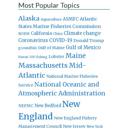
Most Popular Topics
Alaska
Atlantic
ASMFC
Aquaculture
States Marine Fisheries Commission
Climate change
California
BOEM
China
Coronavirus
COVID-19
Donald Trump
Gulf of Mexico
Gulf of Maine
groundfish
Maine
Lobster
IUU fishing
Hawaii
Massachusetts
Mid-
Atlantic
National Marine Fisheries
National Oceanic and
Service
Atmospheric Administration
New
New Bedford
NEFMC
England
New England Fishery
Management Council
New Jersey
New York