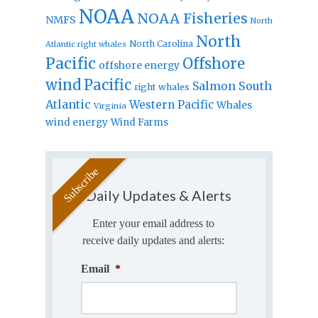
NOAA
NOAA Fisheries
NMFS
North
North
North Carolina
Atlantic right whales
Pacific
Offshore
offshore energy
wind
Pacific
Salmon
South
right whales
Atlantic
Western Pacific
Whales
Virginia
wind energy
Wind Farms
Daily Updates & Alerts
Enter your email address to
receive daily updates and alerts:
Email
*