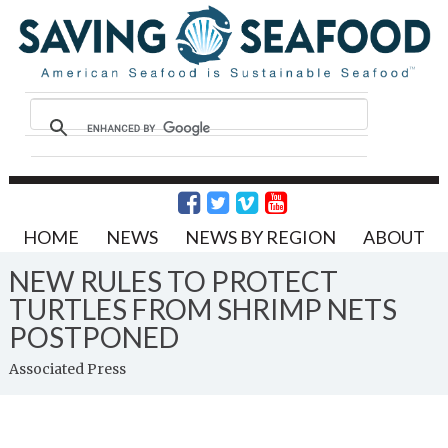
HOME
NEWS
NEWS BY REGION
ABOUT
NEW RULES TO PROTECT
TURTLES FROM SHRIMP NETS
POSTPONED
Associated Press