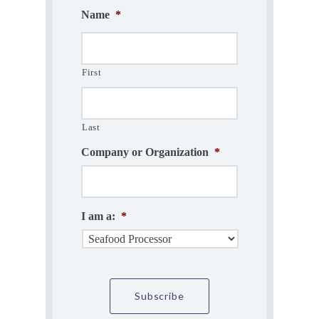
Name
*
First
Last
Company or Organization
*
I am a:
*