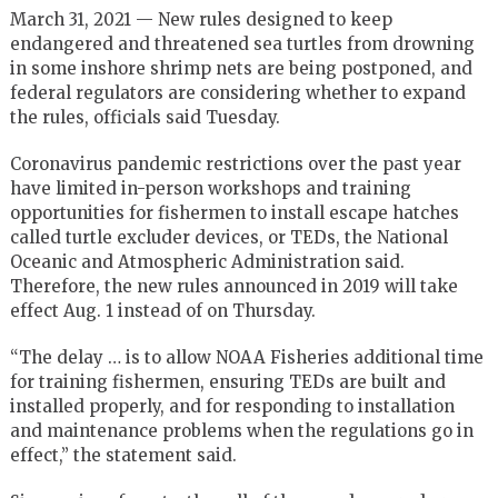
March 31, 2021 — New rules designed to keep
endangered and threatened sea turtles from drowning
in some inshore shrimp nets are being postponed, and
federal regulators are considering whether to expand
the rules, officials said Tuesday.
Coronavirus pandemic restrictions over the past year
have limited in-person workshops and training
opportunities for fishermen to install escape hatches
called turtle excluder devices, or TEDs, the National
Oceanic and Atmospheric Administration said.
Therefore, the new rules announced in 2019 will take
effect Aug. 1 instead of on Thursday.
“The delay … is to allow NOAA Fisheries additional time
for training fishermen, ensuring TEDs are built and
installed properly, and for responding to installation
and maintenance problems when the regulations go in
effect,” the statement said.