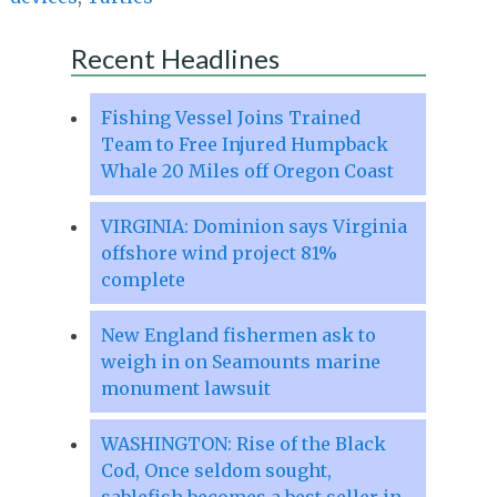
Recent Headlines
Fishing Vessel Joins Trained
Team to Free Injured Humpback
Whale 20 Miles off Oregon Coast
VIRGINIA: Dominion says Virginia
offshore wind project 81%
complete
New England fishermen ask to
weigh in on Seamounts marine
monument lawsuit
WASHINGTON: Rise of the Black
Cod, Once seldom sought,
sablefish becomes a best seller in