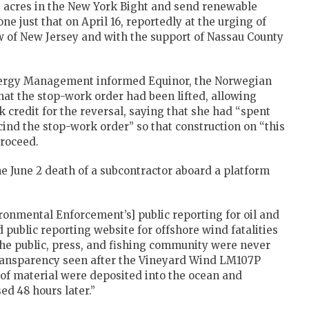
0 acres in the New York Bight and send renewable
ne just that on April 16, reportedly at the urging of
w of New Jersey and with the support of Nassau County
Energy Management informed Equinor, the Norwegian
hat the stop-work order had been lifted, allowing
 credit for the reversal, saying that she had “spent
nd the stop-work order” so that construction on “this
roceed.
he June 2 death of a subcontractor aboard a platform
ronmental Enforcement’s] public reporting for oil and
d public reporting website for offshore wind fatalities
“The public, press, and fishing community were never
f transparency seen after the Vineyard Wind LM107P
 of material were deposited into the ocean and
ed 48 hours later.”