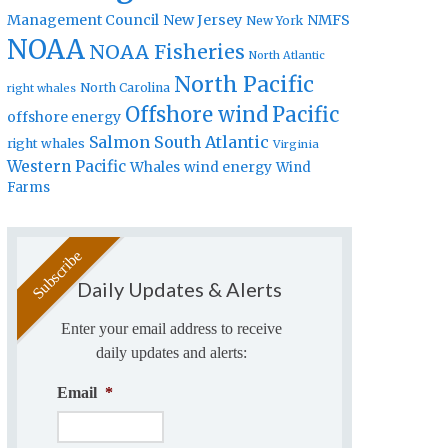
Management Council
New Jersey
NMFS
New York
NOAA
NOAA Fisheries
North Atlantic
North Pacific
North Carolina
right whales
Offshore wind
Pacific
offshore energy
Salmon
South Atlantic
right whales
Virginia
Western Pacific
Whales
wind energy
Wind
Farms
Daily Updates & Alerts
Enter your email address to receive
daily updates and alerts:
Email
*