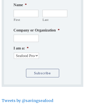
Name
*
First
Last
Company or Organization
*
I am a:
*
Tweets by @savingseafood