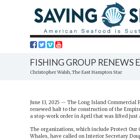
FISHING GROUP RENEWS 
Christopher Walsh, The East Hampton Star
June 13, 2025 — The Long Island Commercial Fi
renewed halt to the construction of the Empir
a stop-work order in April that was lifted just
The organizations, which include Protect Our
Whales, have called on Interior Secretary Dou