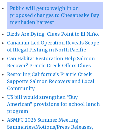
Public will get to weigh in on
proposed changes to Chesapeake Bay
menhaden harvest
Birds Are Dying. Clues Point to El Niño.
Canadian-Led Operation Reveals Scope
of Illegal Fishing in North Pacific
Can Habitat Restoration Help Salmon
Recover? Prairie Creek Offers Clues
Restoring California’s Prairie Creek
Supports Salmon Recovery and Local
Community
US bill would strengthen “Buy
American” provisions for school lunch
program
ASMFC 2026 Summer Meeting
Summaries/Motions/Press Releases,