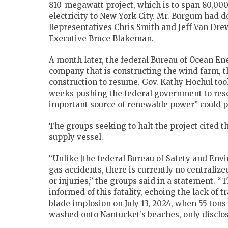
810-megawatt project, which is to span 80,00
electricity to New York City. Mr. Burgum had do
Representatives Chris Smith and Jeff Van Dre
Executive Bruce Blakeman.
A month later, the federal Bureau of Ocean 
company that is constructing the wind farm, t
construction to resume. Gov. Kathy Hochul took
weeks pushing the federal government to resci
important source of renewable power” could p
The groups seeking to halt the project cited t
supply vessel.
“Unlike [the federal Bureau of Safety and Envi
gas accidents, there is currently no centralize
or injuries,” the groups said in a statement. 
informed of this fatality, echoing the lack o
blade implosion on July 13, 2024, when 55 tons
washed onto Nantucket’s beaches, only disclos