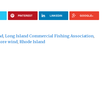
R
PINTEREST
LINKEDIN
GOOGLE+
nd
,
Long Island Commercial Fishing Association
,
hore wind
,
Rhode Island