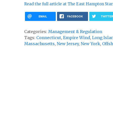
Read the full article at The East Hampton Star
EMAIL
FACEBOOK
TWITTE
Categories:
Management & Regulation
Tags:
Connecticut
,
Empire Wind
,
Long Isla
Massachusetts
,
New Jersey
,
New York
,
Offs