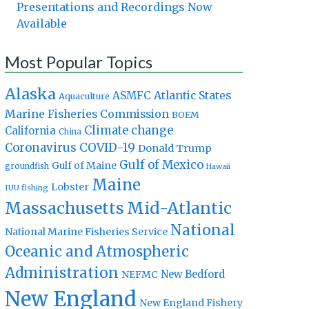
Presentations and Recordings Now
Available
Most Popular Topics
Alaska
Atlantic States
ASMFC
Aquaculture
Marine Fisheries Commission
BOEM
Climate change
California
China
Coronavirus
COVID-19
Donald Trump
Gulf of Mexico
Gulf of Maine
groundfish
Hawaii
Maine
Lobster
IUU fishing
Massachusetts
Mid-Atlantic
National
National Marine Fisheries Service
Oceanic and Atmospheric
Administration
New Bedford
NEFMC
New England
New England Fishery