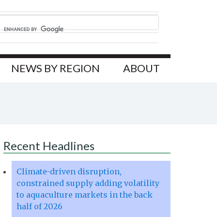
NEWS BY REGION
ABOUT
Recent Headlines
Climate-driven disruption,
constrained supply adding volatility
to aquaculture markets in the back
half of 2026