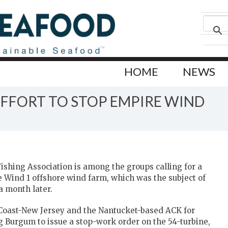
HOME
NEWS
EFFORT TO STOP EMPIRE WIND
shing Association is among the groups calling for a
e Wind 1 offshore wind farm, which was the subject of
 a month later.
 Coast-New Jersey and the Nantucket-based ACK for
g Burgum to issue a stop-work order on the 54-turbine,