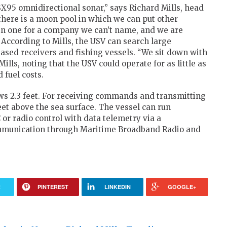
SX95 omnidirectional sonar,” says Richard Mills, head
there is a moon pool in which we can put other
in one for a company we can’t name, and we are
 According to Mills, the USV can search large
ased receivers and fishing vessels. “We sit down with
ills, noting that the USV could operate for as little as
 fuel costs.
ws 2.3 feet. For receiving commands and transmitting
eet above the sea surface. The vessel can run
or radio control with data telemetry via a
mmunication through Maritime Broadband Radio and
R
PINTEREST
LINKEDIN
GOOGLE+