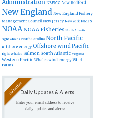
Administration
New Bedford
NEFMC
New England
New England Fishery
Management Council
New Jersey
NMFS
New York
NOAA
NOAA Fisheries
North Atlantic
North Pacific
North Carolina
right whales
Offshore wind
Pacific
offshore energy
Salmon
South Atlantic
right whales
Virginia
Western Pacific
Whales
wind energy
Wind
Farms
Daily Updates & Alerts
Enter your email address to receive
daily updates and alerts: