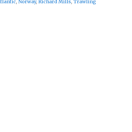
tlantic
,
Norway
,
Richard Mills
,
Trawling