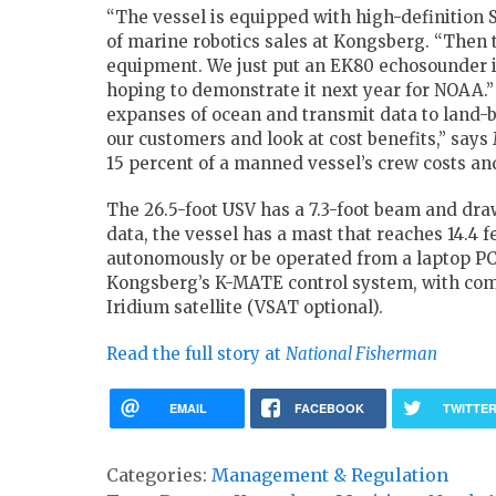
“The vessel is equipped with high-definition 
of marine robotics sales at Kongsberg. “Then 
equipment. We just put an EK80 echosounder 
hoping to demonstrate it next year for NOAA.”
expanses of ocean and transmit data to land-b
our customers and look at cost benefits,” says M
15 percent of a manned vessel’s crew costs and
The 26.5-foot USV has a 7.3-foot beam and dra
data, the vessel has a mast that reaches 14.4 f
autonomously or be operated from a laptop PC 
Kongsberg’s K-MATE control system, with co
Iridium satellite (VSAT optional).
Read the full story at
National Fisherman
EMAIL
FACEBOOK
TWITTE
Categories:
Management & Regulation