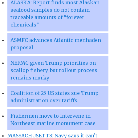
ALASKA: Report finds most Alaskan
seafood samples do not contain
traceable amounts of “forever
chemicals”
ASMFC advances Atlantic menhaden
proposal
NEFMC given Trump priorities on
scallop fishery, but rollout process
remains murky
Coalition of 25 US states sue Trump
administration over tariffs
Fishermen move to intervene in
Northeast marine monument case
MASSACHUSETTS: Navy says it can’t