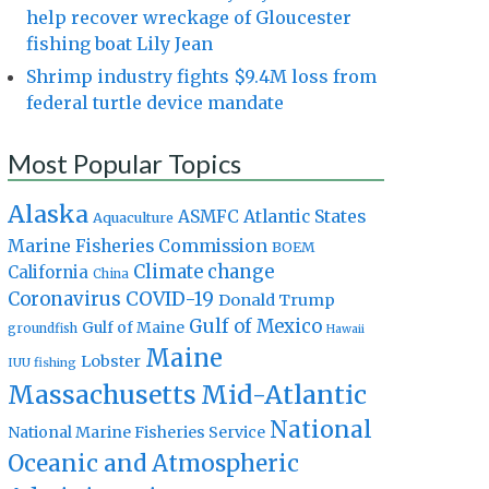
help recover wreckage of Gloucester
fishing boat Lily Jean
Shrimp industry fights $9.4M loss from
federal turtle device mandate
Most Popular Topics
Alaska
Atlantic States
ASMFC
Aquaculture
Marine Fisheries Commission
BOEM
Climate change
California
China
Coronavirus
COVID-19
Donald Trump
Gulf of Mexico
Gulf of Maine
groundfish
Hawaii
Maine
Lobster
IUU fishing
Massachusetts
Mid-Atlantic
National
National Marine Fisheries Service
Oceanic and Atmospheric