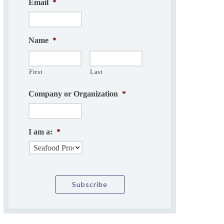
Email
*
Name
*
First
Last
Company or Organization
*
I am a:
*