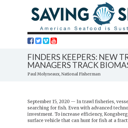
FINDERS KEEPERS: NEW T
MANAGERS TRACK BIOMASS
Paul Molyneaux, National Fisherman
September 15, 2020 — In trawl fisheries, vesse
searching for fish. Even with advanced technol
investment. To increase efficiency, Kongsbe
surface vehicle that can hunt for fish at a frac