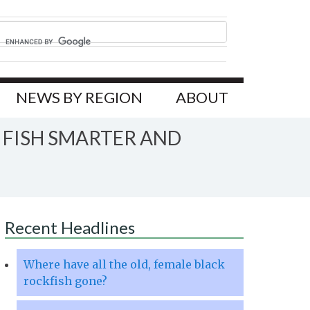
NEWS BY REGION
ABOUT
 FISH SMARTER AND
Recent Headlines
Where have all the old, female black
rockfish gone?