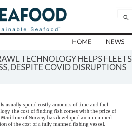
HOME
NEWS
RAWL TECHNOLOGY HELPS FLEETS
, DESPITE COVID DISRUPTIONS
ls usually spend costly amounts of time and fuel
ogy, the cost of finding fish comes with the price of
rg Maritime of Norway has developed an unmanned
tion of the cost of a fully manned fishing vessel.