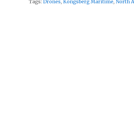
Tags:
Drones
,
Kongsberg Maritime
,
North A