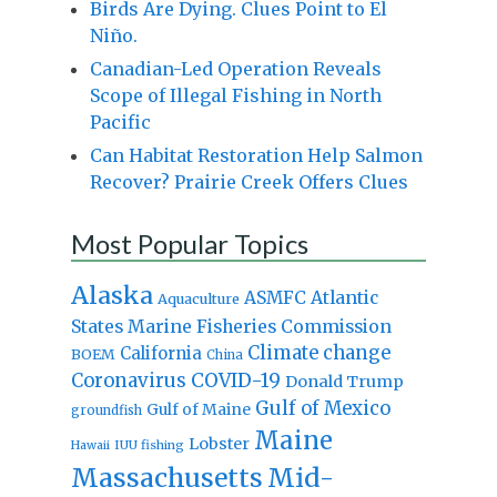
Birds Are Dying. Clues Point to El
Niño.
Canadian-Led Operation Reveals
Scope of Illegal Fishing in North
Pacific
Can Habitat Restoration Help Salmon
Recover? Prairie Creek Offers Clues
Most Popular Topics
Alaska
Atlantic
ASMFC
Aquaculture
States Marine Fisheries Commission
Climate change
California
BOEM
China
Coronavirus
COVID-19
Donald Trump
Gulf of Mexico
Gulf of Maine
groundfish
Maine
Lobster
IUU fishing
Hawaii
Massachusetts
Mid-