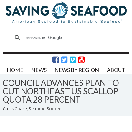
HOME
NEWS
NEWS BY REGION
ABOUT
COUNCIL ADVANCES PLAN TO
CUT NORTHEAST US SCALLOP
QUOTA 28 PERCENT
Chris Chase, Seafood Source