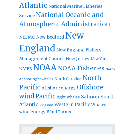
Atlantic
National Marine Fisheries
National Oceanic and
Service
Atmospheric Administration
New
New Bedford
NEFMC
England
New England Fishery
Management Council
New Jersey
New York
NOAA
NOAA Fisheries
NMFS
North
North
North Carolina
Atlantic right whales
Pacific
Offshore
offshore energy
wind
Pacific
Salmon
South
right whales
Atlantic
Western Pacific
Whales
Virginia
wind energy
Wind Farms