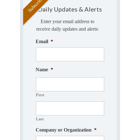
Daily Updates & Alerts
Enter your email address to
receive daily updates and alerts:
Email
*
Name
*
First
Last
Company or Organization
*