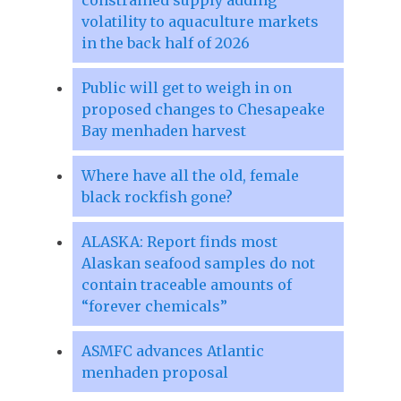
volatility to aquaculture markets
in the back half of 2026
Public will get to weigh in on
proposed changes to Chesapeake
Bay menhaden harvest
Where have all the old, female
black rockfish gone?
ALASKA: Report finds most
Alaskan seafood samples do not
contain traceable amounts of
“forever chemicals”
ASMFC advances Atlantic
menhaden proposal