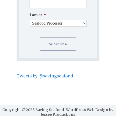
I am a:
*
Tweets by @savingseafood
Copyright © 2026 Saving Seafood · WordPress Web Design by
Jessee Productions