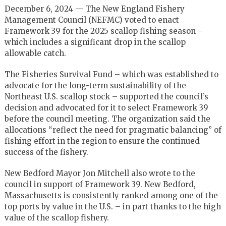
December 6, 2024 — The New England Fishery
Management Council (NEFMC) voted to enact
Framework 39 for the 2025 scallop fishing season –
which includes a significant drop in the scallop
allowable catch.
The Fisheries Survival Fund – which was established to
advocate for the long-term sustainability of the
Northeast U.S. scallop stock – supported the council’s
decision and advocated for it to select Framework 39
before the council meeting. The organization said the
allocations “reflect the need for pragmatic balancing” of
fishing effort in the region to ensure the continued
success of the fishery.
New Bedford Mayor Jon Mitchell also wrote to the
council in support of Framework 39. New Bedford,
Massachusetts is consistently ranked among one of the
top ports by value in the U.S. – in part thanks to the high
value of the scallop fishery.