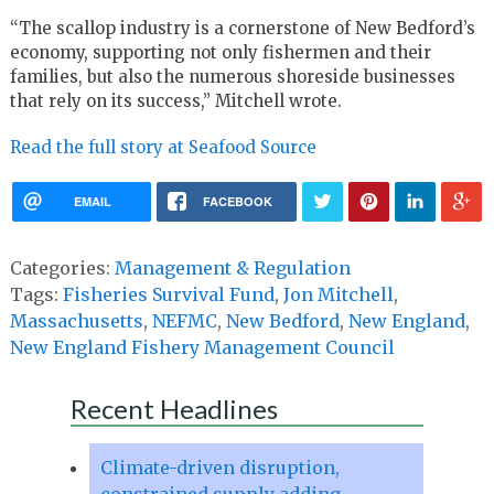
“The scallop industry is a cornerstone of New Bedford’s
economy, supporting not only fishermen and their
families, but also the numerous shoreside businesses
that rely on its success,” Mitchell wrote.
Read the full story at Seafood Source
EMAIL
FACEBOOK
Categories:
Management & Regulation
Tags:
Fisheries Survival Fund
,
Jon Mitchell
,
Massachusetts
,
NEFMC
,
New Bedford
,
New England
,
New England Fishery Management Council
Recent Headlines
Climate-driven disruption,
constrained supply adding