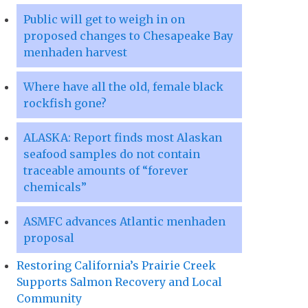
Public will get to weigh in on
proposed changes to Chesapeake Bay
menhaden harvest
Where have all the old, female black
rockfish gone?
ALASKA: Report finds most Alaskan
seafood samples do not contain
traceable amounts of “forever
chemicals”
ASMFC advances Atlantic menhaden
proposal
Restoring California’s Prairie Creek
Supports Salmon Recovery and Local
Community