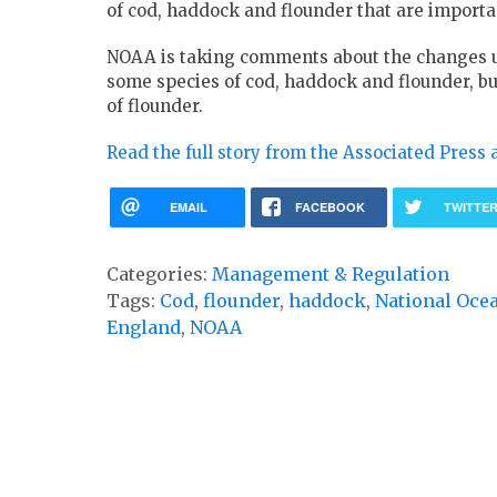
of cod, haddock and flounder that are import
NOAA is taking comments about the changes un
some species of cod, haddock and flounder, bu
of flounder.
Read the full story from the Associated Press 
EMAIL
FACEBOOK
TWITTE
Categories:
Management & Regulation
Tags:
Cod
,
flounder
,
haddock
,
National Oce
England
,
NOAA