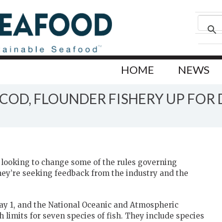
HOME
NEWS
OD, FLOUNDER FISHERY UP FOR 
 looking to change some of the rules governing
they’re seeking feedback from the industry and the
May 1, and the National Oceanic and Atmospheric
 limits for seven species of fish. They include species