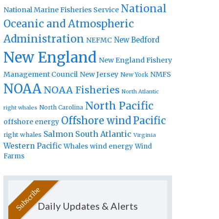
National
National Marine Fisheries Service
Oceanic and Atmospheric
Administration
New Bedford
NEFMC
New England
New England Fishery
Management Council
New Jersey
NMFS
New York
NOAA
NOAA Fisheries
North Atlantic
North Pacific
North Carolina
right whales
Offshore wind
Pacific
offshore energy
Salmon
South Atlantic
right whales
Virginia
Western Pacific
Whales
wind energy
Wind
Farms
Daily Updates & Alerts