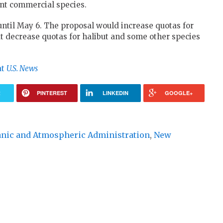
ant commercial species.
til May 6. The proposal would increase quotas for
t decrease quotas for halibut and some other species
at
U.S. News
R
PINTEREST
LINKEDIN
GOOGLE+
anic and Atmospheric Administration
,
New