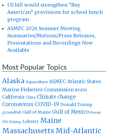
US bill would strengthen “Buy
American” provisions for school lunch
program
ASMFC 2026 Summer Meeting
Summaries/Motions/Press Releases,
Presentations and Recordings Now
Available
Most Popular Topics
Alaska
Atlantic States
ASMFC
Aquaculture
Marine Fisheries Commission
BOEM
Climate change
California
China
Coronavirus
COVID-19
Donald Trump
Gulf of Mexico
Gulf of Maine
groundfish
Hawaii
Maine
Lobster
IUU fishing
Massachusetts
Mid-Atlantic