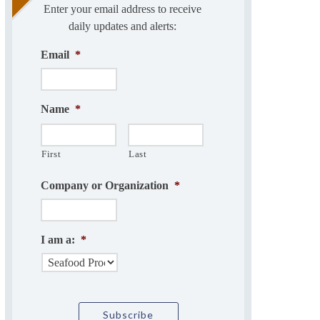
Enter your email address to receive
daily updates and alerts:
Email
*
Name
*
First
Last
Company or Organization
*
I am a:
*