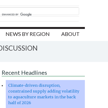
NEWS BY REGION
ABOUT
DISCUSSION
Recent Headlines
Climate-driven disruption,
constrained supply adding volatility
to aquaculture markets in the back
half of 2026