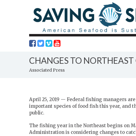
CHANGES TO NORTHEAST C
Associated Press
April 25, 2019 — Federal fishing managers are
important species of food fish this year, and 
public.
The fishing year in the Northeast begins on 
Administration is considering changes to catch