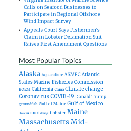
Calls on Seafood Businesses to
Participate in Regional Offshore
Wind Impact Survey
Appeals Court Says Fishermen’s
Claim in Lobster Defamation Suit
Raises First Amendment Questions
Most Popular Topics
Alaska
Atlantic
ASMFC
Aquaculture
States Marine Fisheries Commission
Climate change
California
BOEM
China
Coronavirus
COVID-19
Donald Trump
Gulf of Mexico
Gulf of Maine
groundfish
Maine
Lobster
IUU fishing
Hawaii
Massachusetts
Mid-