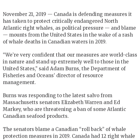
November 21, 2019 — Canada is defending measures it
has taken to protect critically endangered North
Atlantic right whales, as political pressure — and blame
— mounts from the United States in the wake of a rash
of whale deaths in Canadian waters in 2019.
“We’re very confident that our measures are world-class
in nature and stand up extremely well to those in the
United States,” said Adam Burns, the Department of
Fisheries and Oceans’ director of resource
management.
Burns was responding to the latest salvo from
Massachusetts senators Elizabeth Warren and Ed
Markey, who are threatening a ban of some Atlantic
Canadian seafood products.
The senators blame a Canadian “roll back” of whale
protection measures in 2019. Canada had 12 right whale