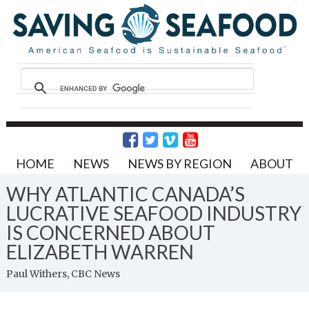
HOME
NEWS
NEWS BY REGION
ABOUT
WHY ATLANTIC CANADA’S
LUCRATIVE SEAFOOD INDUSTRY
IS CONCERNED ABOUT
ELIZABETH WARREN
Paul Withers, CBC News