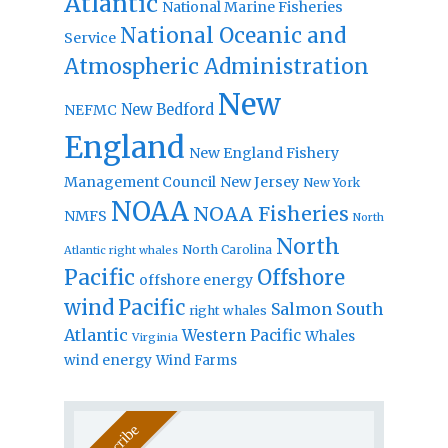
Atlantic
National Marine Fisheries
National Oceanic and
Service
Atmospheric Administration
New
New Bedford
NEFMC
England
New England Fishery
Management Council
New Jersey
New York
NOAA
NOAA Fisheries
NMFS
North
North
North Carolina
Atlantic right whales
Pacific
Offshore
offshore energy
wind
Pacific
Salmon
South
right whales
Atlantic
Western Pacific
Whales
Virginia
wind energy
Wind Farms