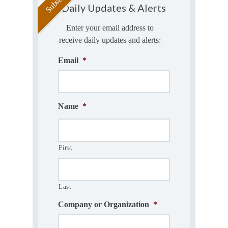
Daily Updates & Alerts
Enter your email address to
receive daily updates and alerts:
Email
*
Name
*
First
Last
Company or Organization
*