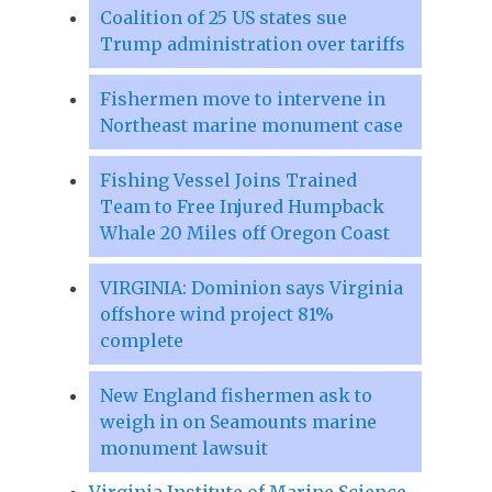
Coalition of 25 US states sue
Trump administration over tariffs
Fishermen move to intervene in
Northeast marine monument case
Fishing Vessel Joins Trained
Team to Free Injured Humpback
Whale 20 Miles off Oregon Coast
VIRGINIA: Dominion says Virginia
offshore wind project 81%
complete
New England fishermen ask to
weigh in on Seamounts marine
monument lawsuit
Virginia Institute of Marine Science