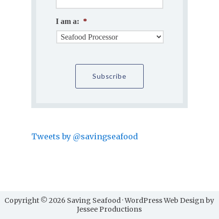
I am a:
*
Tweets by @savingseafood
Copyright © 2026 Saving Seafood · WordPress Web Design by
Jessee Productions