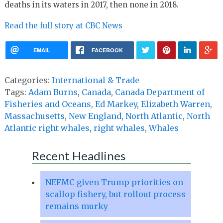
deaths in its waters in 2017, then none in 2018.
Read the full story at CBC News
EMAIL
FACEBOOK
Categories:
International & Trade
Tags:
Adam Burns
,
Canada
,
Canada Department of
Fisheries and Oceans
,
Ed Markey
,
Elizabeth Warren
,
Massachusetts
,
New England
,
North Atlantic
,
North
Atlantic right whales
,
right whales
,
Whales
Recent Headlines
NEFMC given Trump priorities on
scallop fishery, but rollout process
remains murky